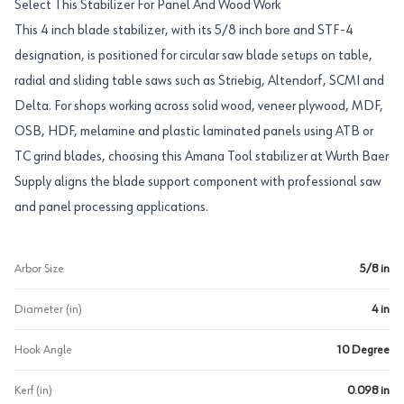
Select This Stabilizer For Panel And Wood Work
This 4 inch blade stabilizer, with its 5/8 inch bore and STF-4
designation, is positioned for circular saw blade setups on table,
radial and sliding table saws such as Striebig, Altendorf, SCMI and
Delta. For shops working across solid wood, veneer plywood, MDF,
OSB, HDF, melamine and plastic laminated panels using ATB or
TC grind blades, choosing this Amana Tool stabilizer at Wurth Baer
Supply aligns the blade support component with professional saw
and panel processing applications.
Arbor Size
5/8 in
Diameter (in)
4 in
Hook Angle
10 Degree
Kerf (in)
0.098 in