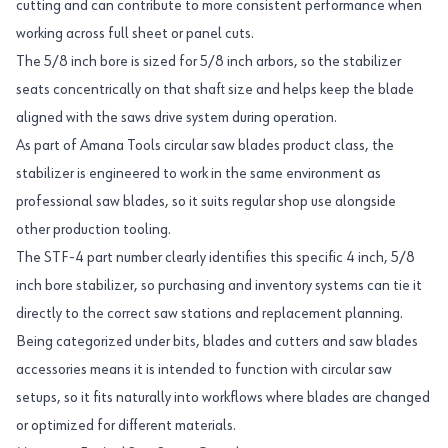
cutting and can contribute to more consistent performance when
working across full sheet or panel cuts.
The 5/8 inch bore is sized for 5/8 inch arbors, so the stabilizer
seats concentrically on that shaft size and helps keep the blade
aligned with the saws drive system during operation.
As part of Amana Tools circular saw blades product class, the
stabilizer is engineered to work in the same environment as
professional saw blades, so it suits regular shop use alongside
other production tooling.
The STF-4 part number clearly identifies this specific 4 inch, 5/8
inch bore stabilizer, so purchasing and inventory systems can tie it
directly to the correct saw stations and replacement planning.
Being categorized under bits, blades and cutters and saw blades
accessories means it is intended to function with circular saw
setups, so it fits naturally into workflows where blades are changed
or optimized for different materials.