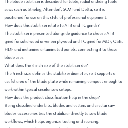
The blade stabilizer is described for table, radial or sliding table
saws such as Striebig, Altendorf, SCMI and Delta, so it is
positioned for use on this style of professional equipment.
How does this stabilizer relate to ATB and TC grinds?
The stabilizer is presented alongside guidance to choose ATB
grind for solid wood or veneer plywood and TC grind for MDF, OSB,
HDF and melamine or laminated panels, connecting it to those
blade uses.
What does the 4 inch size of the stabilizer do?
The 4 inch size defines the stabilizer diameter, so it supports a
useful area of the blade plate while remaining compact enough to
work within typical circular saw setups.
How does the product classification help in the shop?
Being classified under bits, blades and cutters and circular saw
blades accessories ties the stabilizer directly to saw blade
workflows, which helps organize tooling and sourcing.