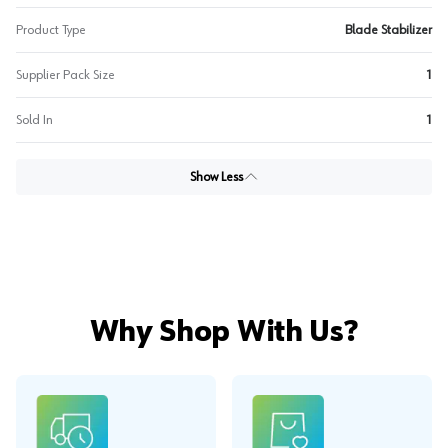
Product Type
Blade Stabilizer
Supplier Pack Size
1
Sold In
1
Show Less
Why Shop With Us?