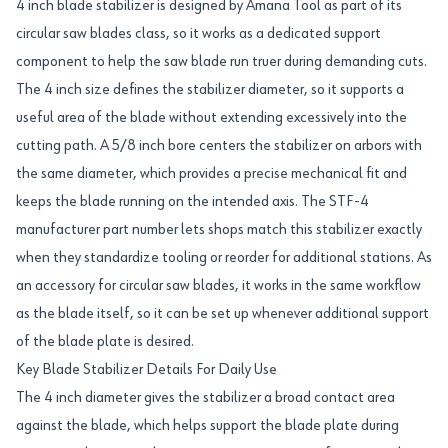
4 inch blade stabilizer is designed by Amana Tool as part of its
circular saw blades class, so it works as a dedicated support
component to help the saw blade run truer during demanding cuts.
The 4 inch size defines the stabilizer diameter, so it supports a
useful area of the blade without extending excessively into the
cutting path. A 5/8 inch bore centers the stabilizer on arbors with
the same diameter, which provides a precise mechanical fit and
keeps the blade running on the intended axis. The STF-4
manufacturer part number lets shops match this stabilizer exactly
when they standardize tooling or reorder for additional stations. As
an accessory for circular saw blades, it works in the same workflow
as the blade itself, so it can be set up whenever additional support
of the blade plate is desired.
Key Blade Stabilizer Details For Daily Use
The 4 inch diameter gives the stabilizer a broad contact area
against the blade, which helps support the blade plate during