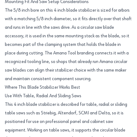
Mounting Fit And Saw Setup Considerations
The 5/8 inch bore on this 4 inch blade stabilizer is sized for arbors
with a matching 5/8 inch diameter, so it fits directly over that shaft
and runs in line with the saws drive. As a circular saw blade
accessory, it is used in the same mounting stack as the blade, so it
becomes part of the clamping system that holds the blade in
place during cutting. The Amana Tool branding connects it with a
recognized tooling line, so shops that already run Amana circular
saw blades can align their stabilizer choice with the same maker
and maintain consistent component sourcing.
Where This Blade Stabilizer Works Best
Use With Table, Radial And Sliding Saws
This 4 inch blade stabilizer is described for table, radial or sliding
table saws such as Striebig, Altendorf, SCMI and Delta, so it is
positioned for use on professional panel and cabinet saw
equipment. Working on table saws, it supports the circular blade