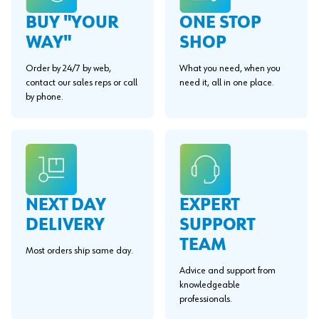
BUY "YOUR
ONE STOP
WAY"
SHOP
Order by 24/7 by web,
What you need, when you
contact our sales reps or call
need it, all in one place.
by phone.
EXPERT
NEXT DAY
SUPPORT
DELIVERY
TEAM
Most orders ship same day.
Advice and support from
knowledgeable
professionals.