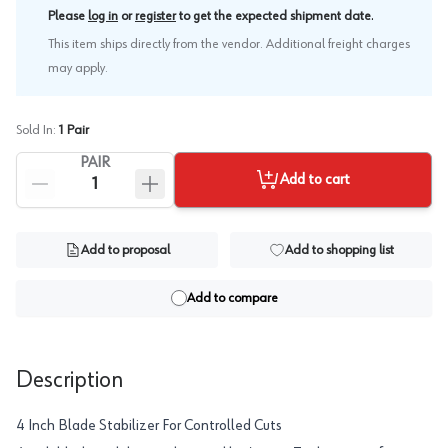
.
Please
log in
or
register
to get the expected shipment date
This item ships directly from the vendor. Additional freight charges
may apply.
Sold In:
1
Pair
PAIR
Add to cart
Add to proposal
Add to shopping list
Add to compare
Description
4 Inch Blade Stabilizer For Controlled Cuts