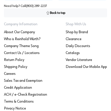
Need help? Call
(800) 289-2237
Back to top
Company Information
Shop With Us
About Our Company
Shop by Brand
Who is Reinhold Würth?
Clearance
Company Theme Song
Daily Discounts
Contact Us / Locations
Catalogs
Return Policy
Vendor Literature
Shipping Policy
Download Our Mobile App
Careers
Sales Tax and Exemption
Credit Application
ACH / e-Check Registration
Terms & Conditions
Privacy Notice