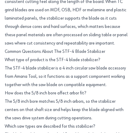
consistent cutting feel along the length of the board. When TC
grind blades are used on MDF, OSB, HDF or melamine and plastic
laminated panels, the stabilizer supports the blade as it cuts
through dense cores and hard surfaces, which matters because
these panel materials are often processed on sliding table or panel
saws where cut consistency and repeatability are important.
Common Questions About The STF-4 Blade Stabilizer
What type of product is the STF-4 blade stabilizer?
The STF-4 blade stabilizer is a 4 inch circular saw blade accessory
from Amana Tool, so it functions as a support component working
together with the saw blade on compatible equipment.
How does the 5/8 inch bore affect arbor fit?
The 5/8 inch bore matches 5/8 inch arbors, so the stabilizer
centers on that shaft size and helps keep the blade aligned with
the saws drive system during cutting operations.
Which saw types are described for this stabilizer?