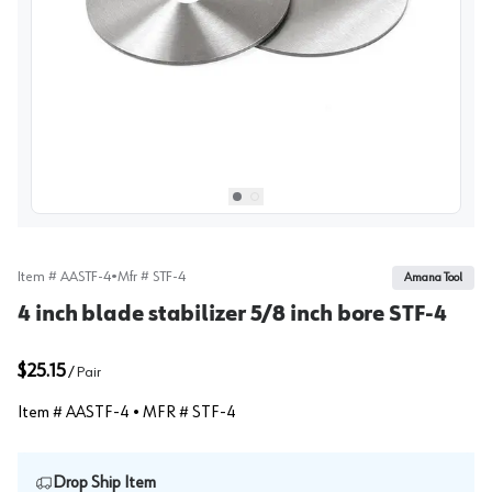
View image
1
Select picture
Select picture
0
1
Item #
AASTF-4
•
Mfr #
STF-4
Amana Tool
4 inch blade stabilizer 5/8 inch bore STF-4
$25.15
/
Pair
Item #
AASTF-4
• MFR #
STF-4
Drop Ship Item