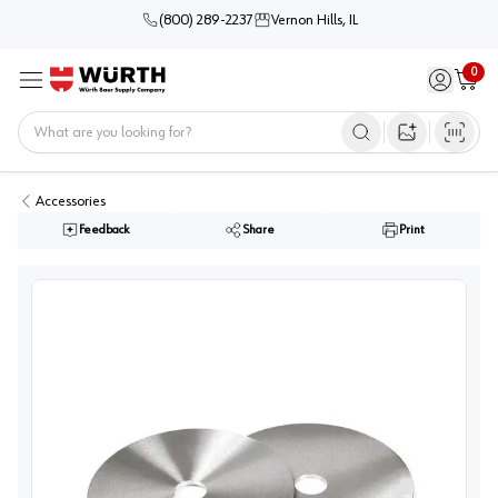
(800) 289-2237
Vernon Hills, IL
0
Sign in / 
Cart
Menu
Home
Open image s
Accessories
Feedback
Share
Print