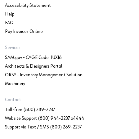
Accessibility Statement
Help
FAQ
Pay Invoices Online
Services
SAM.gov - CAGE Code: 1UXJ6
Architects & Designers Portal
ORSY - Inventory Management Solution
Machinery
Contact
Toll-free (800) 289-2237
Website Support (800) 944-2237 x4444
Support via Text / SMS (800) 289-2237