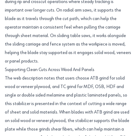
during rip and crosscut operations where steady tracking is
important over longer cuts. On radial arm saws, it supports the
blade as it travels through the cut path, which can help the
operator maintain a consistent feel when pulling the carriage
through sheet material. On sliding table saws, it works alongside
the sliding carriage and fence system as the workpiece is moved,
helping the blade stay supported as it engages solid wood, veneers
or panel products.
Supporting Clean Cuts Across Wood And Panels
The web description notes that users choose ATB grind for solid
wood or veneer plywood, and TC grind for MDF, OSB, HDF and
single or double sided melamine and plastic laminated panels, so
this stabilizer is presented in the context of cutting a wide range
of sheet and solid materials. When blades with ATB grind are used
on solid wood or veneer plywood, the stabilizer supports the blade
plate while those grinds shear fibers, which can help maintain a