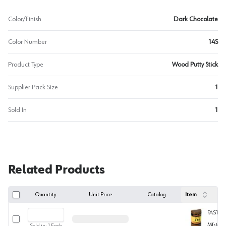
Color/Finish
Dark Chocolate
Color Number
14S
Product Type
Wood Putty Stick
Supplier Pack Size
1
Sold In
1
Related Products
Quantity
Unit Price
Catalog
Item
FASTIC
Select row
Mfr#
W