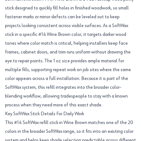
stick designed to quickly fill holes in finished woodwork, so small
fastener marks or minor defects can be leveled out to keep
projects looking consistent across visible surfaces. As a SoftWax
stick in a specific #14 Wine Brown color, it targets darker wood
tones where color match is critical, helping installers keep face
frames, cabinet doors, and trim runs uniform without drawing the
eye to repair points. The 1 oz size provides ample material for
multiple fills, supporting repeat work on job sites where the same
color appears across a full installation. Because it is part of the
SoftWax system, this refill integrates into the broader color-
blending workflow, allowing tradespeople to stay with a known
process when they need more of this exact shade.
Key SoftWax Stick Details For Daily Work
This #14 SoftWax refill stick in Wine Brown matches one of the 20
colors in the broader SoftWax range, so it fits into an existing color
system and helps keep shade selection predictable across different