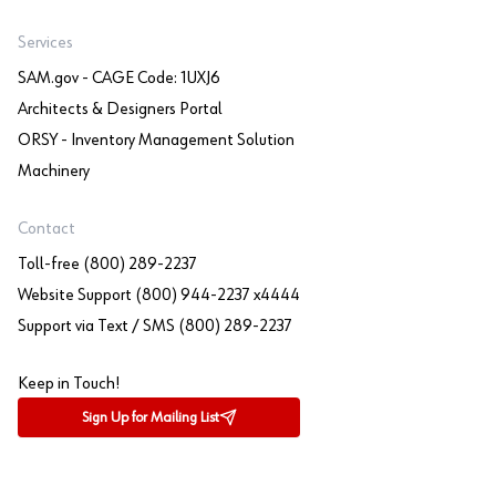
Services
SAM.gov - CAGE Code: 1UXJ6
Architects & Designers Portal
ORSY - Inventory Management Solution
Machinery
Contact
Toll-free (800) 289-2237
Website Support (800) 944-2237 x4444
Support via Text / SMS (800) 289-2237
Keep in Touch!
Sign Up for Mailing List