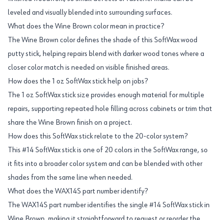
leveled and visually blended into surrounding surfaces.
What does the Wine Brown color mean in practice?
The Wine Brown color defines the shade of this SoftWax wood
putty stick, helping repairs blend with darker wood tones where a
closer color match is needed on visible finished areas.
How does the 1 oz SoftWax stick help on jobs?
The 1 oz SoftWax stick size provides enough material for multiple
repairs, supporting repeated hole filling across cabinets or trim that
share the Wine Brown finish on a project.
How does this SoftWax stick relate to the 20-color system?
This #14 SoftWax stick is one of 20 colors in the SoftWax range, so
it fits into a broader color system and can be blended with other
shades from the same line when needed.
What does the WAX14S part number identify?
The WAX14S part number identifies the single #14 SoftWax stick in
Wine Brown, making it straightforward to request or reorder the