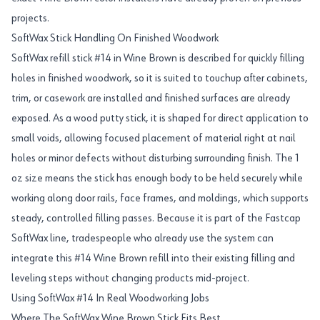
projects.
SoftWax Stick Handling On Finished Woodwork
SoftWax refill stick #14 in Wine Brown is described for quickly filling
holes in finished woodwork, so it is suited to touchup after cabinets,
trim, or casework are installed and finished surfaces are already
exposed. As a wood putty stick, it is shaped for direct application to
small voids, allowing focused placement of material right at nail
holes or minor defects without disturbing surrounding finish. The 1
oz size means the stick has enough body to be held securely while
working along door rails, face frames, and moldings, which supports
steady, controlled filling passes. Because it is part of the Fastcap
SoftWax line, tradespeople who already use the system can
integrate this #14 Wine Brown refill into their existing filling and
leveling steps without changing products mid-project.
Using SoftWax #14 In Real Woodworking Jobs
Where The SoftWax Wine Brown Stick Fits Best