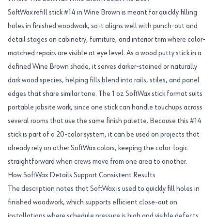
SoftWax refill stick #14 in Wine Brown is meant for quickly filling
holes in finished woodwork, so it aligns well with punch-out and
detail stages on cabinetry, furniture, and interior trim where color-
matched repairs are visible at eye level. As a wood putty stick in a
defined Wine Brown shade, it serves darker-stained or naturally
dark wood species, helping fills blend into rails, stiles, and panel
edges that share similar tone. The 1 oz SoftWax stick format suits
portable jobsite work, since one stick can handle touchups across
several rooms that use the same finish palette. Because this #14
stick is part of a 20-color system, it can be used on projects that
already rely on other SoftWax colors, keeping the color-logic
straightforward when crews move from one area to another.
How SoftWax Details Support Consistent Results
The description notes that SoftWax is used to quickly fill holes in
finished woodwork, which supports efficient close-out on
installations where schedule pressure is high and visible defects