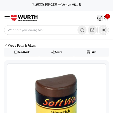
(800) 289-2237
Vernon Hills, IL
0
Sign in / 
Cart
Menu
Home
Open image s
Wood Putty & Fillers
Feedback
Share
Print