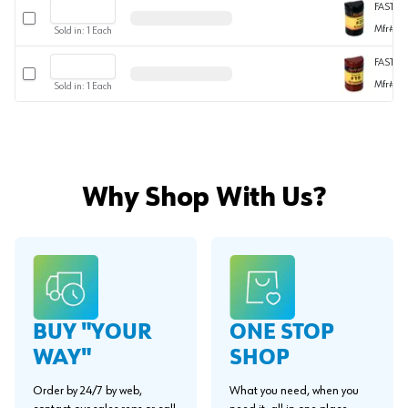
FASTIC
Select row
Mfr#
W
Sold in:
1
Each
FASTIC
Select row
Mfr#
W
Sold in:
1
Each
Why Shop With Us?
BUY "YOUR
ONE STOP
WAY"
SHOP
Order by 24/7 by web,
What you need, when you