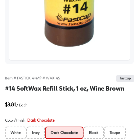
View image
Item #
FASTICK14
•
Mfr #
WAX14S
Fastcap
#14 SoftWax Refill Stick, 1 oz, Wine Brown
$3.81
/
Each
Color/Finish
:
Dark Chocolate
White
Ivory
Dark Chocolate
Black
Taupe