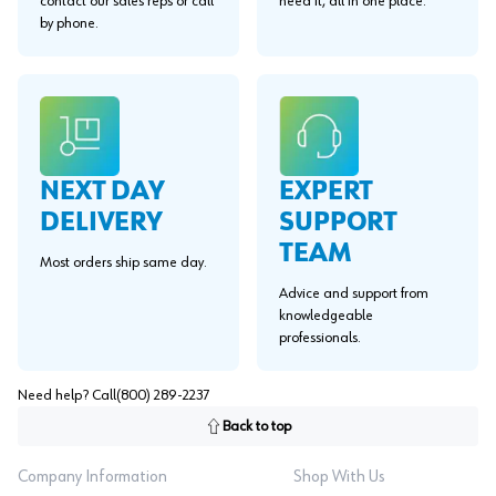
contact our sales reps or call
need it, all in one place.
by phone.
EXPERT
NEXT DAY
SUPPORT
DELIVERY
TEAM
Most orders ship same day.
Advice and support from
knowledgeable
professionals.
Need help? Call
(800) 289-2237
Back to top
Company Information
Shop With Us