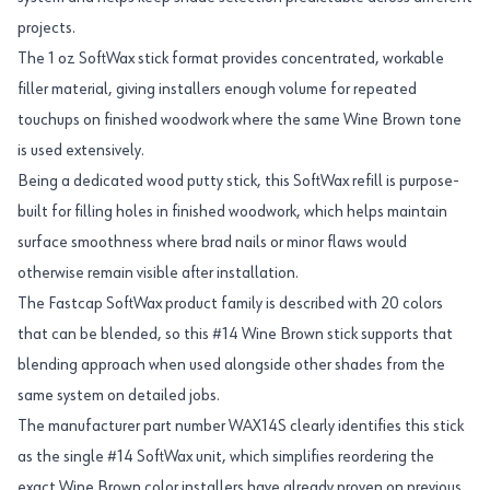
projects.
The 1 oz SoftWax stick format provides concentrated, workable
filler material, giving installers enough volume for repeated
touchups on finished woodwork where the same Wine Brown tone
is used extensively.
Being a dedicated wood putty stick, this SoftWax refill is purpose-
built for filling holes in finished woodwork, which helps maintain
surface smoothness where brad nails or minor flaws would
otherwise remain visible after installation.
The Fastcap SoftWax product family is described with 20 colors
that can be blended, so this #14 Wine Brown stick supports that
blending approach when used alongside other shades from the
same system on detailed jobs.
The manufacturer part number WAX14S clearly identifies this stick
as the single #14 SoftWax unit, which simplifies reordering the
exact Wine Brown color installers have already proven on previous