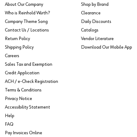
About Our Company
Shop by Brand
Who is Reinhold Würth?
Clearance
Company Theme Song
Daily Discounts
Contact Us / Locations
Catalogs
Return Policy
Vendor Literature
Shipping Policy
Download Our Mobile App
Careers
Sales Tax and Exemption
Credit Application
ACH / e-Check Registration
Terms & Conditions
Privacy Notice
Accessibility Statement
Help
FAQ
Pay Invoices Online