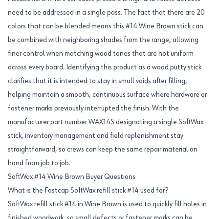
need to be addressed in a single pass. The fact that there are 20
colors that can be blended means this #14 Wine Brown stick can
be combined with neighboring shades from the range, allowing
finer control when matching wood tones that are not uniform
across every board. Identifying this product as a wood putty stick
clarifies that it is intended to stay in small voids after filling,
helping maintain a smooth, continuous surface where hardware or
fastener marks previously interrupted the finish. With the
manufacturer part number WAX14S designating a single SoftWax
stick, inventory management and field replenishment stay
straightforward, so crews can keep the same repair material on
hand from job to job.
SoftWax #14 Wine Brown Buyer Questions
What is the Fastcap SoftWax refill stick #14 used for?
SoftWax refill stick #14 in Wine Brown is used to quickly fill holes in
finished woodwork, so small defects or fastener marks can be