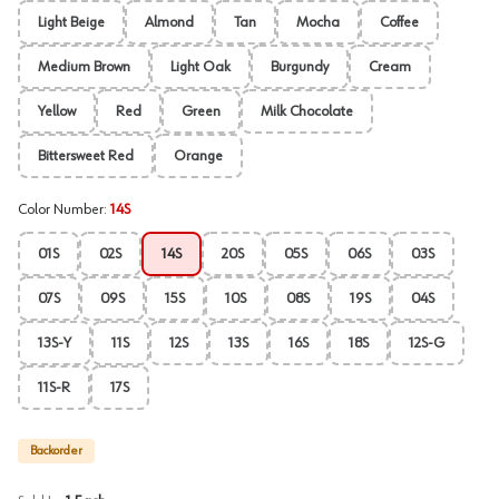
Light Beige
Almond
Tan
Mocha
Coffee
Medium Brown
Light Oak
Burgundy
Cream
Yellow
Red
Green
Milk Chocolate
Bittersweet Red
Orange
Color Number
:
14S
01S
02S
14S
20S
05S
06S
03S
07S
09S
15S
10S
08S
19S
04S
13S-Y
11S
12S
13S
16S
18S
12S-G
11S-R
17S
Backorder