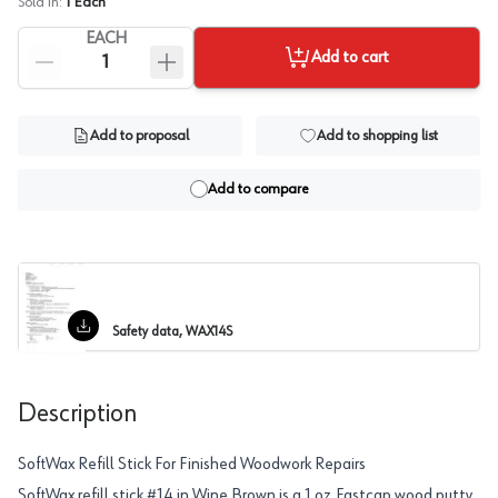
Sold In:
1
Each
EACH
Add to cart
Add to proposal
Add to shopping list
Add to compare
Safety data, WAX14S
Description
SoftWax Refill Stick For Finished Woodwork Repairs
SoftWax refill stick #14 in Wine Brown is a 1 oz Fastcap wood putty