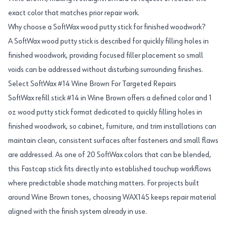
exact color that matches prior repair work.
Why choose a SoftWax wood putty stick for finished woodwork?
A SoftWax wood putty stick is described for quickly filling holes in
finished woodwork, providing focused filler placement so small
voids can be addressed without disturbing surrounding finishes.
Select SoftWax #14 Wine Brown For Targeted Repairs
SoftWax refill stick #14 in Wine Brown offers a defined color and 1
oz wood putty stick format dedicated to quickly filling holes in
finished woodwork, so cabinet, furniture, and trim installations can
maintain clean, consistent surfaces after fasteners and small flaws
are addressed. As one of 20 SoftWax colors that can be blended,
this Fastcap stick fits directly into established touchup workflows
where predictable shade matching matters. For projects built
around Wine Brown tones, choosing WAX14S keeps repair material
aligned with the finish system already in use.