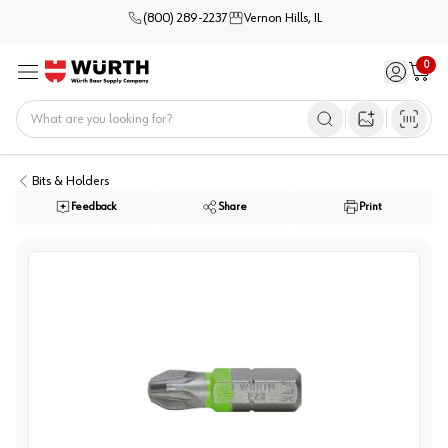
(800) 289-2237
Vernon Hills, IL
0
Sign in / 
Cart
Menu
Home
Open image s
Bits & Holders
Feedback
Share
Print