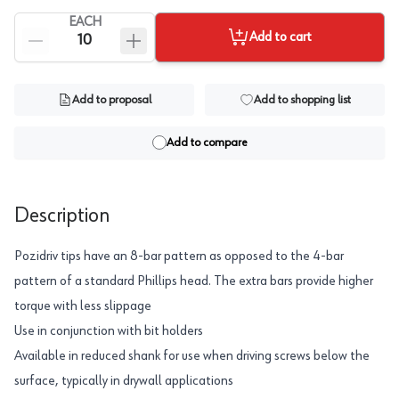
EACH
Add to cart
Add to proposal
Add to shopping list
Add to compare
Description
Pozidriv tips have an 8-bar pattern as opposed to the 4-bar
pattern of a standard Phillips head. The extra bars provide higher
torque with less slippage
Use in conjunction with bit holders
Available in reduced shank for use when driving screws below the
surface, typically in drywall applications