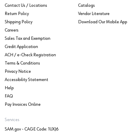
Contact Us / Locations
Catalogs
Return Policy
Vendor Literature
Shipping Policy
Download Our Mobile App
Careers
Sales Tax and Exemption
Credit Application
ACH / e-Check Registration
Terms & Conditions
Privacy Notice
Accessibility Statement
Help
FAQ
Pay Invoices Online
Services
SAM.gov - CAGE Code: 1UXJ6