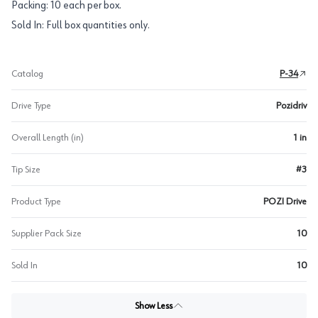
Packing: 10 each per box.
Sold In: Full box quantities only.
Catalog
P-34
Drive Type
Pozidriv
Overall Length (in)
1 in
Tip Size
#3
Product Type
POZI Drive
Supplier Pack Size
10
Sold In
10
Show Less