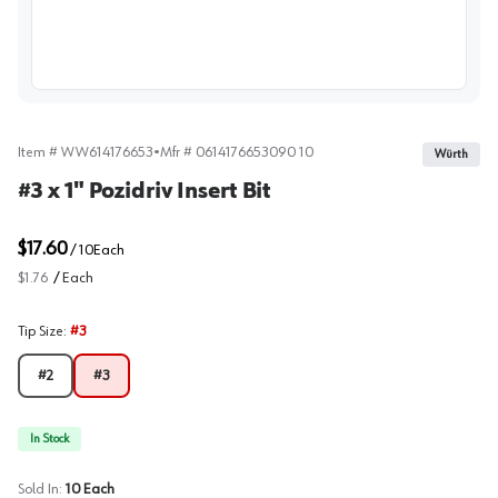
View image
Item #
WW614176653
•
Mfr #
0614176653090 10
Würth
#3 x 1" Pozidriv Insert Bit
$17.60
/
10
Each
$1.76
/
Each
Tip Size
:
#3
#2
#3
In Stock
Sold In:
10
Each