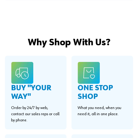
Why Shop With Us?
BUY "YOUR
ONE STOP
WAY"
SHOP
Order by 24/7 by web,
What you need, when you
contact our sales reps or call
need it, all in one place.
by phone.