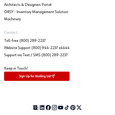
Architects & Designers Portal
ORSY - Inventory Management Solution
Machinery
Contact
Toll-free (800) 289-2237
Website Support (800) 944-2237 x4444
Support via Text / SMS (800) 289-2237
Keep in Touch!
Sign Up for Mailing List
Our Blog (opens in a new tab)
LinkedIn (opens in a new tab)
Facebook (opens in a new tab)
Instagram (opens in a new tab)
YouTube (opens in a new tab)
TikTok (opens in a new tab)
Pinterest (opens in a new tab)
X (formerly Twitter) (open