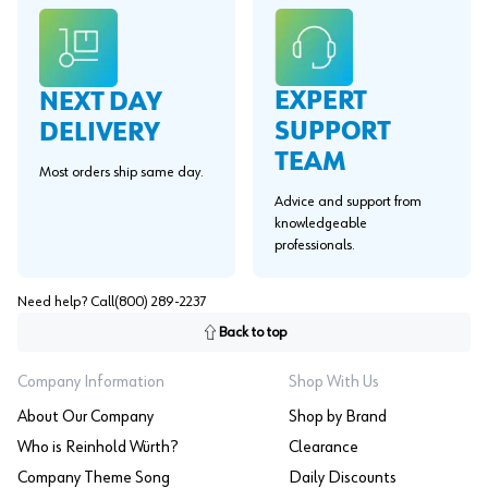
EXPERT
NEXT DAY
SUPPORT
DELIVERY
TEAM
Most orders ship same day.
Advice and support from
knowledgeable
professionals.
Need help? Call
(800) 289-2237
Back to top
Company Information
Shop With Us
About Our Company
Shop by Brand
Who is Reinhold Würth?
Clearance
Company Theme Song
Daily Discounts