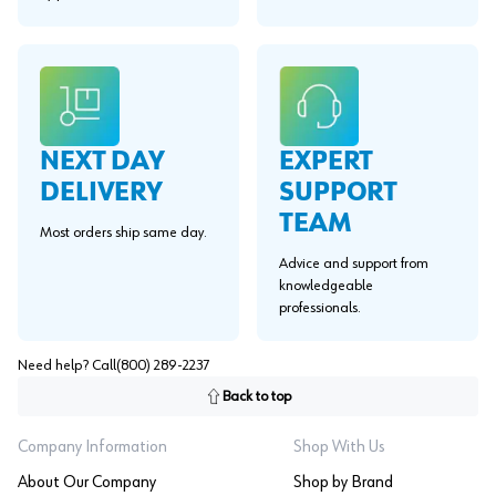
EXPERT
NEXT DAY
SUPPORT
DELIVERY
TEAM
Most orders ship same day.
Advice and support from
knowledgeable
professionals.
Need help? Call
(800) 289-2237
Back to top
Company Information
Shop With Us
About Our Company
Shop by Brand