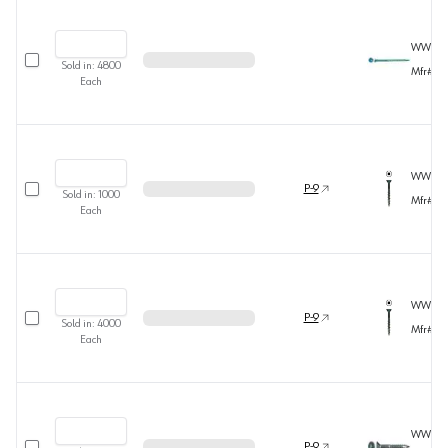
WW391
Select row
Sold in:
4800
Mfr#
36
Each
WW392
Select row
P-9
Sold in:
1000
Mfr#
36
Each
WW393
Select row
P-9
Sold in:
4000
Mfr#
36
Each
WW394
Select row
P-9