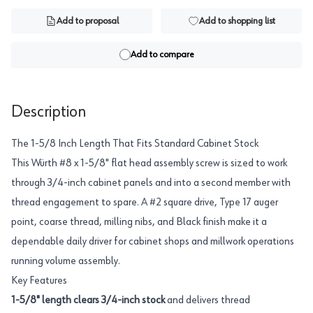
Add to proposal
Add to shopping list
Add to compare
Description
The 1-5/8 Inch Length That Fits Standard Cabinet Stock
This Würth #8 x 1-5/8" flat head assembly screw is sized to work
through 3/4-inch cabinet panels and into a second member with
thread engagement to spare. A #2 square drive, Type 17 auger
point, coarse thread, milling nibs, and Black finish make it a
dependable daily driver for cabinet shops and millwork operations
running volume assembly.
Key Features
1-5/8" length clears 3/4-inch stock
and delivers thread