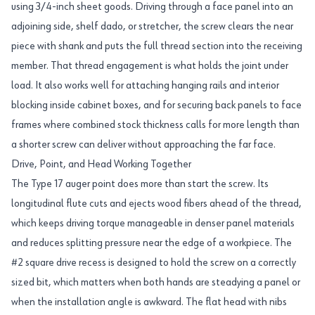
using 3/4-inch sheet goods. Driving through a face panel into an
adjoining side, shelf dado, or stretcher, the screw clears the near
piece with shank and puts the full thread section into the receiving
member. That thread engagement is what holds the joint under
load. It also works well for attaching hanging rails and interior
blocking inside cabinet boxes, and for securing back panels to face
frames where combined stock thickness calls for more length than
a shorter screw can deliver without approaching the far face.
Drive, Point, and Head Working Together
The Type 17 auger point does more than start the screw. Its
longitudinal flute cuts and ejects wood fibers ahead of the thread,
which keeps driving torque manageable in denser panel materials
and reduces splitting pressure near the edge of a workpiece. The
#2 square drive recess is designed to hold the screw on a correctly
sized bit, which matters when both hands are steadying a panel or
when the installation angle is awkward. The flat head with nibs