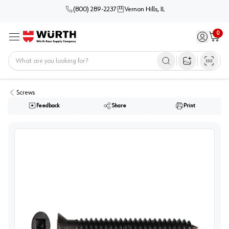
(800) 289-2237
Vernon Hills, IL
0
Sign in / 
Cart
Menu
Home
Open image s
Screws
Feedback
Share
Print