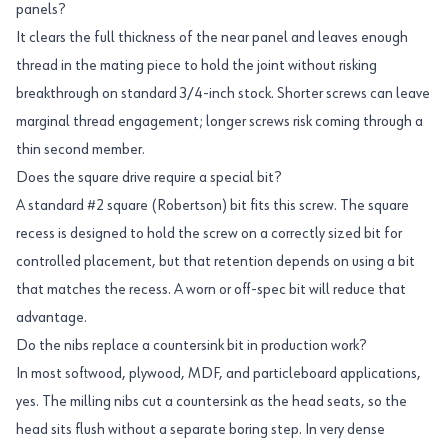
panels?
It clears the full thickness of the near panel and leaves enough
thread in the mating piece to hold the joint without risking
breakthrough on standard 3/4-inch stock. Shorter screws can leave
marginal thread engagement; longer screws risk coming through a
thin second member.
Does the square drive require a special bit?
A standard #2 square (Robertson) bit fits this screw. The square
recess is designed to hold the screw on a correctly sized bit for
controlled placement, but that retention depends on using a bit
that matches the recess. A worn or off-spec bit will reduce that
advantage.
Do the nibs replace a countersink bit in production work?
In most softwood, plywood, MDF, and particleboard applications,
yes. The milling nibs cut a countersink as the head seats, so the
head sits flush without a separate boring step. In very dense