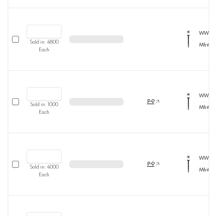
WW372
Select row
Sold in:
4800
Mfr#
36
Each
WW372
Select row
P-9
Sold in:
1000
Mfr#
36
Each
WW373
Select row
P-9
Sold in:
4000
Mfr#
36
Each