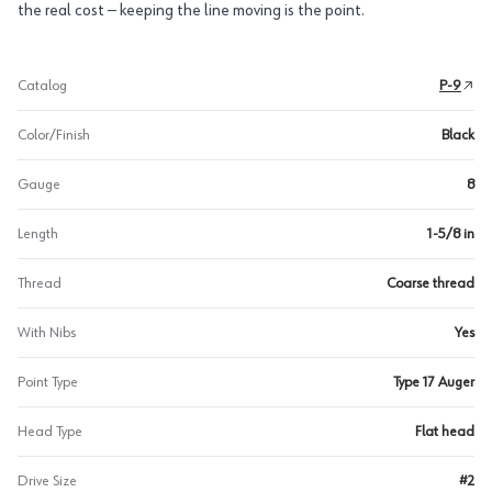
the real cost — keeping the line moving is the point.
Catalog
P-9
Color/Finish
Black
Gauge
8
Length
1-5/8 in
Thread
Coarse thread
With Nibs
Yes
Point Type
Type 17 Auger
Head Type
Flat head
Drive Size
#2