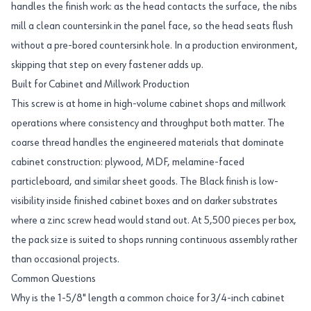
handles the finish work: as the head contacts the surface, the nibs
mill a clean countersink in the panel face, so the head seats flush
without a pre-bored countersink hole. In a production environment,
skipping that step on every fastener adds up.
Built for Cabinet and Millwork Production
This screw is at home in high-volume cabinet shops and millwork
operations where consistency and throughput both matter. The
coarse thread handles the engineered materials that dominate
cabinet construction: plywood, MDF, melamine-faced
particleboard, and similar sheet goods. The Black finish is low-
visibility inside finished cabinet boxes and on darker substrates
where a zinc screw head would stand out. At 5,500 pieces per box,
the pack size is suited to shops running continuous assembly rather
than occasional projects.
Common Questions
Why is the 1-5/8" length a common choice for 3/4-inch cabinet