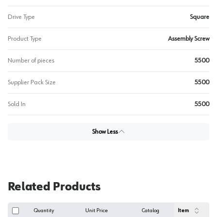
Drive Type
Square
Product Type
Assembly Screw
Number of pieces
5500
Supplier Pack Size
5500
Sold In
5500
Show Less
Related Products
Quantity
Unit Price
Catalog
Item