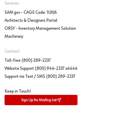
Services
SAM.gov - CAGE Code: 1UXJ6
Architects & Designers Portal
ORSY - Inventory Management Solution
Machinery
Contact
Toll-free (800) 289-2237
Website Support (800) 944-2237 x4444
Support via Text / SMS (800) 289-2237
Keep in Touch!
Sign Up for Mailing List