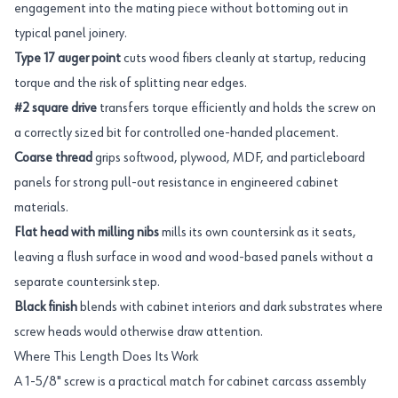
engagement into the mating piece without bottoming out in
typical panel joinery.
Type 17 auger point
cuts wood fibers cleanly at startup, reducing
torque and the risk of splitting near edges.
#2 square drive
transfers torque efficiently and holds the screw on
a correctly sized bit for controlled one-handed placement.
Coarse thread
grips softwood, plywood, MDF, and particleboard
panels for strong pull-out resistance in engineered cabinet
materials.
Flat head with milling nibs
mills its own countersink as it seats,
leaving a flush surface in wood and wood-based panels without a
separate countersink step.
Black finish
blends with cabinet interiors and dark substrates where
screw heads would otherwise draw attention.
Where This Length Does Its Work
A 1-5/8" screw is a practical match for cabinet carcass assembly