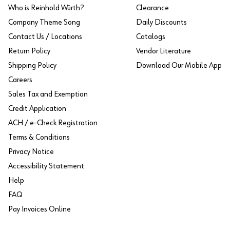
Who is Reinhold Würth?
Clearance
Company Theme Song
Daily Discounts
Contact Us / Locations
Catalogs
Return Policy
Vendor Literature
Shipping Policy
Download Our Mobile App
Careers
Sales Tax and Exemption
Credit Application
ACH / e-Check Registration
Terms & Conditions
Privacy Notice
Accessibility Statement
Help
FAQ
Pay Invoices Online