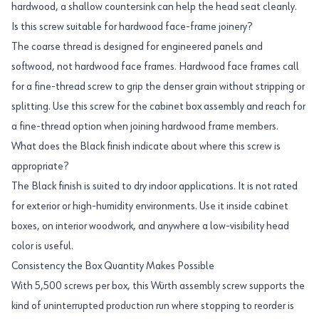
hardwood, a shallow countersink can help the head seat cleanly.
Is this screw suitable for hardwood face-frame joinery?
The coarse thread is designed for engineered panels and
softwood, not hardwood face frames. Hardwood face frames call
for a fine-thread screw to grip the denser grain without stripping or
splitting. Use this screw for the cabinet box assembly and reach for
a fine-thread option when joining hardwood frame members.
What does the Black finish indicate about where this screw is
appropriate?
The Black finish is suited to dry indoor applications. It is not rated
for exterior or high-humidity environments. Use it inside cabinet
boxes, on interior woodwork, and anywhere a low-visibility head
color is useful.
Consistency the Box Quantity Makes Possible
With 5,500 screws per box, this Würth assembly screw supports the
kind of uninterrupted production run where stopping to reorder is