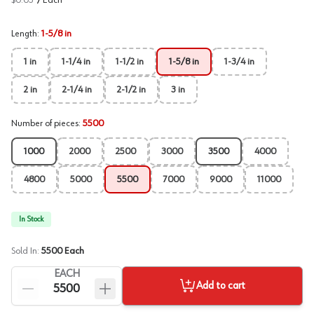
$0.03
/
Each
Length
:
1-5/8 in
1 in
1-1/4 in
1-1/2 in
1-5/8 in
1-3/4 in
2 in
2-1/4 in
2-1/2 in
3 in
Number of pieces
:
5500
1000
2000
2500
3000
3500
4000
4800
5000
5500
7000
9000
11000
In Stock
Sold In:
5500
Each
EACH
Add to cart