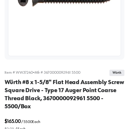
View image
Item #
WW37240
•
Mfr #
3670000092961 5500
Würth
Würth #8 x 1-5/8" Flat Head Assembly Screw
Square Drive - Type 17 Auger Point Coarse
Thread Black, 3670000092961 5500 -
5500/Box
$165.00
/
5500
Each