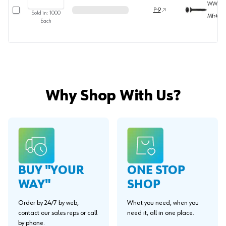
WW373
Select row
P-9
Sold in:
1000
Mfr#
36
Each
Why Shop With Us?
BUY "YOUR
ONE STOP
WAY"
SHOP
Order by 24/7 by web,
What you need, when you
contact our sales reps or call
need it, all in one place.
by phone.