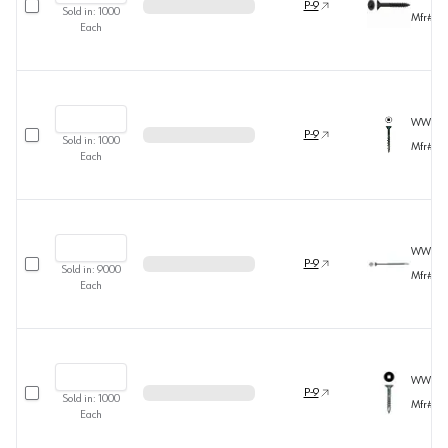
P-9
Sold in:
1000
Mfr#
36
Each
WW371
Select row
P-9
Sold in:
1000
Mfr#
36
Each
WW319
Select row
P-9
Sold in:
9000
Mfr#
36
Each
WW318
Select row
P-9
Sold in:
1000
Mfr#
36
Each