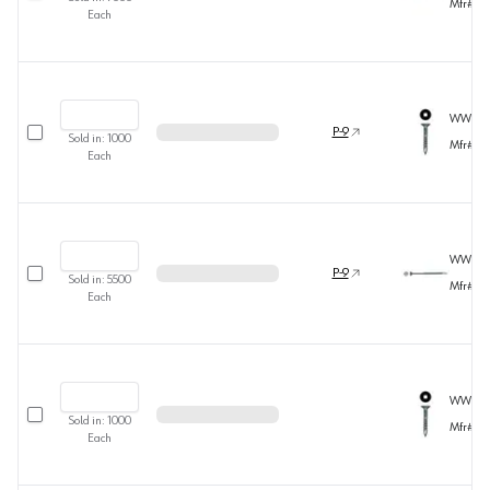
Mfr#
36
Each
WW390
Select row
P-9
Sold in:
1000
Mfr#
36
Each
WW391
Select row
P-9
Sold in:
5500
Mfr#
36
Each
WW391
Select row
Sold in:
1000
Mfr#
36
Each