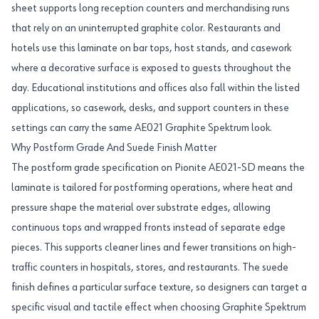
sheet supports long reception counters and merchandising runs
that rely on an uninterrupted graphite color. Restaurants and
hotels use this laminate on bar tops, host stands, and casework
where a decorative surface is exposed to guests throughout the
day. Educational institutions and offices also fall within the listed
applications, so casework, desks, and support counters in these
settings can carry the same AE021 Graphite Spektrum look.
Why Postform Grade And Suede Finish Matter
The postform grade specification on Pionite AE021-SD means the
laminate is tailored for postforming operations, where heat and
pressure shape the material over substrate edges, allowing
continuous tops and wrapped fronts instead of separate edge
pieces. This supports cleaner lines and fewer transitions on high-
traffic counters in hospitals, stores, and restaurants. The suede
finish defines a particular surface texture, so designers can target a
specific visual and tactile effect when choosing Graphite Spektrum