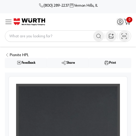
(800) 289-2237
Vernon Hills, IL
0
Sign in / 
Cart
Menu
Home
Open image s
Pionite HPL
Feedback
Share
Print