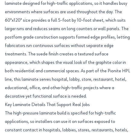
laminate designed for high-traffic applications, so it handles busy
environments where surfaces are used throughout the day. The
60"x120" size provides a full 5-foot by 10-foot sheet, which suits
larger runs and reduces seams on long counters or wall panels. The
postform grade construction supports formed edge profiles, letting
fabricators run continuous surfaces without separate edge
treatments. The suede finish creates a textured surface
appearance, which shapes the visual look of the graphite color in
both residential and commercial spaces. As part of the Pionite HPL
line, this laminate serves hospital, lobby, store, restaurant, hotel,
educational, office, and other high-traffic projects where a
decorative yet functional surface is needed.
Key Laminate Details That Support Real Jobs
The high-pressure laminate build is specified for high-traffic
applications, so installers can use it on surfaces exposed to
constant contact in hospitals, lobbies, stores, restaurants, hotels,