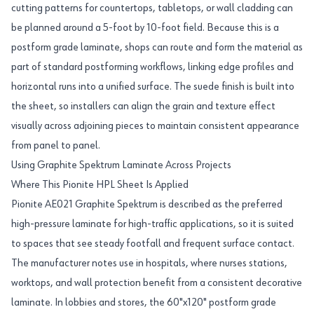
cutting patterns for countertops, tabletops, or wall cladding can
be planned around a 5-foot by 10-foot field. Because this is a
postform grade laminate, shops can route and form the material as
part of standard postforming workflows, linking edge profiles and
horizontal runs into a unified surface. The suede finish is built into
the sheet, so installers can align the grain and texture effect
visually across adjoining pieces to maintain consistent appearance
from panel to panel.
Using Graphite Spektrum Laminate Across Projects
Where This Pionite HPL Sheet Is Applied
Pionite AE021 Graphite Spektrum is described as the preferred
high-pressure laminate for high-traffic applications, so it is suited
to spaces that see steady footfall and frequent surface contact.
The manufacturer notes use in hospitals, where nurses stations,
worktops, and wall protection benefit from a consistent decorative
laminate. In lobbies and stores, the 60"x120" postform grade