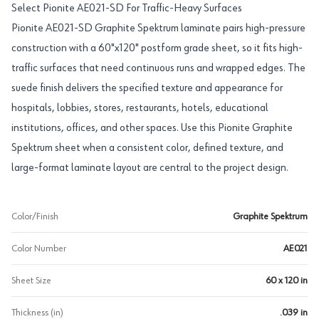
Select Pionite AE021-SD For Traffic-Heavy Surfaces
Pionite AE021-SD Graphite Spektrum laminate pairs high-pressure
construction with a 60"x120" postform grade sheet, so it fits high-
traffic surfaces that need continuous runs and wrapped edges. The
suede finish delivers the specified texture and appearance for
hospitals, lobbies, stores, restaurants, hotels, educational
institutions, offices, and other spaces. Use this Pionite Graphite
Spektrum sheet when a consistent color, defined texture, and
large-format laminate layout are central to the project design.
Color/Finish
Graphite Spektrum
Color Number
AE021
Sheet Size
60 x 120 in
Thickness (in)
.039 in