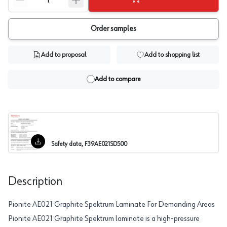
Order samples
Add to proposal
Add to shopping list
Add to compare
Safety data, F39AE021SD500
Description
Pionite AE021 Graphite Spektrum Laminate For Demanding Areas
Pionite AE021 Graphite Spektrum laminate is a high-pressure