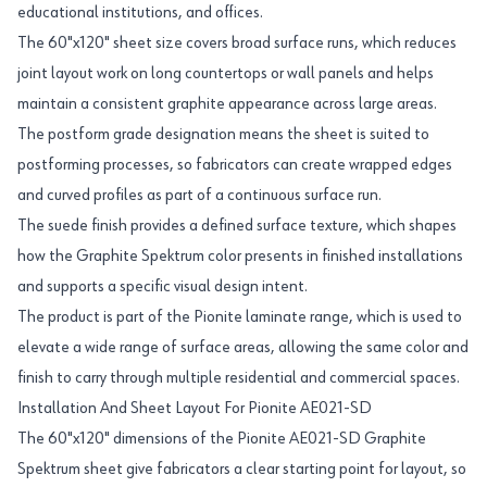
educational institutions, and offices.
The 60"x120" sheet size covers broad surface runs, which reduces
joint layout work on long countertops or wall panels and helps
maintain a consistent graphite appearance across large areas.
The postform grade designation means the sheet is suited to
postforming processes, so fabricators can create wrapped edges
and curved profiles as part of a continuous surface run.
The suede finish provides a defined surface texture, which shapes
how the Graphite Spektrum color presents in finished installations
and supports a specific visual design intent.
The product is part of the Pionite laminate range, which is used to
elevate a wide range of surface areas, allowing the same color and
finish to carry through multiple residential and commercial spaces.
Installation And Sheet Layout For Pionite AE021-SD
The 60"x120" dimensions of the Pionite AE021-SD Graphite
Spektrum sheet give fabricators a clear starting point for layout, so