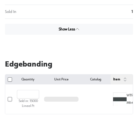
Sold In
1
Show Less
Edgebanding
Quantity
Unit Price
Catalog
Item
WT9375
Select row
Sold in:
15000
Mfr#
63
Lineal Ft