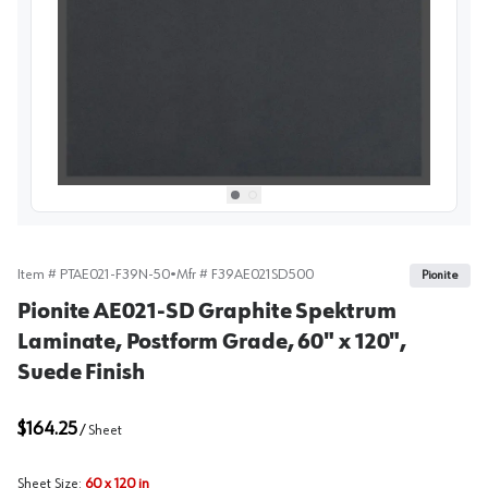
View image
1
Select picture
Select picture
0
1
Item #
PTAE021-F39N-50
•
Mfr #
F39AE021SD500
Pionite
Pionite AE021-SD Graphite Spektrum
Laminate, Postform Grade, 60" x 120",
Suede Finish
$164.25
/
Sheet
Sheet Size
:
60 x 120 in