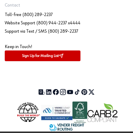
Contact
Toll-free (800) 289-2237
Website Support (800) 944-2237 x4444
Support via Text / SMS (800) 289-2237
Keep in Touch!
Sign Up for Mailing List
Our Blog (opens in a new tab)
LinkedIn (opens in a new tab)
Facebook (opens in a new tab)
Instagram (opens in a new tab)
YouTube (opens in a new tab)
TikTok (opens in a new tab)
Pinterest (opens in a new tab)
X (formerly Twitter) (open
VENDER FREIGHT
ROUTING