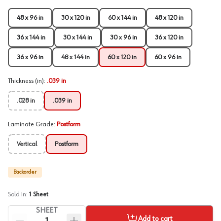
48 x 96 in
30 x 120 in
60 x 144 in
48 x 120 in
36 x 144 in
30 x 144 in
30 x 96 in
36 x 120 in
36 x 96 in
48 x 144 in
60 x 120 in
60 x 96 in
Thickness (in)
:
.039 in
.028 in
.039 in
Laminate Grade
:
Postform
Vertical
Postform
Backorder
Sold In:
1
Sheet
SHEET
Add to cart