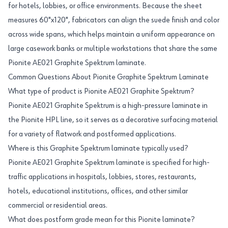
for hotels, lobbies, or office environments. Because the sheet
measures 60"x120", fabricators can align the suede finish and color
across wide spans, which helps maintain a uniform appearance on
large casework banks or multiple workstations that share the same
Pionite AE021 Graphite Spektrum laminate.
Common Questions About Pionite Graphite Spektrum Laminate
What type of product is Pionite AE021 Graphite Spektrum?
Pionite AE021 Graphite Spektrum is a high-pressure laminate in
the Pionite HPL line, so it serves as a decorative surfacing material
for a variety of flatwork and postformed applications.
Where is this Graphite Spektrum laminate typically used?
Pionite AE021 Graphite Spektrum laminate is specified for high-
traffic applications in hospitals, lobbies, stores, restaurants,
hotels, educational institutions, offices, and other similar
commercial or residential areas.
What does postform grade mean for this Pionite laminate?