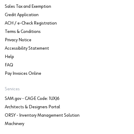
Sales Tax and Exemption
Credit Application
ACH / e-Check Registration
Terms & Conditions
Privacy Notice
Accessibility Statement
Help
FAQ
Pay Invoices Online
Services
SAM.gov - CAGE Code: 1UXJ6
Architects & Designers Portal
ORSY - Inventory Management Solution
Machinery