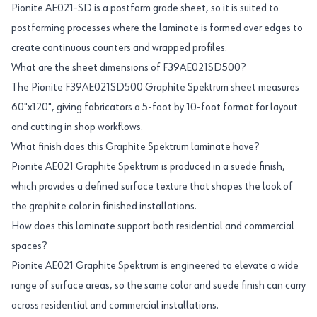
Pionite AE021-SD is a postform grade sheet, so it is suited to
postforming processes where the laminate is formed over edges to
create continuous counters and wrapped profiles.
What are the sheet dimensions of F39AE021SD500?
The Pionite F39AE021SD500 Graphite Spektrum sheet measures
60"x120", giving fabricators a 5-foot by 10-foot format for layout
and cutting in shop workflows.
What finish does this Graphite Spektrum laminate have?
Pionite AE021 Graphite Spektrum is produced in a suede finish,
which provides a defined surface texture that shapes the look of
the graphite color in finished installations.
How does this laminate support both residential and commercial
spaces?
Pionite AE021 Graphite Spektrum is engineered to elevate a wide
range of surface areas, so the same color and suede finish can carry
across residential and commercial installations.