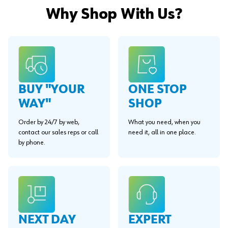
Why Shop With Us?
BUY "YOUR
ONE STOP
WAY"
SHOP
Order by 24/7 by web,
What you need, when you
contact our sales reps or call
need it, all in one place.
by phone.
EXPERT
NEXT DAY