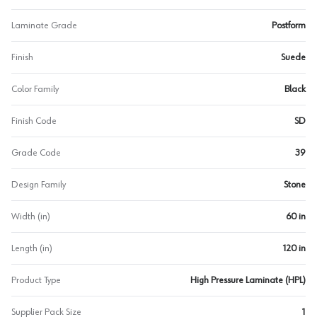
Laminate Grade
Postform
Finish
Suede
Color Family
Black
Finish Code
SD
Grade Code
39
Design Family
Stone
Width (in)
60 in
Length (in)
120 in
Product Type
High Pressure Laminate (HPL)
Supplier Pack Size
1