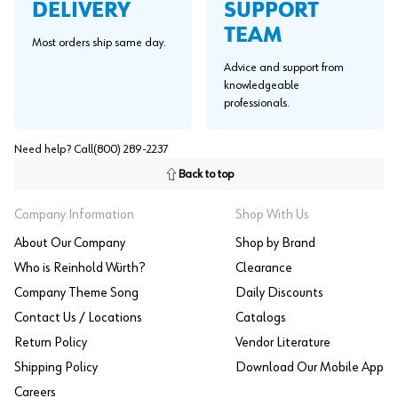
SUPPORT
DELIVERY
TEAM
Most orders ship same day.
Advice and support from
knowledgeable
professionals.
Need help? Call
(800) 289-2237
Back to top
Company Information
Shop With Us
About Our Company
Shop by Brand
Who is Reinhold Würth?
Clearance
Company Theme Song
Daily Discounts
Contact Us / Locations
Catalogs
Return Policy
Vendor Literature
Shipping Policy
Download Our Mobile App
Careers