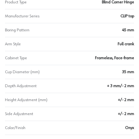
Product Type
Blind Corner Hinge
Manufacturer Series
CLIP top
Boring Pattern
45 mm
Arm Style
Full crank
Cabinet Type
Frameless, Face-frame
Cup Diameter (mm)
35 mm
Depth Adjustment
+ 3 mm/- 2 mm
Height Adjustment (mm)
+/- 2 mm
Side Adjustment
+/- 2 mm
Color/Finish
Onyx