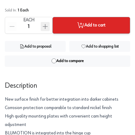
Sold In:
1
Each
EACH
Add to cart
Add to proposal
Add to shopping list
Add to compare
Description
New surface finish for better integration into darker cabinets
Corrosion protection comparable to standard nickel finish
High quality mounting plates with convenient cam height
adjustment
BLUMOTION is integrated into the hinge cup