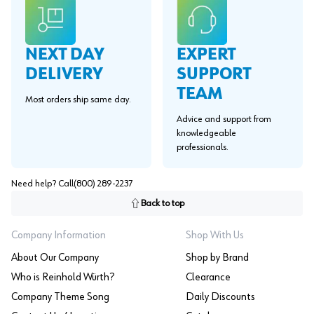
EXPERT
NEXT DAY
SUPPORT
DELIVERY
TEAM
Most orders ship same day.
Advice and support from
knowledgeable
professionals.
Need help? Call
(800) 289-2237
Back to top
Company Information
Shop With Us
About Our Company
Shop by Brand
Who is Reinhold Würth?
Clearance
Company Theme Song
Daily Discounts