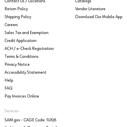
Contact Us / Locations
Catalogs
Return Policy
Vendor Literature
Shipping Policy
Download Our Mobile App
Careers
Sales Tax and Exemption
Credit Application
ACH / e-Check Registration
Terms & Conditions
Privacy Notice
Accessibility Statement
Help
FAQ
Pay Invoices Online
Services
SAM.gov - CAGE Code: 1UXJ6