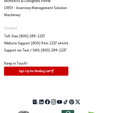
Architects & Designers Portal
ORSY - Inventory Management Solution
Machinery
Contact
Toll-free (800) 289-2237
Website Support (800) 944-2237 x4444
Support via Text / SMS (800) 289-2237
Keep in Touch!
Sign Up for Mailing List
Our Blog (opens in a new tab)
LinkedIn (opens in a new tab)
Facebook (opens in a new tab)
Instagram (opens in a new tab)
YouTube (opens in a new tab)
TikTok (opens in a new tab)
Pinterest (opens in a new tab)
X (formerly Twitter) (open