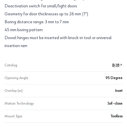
Deactivation switch for small/light doors
Geometry for door thicknesses up to 26 mm (1")
Boring distance range: 3 mm to 7 mm
45 mm boring pattern
Dowel hinges must be inserted with knock-in tool or universal
insertion ram
Catalog
B-18
Opening Angle
95 Degree
Overlay (in)
Inset
Motion Technology
Soft-close
Mount Type
Toolless