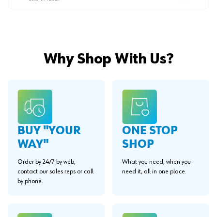
Why Shop With Us?
BUY "YOUR
ONE STOP
WAY"
SHOP
Order by 24/7 by web,
What you need, when you
contact our sales reps or call
need it, all in one place.
by phone.