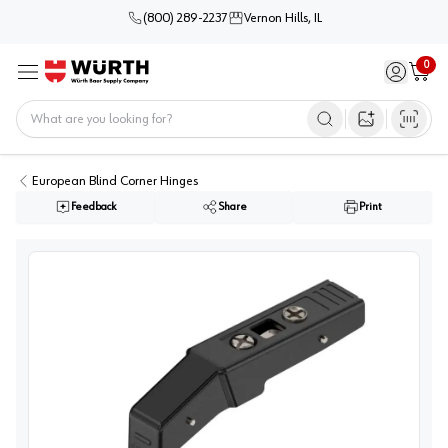
(800) 289-2237
Vernon Hills, IL
0
Sign in / 
Cart
Menu
Home
Open image s
European Blind Corner Hinges
Feedback
Share
Print