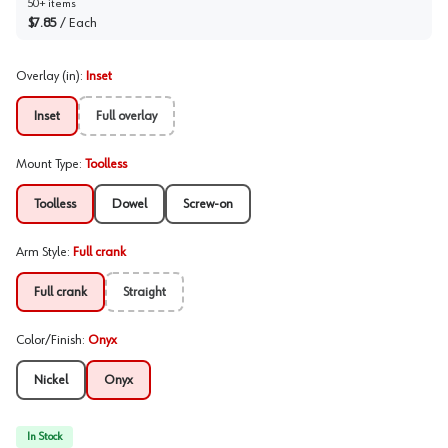
50+ items
$7.85
/
Each
Overlay (in)
:
Inset
Inset
Full overlay
Mount Type
:
Toolless
Toolless
Dowel
Screw-on
Arm Style
:
Full crank
Full crank
Straight
Color/Finish
:
Onyx
Nickel
Onyx
In Stock