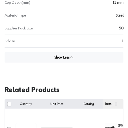
Cup Depth(mm)
13 mm
Material Type
Steel
Supplier Pack Size
50
Sold In
1
Show Less
Related Products
Quantity
Unit Price
Catalog
Item
BP79B3