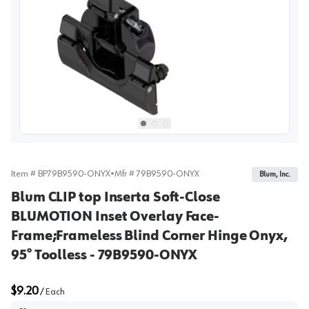
View image
1
Select picture
Select picture
Select picture
0
1
2
Item #
BP79B9590-ONYX
•
Mfr #
79B9590-ONYX
Blum, Inc.
Blum CLIP top Inserta Soft-Close
BLUMOTION Inset Overlay Face-
Frame;Frameless Blind Corner Hinge Onyx,
95° Toolless - 79B9590-ONYX
$9.20
/
Each