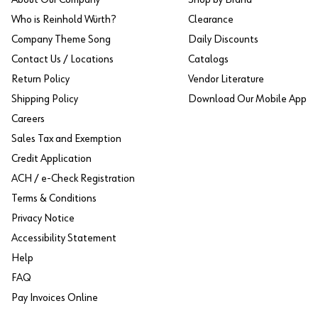
Who is Reinhold Würth?
Clearance
Company Theme Song
Daily Discounts
Contact Us / Locations
Catalogs
Return Policy
Vendor Literature
Shipping Policy
Download Our Mobile App
Careers
Sales Tax and Exemption
Credit Application
ACH / e-Check Registration
Terms & Conditions
Privacy Notice
Accessibility Statement
Help
FAQ
Pay Invoices Online