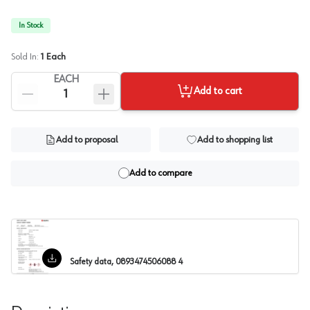
In Stock
Sold In:
1
Each
EACH
Add to cart
Add to proposal
Add to shopping list
Add to compare
Safety data, 0893474506088 4