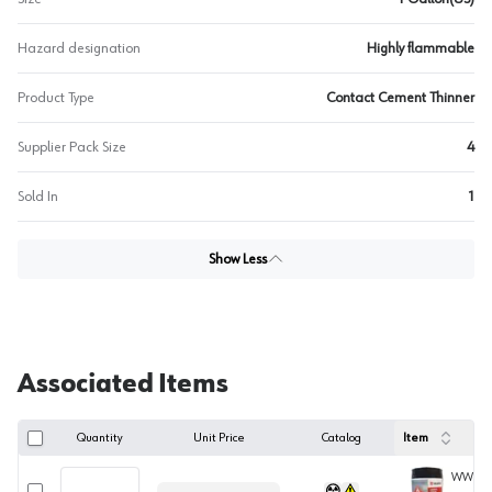
Hazard designation
Highly flammable
Product Type
Contact Cement Thinner
Supplier Pack Size
4
Sold In
1
Show Less
Associated Items
Quantity
Unit Price
Catalog
Item
WWCEM
Select row