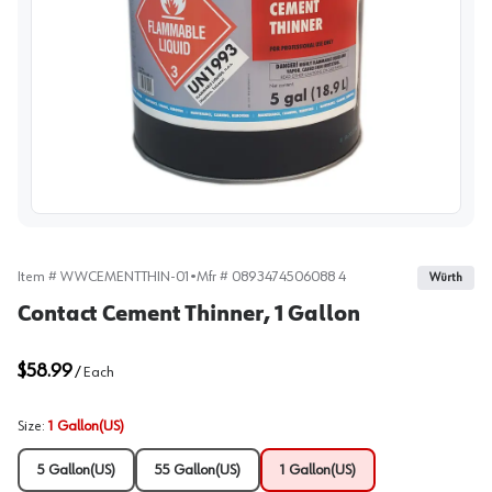
View image
Item #
WWCEMENTTHIN-01
•
Mfr #
0893474506088 4
Würth
Contact Cement Thinner, 1 Gallon
$58.99
/
Each
Size
:
1 Gallon(US)
5 Gallon(US)
55 Gallon(US)
1 Gallon(US)