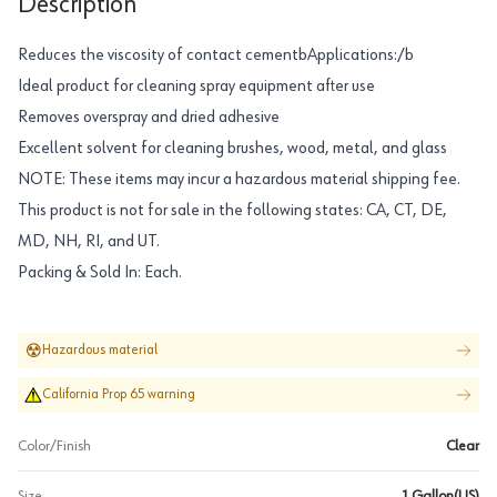
Description
Reduces the viscosity of contact cementbApplications:/b
Ideal product for cleaning spray equipment after use
Removes overspray and dried adhesive
Excellent solvent for cleaning brushes, wood, metal, and glass
NOTE: These items may incur a hazardous material shipping fee.
This product is not for sale in the following states: CA, CT, DE,
MD, NH, RI, and UT.
Packing & Sold In: Each.
Hazardous material
California Prop 65 warning
Color/Finish
Clear
Size
1 Gallon(US)