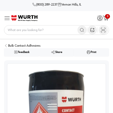
(800) 289-2237
Vernon Hills, IL
0
Sign in / 
Cart
Menu
Home
Open image s
Bulk Contact Adhesives
Feedback
Share
Print