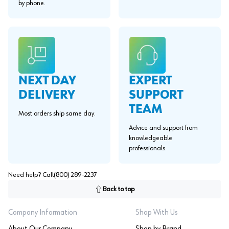
by phone.
EXPERT
NEXT DAY
SUPPORT
DELIVERY
TEAM
Most orders ship same day.
Advice and support from
knowledgeable
professionals.
Need help? Call
(800) 289-2237
Back to top
Company Information
Shop With Us
About Our Company
Shop by Brand