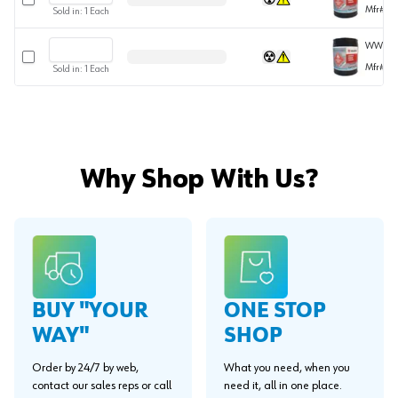
Mfr#
08
Sold in:
1
Each
WWCEM
Select row
Mfr#
08
Sold in:
1
Each
Why Shop With Us?
BUY "YOUR
ONE STOP
WAY"
SHOP
Order by 24/7 by web,
What you need, when you
contact our sales reps or call
need it, all in one place.