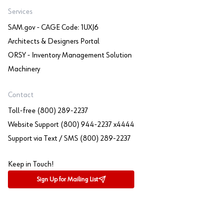
Services
SAM.gov - CAGE Code: 1UXJ6
Architects & Designers Portal
ORSY - Inventory Management Solution
Machinery
Contact
Toll-free (800) 289-2237
Website Support (800) 944-2237 x4444
Support via Text / SMS (800) 289-2237
Keep in Touch!
Sign Up for Mailing List