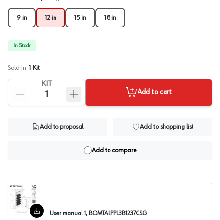
9 in
12 in
15 in
18 in
In Stock
Sold In:
1
Kit
KIT
Add to cart
Add to proposal
Add to shopping list
Add to compare
User manual 1, BOMTALPPL3B1237CSG