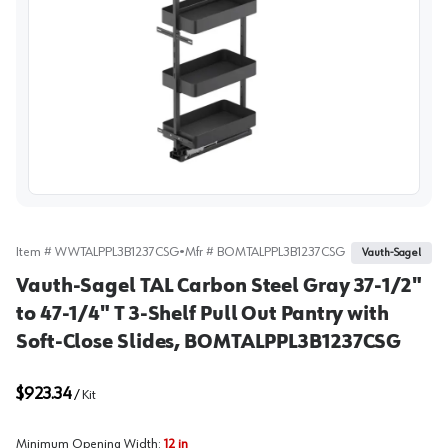
View image
Item #
WWTALPPL3B1237CSG
•
Mfr #
BOMTALPPL3B1237CSG
Vauth-Sagel
Vauth-Sagel TAL Carbon Steel Gray 37-1/2"
to 47-1/4" T 3-Shelf Pull Out Pantry with
Soft-Close Slides, BOMTALPPL3B1237CSG
$923.34
/
Kit
Minimum Opening Width
:
12 in