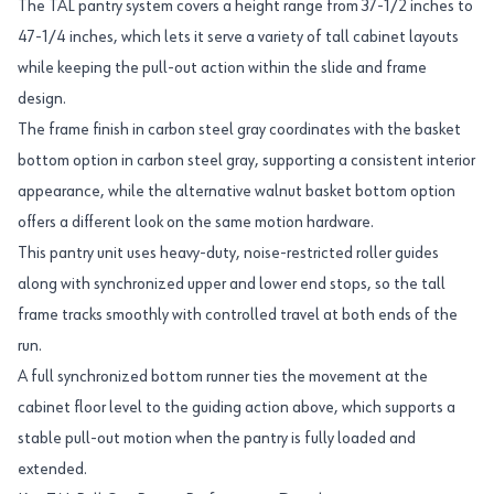
The TAL pantry system covers a height range from 37-1/2 inches to
47-1/4 inches, which lets it serve a variety of tall cabinet layouts
while keeping the pull-out action within the slide and frame
design.
The frame finish in carbon steel gray coordinates with the basket
bottom option in carbon steel gray, supporting a consistent interior
appearance, while the alternative walnut basket bottom option
offers a different look on the same motion hardware.
This pantry unit uses heavy-duty, noise-restricted roller guides
along with synchronized upper and lower end stops, so the tall
frame tracks smoothly with controlled travel at both ends of the
run.
A full synchronized bottom runner ties the movement at the
cabinet floor level to the guiding action above, which supports a
stable pull-out motion when the pantry is fully loaded and
extended.