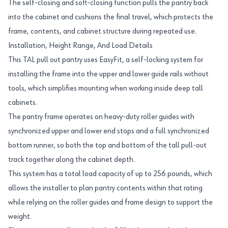
The self-closing and soft-closing function pulls the pantry back
into the cabinet and cushions the final travel, which protects the
frame, contents, and cabinet structure during repeated use.
Installation, Height Range, And Load Details
This TAL pull out pantry uses EasyFit, a self-locking system for
installing the frame into the upper and lower guide rails without
tools, which simplifies mounting when working inside deep tall
cabinets.
The pantry frame operates on heavy-duty roller guides with
synchronized upper and lower end stops and a full synchronized
bottom runner, so both the top and bottom of the tall pull-out
track together along the cabinet depth.
This system has a total load capacity of up to 256 pounds, which
allows the installer to plan pantry contents within that rating
while relying on the roller guides and frame design to support the
weight.