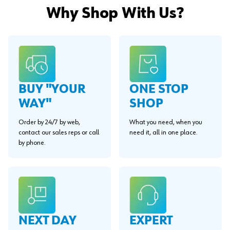
Why Shop With Us?
BUY "YOUR
ONE STOP
WAY"
SHOP
Order by 24/7 by web,
What you need, when you
contact our sales reps or call
need it, all in one place.
by phone.
EXPERT
NEXT DAY