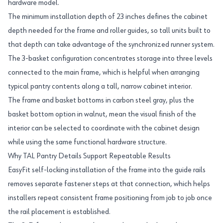
hardware model.
The minimum installation depth of 23 inches defines the cabinet
depth needed for the frame and roller guides, so tall units built to
that depth can take advantage of the synchronized runner system.
The 3-basket configuration concentrates storage into three levels
connected to the main frame, which is helpful when arranging
typical pantry contents along a tall, narrow cabinet interior.
The frame and basket bottoms in carbon steel gray, plus the
basket bottom option in walnut, mean the visual finish of the
interior can be selected to coordinate with the cabinet design
while using the same functional hardware structure.
Why TAL Pantry Details Support Repeatable Results
EasyFit self-locking installation of the frame into the guide rails
removes separate fastener steps at that connection, which helps
installers repeat consistent frame positioning from job to job once
the rail placement is established.