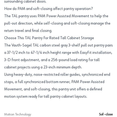
surrounding cabinet doors.
How do PAM and soft-closing affect pantry operation?
The TAL pantry uses PAM Power Assisted Movement to help the
pull-out direction, while self-closing and soft-closing manage the
return travel and final closing.
Choose This TAL Pantry For Rated Tall Cabinet Storage
The Vauth-Sagel TAL carbon steel gray 3-shelf pull out pantry pairs
a 37-1/2 inch to 47-1/4 inch height range with EasyFit installation,
3-D front adjustment, and a 256-pound load rating for tall
cabinet projects using a 23-inch minimum depth.
Using heavy-duty, noise-restricted roller guides, synchronized end
stops, a full synchronized bottom runner, PAM Power Assisted
Movement, and soft-closing, this pantry unit offers a defined
motion system ready for tall pantry cabinet layouts.
Motion Technology
Soft-close