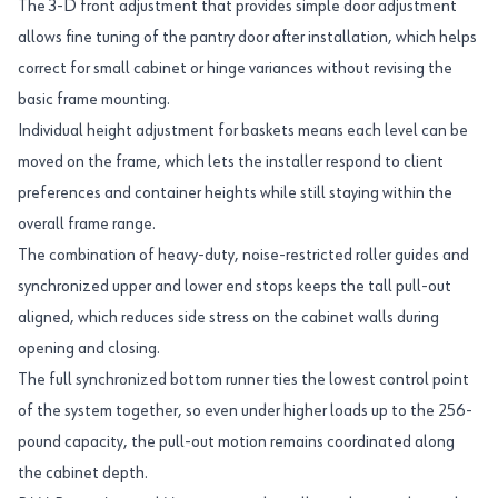
The 3-D front adjustment that provides simple door adjustment
allows fine tuning of the pantry door after installation, which helps
correct for small cabinet or hinge variances without revising the
basic frame mounting.
Individual height adjustment for baskets means each level can be
moved on the frame, which lets the installer respond to client
preferences and container heights while still staying within the
overall frame range.
The combination of heavy-duty, noise-restricted roller guides and
synchronized upper and lower end stops keeps the tall pull-out
aligned, which reduces side stress on the cabinet walls during
opening and closing.
The full synchronized bottom runner ties the lowest control point
of the system together, so even under higher loads up to the 256-
pound capacity, the pull-out motion remains coordinated along
the cabinet depth.