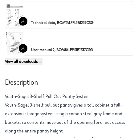
Technical data, BOMTALPPL3B1237CSG
User manual 2, BOMTALPPL3B1237CSG
View all
downloads
Description
Vauth-Sagel 3-Shelf Pull Out Pantry System
Vauth-Sagel 3-shelf pull out pantry gives a tall cabinet a full-
extension storage system using a carbon steel gray frame and
baskets, so contents move out of the opening for direct access
along the entire pantry height.