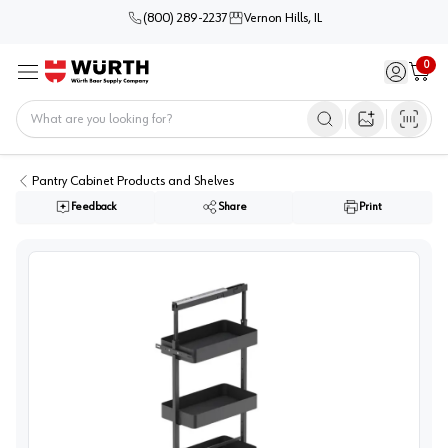
(800) 289-2237
Vernon Hills, IL
0
Sign in / 
Cart
Menu
Home
Open image s
Pantry Cabinet Products and Shelves
Feedback
Share
Print