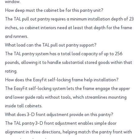
window.
How deep must the cabinet be for this pantry unit?
The TAL pull out pantry requires a minimum installation depth of 23
inches, so cabinet interiors need at least that depth for the frame
and runners.
What load can the TAL pull out pantry support?
The TAL pantry system has a total load capacity of up to 256
pounds, allowing it to handle substantial stored goods within that
rating.
How does the EasyFit self-locking frame help installation?
The EasyFit self-locking system lets the frame engage the upper
and lower guide rails without tools, which streamlines mounting
inside tall cabinets.
What does 3-D front adjustment provide on this pantry?
The TAL pantry 3-D front adjustment enables simple door
alignment in three directions, helping match the pantry front with