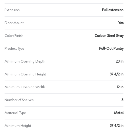
Extension
Full extension
Door Mount
Yes
Color/Finish
Carbon Steel Gray
Product Type
Pull-Out Pantry
Minimum Opening Depth
23 in
Minimum Opening Height
37-1/2 in
Minimum Opening Width
12 in
Number of Shelves
3
Material Type
Metal
Minimum Height
37-1/2 in