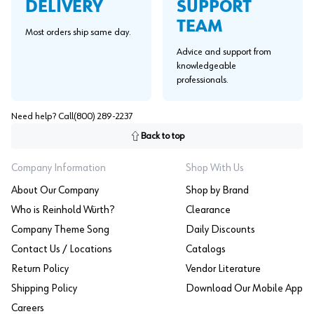
SUPPORT
DELIVERY
TEAM
Most orders ship same day.
Advice and support from
knowledgeable
professionals.
Need help? Call
(800) 289-2237
Back to top
Company Information
Shop With Us
About Our Company
Shop by Brand
Who is Reinhold Würth?
Clearance
Company Theme Song
Daily Discounts
Contact Us / Locations
Catalogs
Return Policy
Vendor Literature
Shipping Policy
Download Our Mobile App
Careers