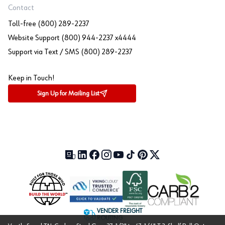
Contact
Toll-free (800) 289-2237
Website Support (800) 944-2237 x4444
Support via Text / SMS (800) 289-2237
Keep in Touch!
Sign Up for Mailing List
Our Blog (opens in a new tab)
LinkedIn (opens in a new tab)
Facebook (opens in a new tab)
Instagram (opens in a new tab)
YouTube (opens in a new tab)
TikTok (opens in a new tab)
Pinterest (opens in a new tab)
X (formerly Twitter) (open
VENDER FREIGHT
ROUTING