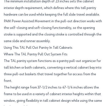
The minimum installation depth of 23 inches sets the cabinet
interior depth requirement, which defines where this tall pantry
hardware can be used while keeping the full slide travel available.
PAM Power Assisted Movement in the pull-out direction works with
the self-closing and soft-closing functionality, so the opening
stroke is supported and the closing stroke is controlled through the
same slide and runner assembly.
Using This TAL Pull Out Pantry In Tall Cabinets
Where The TAL Pantry Pull Out System Fits
The TAL pantry system functions as a pantry pull-out organizer for
tall kitchen or bath cabinets, converting a vertical cabinet bay into
three pull-out baskets that travel together for access from the
front.
The height range from 37-1/2 inches to 47-1/4 inches allows the
frame to be used in a variety of cabinet interior heights within that
window, giving flexibility in tall cabinet design while using the same