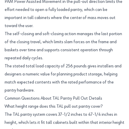
PAM Power Assisted Movement in the pull-out direction limits the
effort needed to open a fully loaded pantry, which can be
important in tall cabinets where the center of mass moves out
toward the user.
The self-closing and soft-closing action manages the last portion
of the closing travel, which limits slam forces on the frame and
baskets over time and supports consistent operation through
repeated daily cycles.
The stated total load capacity of 256 pounds gives installers and
designers a numeric value for planning product storage, helping
match expected contents with the rated performance of the
pantry hardware.
Common Questions About TAL Pantry Pull Out Details
What height range does this TAL pull out pantry cover?
The TAL pantry system covers 37-1/2 inches to 47-1/4 inches in
height, which lets it fit tall cabinets built within that interior height