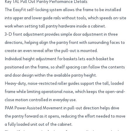
Key TAL Pull Out Pantry Performance Details
The EasyFit self-locking system allows the frame to be installed
into upper and lower guide rails without tools, which speeds on-site
work when setting tall pantry hardware inside a cabinet.
3-D front adjustment provides simple door adjustment in three
directions, helping align the pantry front with surrounding faces to
create an even reveal after the pull-out is mounted.
Individual height adjustment for baskets lets each basket be
positioned on the frame, so shelf spacing can follow the contents
and door design within the available pantry height.
Heavy-duty, noise-restricted roller guides support the tall, loaded
frame while limiting operational noise, which keeps the open-and-
close motion controlled in everyday use.
PAM Power Assisted Movement in pull-out direction helps drive
the pantry forward as it opens, reducing the effort needed to move
a fully loaded unit out of the cabinet.