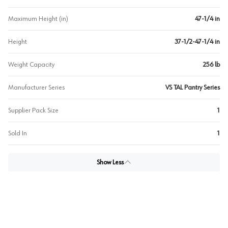
Maximum Height (in)
47-1/4 in
Height
37-1/2-47-1/4 in
Weight Capacity
256 lb
Manufacturer Series
VS TAL Pantry Series
Supplier Pack Size
1
Sold In
1
Show Less