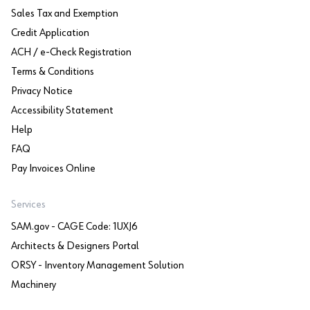
Sales Tax and Exemption
Credit Application
ACH / e-Check Registration
Terms & Conditions
Privacy Notice
Accessibility Statement
Help
FAQ
Pay Invoices Online
Services
SAM.gov - CAGE Code: 1UXJ6
Architects & Designers Portal
ORSY - Inventory Management Solution
Machinery