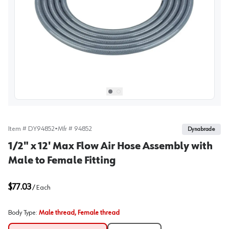
View image
1
Select picture
Select picture
0
1
Item #
DY94852
•
Mfr #
94852
Dynabrade
1/2" x 12' Max Flow Air Hose Assembly with
Male to Female Fitting
$77.03
/
Each
Body Type
:
Male thread, Female thread