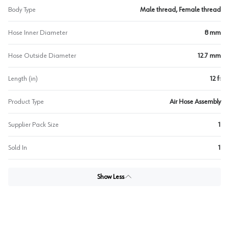
Body Type
Male thread, Female thread
Hose Inner Diameter
8 mm
Hose Outside Diameter
12.7 mm
Length (in)
12 ft
Product Type
Air Hose Assembly
Supplier Pack Size
1
Sold In
1
Show Less