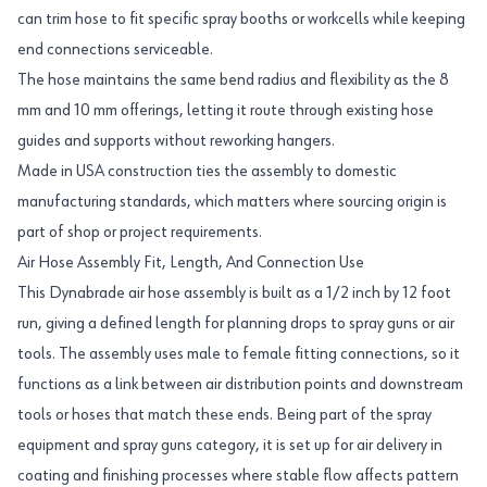
can trim hose to fit specific spray booths or workcells while keeping
end connections serviceable.
The hose maintains the same bend radius and flexibility as the 8
mm and 10 mm offerings, letting it route through existing hose
guides and supports without reworking hangers.
Made in USA construction ties the assembly to domestic
manufacturing standards, which matters where sourcing origin is
part of shop or project requirements.
Air Hose Assembly Fit, Length, And Connection Use
This Dynabrade air hose assembly is built as a 1/2 inch by 12 foot
run, giving a defined length for planning drops to spray guns or air
tools. The assembly uses male to female fitting connections, so it
functions as a link between air distribution points and downstream
tools or hoses that match these ends. Being part of the spray
equipment and spray guns category, it is set up for air delivery in
coating and finishing processes where stable flow affects pattern