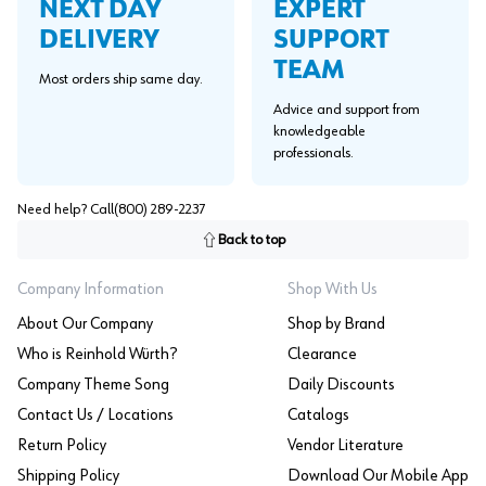
EXPERT
NEXT DAY
SUPPORT
DELIVERY
TEAM
Most orders ship same day.
Advice and support from
knowledgeable
professionals.
Need help? Call
(800) 289-2237
Back to top
Company Information
Shop With Us
About Our Company
Shop by Brand
Who is Reinhold Würth?
Clearance
Company Theme Song
Daily Discounts
Contact Us / Locations
Catalogs
Return Policy
Vendor Literature
Shipping Policy
Download Our Mobile App