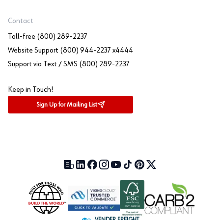
Contact
Toll-free (800) 289-2237
Website Support (800) 944-2237 x4444
Support via Text / SMS (800) 289-2237
Keep in Touch!
Sign Up for Mailing List
Our Blog (opens in a new tab)
LinkedIn (opens in a new tab)
Facebook (opens in a new tab)
Instagram (opens in a new tab)
YouTube (opens in a new tab)
TikTok (opens in a new tab)
Pinterest (opens in a new tab)
X (formerly Twitter) (open
VENDER FREIGHT