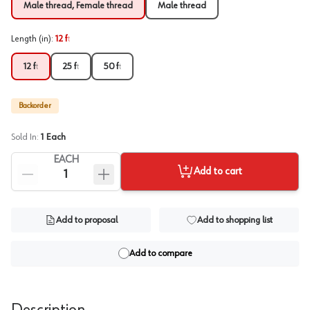
Male thread, Female thread
Male thread
Length (in)
:
12 ft
12 ft
25 ft
50 ft
Backorder
Sold In:
1
Each
EACH
Add to cart
Add to proposal
Add to shopping list
Add to compare