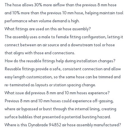
The hose allows 30% more airflow than the previous 8 mm hose
and 10% more than the previous 10 mm hose, helping maintain tool
performance when volume demand is high.
What fittings are used on this air hose assembly?
The assembly uses a male to female fitting configuration, letting it
connect between an air source and a downstream tool or hose
that aligns with those end connections.
How do the reusable fittings help during installation changes?
Reusable fittings provide a safe, consistent connection and allow
easy length customization, so the same hose can be trimmed and
re-terminated as layouts or station spacing change.
What issue did previous 8 mm and 10 mm hoses experience?
Previous 8 mm and 10 mm hoses could experience off-gassing,
where air bypassed or burst through the internal lining, creating
surface bubbles that presented a potential bursting hazard.
Where is this Dynabrade 94852 air hose assembly manufactured?