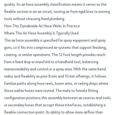
quality. Its air hose assembly classification means it serves as the
flexible section in an air circuit, routing air from rigid lines to moving
tools without stressing fixed plumbing.
How This Dynabrade Air Hose Works In Practice
Where This Air Hose Assembly Is Typically Used
This air hose assembly is specified for spray equipment and spray
guns, so it fits into compressed air systems that support finishing,
coating, or similar operations. The 12 foot length provides reach
from a fixed drop or manifold to a handheld tool, balancing
maneuverability and control in a spray area. With the same bend
radius and flexibility as prior 8 mm and 10 mm offerings, it follows
familiar paths along hose reels, boom arms, or ceiling drops where
those earlier hoses were routed. The male to female fitting
configuration positions this assembly between air sources and tools
or secondary hoses that accept those interfaces, establishing a
flexible connection point. Its ability to allow more airflow than