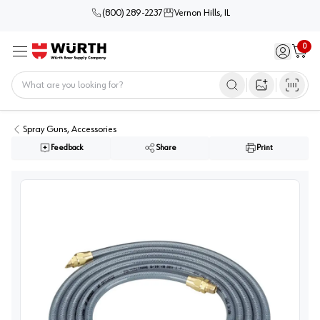
(800) 289-2237
Vernon Hills, IL
0
Sign in / 
Cart
Menu
Home
Open image s
Spray Guns, Accessories
Feedback
Share
Print