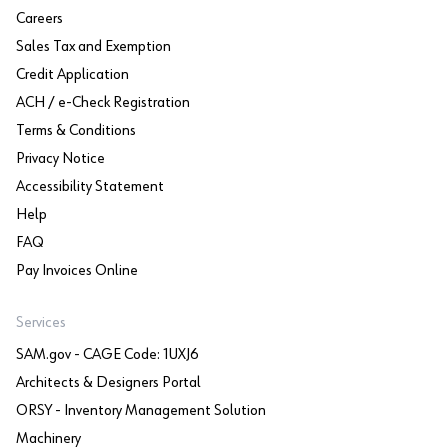
Careers
Sales Tax and Exemption
Credit Application
ACH / e-Check Registration
Terms & Conditions
Privacy Notice
Accessibility Statement
Help
FAQ
Pay Invoices Online
Services
SAM.gov - CAGE Code: 1UXJ6
Architects & Designers Portal
ORSY - Inventory Management Solution
Machinery