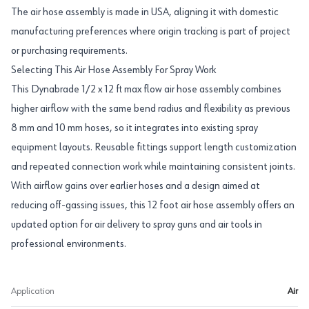
The air hose assembly is made in USA, aligning it with domestic
manufacturing preferences where origin tracking is part of project
or purchasing requirements.
Selecting This Air Hose Assembly For Spray Work
This Dynabrade 1/2 x 12 ft max flow air hose assembly combines
higher airflow with the same bend radius and flexibility as previous
8 mm and 10 mm hoses, so it integrates into existing spray
equipment layouts. Reusable fittings support length customization
and repeated connection work while maintaining consistent joints.
With airflow gains over earlier hoses and a design aimed at
reducing off-gassing issues, this 12 foot air hose assembly offers an
updated option for air delivery to spray guns and air tools in
professional environments.
Application
Air