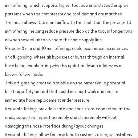
mm offering, which supports higher tool power and steadier spray
patterns when the compressor and tool demand are matched.
The hose allows 10% more airflow to the tool than the previous 10
mm offering, helping reduce pressure drop at the tool in longer runs
or when several air tools share the same supply line.
Previous 8 mm and 10 mm offerings could experience occurrences
of off-gassing, where air bypasses or bursts through an internal
hose lining, highlighting why this updated design addresses a
known failure mode.
This off-gassing created a bubble on the outer skin, a potential
bursting safety hazard that could interrupt work and require
immediate hose replacement under pressure.
Reusable fittings provide a safe and consistent connection at the
ends, supporting repeat assembly and disassembly without
damaging the hose interface during layout changes.
Reusable fittings allow for easy length customization, so installers