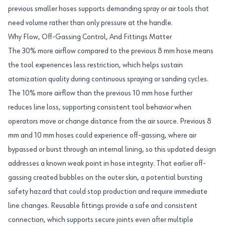
previous smaller hoses supports demanding spray or air tools that
need volume rather than only pressure at the handle.
Why Flow, Off-Gassing Control, And Fittings Matter
The 30% more airflow compared to the previous 8 mm hose means
the tool experiences less restriction, which helps sustain
atomization quality during continuous spraying or sanding cycles.
The 10% more airflow than the previous 10 mm hose further
reduces line loss, supporting consistent tool behavior when
operators move or change distance from the air source. Previous 8
mm and 10 mm hoses could experience off-gassing, where air
bypassed or burst through an internal lining, so this updated design
addresses a known weak point in hose integrity. That earlier off-
gassing created bubbles on the outer skin, a potential bursting
safety hazard that could stop production and require immediate
line changes. Reusable fittings provide a safe and consistent
connection, which supports secure joints even after multiple