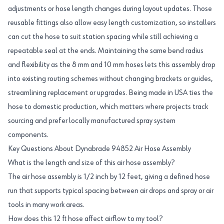
adjustments or hose length changes during layout updates. Those
reusable fittings also allow easy length customization, so installers
can cut the hose to suit station spacing while still achieving a
repeatable seal at the ends. Maintaining the same bend radius
and flexibility as the 8 mm and 10 mm hoses lets this assembly drop
into existing routing schemes without changing brackets or guides,
streamlining replacement or upgrades. Being made in USA ties the
hose to domestic production, which matters where projects track
sourcing and prefer locally manufactured spray system
components.
Key Questions About Dynabrade 94852 Air Hose Assembly
What is the length and size of this air hose assembly?
The air hose assembly is 1/2 inch by 12 feet, giving a defined hose
run that supports typical spacing between air drops and spray or air
tools in many work areas.
How does this 12 ft hose affect airflow to my tool?