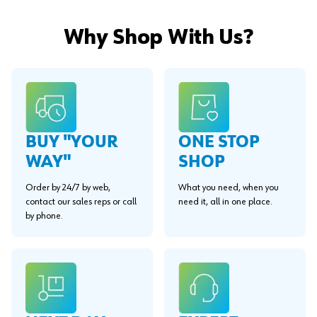
Why Shop With Us?
BUY "YOUR
ONE STOP
WAY"
SHOP
Order by 24/7 by web,
What you need, when you
contact our sales reps or call
need it, all in one place.
by phone.