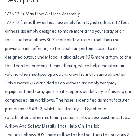
Description
1/2 x 12 Ft Max Flow Air Hose Assembly
1/2 x 12 ft max flow air hose assembly from Dynabrade is a 12 foot
air hose assembly designed to move more air to your spray or air
tool. The hose allows 30% more airflow to the tool than the
previous 8 mm offering, so the tool can perform closer to its
designed output under load. It also allows 10% more airflow to the
tool than the previous 10 mm offering, which helps maintain air
volume when multiple operations draw from the same air system.
This assembly is classified as an air hose assembly for spray
equipment and spray guns, so it supports air delivery in finishing and
compressed-air workflows. The hose is identified as manufacturer
part number 94852, which ties directly to Dynabrade
specifications when matching components across existing setups.
Airflow And Safety Details That Help On The Job
The hose allows 30% more airflow to the tool than the previous 8