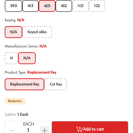
390
413
420
452
103
102
Keying
:
N/A
N/A
Keyed alike
Manufacturer Series
:
N/A
N
N/A
Product Type
:
Replacement Key
Replacement Key
Cut Key
Backorder
Sold In:
1
Each
EACH
Add to cart