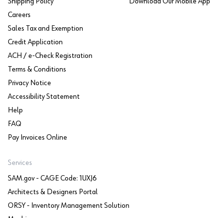
Shipping Policy
Download Our Mobile App
Careers
Sales Tax and Exemption
Credit Application
ACH / e-Check Registration
Terms & Conditions
Privacy Notice
Accessibility Statement
Help
FAQ
Pay Invoices Online
Services
SAM.gov - CAGE Code: 1UXJ6
Architects & Designers Portal
ORSY - Inventory Management Solution