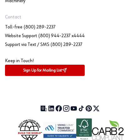
Machinery
Contact
Toll-free (800) 289-2237
Website Support (800) 944-2237 x4444
Support via Text / SMS (800) 289-2237
Keep in Touch!
Sign Up for Mailing List
Our Blog (opens in a new tab)
LinkedIn (opens in a new tab)
Facebook (opens in a new tab)
Instagram (opens in a new tab)
YouTube (opens in a new tab)
TikTok (opens in a new tab)
Pinterest (opens in a new tab)
X (formerly Twitter) (open