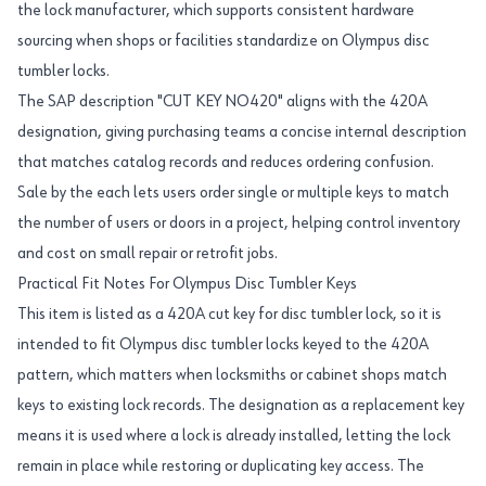
the lock manufacturer, which supports consistent hardware
sourcing when shops or facilities standardize on Olympus disc
tumbler locks.
The SAP description "CUT KEY NO420" aligns with the 420A
designation, giving purchasing teams a concise internal description
that matches catalog records and reduces ordering confusion.
Sale by the each lets users order single or multiple keys to match
the number of users or doors in a project, helping control inventory
and cost on small repair or retrofit jobs.
Practical Fit Notes For Olympus Disc Tumbler Keys
This item is listed as a 420A cut key for disc tumbler lock, so it is
intended to fit Olympus disc tumbler locks keyed to the 420A
pattern, which matters when locksmiths or cabinet shops match
keys to existing lock records. The designation as a replacement key
means it is used where a lock is already installed, letting the lock
remain in place while restoring or duplicating key access. The