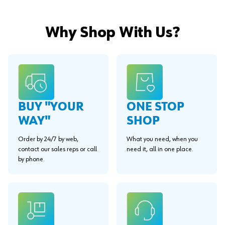
Why Shop With Us?
BUY "YOUR
ONE STOP
WAY"
SHOP
Order by 24/7 by web,
What you need, when you
contact our sales reps or call
need it, all in one place.
by phone.