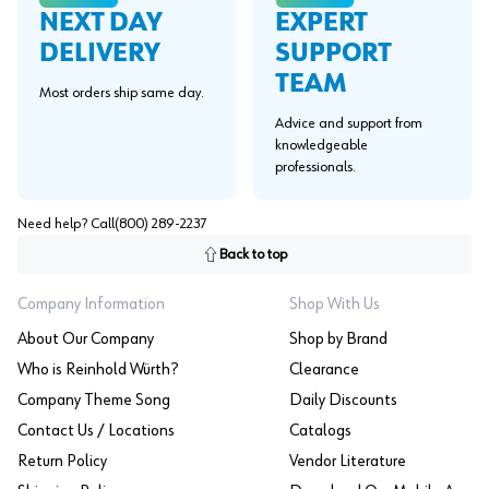
EXPERT
NEXT DAY
SUPPORT
DELIVERY
TEAM
Most orders ship same day.
Advice and support from
knowledgeable
professionals.
Need help? Call
(800) 289-2237
Back to top
Company Information
Shop With Us
About Our Company
Shop by Brand
Who is Reinhold Würth?
Clearance
Company Theme Song
Daily Discounts
Contact Us / Locations
Catalogs
Return Policy
Vendor Literature