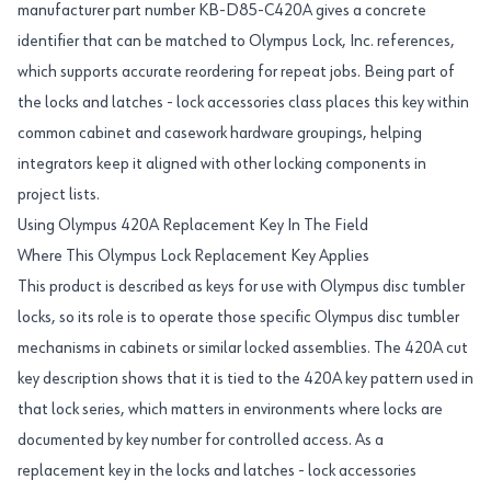
manufacturer part number KB-D85-C420A gives a concrete
identifier that can be matched to Olympus Lock, Inc. references,
which supports accurate reordering for repeat jobs. Being part of
the locks and latches - lock accessories class places this key within
common cabinet and casework hardware groupings, helping
integrators keep it aligned with other locking components in
project lists.
Using Olympus 420A Replacement Key In The Field
Where This Olympus Lock Replacement Key Applies
This product is described as keys for use with Olympus disc tumbler
locks, so its role is to operate those specific Olympus disc tumbler
mechanisms in cabinets or similar locked assemblies. The 420A cut
key description shows that it is tied to the 420A key pattern used in
that lock series, which matters in environments where locks are
documented by key number for controlled access. As a
replacement key in the locks and latches - lock accessories