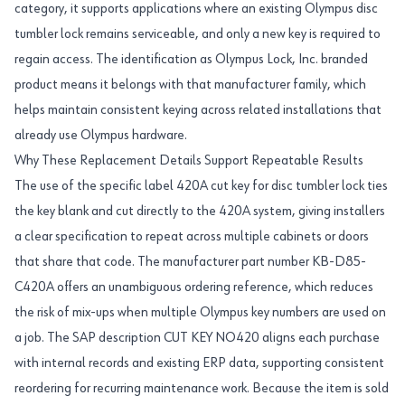
category, it supports applications where an existing Olympus disc
tumbler lock remains serviceable, and only a new key is required to
regain access. The identification as Olympus Lock, Inc. branded
product means it belongs with that manufacturer family, which
helps maintain consistent keying across related installations that
already use Olympus hardware.
Why These Replacement Details Support Repeatable Results
The use of the specific label 420A cut key for disc tumbler lock ties
the key blank and cut directly to the 420A system, giving installers
a clear specification to repeat across multiple cabinets or doors
that share that code. The manufacturer part number KB-D85-
C420A offers an unambiguous ordering reference, which reduces
the risk of mix-ups when multiple Olympus key numbers are used on
a job. The SAP description CUT KEY NO420 aligns each purchase
with internal records and existing ERP data, supporting consistent
reordering for recurring maintenance work. Because the item is sold