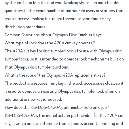
by the each, locksmiths and woodworking shops can match order
quantities to the exact number of authorized users or stations that
require access, making it straightforward to standardize key
distribution procedures.
Common Questions About Olympus Disc Tumbler Keys
What type of lock does the 420A cut key operate?
The 420A cut key for disc tumbler lock is for use with Olympus disc
tumbler locks, so it is intended to operate lock mechanisms built on
that Olympus disc tumbler platform.
What is the role of this Olympus 420A replacement key?
The product is a replacement key in the lock accessories class, so it
is used to operate an existing Olympus disc tumbler lock when an
additional or new key is required.
How does the KB-D85-C420A part number help on a job?
KB-D85-C420A is the manufacturer part number for this 420A cut
key, giving a precise reference that supports accurate ordering and