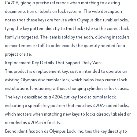
C420A, giving a precise reference when matching to existing
documentation or labels on lock systems. The web description
notes that these keys are for use with Olympus disc tumbler locks,
tying the key pattern directly to that lock style so the correct lock
family is targeted. The item is sold by the each, allowing installers
or maintenance staff to order exactly the quantity needed for a
project or site.
Replacement Key Details That Support Daily Work
This product is a replacement key, so it is intended to operate an
existing Olympus disc tumbler lock, which helps keep current lock
installations functioning without changing cylinders or lock cases.
The key is described as a 420A cut key for disc tumbler lock,
indicating a specific key pattern that matches 420A-coded locks,
which matters when matching new keys to locks already labeled or
recorded as 420A in a facility.
Brand identification as Olympus Lock, Inc. ties the key directly to