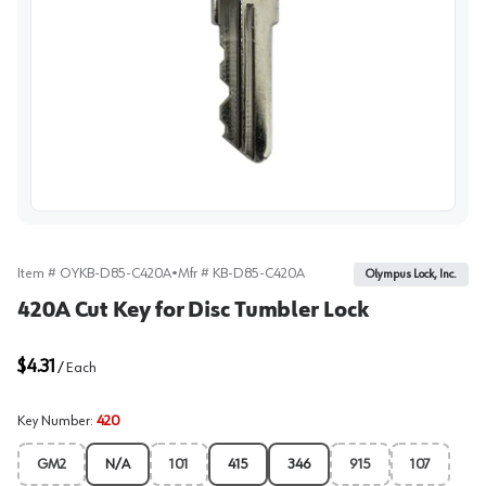
View image
Item #
OYKB-D85-C420A
•
Mfr #
KB-D85-C420A
Olympus Lock, Inc.
420A Cut Key for Disc Tumbler Lock
$4.31
/
Each
Key Number
:
420
GM2
N/A
101
415
346
915
107