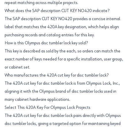
repeat matching across multiple projects.
What does the SAP description CUT KEY NO420 indicate?
The SAP description CUT KEY NO420 provides a concise internal
label that matches the 420A key designation, which helps align
purchasing records and catalog entries for this key.
How is this Olympus disc tumbler lock key sold?
This key is described as sold by the each, so orders can match the
exact number of keys needed for a specific installation, user group,
or cabinet set.
Who manufactures the 420A cut key for disc tumbler lock?
The 420A cut key for disc tumbler lock is from Olympus Lock, Inc.,
aligning it with the Olympus brand of disc tumbler locks used in
many cabinet hardware applications.
Select This 420A Key For Olympus Lock Projects
The 420A cut key for disc tumbler lock pairs directly with Olympus
disc tumbler locks, giving a targeted option for maintaining keyed