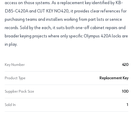
access on those systems. As a replacement key identified by KB-
D85-C420A and CUT KEY NO420, it provides clear references for
purchasing teams and installers working from part lists or service
records. Sold by the each, it suits both one-off cabinet repairs and
broader keying projects where only specific Olympus 420A locks are
in play.
Key Number
420
Product Type
Replacement Key
Supplier Pack Size
100
Sold In
1