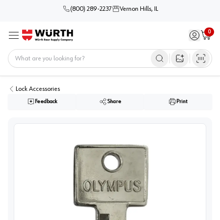
(800) 289-2237
Vernon Hills, IL
0
Sign in / 
Cart
Menu
Home
Open image s
Lock Accessories
Feedback
Share
Print