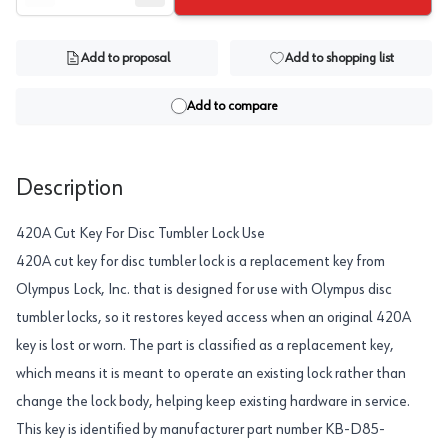
Add to proposal
Add to shopping list
Add to compare
Description
420A Cut Key For Disc Tumbler Lock Use
420A cut key for disc tumbler lock is a replacement key from
Olympus Lock, Inc. that is designed for use with Olympus disc
tumbler locks, so it restores keyed access when an original 420A
key is lost or worn. The part is classified as a replacement key,
which means it is meant to operate an existing lock rather than
change the lock body, helping keep existing hardware in service.
This key is identified by manufacturer part number KB-D85-