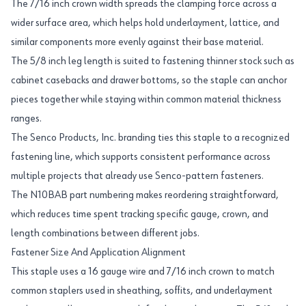
The 7/16 inch crown width spreads the clamping force across a
wider surface area, which helps hold underlayment, lattice, and
similar components more evenly against their base material.
The 5/8 inch leg length is suited to fastening thinner stock such as
cabinet casebacks and drawer bottoms, so the staple can anchor
pieces together while staying within common material thickness
ranges.
The Senco Products, Inc. branding ties this staple to a recognized
fastening line, which supports consistent performance across
multiple projects that already use Senco-pattern fasteners.
The N10BAB part numbering makes reordering straightforward,
which reduces time spent tracking specific gauge, crown, and
length combinations between different jobs.
Fastener Size And Application Alignment
This staple uses a 16 gauge wire and 7/16 inch crown to match
common staplers used in sheathing, soffits, and underlayment