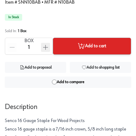
Item #
SNN10BAB
• MFR #
N10BAB
In Stock
Sold In:
1
Box
BOX
Add to cart
Add to proposal
Add to shopping list
Add to compare
Description
Senco 16 Gauge Staple For Wood Projects
Senco 16 gauge staple is a 7/16 inch crown, 5/8 inch long staple