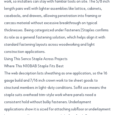
work, so installers can stay with familiar tools on site. The 5/8 inch
length pairs well with lighter assemblies like lattice, cabinets,
casebacks, and drawers, allowing penetration into framing or
carcass material without excessive breakthrough on typical
thicknesses. Being categorized under Fasteners|Staples confirms
its role as a general fastening solution, which helps align it with
standard fastening layouts across woodworking and light
construction applications.
Using This Senco Staple Across Projects
Where This N10BAB Staple Fits Best
The web description lists sheathing as one application, so the 16
gauge build and 7/16 inch crown work to tie sheet goods to
structural members in light-duty conditions. Soffit use means the
staple suits overhead trim-style work where panels need a
consistent hold without bulky fasteners. Underlayment
applications show it is sized for attaching subfloor or underlayment