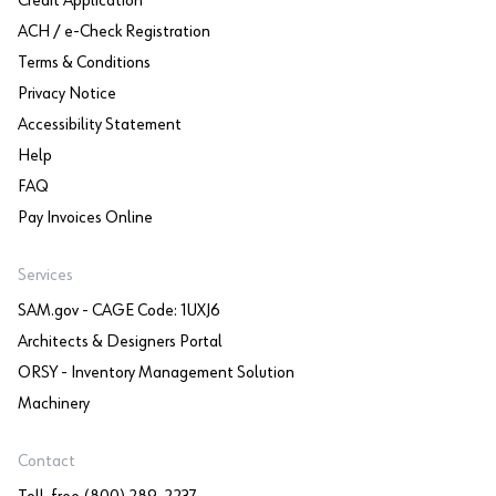
Credit Application
ACH / e-Check Registration
Terms & Conditions
Privacy Notice
Accessibility Statement
Help
FAQ
Pay Invoices Online
Services
SAM.gov - CAGE Code: 1UXJ6
Architects & Designers Portal
ORSY - Inventory Management Solution
Machinery
Contact