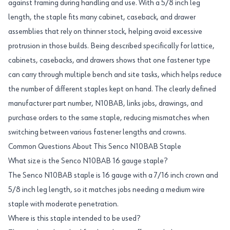
against framing during handling and use. With a 5/8 inch leg
length, the staple fits many cabinet, caseback, and drawer
assemblies that rely on thinner stock, helping avoid excessive
protrusion in those builds. Being described specifically for lattice,
cabinets, casebacks, and drawers shows that one fastener type
can carry through multiple bench and site tasks, which helps reduce
the number of different staples kept on hand. The clearly defined
manufacturer part number, N10BAB, links jobs, drawings, and
purchase orders to the same staple, reducing mismatches when
switching between various fastener lengths and crowns.
Common Questions About This Senco N10BAB Staple
What size is the Senco N10BAB 16 gauge staple?
The Senco N10BAB staple is 16 gauge with a 7/16 inch crown and
5/8 inch leg length, so it matches jobs needing a medium wire
staple with moderate penetration.
Where is this staple intended to be used?