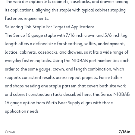
The web description lists cabinets, casebacks, and drawers among
its applications, aligning this staple with typical cabinet stapling
fasteners requirements.
Selecting This Staple For Targeted Applications
The Senco 16 gauge staple with 7/16 inch crown and 5/8 inch leg
length offers a defined size for sheathing, soffits, underlayment,
lattice, cabinets, casebacks, and drawers, so it fits a wide range of
everyday fastening tasks. Using the N10BAB part number ties each
order to the same gauge, crown, and length combination, which
supports consistent results across repeat projects. For installers
and shops needing one staple pattern that covers both site work
and cabinet construction tasks described here, this Senco N10BAB
16 gauge option from Wurth Baer Supply aligns with those
application needs.
Crown
7/16 in