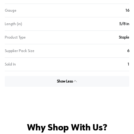
Gauge
16
Length (in)
5/8 in
Product Type
Staple
Supplier Pack Size
6
Sold In
1
Show Less
Why Shop With Us?