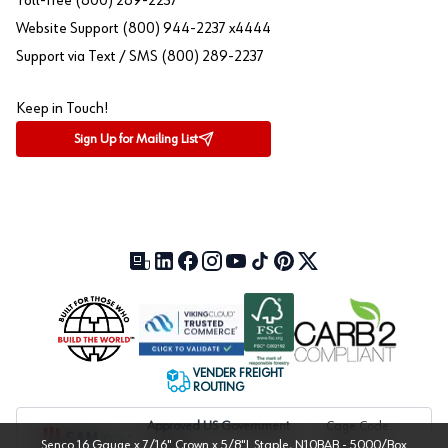
Toll-free (800) 289-2237
Website Support (800) 944-2237 x4444
Support via Text / SMS (800) 289-2237
Keep in Touch!
Sign Up for Mailing List
Our Blog (opens in a new tab)
LinkedIn (opens in a new tab)
Facebook (opens in a new tab)
Instagram (opens in a new tab)
YouTube (opens in a new tab)
TikTok (opens in a new tab)
Pinterest (opens in a new tab)
X (formerly Twitter) (open
VENDER FREIGHT
ROUTING
Approved US Government
Cage Code:
Senco 16 Gauge x 7/16" Crown x 5/8"L Staple, N10BAB - 5000/Box
Vendor
1UXJ6