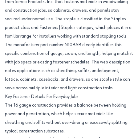
from Senco Products, Inc. that fastens materials in woodworking
and construction jobs, so cabinets, drawers, and panels stay
secured under normal use. The staple is classified in the Staples
product class and Fasteners|Staples category, which places it in a
familiar range for installers working with standard stapling tools.
The manufacturer part number N10BAB clearly identifies this
specific combination of gauge, crown, and length, helping match it
with job specs or existing fastener schedules. The web description
notes applications such as sheathing, soffits, underlayment,
lattice, cabinets, casebacks, and drawers, so one staple style can
serve across multiple interior and light construction tasks.
Key Fastener Details For Everyday Jobs
The 16 gauge construction provides a balance between holding
power and penetration, which helps secure materials like
sheathing and soffits without over-driving or excessively splitting
typical construction substrates.