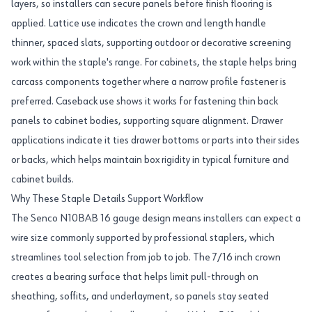
layers, so installers can secure panels before finish flooring is
applied. Lattice use indicates the crown and length handle
thinner, spaced slats, supporting outdoor or decorative screening
work within the staple's range. For cabinets, the staple helps bring
carcass components together where a narrow profile fastener is
preferred. Caseback use shows it works for fastening thin back
panels to cabinet bodies, supporting square alignment. Drawer
applications indicate it ties drawer bottoms or parts into their sides
or backs, which helps maintain box rigidity in typical furniture and
cabinet builds.
Why These Staple Details Support Workflow
The Senco N10BAB 16 gauge design means installers can expect a
wire size commonly supported by professional staplers, which
streamlines tool selection from job to job. The 7/16 inch crown
creates a bearing surface that helps limit pull-through on
sheathing, soffits, and underlayment, so panels stay seated