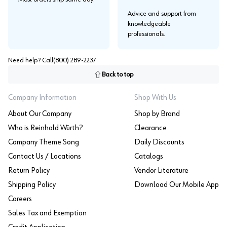
Advice and support from
knowledgeable
professionals.
Need help? Call
(800) 289-2237
Back to top
Company Information
Shop With Us
About Our Company
Shop by Brand
Who is Reinhold Würth?
Clearance
Company Theme Song
Daily Discounts
Contact Us / Locations
Catalogs
Return Policy
Vendor Literature
Shipping Policy
Download Our Mobile App
Careers
Sales Tax and Exemption