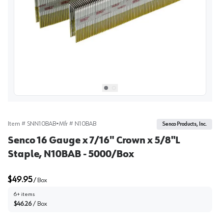
View image
1
Select picture
Select picture
0
1
Item #
SNN10BAB
•
Mfr #
N10BAB
Senco Products, Inc.
Senco 16 Gauge x 7/16" Crown x 5/8"L
Staple, N10BAB - 5000/Box
$49.95
/
Box
6+ items
$46.26
/
Box