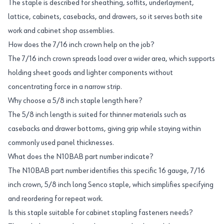
The staple is described for sheathing, soffits, underlayment,
lattice, cabinets, casebacks, and drawers, so it serves both site
work and cabinet shop assemblies.
How does the 7/16 inch crown help on the job?
The 7/16 inch crown spreads load over a wider area, which supports
holding sheet goods and lighter components without
concentrating force in a narrow strip.
Why choose a 5/8 inch staple length here?
The 5/8 inch length is suited for thinner materials such as
casebacks and drawer bottoms, giving grip while staying within
commonly used panel thicknesses.
What does the N10BAB part number indicate?
The N10BAB part number identifies this specific 16 gauge, 7/16
inch crown, 5/8 inch long Senco staple, which simplifies specifying
and reordering for repeat work.
Is this staple suitable for cabinet stapling fasteners needs?