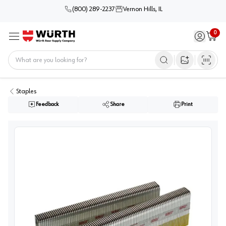
(800) 289-2237
Vernon Hills, IL
0
Sign in / 
Cart
Menu
Home
Open image s
Staples
Feedback
Share
Print