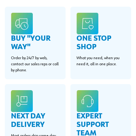
BUY "YOUR
ONE STOP
WAY"
SHOP
Order by 24/7 by web,
What you need, when you
contact our sales reps or call
need it, all in one place.
by phone.
EXPERT
NEXT DAY
SUPPORT
DELIVERY
TEAM
Most orders ship same day.