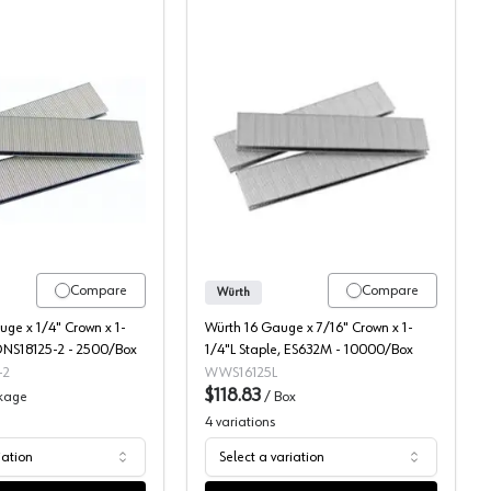
Dewalt 1/4" Crown Staples
Wurth 7/16" Crown Stapl
Compare
Compare
Würth
ge x 1/4" Crown x 1-
Würth 16 Gauge x 7/16" Crown x 1-
 DNS18125-2 - 2500/Box
1/4"L Staple, ES632M - 10000/Box
-2
WWS16125L
$118.83
kage
/
Box
4
variations
iation
Select a variation