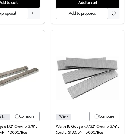
Add to cart
Add to cart
 proposal
Add to proposal
Senco 1/2" Crown Staples
Wurth 7/32" Crown Stapl
Compare
Compare
Senco Products, Inc.
Würth
e x 1/2" Crown x 3/8"L
Würth 18 Gauge x 7/32" Crown x 3/4"L
AAP - 40000/Box
Staple, S18075N - 5000/Box