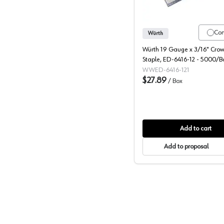
Co
Würth
Würth 19 Gauge x 3/16" Crown
Staple, ED-6416-12 - 5000/B
WWED-6416-121
$27.89
/
Box
Add to cart
Add to proposal