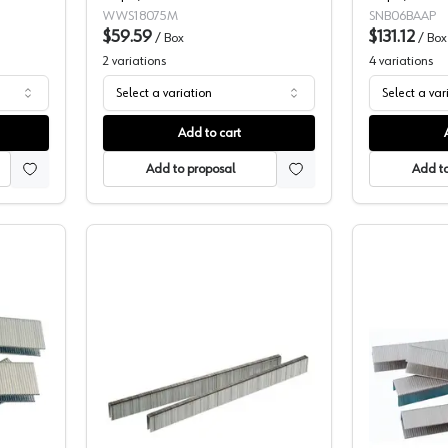
WWS18075M
SNB06BAAP
$59.59
$131.12
/
Box
/
Box
2
variations
4
variations
Select a variation
Select a var
Add to cart
Add to proposal
Add to
16" Crown Staples
3/16" Crown, PRO Value Series