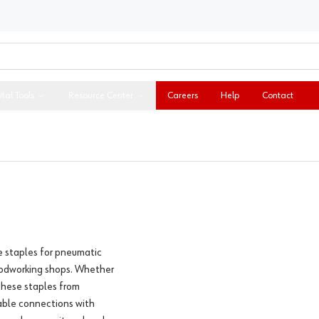
ital Tools
Resource Center
Careers
Help
Contact
e staples for pneumatic
woodworking shops. Whether
 these staples from
iable connections with