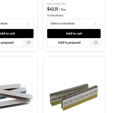
WWS18075N
$43.31
/
Box
4
variations
iation
Select a variation
Add to cart
Add to cart
 proposal
Add to proposal
Wurth 1/2" Crown Staples
Senco 7/16" Crown Stapl