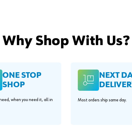
Why Shop With Us?
ONE STOP
NEXT D
SHOP
DELIVER
eed, when you need it, all in
Most orders ship same day.
.