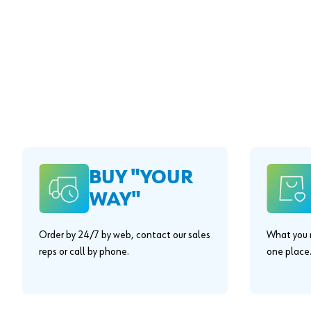
BUY "YOUR
WAY"
Order by 24/7 by web, contact our sales
What you n
reps or call by phone.
one place