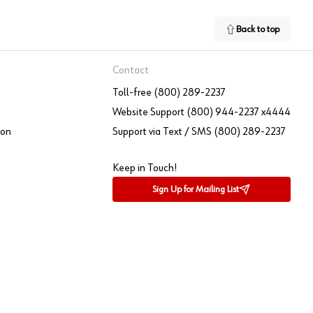
Back to top
Contact
Toll-free (800) 289-2237
Website Support (800) 944-2237 x4444
ion
Support via Text / SMS (800) 289-2237
Keep in Touch!
Sign Up for Mailing List