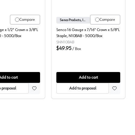
Compare
Compare
Senco Products, Inc.
e x 1/2" Crown x 3/8"L
Senco 16 Gauge x 7/16" Crown x 5/8"L
0 - 5000/Box
Staple, N10BAB - 5000/Box
SNN10BAB
$49.95
/
Box
Add to cart
Add to cart
 proposal
Add to proposal