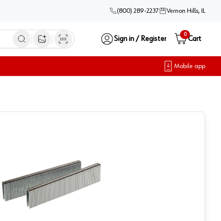
(800) 289-2237
Vernon Hills, IL
0
Sign in / Register
Cart
Open image search
Mobile app