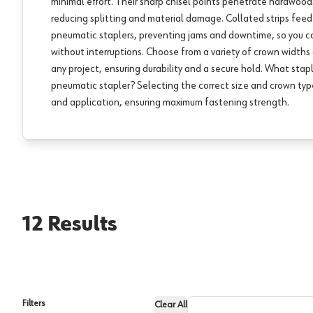
minimal effort. Their sharp chisel points penetrate hardwoo
reducing splitting and material damage. Collated strips fee
pneumatic staplers, preventing jams and downtime, so you 
without interruptions. Choose from a variety of crown width
any project, ensuring durability and a secure hold. What stapl
pneumatic stapler? Selecting the correct size and crown ty
and application, ensuring maximum fastening strength.
12
Results
Filters
Clear All