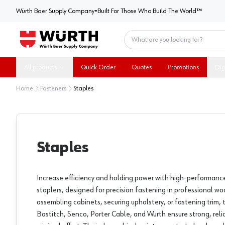
Würth Baer Supply Company
Würth Baer Supply Company
•
Built For Those Who Build The World™
Home
All products
Quick Order
Quotes
Promotions
Dig
Home
Fasteners
Staples
Staples
Increase efficiency and holding power with high-performanc
staplers, designed for precision fastening in professional 
assembling cabinets, securing upholstery, or fastening trim,
Bostitch, Senco, Porter Cable, and Wurth ensure strong, rel