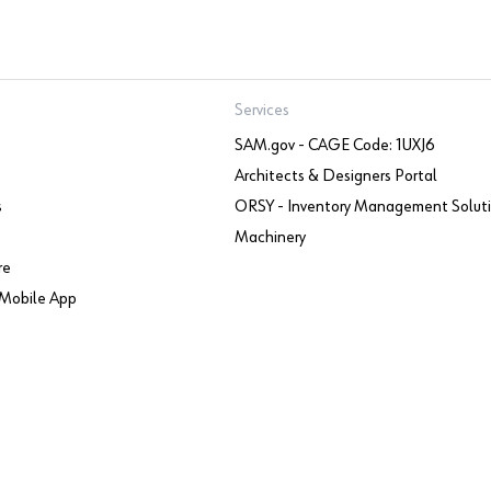
Services
SAM.gov - CAGE Code: 1UXJ6
Architects & Designers Portal
s
ORSY - Inventory Management Solut
Machinery
re
Mobile App