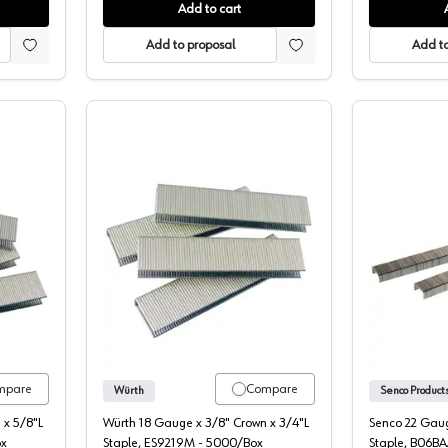
Add to cart
Add to proposal
Add to
8" Crown Staples
Wurth 3/8" Crown Staples
mpare
Compare
Würth
 x 5/8"L
Würth 18 Gauge x 3/8" Crown x 3/4"L
Senco 22 Gaug
ox
Staple, ES9219M - 5000/Box
Staple, B06B