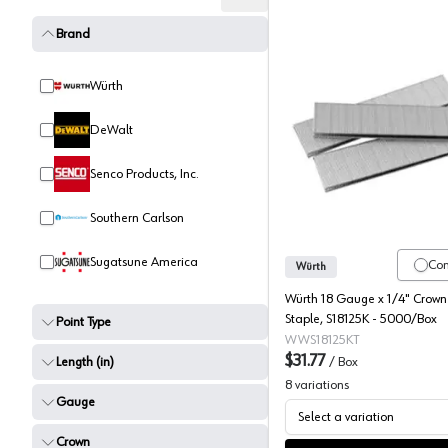
Brand
Würth
DeWalt
Wurth 1/
Senco Products, Inc.
Southern Carlson
Sugatsune America
Co
Würth
Würth 18 Gauge x 1/4" Crown 
Staple, S18125K - 5000/Box
Point Type
WWS18125KT
$31.77
Length (in)
/
Box
8
variations
Gauge
Select a variation
Crown