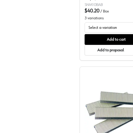
SNM10BAB
$40.20
/
Box
3
variations
Select a variation
Add to cart
Add to proposal
Wurth 3/