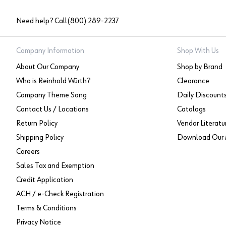
Need help? Call
(800) 289-2237
Company Information
Shop With Us
About Our Company
Shop by Brand
Who is Reinhold Würth?
Clearance
Company Theme Song
Daily Discount
Contact Us / Locations
Catalogs
Return Policy
Vendor Literatu
Shipping Policy
Download Our 
Careers
Sales Tax and Exemption
Credit Application
ACH / e-Check Registration
Terms & Conditions
Privacy Notice