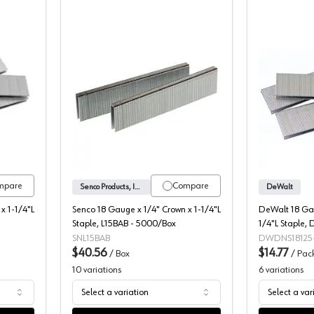
4" Crown Staples
Senco 1/4" Crown Staples
mpare
Compare
Senco Products, Inc.
DeWalt
x 1-1/4"L
Senco 18 Gauge x 1/4" Crown x 1-1/4"L
DeWalt 18 Gau
Staple, L15BAB - 5000/Box
1/4"L Staple,
SNL15BAB
DWDNS18125
$40.56
$14.77
/
Box
/
Pac
10
variations
6
variations
Select a variation
Select a var