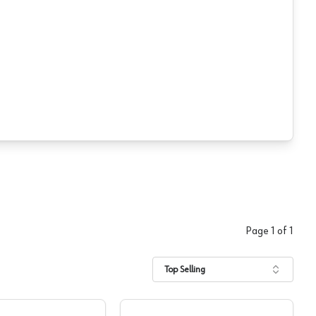
Page
1
of
1
Top Selling