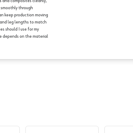
ds and composites cleanly,
d smoothly through
can keep production moving
s and leg lengths to match
es should I use for my
pe depends on the material