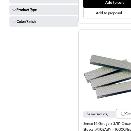
Add to cart
Product Type
Add to proposal
Color/Finish
Senco 3/
Co
Senco Products, Inc.
Senco 18 Gauge x 3/8" Crown
Staple, M10BABN - 10000/B