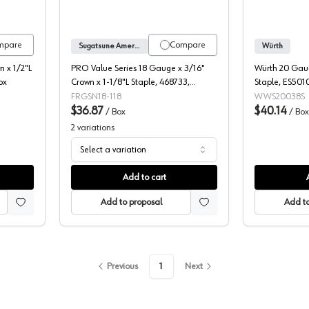
mpare
Compare
Sugatsune America
Würth
 x 1/2"L
PRO Value Series 18 Gauge x 3/16"
Würth 20 Gaug
ox
Crown x 1-1/8"L Staple, 468733,
Staple, ES501
5000/Box
FRGSN18-118
WWS20038S
$36.87
$40.14
/
Box
/
Box
2
variations
Select a variation
Add to cart
Add to proposal
Add to
Previous
1
Next