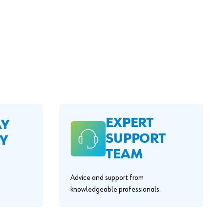
EXPERT
AY
SUPPORT
Y
TEAM
Advice and support from
knowledgeable professionals.