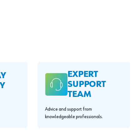
EXPERT
AY
SUPPORT
Y
TEAM
Advice and support from
knowledgeable professionals.