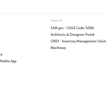
Services
SAM.gov - CAGE Code: 1UXJ6
Architects & Designers Portal
s
ORSY - Inventory Management Solut
Machinery
re
Mobile App