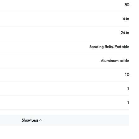
80
4 in
24 in
Sanding Belts, Portable
Aluminum oxide
10
1
1
Show Less