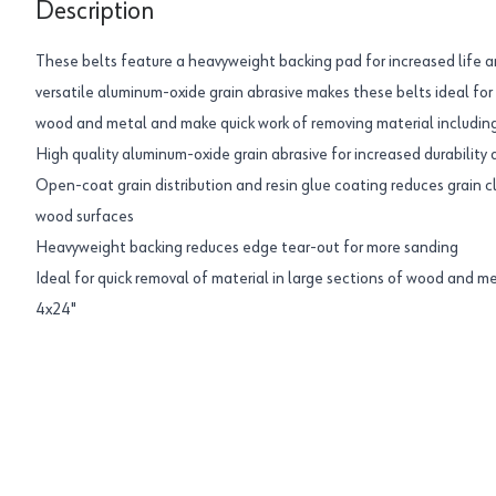
Description
These belts feature a heavyweight backing pad for increased life a
versatile aluminum-oxide grain abrasive makes these belts ideal for 
wood and metal and make quick work of removing material including
High quality aluminum-oxide grain abrasive for increased durability
Open-coat grain distribution and resin glue coating reduces grain c
wood surfaces
Heavyweight backing reduces edge tear-out for more sanding
Ideal for quick removal of material in large sections of wood and m
4x24"