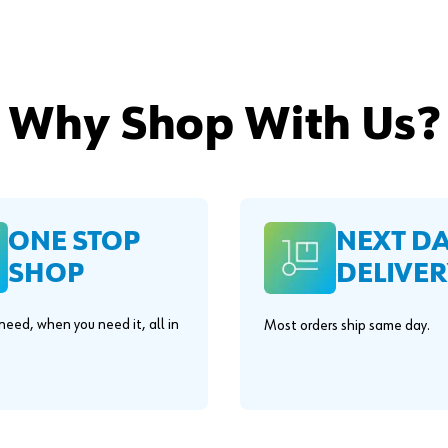
Why Shop With Us?
ONE STOP
NEXT D
SHOP
DELIVER
eed, when you need it, all in
Most orders ship same day.
.