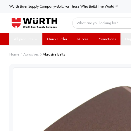
Würth Baer Supply Company
Würth Baer Supply Company
•
Built For Those Who Build The World™
Home
All products
Quick Order
Quotes
Promotions
Dig
Home
Abrasives
Abrasive Belts