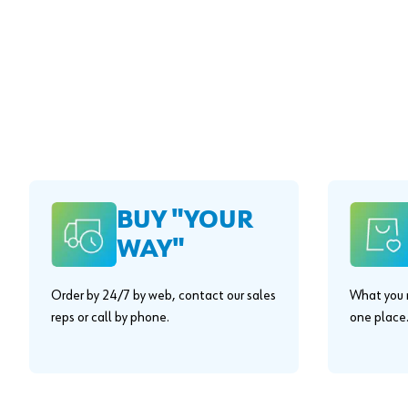
BUY "YOUR
WAY"
Order by 24/7 by web, contact our sales
What you n
reps or call by phone.
one place