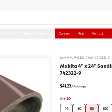
ital Tools
Resource Center
Careers
Help
Contact
Item #
MU742322-9
•
Mfr #
742322-9
Makita 4" x 24" Sandi
742322-9
$41.23
/
Package
Grit
:
80
40
60
80
100