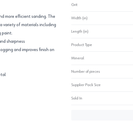
Grit
nd more efficient sanding. The
Width (in)
a variety of materials including
Length (in)
 paint.
 and sharpness
Product Type
logging and improves finish on
Mineral
Number of pieces
etal
Supplier Pack Size
Sold In