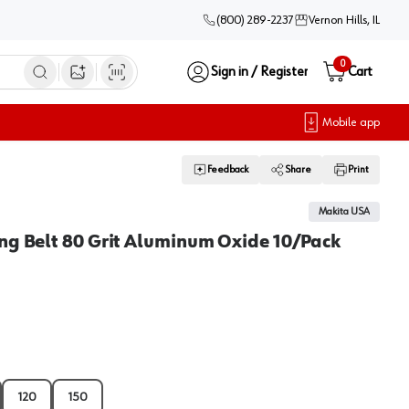
(800) 289-2237
Vernon Hills, IL
0
Sign in / Register
Cart
Open image search
Mobile app
Feedback
Share
Print
Makita USA
ng Belt 80 Grit Aluminum Oxide 10/Pack
120
150