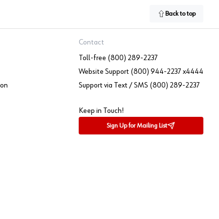
Back to top
Contact
Toll-free (800) 289-2237
Website Support (800) 944-2237 x4444
ion
Support via Text / SMS (800) 289-2237
Keep in Touch!
Sign Up for Mailing List