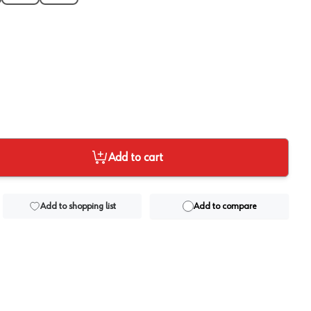
Add to cart
Add to shopping list
Add to compare