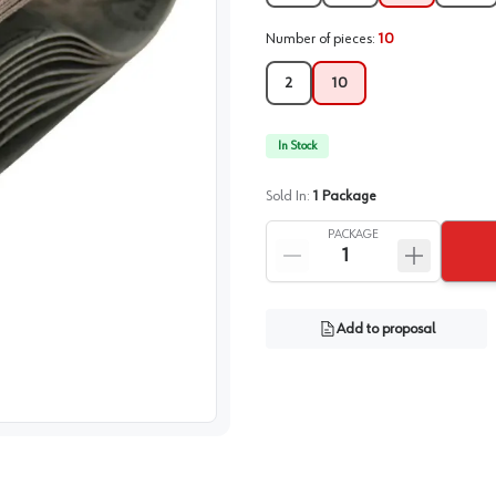
Number of pieces
:
10
2
10
In Stock
Sold In:
1
Package
PACKAGE
Add to proposal