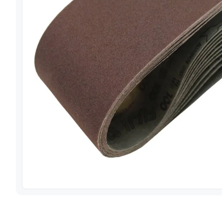
View image