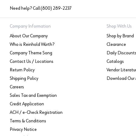
Need help? Call
(800) 289-2237
Company Information
Shop With Us
About Our Company
Shop by Brand
Who is Reinhold Würth?
Clearance
Company Theme Song
Daily Discount
Contact Us / Locations
Catalogs
Return Policy
Vendor Literatu
Shipping Policy
Download Our 
Careers
Sales Tax and Exemption
Credit Application
ACH / e-Check Registration
Terms & Conditions
Privacy Notice