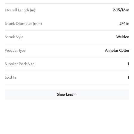
Overall Length (in)
2-15/16 in
Shank Diameter (mm)
3/4 in
Shank Style
Weldon
Product Type
Annular Cutter
Supplier Pack Size
1
Sold In
1
Show Less