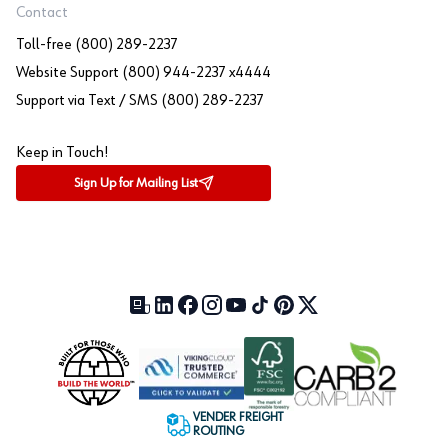
Contact
Toll-free (800) 289-2237
Website Support (800) 944-2237 x4444
Support via Text / SMS (800) 289-2237
Keep in Touch!
Sign Up for Mailing List
Our Blog (opens in a new tab)
LinkedIn (opens in a new tab)
Facebook (opens in a new tab)
Instagram (opens in a new tab)
YouTube (opens in a new tab)
TikTok (opens in a new tab)
Pinterest (opens in a new tab)
X (formerly Twitter) (open
VENDER FREIGHT
ROUTING