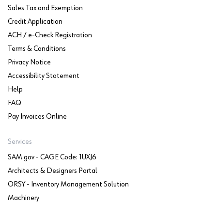
Sales Tax and Exemption
Credit Application
ACH / e-Check Registration
Terms & Conditions
Privacy Notice
Accessibility Statement
Help
FAQ
Pay Invoices Online
Services
SAM.gov - CAGE Code: 1UXJ6
Architects & Designers Portal
ORSY - Inventory Management Solution
Machinery