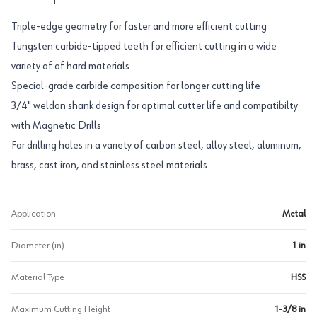
Triple-edge geometry for faster and more efficient cutting
Tungsten carbide-tipped teeth for efficient cutting in a wide
variety of of hard materials
Special-grade carbide composition for longer cutting life
3/4" weldon shank design for optimal cutter life and compatibilty
with Magnetic Drills
For drilling holes in a variety of carbon steel, alloy steel, aluminum,
brass, cast iron, and stainless steel materials
Application
Metal
Diameter (in)
1 in
Material Type
HSS
Maximum Cutting Height
1-3/8 in