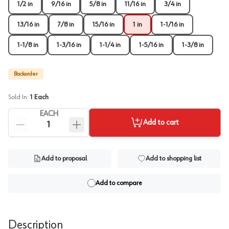
1/2 in
9/16 in
5/8 in
11/16 in
3/4 in
13/16 in
7/8 in
15/16 in
1 in
1-1/16 in
1-1/8 in
1-3/16 in
1-1/4 in
1-5/16 in
1-3/8 in
Backorder
Sold In:
1
Each
EACH
Add to cart
Add to proposal
Add to shopping list
Add to compare
Description