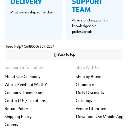
SUPPORT
DELIVERY
TEAM
Most orders ship same day.
Advice and support from
knowledgeable
professionals.
Need help? Call
(800) 289-2237
Back to top
Company Information
Shop With Us
About Our Company
Shop by Brand
Who is Reinhold Würth?
Clearance
Company Theme Song
Daily Discounts
Contact Us / Locations
Catalogs
Return Policy
Vendor Literature
Shipping Policy
Download Our Mobile App
Careers