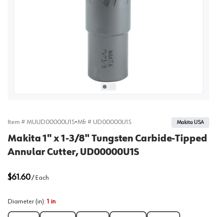
View image
1
Select picture
Select picture
0
1
Item #
MUUD00000U1S
•
Mfr #
UD00000U1S
Makita USA
Makita 1" x 1-3/8" Tungsten Carbide-Tipped
Annular Cutter, UD00000U1S
$61.60
/
Each
Diameter (in)
:
1 in