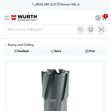
(800) 289-2237
Vernon Hills, IL
0
Sign in / 
Cart
Menu
Home
Open image s
Boring and Drilling
Feedback
Share
Print