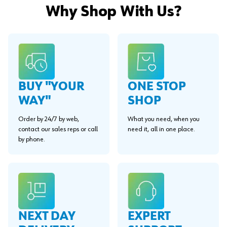
Why Shop With Us?
BUY "YOUR
ONE STOP
WAY"
SHOP
Order by 24/7 by web,
What you need, when you
contact our sales reps or call
need it, all in one place.
by phone.
EXPERT
NEXT DAY