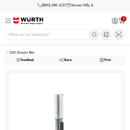
(800) 289-2237
Vernon Hills, IL
0
Sign in / 
Cart
Menu
Home
Open image s
CNC Router Bits
Feedback
Share
Print