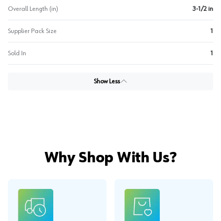
Overall Length (in)
3-1/2 in
Supplier Pack Size
1
Sold In
1
Show Less
Why Shop With Us?