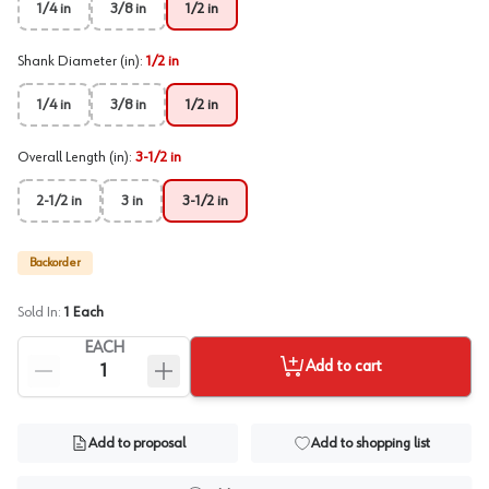
1/4 in
3/8 in
1/2 in
Shank Diameter (in)
:
1/2 in
1/4 in
3/8 in
1/2 in
Overall Length (in)
:
3-1/2 in
2-1/2 in
3 in
3-1/2 in
Backorder
Sold In:
1
Each
EACH
Add to cart
Add to proposal
Add to shopping list