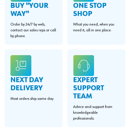
BUY "YOUR
ONE STOP
WAY"
SHOP
Order by 24/7 by web,
What you need, when you
contact our sales reps or call
need it, all in one place.
by phone.
EXPERT
NEXT DAY
SUPPORT
DELIVERY
TEAM
Most orders ship same day.
Advice and support from
knowledgeable
professionals.