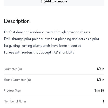
Add to compare
Description
For fast door and window cutouts through covering sheets
Drill-through pilot point allows fast plunging and acts as a pilot
for guiding framing after panels have been mounted
For use with routers that accept 1/2" shank bits
Diameter (in)
1/2 in
Shank Diameter (in)
1/2 in
Product Type
Trim Bit
Number of Flutes
1