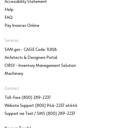
Accessibility Statement
Help
FAQ
Pay Invoices Online
Services
SAM.gov - CAGE Code: 1UXJ6
Architects & Designers Portal
ORSY - Inventory Management Solution
Machinery
Contact
Toll-free (800) 289-2237
Website Support (800) 944-2237 x4444
Support via Text / SMS (800) 289-2237