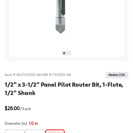
View image
1
Select picture
Select picture
0
1
Item #
MU733030-6A
•
Mfr #
733030-6A
Makita USA
1/2" x 3-1/2" Panel Pilot Router Bit, 1-Flute,
1/2" Shank
$28.00
/
Each
Diameter (in)
:
1/2 in