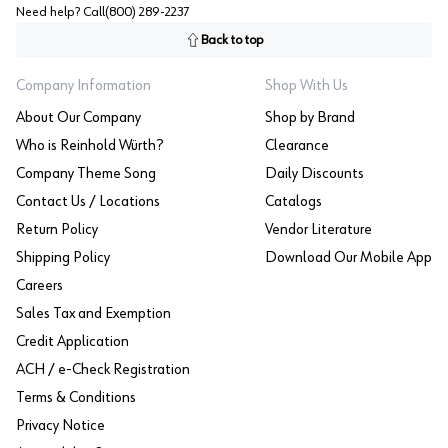
Need help? Call
(800) 289-2237
Back to top
Company Information
Shop With Us
About Our Company
Shop by Brand
Who is Reinhold Würth?
Clearance
Company Theme Song
Daily Discounts
Contact Us / Locations
Catalogs
Return Policy
Vendor Literature
Shipping Policy
Download Our Mobile App
Careers
Sales Tax and Exemption
Credit Application
ACH / e-Check Registration
Terms & Conditions
Privacy Notice