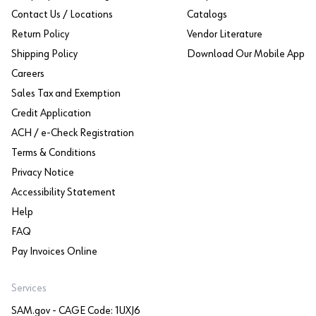
Contact Us / Locations
Catalogs
Return Policy
Vendor Literature
Shipping Policy
Download Our Mobile App
Careers
Sales Tax and Exemption
Credit Application
ACH / e-Check Registration
Terms & Conditions
Privacy Notice
Accessibility Statement
Help
FAQ
Pay Invoices Online
Services
SAM.gov - CAGE Code: 1UXJ6