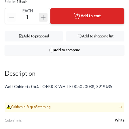
Sold In:
1
Each
EACH
Add to cart
Add to proposal
Add to shopping list
Add to compare
Description
Wolf Cabinets 044 TOEKICK-WHITE 005020038, 3919435
California Prop 65 warning
Color/Finish
White