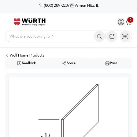
(800) 289-2237
Vernon Hills, IL
0
Sign in / 
Cart
Menu
Home
Open image s
Wolf Home Products
Feedback
Share
Print