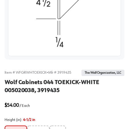
View image
Item #
WFGRWHTOEKICK
•
Mfr #
3919435
The Wolf Organization, LLC
Wolf Cabinets 044 TOEKICK-WHITE
005020038, 3919435
$54.00
/
Each
Height (in)
:
4-1/2 in