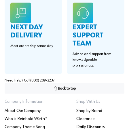
EXPERT
NEXT DAY
SUPPORT
DELIVERY
TEAM
Most orders ship same day.
Advice and support from
knowledgeable
professionals.
Need help? Call
(800) 289-2237
Back to top
Company Information
Shop With Us
About Our Company
Shop by Brand
Who is Reinhold Würth?
Clearance
Company Theme Song
Daily Discounts