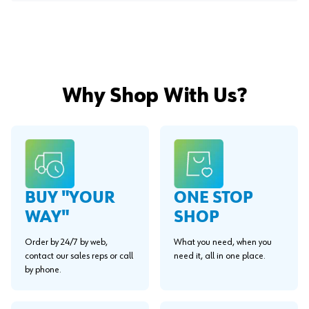
Why Shop With Us?
BUY "YOUR
ONE STOP
WAY"
SHOP
Order by 24/7 by web,
What you need, when you
contact our sales reps or call
need it, all in one place.
by phone.