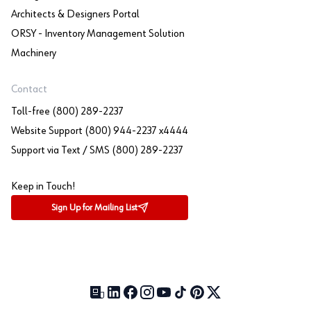
Architects & Designers Portal
ORSY - Inventory Management Solution
Machinery
Contact
Toll-free (800) 289-2237
Website Support (800) 944-2237 x4444
Support via Text / SMS (800) 289-2237
Keep in Touch!
Sign Up for Mailing List
Our Blog (opens in a new tab)
LinkedIn (opens in a new tab)
Facebook (opens in a new tab)
Instagram (opens in a new tab)
YouTube (opens in a new tab)
TikTok (opens in a new tab)
Pinterest (opens in a new tab)
X (formerly Twitter) (open