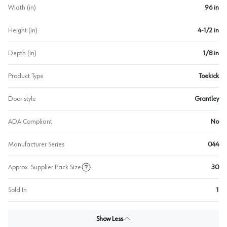
Width (in)
96 in
Height (in)
4-1/2 in
Depth (in)
1/8 in
Product Type
Toekick
Door style
Grantley
ADA Compliant
No
Manufacturer Series
044
Approx. Supplier Pack Size
30
Sold In
1
Show Less