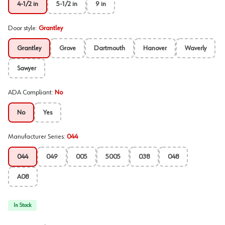
4-1/2 in
5-1/2 in
9 in
Door style
:
Grantley
Grantley
Grove
Dartmouth
Hanover
Waverly
Sawyer
ADA Compliant
:
No
No
Yes
Manufacturer Series
:
044
044
049
005
5005
038
048
A08
In Stock