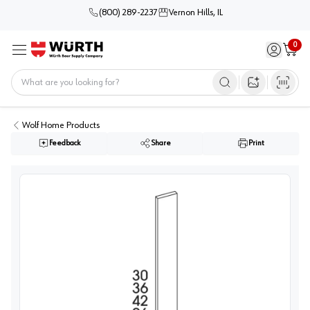
(800) 289-2237
Vernon Hills, IL
0
Sign in / 
Cart
Menu
Home
Open image s
Wolf Home Products
Feedback
Share
Print