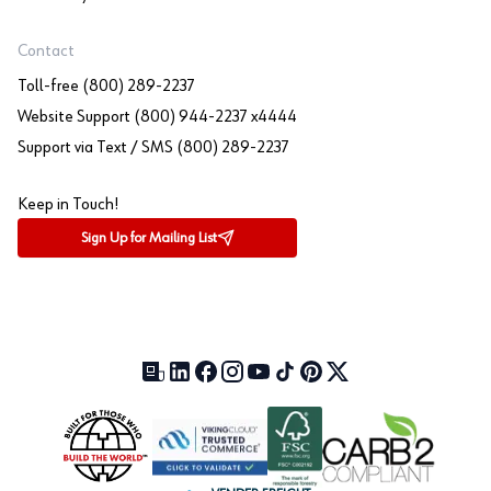
Contact
Toll-free (800) 289-2237
Website Support (800) 944-2237 x4444
Support via Text / SMS (800) 289-2237
Keep in Touch!
Sign Up for Mailing List
Our Blog (opens in a new tab)
LinkedIn (opens in a new tab)
Facebook (opens in a new tab)
Instagram (opens in a new tab)
YouTube (opens in a new tab)
TikTok (opens in a new tab)
Pinterest (opens in a new tab)
X (formerly Twitter) (open