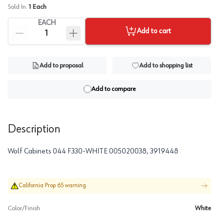
Sold In:
1
Each
EACH
Add to cart
Add to proposal
Add to shopping list
Add to compare
Description
Wolf Cabinets 044 F330-WHITE 005020038, 3919448
California Prop 65 warning
Color/Finish
White