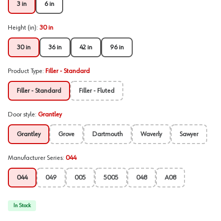
3 in
6 in
Height (in)
:
30 in
30 in
36 in
42 in
96 in
Product Type
:
Filler - Standard
Filler - Standard
Filler - Fluted
Door style
:
Grantley
Grantley
Grove
Dartmouth
Waverly
Sawyer
Manufacturer Series
:
044
044
049
005
5005
048
A08
In Stock