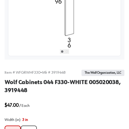
View image
1
Select picture
Select picture
0
1
Item #
WFGRWHF330
•
Mfr #
3919448
The Wolf Organization, LLC
Wolf Cabinets 044 F330-WHITE 005020038,
3919448
$47.00
/
Each
Width (in)
:
3 in