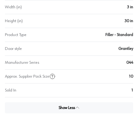
Width (in)
3 in
Height (in)
30 in
Product Type
Filler - Standard
Door style
Grantley
Manufacturer Series
044
Approx. Supplier Pack Size
10
Sold In
1
Show Less