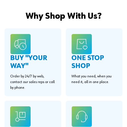
Why Shop With Us?
BUY "YOUR
ONE STOP
WAY"
SHOP
Order by 24/7 by web,
What you need, when you
contact our sales reps or call
need it, all in one place.
by phone.