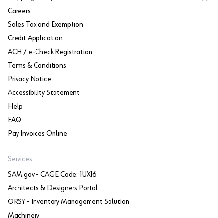
Careers
Sales Tax and Exemption
Credit Application
ACH / e-Check Registration
Terms & Conditions
Privacy Notice
Accessibility Statement
Help
FAQ
Pay Invoices Online
Services
SAM.gov - CAGE Code: 1UXJ6
Architects & Designers Portal
ORSY - Inventory Management Solution
Machinery