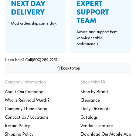
EXPERT
NEXT DAY
SUPPORT
DELIVERY
TEAM
Most orders ship same day.
Advice and support from
knowledgeable
professionals.
Need help? Call
(800) 289-2237
Back to top
Company Information
Shop With Us
About Our Company
Shop by Brand
Who is Reinhold Würth?
Clearance
Company Theme Song
Daily Discounts
Contact Us / Locations
Catalogs
Return Policy
Vendor Literature
Shipping Policy
Download Our Mobile App