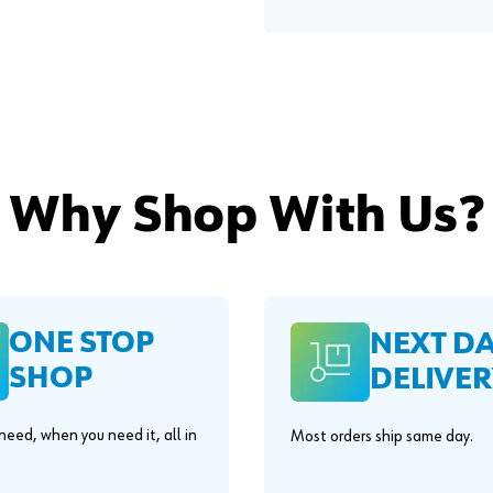
Why Shop With Us?
ONE STOP
NEXT D
SHOP
DELIVER
eed, when you need it, all in
Most orders ship same day.
.