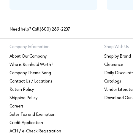
Need help? Call
(800) 289-2237
Company Information
Shop With Us
About Our Company
Shop by Brand
Who is Reinhold Würth?
Clearance
Company Theme Song
Daily Discount
Contact Us / Locations
Catalogs
Return Policy
Vendor Literatu
Shipping Policy
Download Our 
Careers
Sales Tax and Exemption
Credit Application
ACH / e-Check Registration