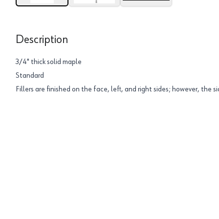
Description
3/4" thick solid maple
Standard
Fillers are finished on the face, left, and right sides; however, the si