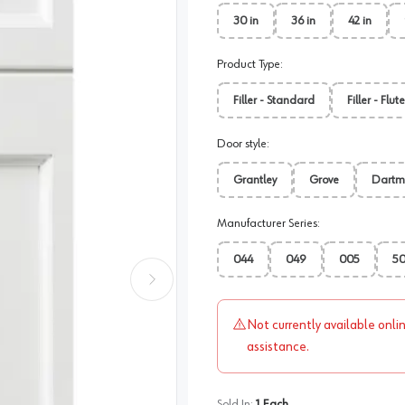
30 in
36 in
42 in
Product Type
:
Filler - Standard
Filler - Flut
Door style
:
Grantley
Grove
Dartm
Manufacturer Series
:
044
049
005
5
Not currently available onli
assistance.
Sold In:
1
Each