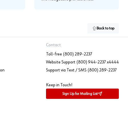
Back to top
Contact
Toll-free (800) 289-2237
Website Support (800) 944-2237 x4444
ion
Support via Text / SMS (800) 289-2237
Keep in Touch!
Sign Up for Mailing List