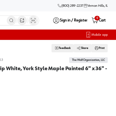
(800) 289-2237
Vernon Hills, IL
0
Sign in / Register
Cart
Open image search
Mobile app
Feedback
Share
Print
53
The Wolf Organization, LLC
trip White, York Style Maple Painted 6" x 36" -