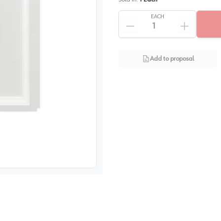
EACH
Add to proposal