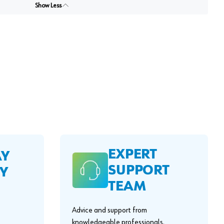
Show Less
EXPERT
AY
SUPPORT
Y
TEAM
Advice and support from
knowledgeable professionals.