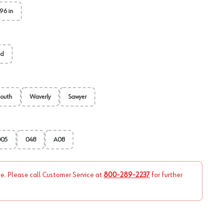
96 in
ed
outh
Waverly
Sawyer
005
048
A08
ne. Please call Customer Service at
800-289-2237
for further
View image
2