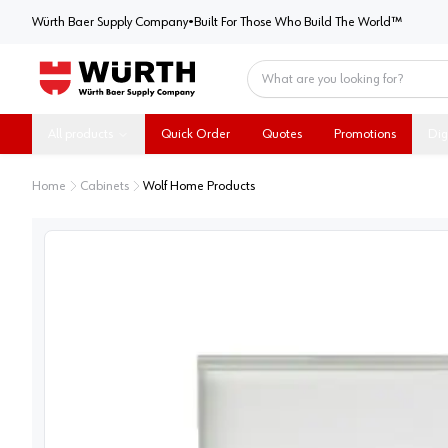
Würth Baer Supply Company
Würth Baer Supply Company
•
Built For Those Who Build The World™
Home
All products
Quick Order
Quotes
Promotions
Dig
Home
Cabinets
Wolf Home Products