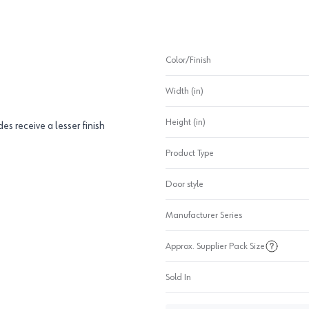
Color/Finish
Width (in)
Height (in)
des receive a lesser finish
Product Type
Door style
Manufacturer Series
Approx. Supplier Pack Size
Sold In