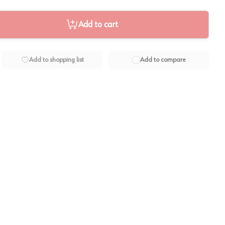
Add to cart
Add to shopping list
Add to compare