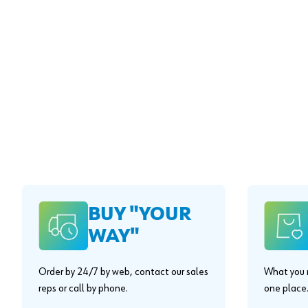
BUY "YOUR
WAY"
Order by 24/7 by web, contact our sales
What you n
reps or call by phone.
one place