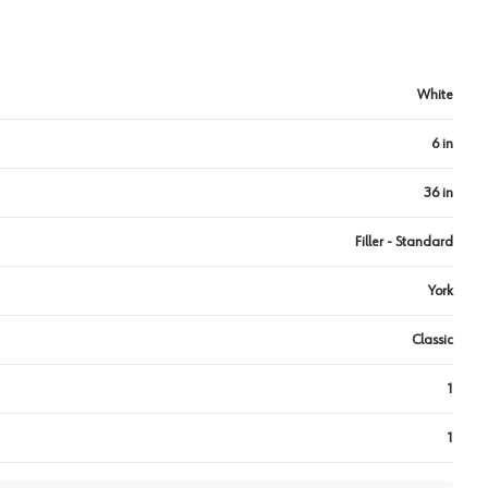
White
6 in
36 in
Filler - Standard
York
Classic
1
1