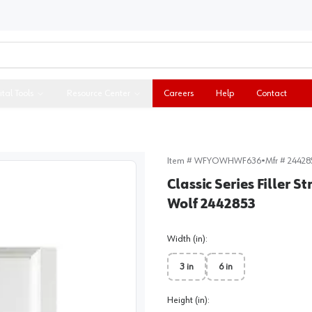
ital Tools
Resource Center
Careers
Help
Contact
Item #
WFYOWHWF636
•
Mfr #
24428
Classic Series Filler S
Wolf 2442853
Width (in)
:
3 in
6 in
Height (in)
: