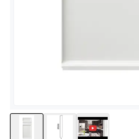
View image
1