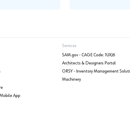
Services
SAM.gov - CAGE Code: 1UXJ6
Architects & Designers Portal
s
ORSY - Inventory Management Solut
Machinery
re
Mobile App