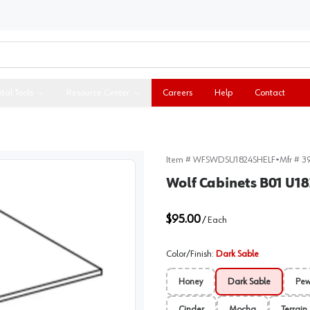
ital Tools
Resource Center
Careers
Help
Contact
Item #
WFSWDSU1824SHELF
•
Mfr #
3
Wolf Cabinets B01 U1
$95.00
/
Each
Color/Finish
:
Dark Sable
Honey
Dark Sable
Pew
Cinder
Mocha
Terrain