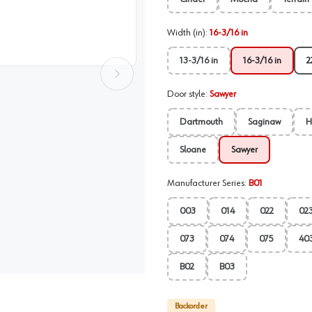
Width (in)
:
16-3/16 in
13-3/16 in
16-3/16 in
2
Door style
:
Sawyer
Dartmouth
Saginaw
H
Sloane
Sawyer
Manufacturer Series
:
B01
003
014
022
02
073
074
075
40
B02
B03
Backorder