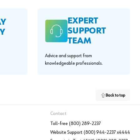
EXPERT
AY
SUPPORT
Y
TEAM
Advice and support from
knowledgeable professionals.
Back to top
Contact
Toll-free (800) 289-2237
Website Support (800) 944-2237 x4444