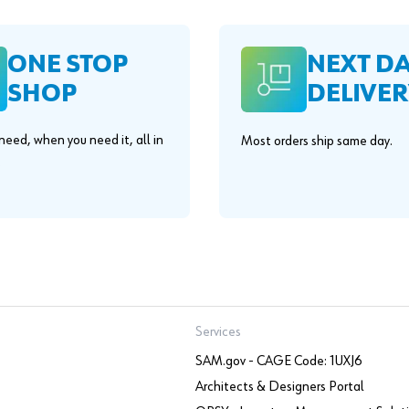
ONE STOP
NEXT D
SHOP
DELIVER
eed, when you need it, all in
Most orders ship same day.
.
Services
SAM.gov - CAGE Code: 1UXJ6
Architects & Designers Portal