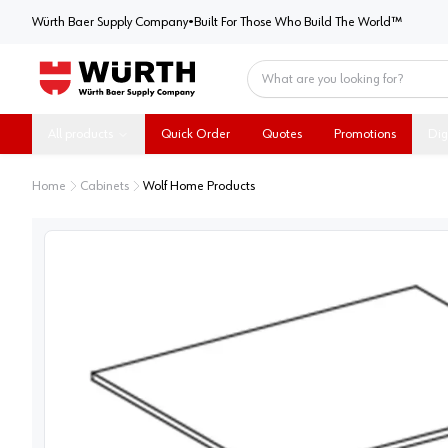
Würth Baer Supply Company
Würth Baer Supply Company
•
Built For Those Who Build The World™
Home
All products
Quick Order
Quotes
Promotions
Dig
Home
Cabinets
Wolf Home Products