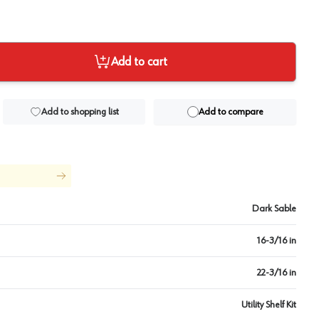
Add to cart
Add to shopping list
Add to compare
Dark Sable
16-3/16 in
22-3/16 in
Utility Shelf Kit