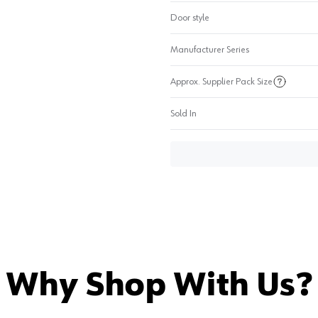
Door style
Manufacturer Series
Approx. Supplier Pack Size
Sold In
Why Shop With Us?