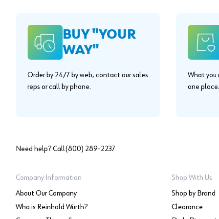
BUY "YOUR
WAY"
Order by 24/7 by web, contact our sales
What you n
reps or call by phone.
one place
Need help? Call
(800) 289-2237
Company Information
Shop With Us
About Our Company
Shop by Brand
Who is Reinhold Würth?
Clearance