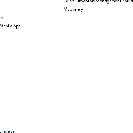
s
ORSY - Inventory Management Solut
Machinery
re
Mobile App
R FREIGHT