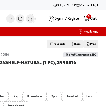
(800) 289-2237
Vernon Hills, IL
0
Sign in / Register
Cart
Open image search
Mobile app
Feedback
Share
Print
998816
The Wolf Organization, LLC
824SHELF-NATURAL (1 PC), 3998816
ter
Grey
Brownstone
Opal
Hazelnut
Pearl
Sandalwood