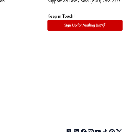
ion
Support via Text / SMS (800) 289-2237
Keep in Touch!
Sign Up for Mailing List