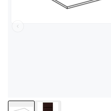
View image
1