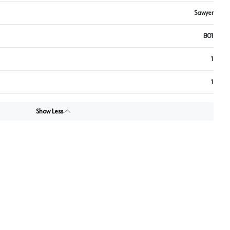
Sawyer
B01
1
1
Show Less