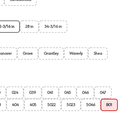
2-3/16 in
28 in
34-3/16 in
anover
Grove
Grantley
Waverly
Shea
3
024
039
041
045
046
047
3
404
405
5022
5023
5046
B01
View image
2