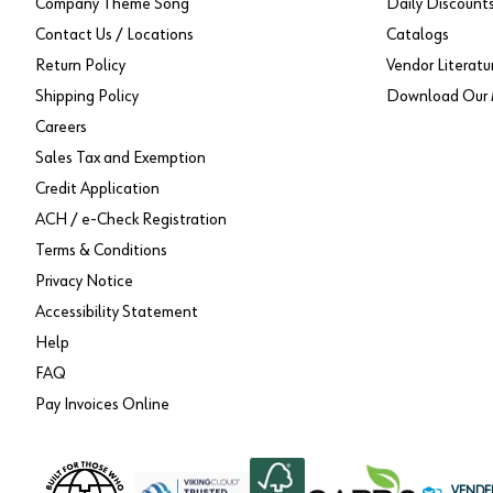
Company Theme Song
Daily Discount
Contact Us / Locations
Catalogs
Return Policy
Vendor Literatu
Shipping Policy
Download Our 
Careers
Sales Tax and Exemption
Credit Application
ACH / e-Check Registration
Terms & Conditions
Privacy Notice
Accessibility Statement
Help
FAQ
Pay Invoices Online
VENDE