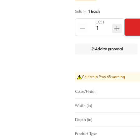
Sold In:
1
Each
EACH
Add to proposal
California Prop 65 warning
Color/Finish
Width (in)
Depth (in)
Product Type