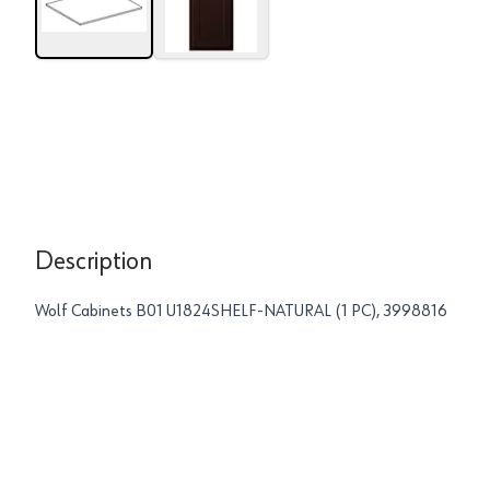
Description
Wolf Cabinets B01 U1824SHELF-NATURAL (1 PC), 3998816