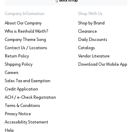
Back to top
Company Information
Shop With Us
About Our Company
Shop by Brand
Who is Reinhold Würth?
Clearance
Company Theme Song
Daily Discounts
Contact Us / Locations
Catalogs
Return Policy
Vendor Literature
Shipping Policy
Download Our Mobile App
Careers
Sales Tax and Exemption
Credit Application
ACH / e-Check Registration
Terms & Conditions
Privacy Notice
Accessibility Statement
Help