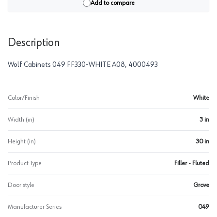
Add to compare
Description
Wolf Cabinets 049 FF330-WHITE A08, 4000493
Color/Finish
White
Width (in)
3 in
Height (in)
30 in
Product Type
Filler - Fluted
Door style
Grove
Manufacturer Series
049