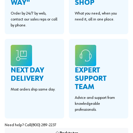
WAY"
SHOP
Order by 24/7 by web,
What you need, when you
contact our sales reps or call
need it, all in one place.
by phone.
EXPERT
NEXT DAY
SUPPORT
DELIVERY
TEAM
Most orders ship same day.
Advice and support from
knowledgeable
professionals.
Need help? Call
(800) 289-2237