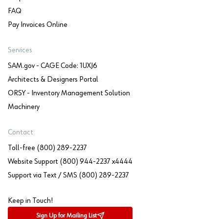
FAQ
Pay Invoices Online
Services
SAM.gov - CAGE Code: 1UXJ6
Architects & Designers Portal
ORSY - Inventory Management Solution
Machinery
Contact
Toll-free (800) 289-2237
Website Support (800) 944-2237 x4444
Support via Text / SMS (800) 289-2237
Keep in Touch!
Sign Up for Mailing List