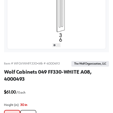
View image
1
Select picture
Select picture
0
1
Item #
WFGVWHFF330
•
Mfr #
4000493
The Wolf Organization, LLC
Wolf Cabinets 049 FF330-WHITE A08,
4000493
$61.00
/
Each
Height (in)
:
30 in