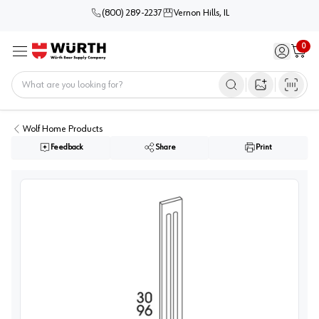
(800) 289-2237
Vernon Hills, IL
0
Sign in / 
Cart
Menu
Home
Open image s
Wolf Home Products
Feedback
Share
Print