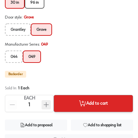
30 in
96 in
Door style
:
Grove
Grantley
Grove
Manufacturer Series
:
049
044
049
Backorder
Sold In:
1
Each
EACH
Add to cart
Add to proposal
Add to shopping list