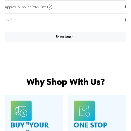
Approx. Supplier Pack Size
1
Sold In
1
Show Less
Why Shop With Us?
BUY "YOUR
ONE STOP