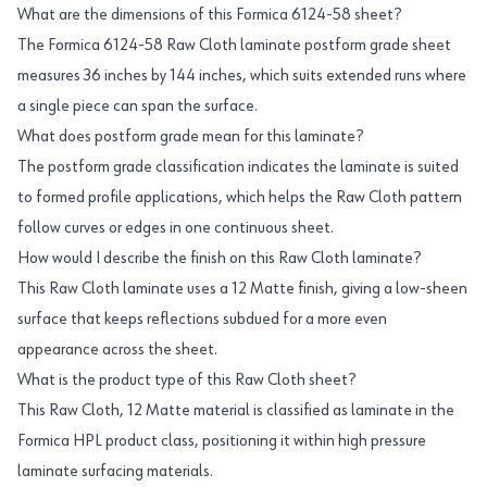
What are the dimensions of this Formica 6124-58 sheet?
The Formica 6124-58 Raw Cloth laminate postform grade sheet
measures 36 inches by 144 inches, which suits extended runs where
a single piece can span the surface.
What does postform grade mean for this laminate?
The postform grade classification indicates the laminate is suited
to formed profile applications, which helps the Raw Cloth pattern
follow curves or edges in one continuous sheet.
How would I describe the finish on this Raw Cloth laminate?
This Raw Cloth laminate uses a 12 Matte finish, giving a low-sheen
surface that keeps reflections subdued for a more even
appearance across the sheet.
What is the product type of this Raw Cloth sheet?
This Raw Cloth, 12 Matte material is classified as laminate in the
Formica HPL product class, positioning it within high pressure
laminate surfacing materials.