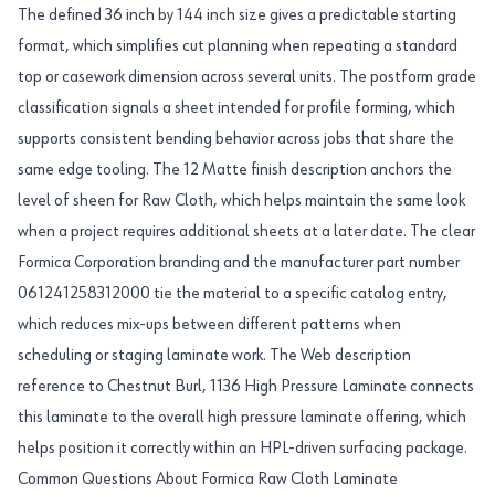
The defined 36 inch by 144 inch size gives a predictable starting
format, which simplifies cut planning when repeating a standard
top or casework dimension across several units. The postform grade
classification signals a sheet intended for profile forming, which
supports consistent bending behavior across jobs that share the
same edge tooling. The 12 Matte finish description anchors the
level of sheen for Raw Cloth, which helps maintain the same look
when a project requires additional sheets at a later date. The clear
Formica Corporation branding and the manufacturer part number
061241258312000 tie the material to a specific catalog entry,
which reduces mix-ups between different patterns when
scheduling or staging laminate work. The Web description
reference to Chestnut Burl, 1136 High Pressure Laminate connects
this laminate to the overall high pressure laminate offering, which
helps position it correctly within an HPL-driven surfacing package.
Common Questions About Formica Raw Cloth Laminate