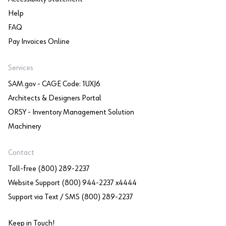
Help
FAQ
Pay Invoices Online
Services
SAM.gov - CAGE Code: 1UXJ6
Architects & Designers Portal
ORSY - Inventory Management Solution
Machinery
Contact
Toll-free (800) 289-2237
Website Support (800) 944-2237 x4444
Support via Text / SMS (800) 289-2237
Keep in Touch!