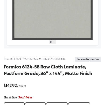
View image
1
Select picture
Select picture
0
1
Item #
FL6124-1258-32
•
Mfr #
061241258312000
Formica Corporation
Formica 6124-58 Raw Cloth Laminate,
Postform Grade, 36" x 144", Matte Finish
$142.92
/
Sheet
Sheet Size
:
36 x 144 in