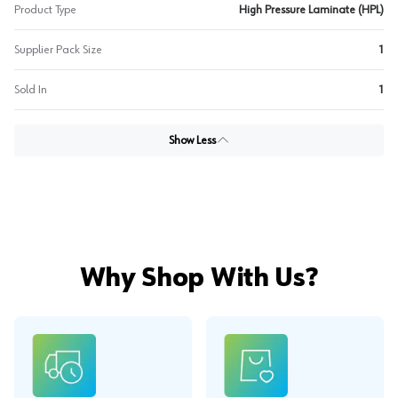
Product Type
High Pressure Laminate (HPL)
Supplier Pack Size
1
Sold In
1
Show Less
Why Shop With Us?