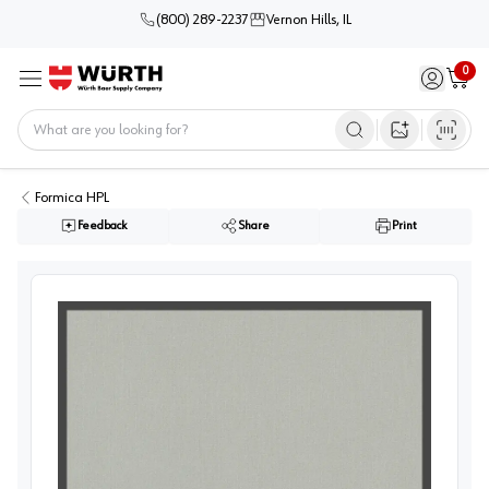
(800) 289-2237
Vernon Hills, IL
0
Sign in / 
Cart
Menu
Home
Open image s
Formica HPL
Feedback
Share
Print