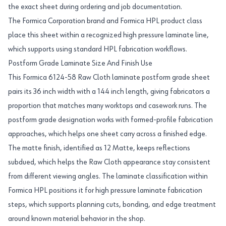
the exact sheet during ordering and job documentation.
The Formica Corporation brand and Formica HPL product class
place this sheet within a recognized high pressure laminate line,
which supports using standard HPL fabrication workflows.
Postform Grade Laminate Size And Finish Use
This Formica 6124-58 Raw Cloth laminate postform grade sheet
pairs its 36 inch width with a 144 inch length, giving fabricators a
proportion that matches many worktops and casework runs. The
postform grade designation works with formed-profile fabrication
approaches, which helps one sheet carry across a finished edge.
The matte finish, identified as 12 Matte, keeps reflections
subdued, which helps the Raw Cloth appearance stay consistent
from different viewing angles. The laminate classification within
Formica HPL positions it for high pressure laminate fabrication
steps, which supports planning cuts, bonding, and edge treatment
around known material behavior in the shop.