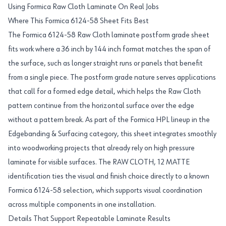
Using Formica Raw Cloth Laminate On Real Jobs
Where This Formica 6124-58 Sheet Fits Best
The Formica 6124-58 Raw Cloth laminate postform grade sheet
fits work where a 36 inch by 144 inch format matches the span of
the surface, such as longer straight runs or panels that benefit
from a single piece. The postform grade nature serves applications
that call for a formed edge detail, which helps the Raw Cloth
pattern continue from the horizontal surface over the edge
without a pattern break. As part of the Formica HPL lineup in the
Edgebanding & Surfacing category, this sheet integrates smoothly
into woodworking projects that already rely on high pressure
laminate for visible surfaces. The RAW CLOTH, 12 MATTE
identification ties the visual and finish choice directly to a known
Formica 6124-58 selection, which supports visual coordination
across multiple components in one installation.
Details That Support Repeatable Laminate Results