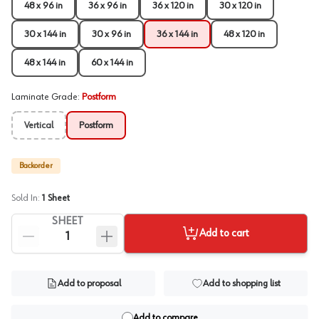
48 x 96 in
36 x 96 in
36 x 120 in
30 x 120 in
30 x 144 in
30 x 96 in
36 x 144 in
48 x 120 in
48 x 144 in
60 x 144 in
Laminate Grade
:
Postform
Vertical
Postform
Backorder
Sold In:
1
Sheet
SHEET
Add to cart
Add to proposal
Add to shopping list
Add to compare