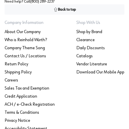
Need help? Call
(800) 289-2237
Back to top
Company Information
Shop With Us
About Our Company
Shop by Brand
Who is Reinhold Würth?
Clearance
Company Theme Song
Daily Discounts
Contact Us / Locations
Catalogs
Return Policy
Vendor Literature
Shipping Policy
Download Our Mobile App
Careers
Sales Tax and Exemption
Credit Application
ACH / e-Check Registration
Terms & Conditions
Privacy Notice
Accessibility Statement