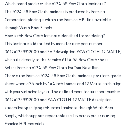
Which brand produces the 6124-58 Raw Cloth laminate?
The 6124-58 Raw Cloth laminate is produced by Formica
Corporation, placing it within the Formica HPL line available
through Wurth Baer Supply.
How is this Raw Cloth laminate identified for reordering?
This laminate is identified by manufacturer part number
061241258312000 and SAP description RAW CLOTH, 12 MATTE,
which tie directly to the Formica 6124-58 Raw Cloth sheet.
Select Formica 6124-58 Raw Cloth For Your Next Run
Choose the Formica 6124-58 Raw Cloth laminate postform grade
sheet when a 36 inch by 144 inch format and 12 Matte finish align
with your surfacing layout. The defined manufacturer part number
061241258312000 and RAW CLOTH, 12 MATTE description
streamline specifying this exact laminate through Wurth Baer
Supply, which supports repeatable results across projects using
Formica HPL materials.