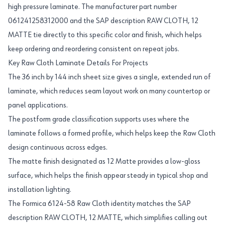
high pressure laminate. The manufacturer part number
061241258312000 and the SAP description RAW CLOTH, 12
MATTE tie directly to this specific color and finish, which helps
keep ordering and reordering consistent on repeat jobs.
Key Raw Cloth Laminate Details For Projects
The 36 inch by 144 inch sheet size gives a single, extended run of
laminate, which reduces seam layout work on many countertop or
panel applications.
The postform grade classification supports uses where the
laminate follows a formed profile, which helps keep the Raw Cloth
design continuous across edges.
The matte finish designated as 12 Matte provides a low-gloss
surface, which helps the finish appear steady in typical shop and
installation lighting.
The Formica 6124-58 Raw Cloth identity matches the SAP
description RAW CLOTH, 12 MATTE, which simplifies calling out