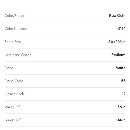
Color/Finish
Raw Cloth
Color Number
6124
Sheet Size
36 x 144 in
Laminate Grade
Postform
Finish
Matte
Finish Code
58
Grade Code
12
Width (in)
36 in
Length (in)
144 in