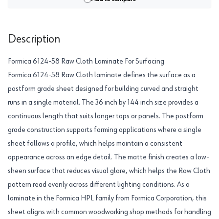
Description
Formica 6124-58 Raw Cloth Laminate For Surfacing
Formica 6124-58 Raw Cloth laminate defines the surface as a
postform grade sheet designed for building curved and straight
runs in a single material. The 36 inch by 144 inch size provides a
continuous length that suits longer tops or panels. The postform
grade construction supports forming applications where a single
sheet follows a profile, which helps maintain a consistent
appearance across an edge detail. The matte finish creates a low-
sheen surface that reduces visual glare, which helps the Raw Cloth
pattern read evenly across different lighting conditions. As a
laminate in the Formica HPL family from Formica Corporation, this
sheet aligns with common woodworking shop methods for handling