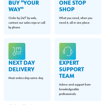
BUY "YOUR
ONE STOP
WAY"
SHOP
Order by 24/7 by web,
What you need, when you
contact our sales reps or call
need it, all in one place.
by phone.
EXPERT
NEXT DAY
SUPPORT
DELIVERY
TEAM
Most orders ship same day.
Advice and support from
knowledgeable
professionals.