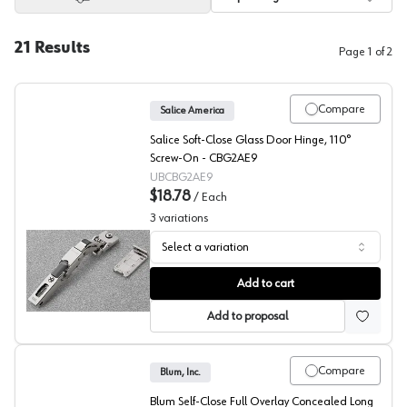
21
Results
Page
1
of
2
Compare
Salice America
Salice Soft-Close Glass Door Hinge, 110°
Screw-On - CBG2AE9
UBCBG2AE9
$18.78
/
Each
3
variations
Select a variation
Salice Universal Glass Door Hinge
Add to cart
Add to proposal
Compare
Blum, Inc.
Blum Self-Close Full Overlay Concealed Long