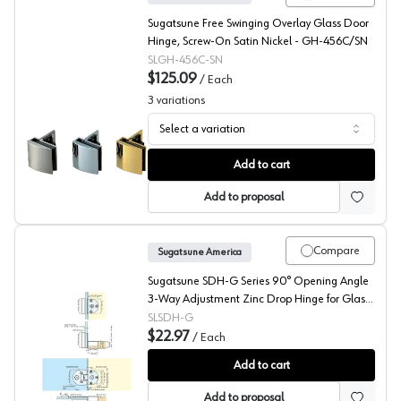
Sugatsune Free Swinging Overlay Glass Door
Hinge, Screw-On Satin Nickel - GH-456C/SN
SLGH-456C-SN
$125.09
/
Each
3
variations
Select a variation
Sugatsune GH-456C Series Glass Showcase Hinge
Add to cart
Add to proposal
Compare
Sugatsune America
Sugatsune SDH-G Series 90° Opening Angle
3-Way Adjustment Zinc Drop Hinge for Glass
Door, Nickel Finish, - SDH-G
SLSDH-G
$22.97
/
Each
Sugatsune 3-Way Adjustable Drop Lid Hinges for Glass
Add to cart
Add to proposal