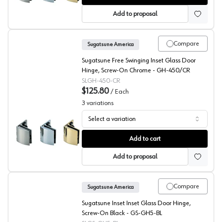
Add to proposal
Compare
Sugatsune America
Sugatsune Free Swinging Inset Glass Door
Hinge, Screw-On Chrome - GH-450/CR
SLGH-450-CR
$125.80
/
Each
3
variations
Select a variation
Sugatsune GH-450 Series Inset Glass Showcase Hinge
Add to cart
Add to proposal
Compare
Sugatsune America
Sugatsune Inset Inset Glass Door Hinge,
Screw-On Black - GS-GH5-BL