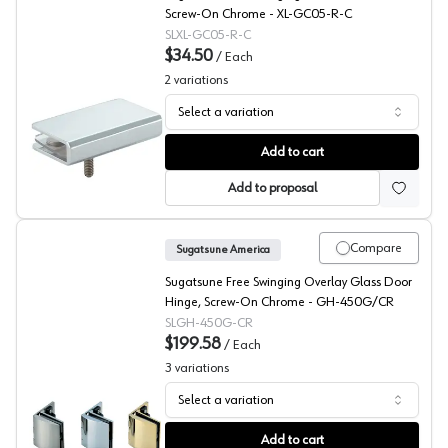
Screw-On Chrome - XL-GC05-R-C
SLXL-GC05-R-C
$34.50
/
Each
2
variations
Select a variation
Sugatsune Glass Top Plate Pivot Hinge
Add to cart
Add to proposal
Compare
Sugatsune America
Sugatsune Free Swinging Overlay Glass Door
Hinge, Screw-On Chrome - GH-450G/CR
SLGH-450G-CR
$199.58
/
Each
3
variations
Select a variation
Sugatsune GH-450G Series Glass Showcase Hinge
Add to cart