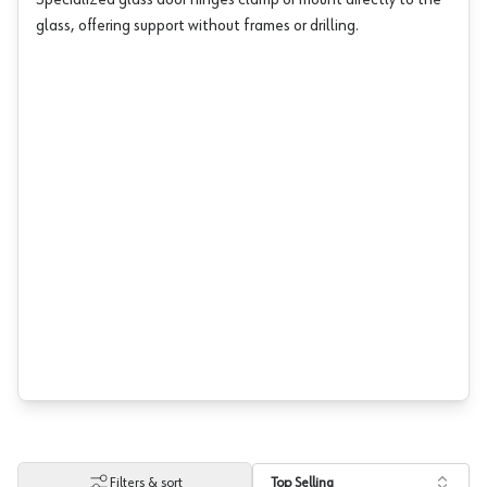
Specialized glass door hinges clamp or mount directly to the
glass, offering support without frames or drilling.
Filters & sort
Top Selling