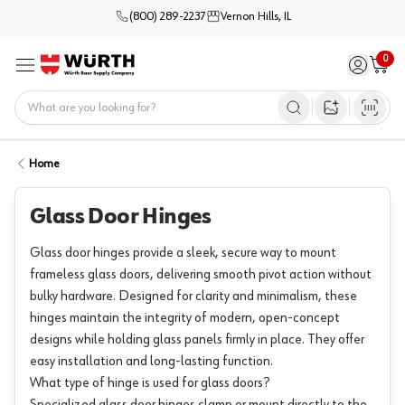
(800) 289-2237
Vernon Hills, IL
0
Sign in / 
Cart
Menu
Home
Open image s
Home
Glass Door Hinges
Glass door hinges provide a sleek, secure way to mount
frameless glass doors, delivering smooth pivot action without
bulky hardware. Designed for clarity and minimalism, these
hinges maintain the integrity of modern, open-concept
designs while holding glass panels firmly in place. They offer
easy installation and long-lasting function.
What type of hinge is used for glass doors?