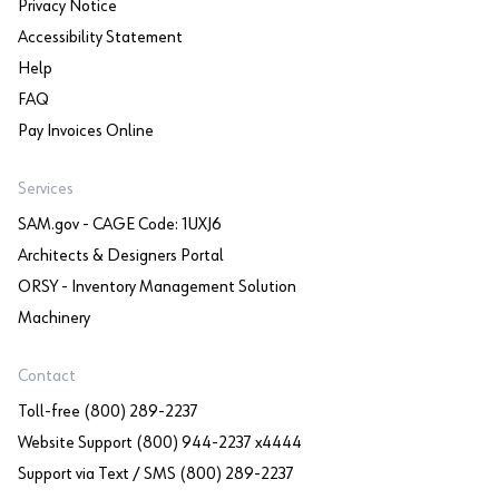
Privacy Notice
Accessibility Statement
Help
FAQ
Pay Invoices Online
Services
SAM.gov - CAGE Code: 1UXJ6
Architects & Designers Portal
ORSY - Inventory Management Solution
Machinery
Contact
Toll-free (800) 289-2237
Website Support (800) 944-2237 x4444
Support via Text / SMS (800) 289-2237