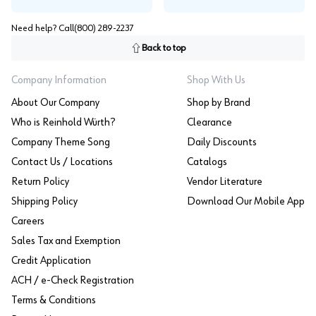
Need help? Call
(800) 289-2237
Back to top
Company Information
Shop With Us
About Our Company
Shop by Brand
Who is Reinhold Würth?
Clearance
Company Theme Song
Daily Discounts
Contact Us / Locations
Catalogs
Return Policy
Vendor Literature
Shipping Policy
Download Our Mobile App
Careers
Sales Tax and Exemption
Credit Application
ACH / e-Check Registration
Terms & Conditions