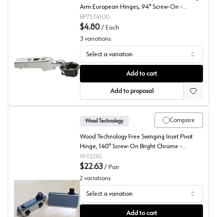
Arm European Hinges, 94° Screw-On -
75T4100
BP75T4100
$4.80
/
Each
3
variations
Select a variation
Blum CLIP Glass Door Hinges
Add to cart
Add to proposal
Compare
Wood Technology
Wood Technology Free Swinging Inset Pivot
Hinge, 140° Screw-On Bright Chrome -
2245.001.010
WY2245
$22.63
/
Pair
2
variations
Select a variation
Wood Technology Glass Door Inset Pivot Hinge
Add to cart