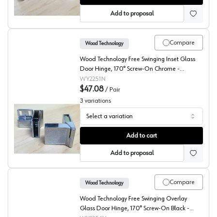
Add to proposal
Compare
Wood Technology
Wood Technology Free Swinging Inset Glass
Door Hinge, 170° Screw-On Chrome -
2251.001.010
WY2251N
$47.08
/
Pair
3
variations
Select a variation
Wood Technology Glass Door Inset Hinges
Add to cart
Add to proposal
Compare
Wood Technology
Wood Technology Free Swinging Overlay
Glass Door Hinge, 170° Screw-On Black -