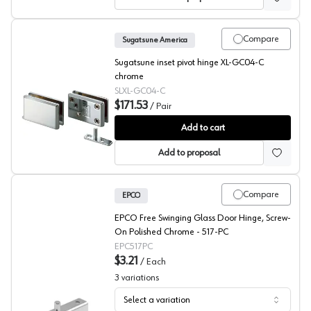
Compare
Sugatsune America
Sugatsune inset pivot hinge XL-GC04-C
chrome
SLXL-GC04-C
$171.53
/
Pair
Sugatsune Glass Door Inset Pivot Hinge
Add to cart
Add to proposal
Compare
EPCO
EPCO Free Swinging Glass Door Hinge, Screw-
On Polished Chrome - 517-PC
EPC517PC
$3.21
/
Each
3
variations
Select a variation