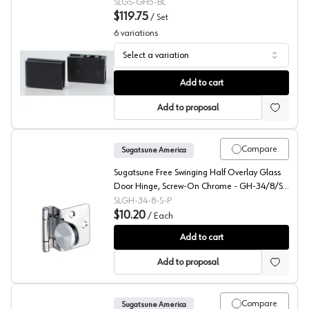
SLGS-GH5-BL
$119.75
/
Set
6
variations
Select a variation
Sugatsune GS-GH Inset Glass Door Hinge
Add to cart
Add to proposal
Compare
Sugatsune America
Sugatsune Free Swinging Half Overlay Glass
Door Hinge, Screw-On Chrome - GH-34/8/S-
P
SLGH-34-8-S-P
$10.20
/
Each
Sugatsune Glass Door Hinges, GH-34
Add to cart
Add to proposal
Compare
Sugatsune America