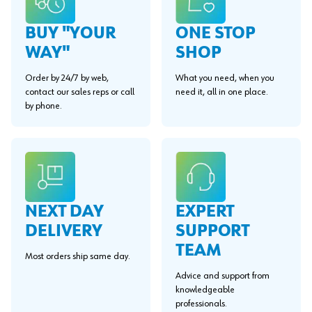
BUY "YOUR
ONE STOP
WAY"
SHOP
Order by 24/7 by web,
What you need, when you
contact our sales reps or call
need it, all in one place.
by phone.
EXPERT
NEXT DAY
SUPPORT
DELIVERY
TEAM
Most orders ship same day.
Advice and support from
knowledgeable
professionals.