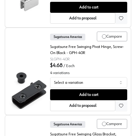
EPCO Glass Door Hinge Kits, Deep Channel
Add to cart
Add to proposal
Compare
Sugatsune America
Sugatsune Free Swinging Pivot Hinge, Screw-
On Black - GPH-40R
SLGPH-40R
$4.68
/
Each
4
variations
Select a variation
Sugatsune GPH Glass Door Pivot Hinge
Add to cart
Add to proposal
Compare
Sugatsune America
Sugatsune Free Swinging Glass Bracket,