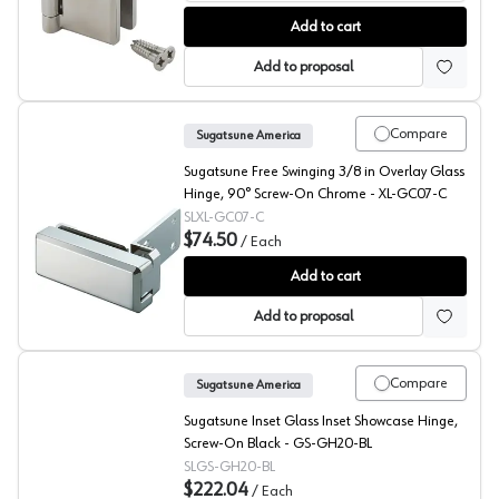
Sugatsune Glass Door Gravity Hinge, XL-GH
Add to cart
Add to proposal
Compare
Sugatsune America
Sugatsune Free Swinging 3/8 in Overlay Glass
Hinge, 90° Screw-On Chrome - XL-GC07-C
SLXL-GC07-C
$74.50
/
Each
Sugatsune Glass Door Hinge with Catch
Add to cart
Add to proposal
Compare
Sugatsune America
Sugatsune Inset Glass Inset Showcase Hinge,
Screw-On Black - GS-GH20-BL
SLGS-GH20-BL
$222.04
/
Each