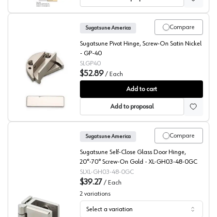
Compare
Sugatsune America
Sugatsune Pivot Hinge, Screw-On Satin Nickel
- GP-40
SLGP40
$52.89
/
Each
Sugatsune Recessed Mount Pivot Hinge
Add to cart
Add to proposal
Compare
Sugatsune America
Sugatsune Self-Close Glass Door Hinge,
20°-70° Screw-On Gold - XL-GH03-48-0GC
SLXL-GH03-48-0GC
$39.27
/
Each
2
variations
Select a variation