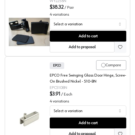
2256.002.060
WY2256N
$38.32
/
Pair
4
variations
Select a variation
Wood Technology Glass Door Overlay Hinges
Add to cart
Add to proposal
Compare
EPCO
EPCO Free Swinging Glass Door Hinge, Screw-
On Brushed Nickel - 510-BN
EPC510BN
$3.91
/
Each
4
variations
Select a variation
EPCO Glass Door Hinge Kits, Shallow Channel
Add to cart
Add to proposal