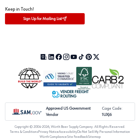
Keep in Touch!
Sign Up for Mailing List
Our Blog (opens in a new tab)
LinkedIn (opens in a new tab)
Facebook (opens in a new tab)
Instagram (opens in a new tab)
YouTube (opens in a new tab)
TikTok (opens in a new tab)
Pinterest (opens in a new tab)
X (formerly Twitter) (open
VENDER FREIGHT
ROUTING
Approved US Government
Cage Code:
Vendor
1UXJ6
Copyright © 2004-
2026
, Würth Baer Supply Company. All Rights Reserved.
Terms & Conditions
Privacy Notice
Accessibility
Do Not Sell My Personal Information
Würth Compliance
Site Feedback
Sitemap