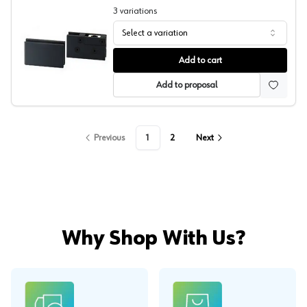
3
variations
Select a variation
Sugatsune Glass Inset Showcase Hinge
Add to cart
Add to proposal
Previous
1
2
Next
Why Shop With Us?