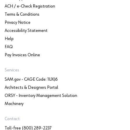
ACH / e-Check Registration
Terms & Conditions
Privacy Notice
Accessibility Statement
Help
FAQ
Pay Invoices Online
Services
SAM.gov - CAGE Code: 1UXJ6
Architects & Designers Portal
ORSY - Inventory Management Solution
Machinery
Contact
Toll-free (800) 289-2237