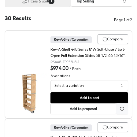
Filters & sort
Top Selling
1
30
Results
Page
1
of
2
Compare
Rev-A-Shelf Corporation
Rev-A-Shelf 448 Series 8"W Soft-Close / Soft-
Open Full Extension Slides 58-1/2-66-13/16"H
x 22"D 7 Shelf, Maple Pantry Filler - 448-
RS448-TPF58-8-1
TPF58-8-1
$974.00
/
Each
6
variations
Select a variation
448-TPF Series 58" Tall Wood Pantry Pullout, Rev-A-Sh
Add to cart
Add to proposal
Compare
Rev-A-Shelf Corporation