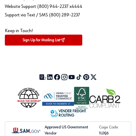
Website Support (800) 944-2237 x4444
Support via Text / SMS (800) 289-2237
Keep in Touch!
Sign Up for Mailing List
Our Blog (opens in a new tab)
LinkedIn (opens in a new tab)
Facebook (opens in a new tab)
Instagram (opens in a new tab)
YouTube (opens in a new tab)
TikTok (opens in a new tab)
Pinterest (opens in a new tab)
X (formerly Twitter) (open
VENDER FREIGHT
ROUTING
Approved US Government
Cage Code:
Vendor
1UXJ6