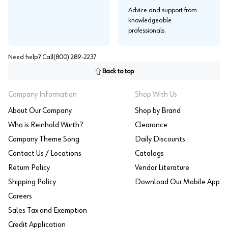
Advice and support from
knowledgeable
professionals.
Need help? Call
(800) 289-2237
Back to top
Company Information
Shop With Us
About Our Company
Shop by Brand
Who is Reinhold Würth?
Clearance
Company Theme Song
Daily Discounts
Contact Us / Locations
Catalogs
Return Policy
Vendor Literature
Shipping Policy
Download Our Mobile App
Careers
Sales Tax and Exemption
Credit Application