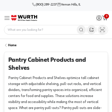
(800) 289-2237
Vernon Hills, IL
0
Sign in / 
Cart
Menu
Home
Open image s
Home
Pantry Cabinet Products and
Shelves
Pantry Cabinet Products and Shelves optimize tall cabinet
storage with adjustable shelving, pull-out racks, and vertical
dividers, transforming pantry spaces into organized, efficient
centers for food and supplies. These solutions increase
visibility and accessibility while making the most of vertical
space. What are pantry pull-outs? Pantry pull-outs are slide-