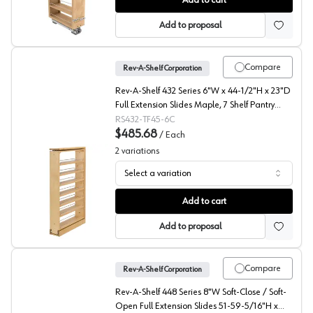
Add to cart
Add to proposal
Compare
Rev-A-Shelf Corporation
Rev-A-Shelf 432 Series 6"W x 44-1/2"H x 23"D
Full Extension Slides Maple, 7 Shelf Pantry
Filler - 432-TF45-6C
RS432-TF45-6C
$485.68
/
Each
2
variations
Select a variation
432 Series Tall Pantry Pull Out, Rev-A-Shelf
Add to cart
Add to proposal
Compare
Rev-A-Shelf Corporation
Rev-A-Shelf 448 Series 8"W Soft-Close / Soft-
Open Full Extension Slides 51-59-5/16"H x