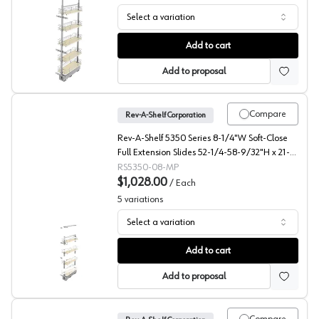
Select a variation
5358 Solid Bottom Maple Pantry Pullout with Soft-Close
Add to cart
Add to proposal
Compare
Rev-A-Shelf Corporation
Rev-A-Shelf 5350 Series 8-1/4"W Soft-Close
Full Extension Slides 52-1/4-58-9/32"H x 21-
11/16"D 4 Shelf, Maple Pull Out Pantry -
RS5350-08-MP
5350-08-MP
$1,028.00
/
Each
5
variations
Select a variation
5350 Solid Bottom Maple Pantry Pullout with Soft-Close
Add to cart
Add to proposal