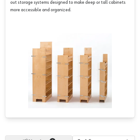
out storage systems designed to make deep or tall cabinets
more accessible and organized.