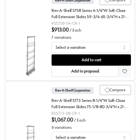
Compare
Rev-A-Shelf Corporation
Rev-A-Shelf 5758 Series 4-1/4"W Soft-Close
Full Extension Slides 59-3/4-65-3/4"H x 21-
11/16"D 5 Shelf, Chrome Pull Out Pantry -
RS5758-04-CR-1
5758-04-CR-1
$913.00
/
Each
7
variations
Select a variation
5758 Series Wire Pantry Pullout with Soft-Close, Rev-A-
Add to cart
Add to proposal
Compare
Rev-A-Shelf Corporation
Rev-A-Shelf 5773 Series 8-1/4"W Soft-Close
Full Extension Slides 75-1/8-80-3/4"H x 21-
11/16"D 6 Shelf, Chrome Pull Out Pantry -
RS5773-08-CR-1
5773-08-CR-1
$1,067.00
/
Each
6
variations
Select a variation