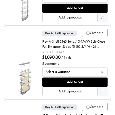
5773 Series Wire Pantry Pullout with Soft-Close, Rev-A-S
Add to cart
Add to proposal
Compare
Rev-A-Shelf Corporation
Rev-A-Shelf 5343 Series 10-1/4"W Soft-Close
Full Extension Slides 45-50-3/4"H x 21-
11/16"D 4 Shelf, Maple Pull Out Pantry - 5343-
RS5343-10-MP
10-MP
$1,090.00
/
Each
5
variations
Select a variation
5343 Solid Bottom Maple Pantry Pullout with Soft-Close
Add to cart
Add to proposal
Compare
Rev-A-Shelf Corporation