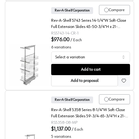
Compare
Rev-A-Shelf Corporation
Rev-A-Shelf 5743 Series 14-1/4"W Soft-Close
Full Extension Slides 45-50-3/4"H x 21-
11/16"D 4 Shelf, Chrome Pull Out Pantry -
RS5743-14-CR-1
5743-14-CR-1
$976.00
/
Each
6
variations
Select a variation
5700 Series Wire Pantry Pullout with Soft-Close, Rev-A-
Add to cart
Add to proposal
Compare
Rev-A-Shelf Corporation
Rev-A-Shelf 5358 Series 8-1/4"W Soft-Close
Full Extension Slides 59-3/4-65-3/4"H x 21-
11/16"D 5 Shelf, Maple Pull Out Pantry - 5358-
RS5358-08-MP
08-MP
$1,137.00
/
Each
5
variations