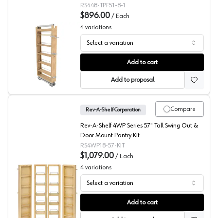
22"D 6 Shelf, Maple Pantry Filler - 448-TPF51-
RS448-TPF51-8-1
8-1
$896.00
/
Each
4
variations
Select a variation
448-TPF Series 51" Tall Wood Pantry Pullout, Rev-A-She
Add to cart
Add to proposal
Compare
Rev-A-Shelf Corporation
Rev-A-Shelf 4WP Series 57" Tall Swing Out &
Door Mount Pantry Kit
RS4WP18-57-KIT
$1,079.00
/
Each
4
variations
Select a variation
4WP Series Swing-Out & Door Mount Pantry Kit, Rev-A-
Add to cart