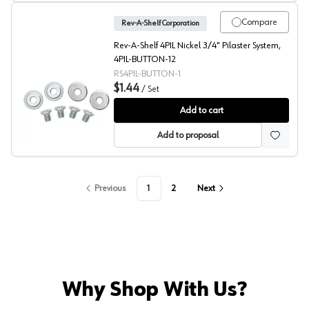
Compare
Rev-A-Shelf Corporation
Rev-A-Shelf 4PIL Nickel 3/4" Pilaster System,
4PIL-BUTTON-12
RS4PIL-BUTTON-1
$1.44
/
Set
4PIL Pilaster Hardware, Button Kit, Rev-A-Shelf
Add to cart
Add to proposal
Previous
1
2
Next
Why Shop With Us?