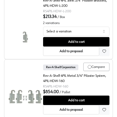
Rev-A-Shelf 4PIL Steel 3/4" Pilaster Brackets,
4PIL-HDW-L-200
RS4PIL-HDW-L-200
$213.34
/
Box
2
variations
Select a variation
Rev-A-Shelf 4PIL Pilaster Hardware
Add to cart
Add to proposal
Compare
Rev-A-Shelf Corporation
Rev-A-Shelf 4PIL Metal 3/4" Pilaster System,
4PIL-HDW-160
RS4PIL-HDW-160
$854.00
/
Pallet
4PIL Pilaster Hardware, Rev-A-Shelf, Pallet of 640
Add to cart
Add to proposal