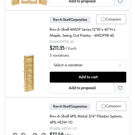
Add to proposal
Compare
Rev-A-Shelf Corporation
Rev-A-Shelf 4WDP Series 12"W x 45"H x
Maple, Swing Out Pantry - 4WDP18-45
RS4WDP18-45
$211.35
/
Each
5
variations
Select a variation
4WP Series Door Mount Pantry, Rev-A-Shelf
Add to cart
Add to proposal
Compare
Rev-A-Shelf Corporation
Rev-A-Shelf 4PIL Metal 3/4" Pilaster System,
4PIL-HDW-10
RS4PIL-HDW-10