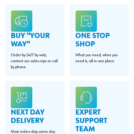
BUY "YOUR
ONE STOP
WAY"
SHOP
Order by 24/7 by web,
What you need, when you
contact our sales reps or call
need it, all in one place.
by phone.
EXPERT
NEXT DAY
SUPPORT
DELIVERY
TEAM
Most orders ship same day.