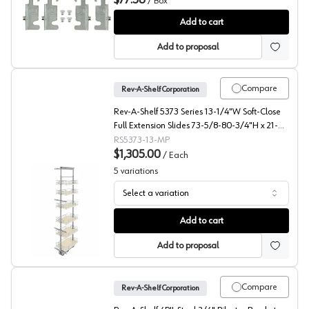
$77.58
/
Box
4PIL Pilaster Hardware, Rev-A-Shelf, Box of 40
Add to cart
Add to proposal
Compare
Rev-A-Shelf Corporation
Rev-A-Shelf 5373 Series 13-1/4"W Soft-Close
Full Extension Slides 73-5/8-80-3/4"H x 21-
11/16"D 6 Shelf, Maple Pull Out Pantry - 5373-
RS5373-13-MP
13-MP
$1,305.00
/
Each
5
variations
Select a variation
5373 Solid Bottom Maple Pantry Pullout with Soft-Close
Add to cart
Add to proposal
Compare
Rev-A-Shelf Corporation