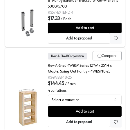
8" Pantry Extender Bracket for Rev-A-Shelf's
5300/5700
RS57-EXTEND-1
$17.33
/
Each
5300/5700 Series Adjustable Top Shelf Extender, Rev-A
Add to cart
Add to proposal
Compare
Rev-A-Shelf Corporation
Rev-A-Shelf 4WBSP Series 12"W x 25"H x
Maple, Swing Out Pantry - 4WBSP18-25
RS4WBSP18-25
$144.45
/
Each
4
variations
Select a variation
4WP Series Swing Out Pantry, Rev-A-Shelf
Add to cart
Add to proposal