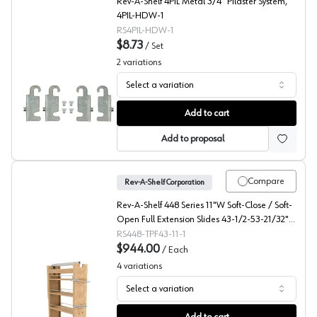
Rev-A-Shelf 4PIL Metal 3/4" Pilaster System,
4PIL-HDW-1
RS4PIL-HDW-1
$8.73
/
Set
2
variations
Select a variation
4PIL Pilaster Hardware Set, Rev-A-Shelf
Add to cart
Add to proposal
Compare
Rev-A-Shelf Corporation
Rev-A-Shelf 448 Series 11"W Soft-Close / Soft-
Open Full Extension Slides 43-1/2-53-21/32"H
x 22"D 5 Shelf, Maple Pantry Filler - 448-
RS448-TPF43-11-1
TPF43-11-1
$944.00
/
Each
4
variations
Select a variation
448-TPF Series 43" Tall Wood Pantry Pullout, Rev-A-She