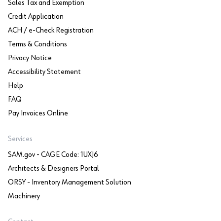
Sales Tax and Exemption
Credit Application
ACH / e-Check Registration
Terms & Conditions
Privacy Notice
Accessibility Statement
Help
FAQ
Pay Invoices Online
Services
SAM.gov - CAGE Code: 1UXJ6
Architects & Designers Portal
ORSY - Inventory Management Solution
Machinery