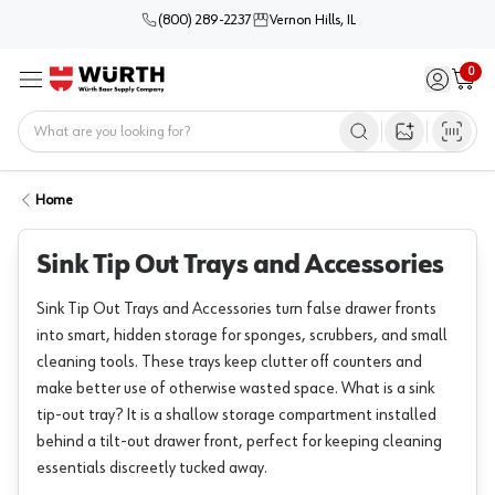
(800) 289-2237
Vernon Hills, IL
0
Sign in / 
Cart
Menu
Home
Open image s
Home
Sink Tip Out Trays and Accessories
Sink Tip Out Trays and Accessories turn false drawer fronts
into smart, hidden storage for sponges, scrubbers, and small
cleaning tools. These trays keep clutter off counters and
make better use of otherwise wasted space. What is a sink
tip-out tray? It is a shallow storage compartment installed
behind a tilt-out drawer front, perfect for keeping cleaning
essentials discreetly tucked away.