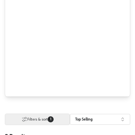
Filters & sort
Top Selling
1