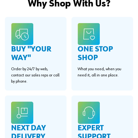
Why Shop With Us?
BUY "YOUR
ONE STOP
WAY"
SHOP
Order by 24/7 by web,
What you need, when you
contact our sales reps or call
need it, all in one place.
by phone.
EXPERT
NEXT DAY
SUPPORT
DELIVERY