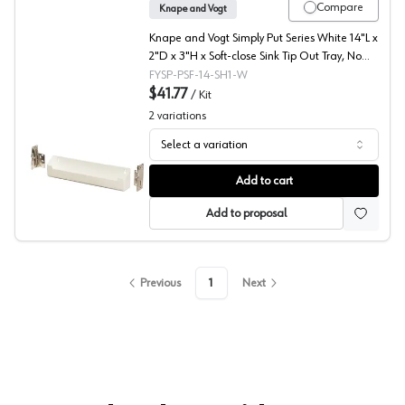
Compare
Knape and Vogt
Knape and Vogt Simply Put Series White 14"L x
2"D x 3"H x Soft-close Sink Tip Out Tray, No
Tab Stop - SP-PSF-14-SH1-W
FYSP-PSF-14-SH1-W
$41.77
/
Kit
2
variations
Select a variation
Simply Put Series Sink Tip Out Tray, Knape and Vogt
Add to cart
Add to proposal
Previous
1
Next