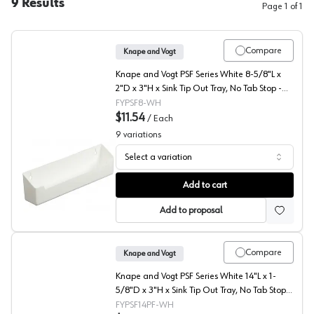
9
Results
Page
1
of
1
Compare
Knape and Vogt
Knape and Vogt PSF Series White 8-5/8"L x
2"D x 3"H x Sink Tip Out Tray, No Tab Stop -
PSF8.62-W
FYPSF8-WH
$11.54
/
Each
9
variations
Select a variation
PSF Series Polymer Sink Front Tray, Knape and Vogt
Add to cart
Add to proposal
Compare
Knape and Vogt
Knape and Vogt PSF Series White 14"L x 1-
5/8"D x 3"H x Sink Tip Out Tray, No Tab Stop -
PSF14-PF-W
FYPSF14PF-WH