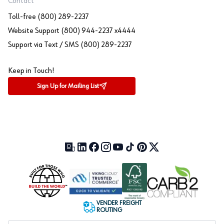
Contact
Toll-free (800) 289-2237
Website Support (800) 944-2237 x4444
Support via Text / SMS (800) 289-2237
Keep in Touch!
Sign Up for Mailing List
Our Blog (opens in a new tab)
LinkedIn (opens in a new tab)
Facebook (opens in a new tab)
Instagram (opens in a new tab)
YouTube (opens in a new tab)
TikTok (opens in a new tab)
Pinterest (opens in a new tab)
X (formerly Twitter) (open
VENDER FREIGHT
ROUTING