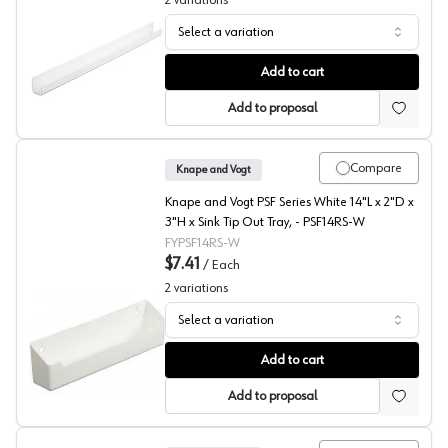
2
variations
Select a variation
Extruded Sink Front Tray, Knape and Vogt
Add to cart
Add to proposal
Compare
Knape and Vogt
Knape and Vogt PSF Series White 14"L x 2"D x
3"H x Sink Tip Out Tray, - PSF14RS-W
FYPSF14RS-W
$7.41
/
Each
2
variations
Select a variation
Plastic Sink Front Tray with Ring Holder, Knape and Vogt
Add to cart
Add to proposal