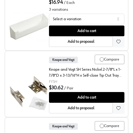
$16.94
/
Each
3
variations
Select a variation
Knape and Vogt PSF Series Polymer Sink Front Tray, Tray
Add to cart
Add to proposal
Compare
Knape and Vogt
Knape and Vogt SH Series Nickel 2-7/8"L x 1-
7/8"D x 3-13/16"H x Self-close Tip Out Tray
Hardware and Accessories, - SH-10
FYSH
$30.62
/
Pair
KV Series Scissor Hinges for Sink Tip-Out Trays, Knape a
Add to cart
Add to proposal
Compare
Knape and Vogt