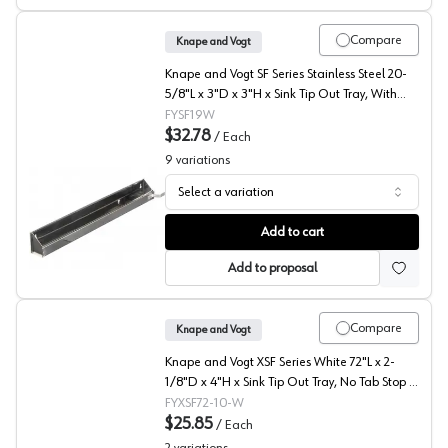
Compare
Knape and Vogt
Knape and Vogt SF Series Stainless Steel 20-
5/8"L x 3"D x 3"H x Sink Tip Out Tray, With
Tab Stop - SF19W
FYSF19W
$32.78
/
Each
9
variations
Select a variation
SF Series Steel Sink Front Tray with Tab Stop, Knape an
Add to cart
Add to proposal
Compare
Knape and Vogt
Knape and Vogt XSF Series White 72"L x 2-
1/8"D x 4"H x Sink Tip Out Tray, No Tab Stop -
XSF72-10-W
FYXSF72-10-W
$25.85
/
Each