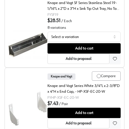
Knape and Vogt SF Series Stainless Steel 19-
1/16"L x 2"D x 3"H x Sink Tip Out Tray, No Tab
Stop - SF19
FYSF19
$28.51
/
Each
8
variations
Select a variation
SF Series Steel Sink Front Tray, Knape and Vogt
Add to cart
Add to proposal
Compare
Knape and Vogt
Knape and Vogt Series White 3/4"L x 2-3/8"D
x 4"H x End Cap, - HP-XSF-EC-20-W
FYHP-XSF-EC-20-W
$7.43
/
Pair
Sink Front Tray End Cap with Adhesive, Knape and Vogt
Add to cart
Add to proposal