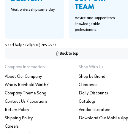
TEAM
Most orders ship same day.
Advice and support from
knowledgeable
professionals.
Need help? Call
(800) 289-2237
Back to top
Company Information
Shop With Us
About Our Company
Shop by Brand
Who is Reinhold Würth?
Clearance
Company Theme Song
Daily Discounts
Contact Us / Locations
Catalogs
Return Policy
Vendor Literature
Shipping Policy
Download Our Mobile App
Careers