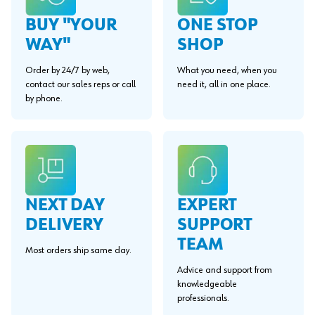
BUY "YOUR
ONE STOP
WAY"
SHOP
Order by 24/7 by web,
What you need, when you
contact our sales reps or call
need it, all in one place.
by phone.
EXPERT
NEXT DAY
SUPPORT
DELIVERY
TEAM
Most orders ship same day.
Advice and support from
knowledgeable
professionals.