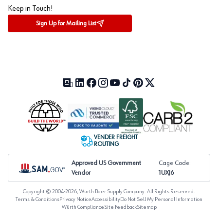
Keep in Touch!
Sign Up for Mailing List
Our Blog (opens in a new tab)
LinkedIn (opens in a new tab)
Facebook (opens in a new tab)
Instagram (opens in a new tab)
YouTube (opens in a new tab)
TikTok (opens in a new tab)
Pinterest (opens in a new tab)
X (formerly Twitter) (open
VENDER FREIGHT
ROUTING
Approved US Government
Cage Code:
Vendor
1UXJ6
Copyright © 2004-
2026
, Würth Baer Supply Company. All Rights Reserved.
Terms & Conditions
Privacy Notice
Accessibility
Do Not Sell My Personal Information
Würth Compliance
Site Feedback
Sitemap