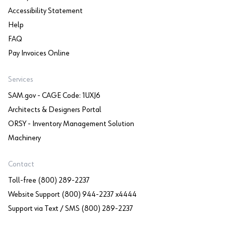
Accessibility Statement
Help
FAQ
Pay Invoices Online
Services
SAM.gov - CAGE Code: 1UXJ6
Architects & Designers Portal
ORSY - Inventory Management Solution
Machinery
Contact
Toll-free (800) 289-2237
Website Support (800) 944-2237 x4444
Support via Text / SMS (800) 289-2237