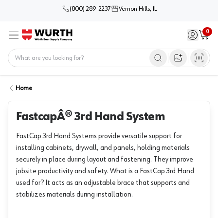
(800) 289-2237
Vernon Hills, IL
0
Sign in / 
Cart
Menu
Home
Open image s
Home
FastcapÂ® 3rd Hand System
FastCap 3rd Hand Systems provide versatile support for
installing cabinets, drywall, and panels, holding materials
securely in place during layout and fastening. They improve
jobsite productivity and safety. What is a FastCap 3rd Hand
used for? It acts as an adjustable brace that supports and
stabilizes materials during installation.