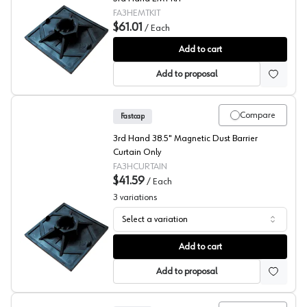
FA3HEMTKIT
$61.01
/
Each
Fastcap® 3rd Hand System 3rd EMT KIT
Add to cart
Add to proposal
Compare
Fastcap
3rd Hand 38.5" Magnetic Dust Barrier
Curtain Only
FA3HCURTAIN
$41.59
/
Each
3
variations
Select a variation
Fastcap® 3rd Hand System Magnetic Dust Barrier Curtai
Add to cart
Add to proposal