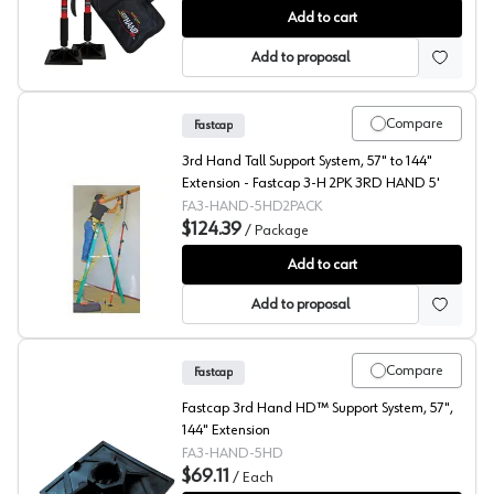
Fastcap® 3rd Hand System Short Support
Add to cart
Add to proposal
Compare
Fastcap
3rd Hand Tall Support System, 57" to 144"
Extension - Fastcap 3-H 2PK 3RD HAND 5'
FA3-HAND-5HD2PACK
$124.39
/
Package
Fastcap® 3rd Hand System Tall Support
Add to cart
Add to proposal
Compare
Fastcap
Fastcap 3rd Hand HD™ Support System, 57",
144" Extension
FA3-HAND-5HD
$69.11
/
Each