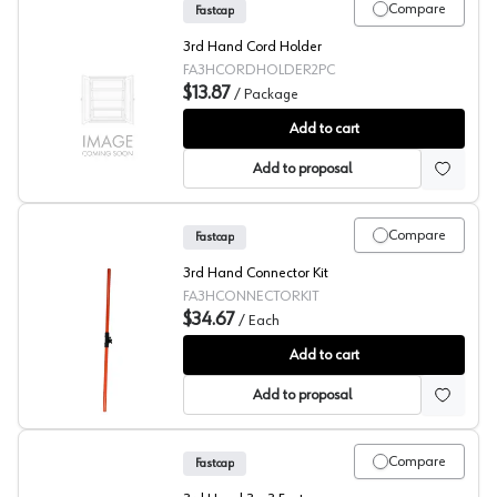
Compare
Fastcap
3rd Hand Cord Holder
FA3HCORDHOLDER2PC
$13.87
/
Package
Fastcap® 3rd Hand System 3rd Cord Holder
Add to cart
Add to proposal
Compare
Fastcap
3rd Hand Connector Kit
FA3HCONNECTORKIT
$34.67
/
Each
Fastcap® 3rd Hand System 3rd Hand Connector Kit
Add to cart
Add to proposal
Compare
Fastcap