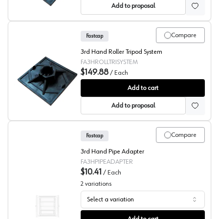
Add to proposal
Compare
Fastcap
3rd Hand Roller Tripod System
FA3HROLLTRISYSTEM
$149.88
/
Each
Fastcap 3rd Hand, Upper Hand Roller & Tripod System
Add to cart
Add to proposal
Compare
Fastcap
3rd Hand Pipe Adapter
FA3HPIPEADAPTER
$10.41
/
Each
2
variations
Select a variation
Fastcap® 3rd Hand System Pipe Adapter