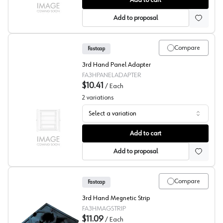
Add to cart
Add to proposal
Compare
Fastcap
3rd Hand Panel Adapter
FA3HPANELADAPTER
$10.41
/
Each
2
variations
Select a variation
Fastcap® 3rd Hand System Panel Adapter
Add to cart
Add to proposal
Compare
Fastcap
3rd Hand Megnetic Strip
FA3HMAGSTRIP
$11.09
/
Each