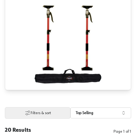
Filters & sort
Top Selling
20
Results
Page
1
of
1