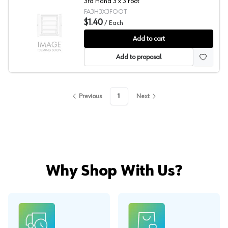
3rd Hand 3 x 3 Foot
FA3H3X3FOOT
$1.40
/
Each
Fastcap® 3rd Hand System Articulating Foot
Add to cart
Add to proposal
Previous
1
Next
Why Shop With Us?