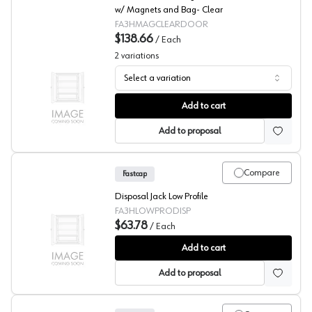
w/ Magnets and Bag- Clear
FA3HMAGCLEARDOOR
$138.66
/
Each
2
variations
Select a variation
Fastcap® 3rd Hand System Magnetic Dust Barrier Door
Add to cart
Add to proposal
Compare
Fastcap
Disposal Jack Low Profile
FA3HLOWPRODISP
$63.78
/
Each
Fastcap® 3rd Hand System Disposal Jack Low Profile
Add to cart
Add to proposal