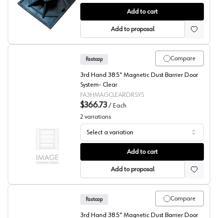
Fastcap® 3rd Hand System Magnetic Strip
Add to cart
Add to proposal
Compare
Fastcap
3rd Hand 38.5" Magnetic Dust Barrier Door
System- Clear
FA3HMAGCLEARDRSYS
$366.73
/
Each
2
variations
Select a variation
Fastcap® 3rd Hand System Magnetic Dust Barrier Door 
Add to cart
Add to proposal
Compare
Fastcap
3rd Hand 38.5" Magnetic Dust Barrier Door