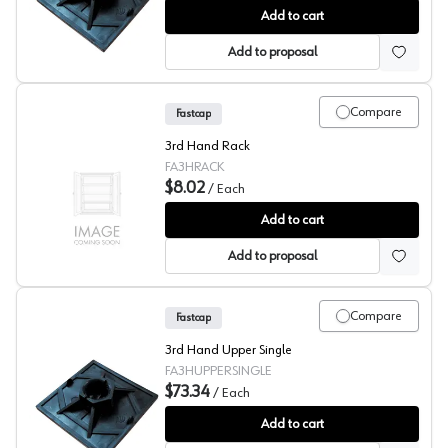
Fastcap 3rd Hand, Support System
Add to cart
Add to proposal
Compare
Fastcap
3rd Hand Rack
FA3HRACK
$8.02
/
Each
Fastcap® 3rd Hand System, Rack
Add to cart
Add to proposal
Compare
Fastcap
3rd Hand Upper Single
FA3HUPPERSINGLE
$73.34
/
Each
Fastcap 3rd Hand, Upper Hand
Add to cart