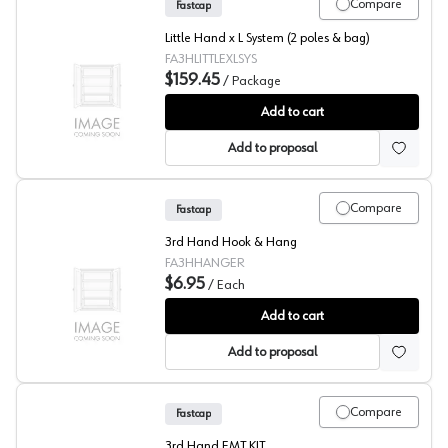
Compare
Fastcap
Little Hand x L System (2 poles & bag)
FA3HLITTLEXLSYS
$159.45
/
Package
Fastcap® 3rd Hand System Little Hand XL
Add to cart
Add to proposal
Compare
Fastcap
3rd Hand Hook & Hang
FA3HHANGER
$6.95
/
Each
Fastcap® 3rd Hand System Hook & Hang
Add to cart
Add to proposal
Compare
Fastcap
3rd Hand EMT KIT