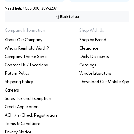
Need help? Call
(800) 289-2237
Back to top
Company Information
Shop With Us
About Our Company
Shop by Brand
Who is Reinhold Würth?
Clearance
Company Theme Song
Daily Discounts
Contact Us / Locations
Catalogs
Return Policy
Vendor Literature
Shipping Policy
Download Our Mobile App
Careers
Sales Tax and Exemption
Credit Application
ACH / e-Check Registration
Terms & Conditions
Privacy Notice