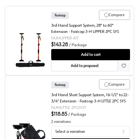
Compare
Fastcap
3rd Hand Support System, 28" to 60"
Extension - Fastcap 3-H UPPER 2PC SYS
FA3HUPPER-KIT
$143.28
/
Package
Fastcap® 3rd Hand System Upper Hand
Add to cart
Add to proposal
Compare
Fastcap
3rd Hand Short Support System, 16-1/2" to 22-
3/4" Extension - Fastcap 3-H LITTLE 2PC SYS
FA3HLITTLE-2PCSYST
$118.85
/
Package
2
variations
Select a variation