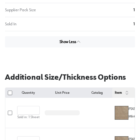
Supplier Pack Size
1
Sold In
1
Show Less
Additional Size/Thickness Options
Quantity
Unit Price
Catalog
Item
PTAT30
Select row
Mfr#
F2
Sold in:
1
Sheet
PTAT301