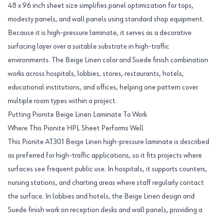
48 x 96 inch sheet size simplifies panel optimization for tops,
modesty panels, and wall panels using standard shop equipment.
Because it is high-pressure laminate, it serves as a decorative
surfacing layer over a suitable substrate in high-traffic
environments. The Beige Linen color and Suede finish combination
works across hospitals, lobbies, stores, restaurants, hotels,
educational institutions, and offices, helping one pattern cover
multiple room types within a project.
Putting Pionite Beige Linen Laminate To Work
Where This Pionite HPL Sheet Performs Well
This Pionite AT301 Beige Linen high-pressure laminate is described
as preferred for high-traffic applications, so it fits projects where
surfaces see frequent public use. In hospitals, it supports counters,
nursing stations, and charting areas where staff regularly contact
the surface. In lobbies and hotels, the Beige Linen design and
Suede finish work on reception desks and wall panels, providing a