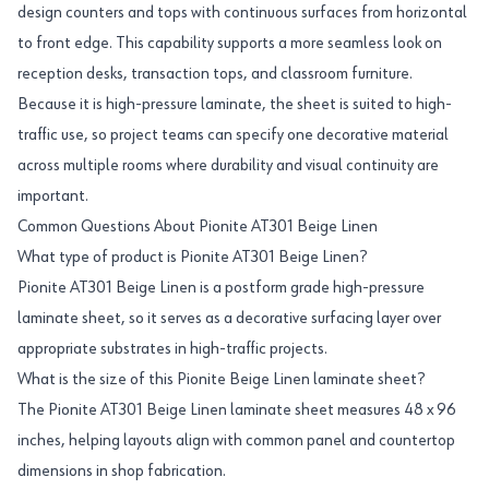
design counters and tops with continuous surfaces from horizontal
to front edge. This capability supports a more seamless look on
reception desks, transaction tops, and classroom furniture.
Because it is high-pressure laminate, the sheet is suited to high-
traffic use, so project teams can specify one decorative material
across multiple rooms where durability and visual continuity are
important.
Common Questions About Pionite AT301 Beige Linen
What type of product is Pionite AT301 Beige Linen?
Pionite AT301 Beige Linen is a postform grade high-pressure
laminate sheet, so it serves as a decorative surfacing layer over
appropriate substrates in high-traffic projects.
What is the size of this Pionite Beige Linen laminate sheet?
The Pionite AT301 Beige Linen laminate sheet measures 48 x 96
inches, helping layouts align with common panel and countertop
dimensions in shop fabrication.