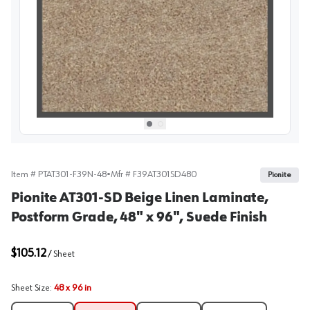
View image
1
Select picture
Select picture
0
1
Item #
PTAT301-F39N-48
•
Mfr #
F39AT301SD480
Pionite
Pionite AT301-SD Beige Linen Laminate,
Postform Grade, 48" x 96", Suede Finish
$105.12
/
Sheet
Sheet Size
:
48 x 96 in