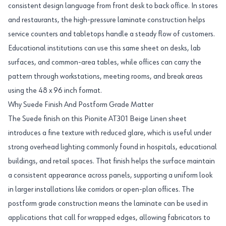
consistent design language from front desk to back office. In stores
and restaurants, the high-pressure laminate construction helps
service counters and tabletops handle a steady flow of customers.
Educational institutions can use this same sheet on desks, lab
surfaces, and common-area tables, while offices can carry the
pattern through workstations, meeting rooms, and break areas
using the 48 x 96 inch format.
Why Suede Finish And Postform Grade Matter
The Suede finish on this Pionite AT301 Beige Linen sheet
introduces a fine texture with reduced glare, which is useful under
strong overhead lighting commonly found in hospitals, educational
buildings, and retail spaces. That finish helps the surface maintain
a consistent appearance across panels, supporting a uniform look
in larger installations like corridors or open-plan offices. The
postform grade construction means the laminate can be used in
applications that call for wrapped edges, allowing fabricators to