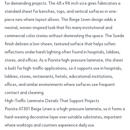
for demanding projects. The 48 x 96 inch size gives fabricators a
standard sheet for benches, tops, and vertical surfaces in one-
piece runs where layout allows. The Beige Linen design adds a
neutral, woven-inspired look that fits many institutional and
commercial color stories without dominating the space. The Suede
finish delivers a low-sheen, textured surface that helps soften
reflections under harsh lighting often found in hospitals, lobbies,
stores, and offices. As a Pionite high-pressure laminate, this sheet
is built for high-traffic applications, so it supports use in hospitals,
lobbies, stores, restaurants, hotels, educational institutions,
offices, and similar environments where surfaces see frequent
contact and cleaning.
High-Traffic Laminate Details That Support Projects
Pionite AT301 Beige Linen is a high-pressure laminate, so it forms a
hard-wearing decorative layer over suitable substrates, important
where worktops and counters experience daily use.