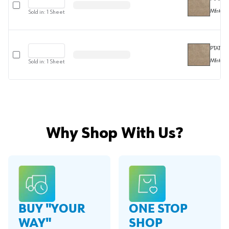
Select row
Mfr#
F2
Sold in:
1
Sheet
PTAT301
Select row
Mfr#
F3
Sold in:
1
Sheet
Why Shop With Us?
BUY "YOUR
ONE STOP
WAY"
SHOP