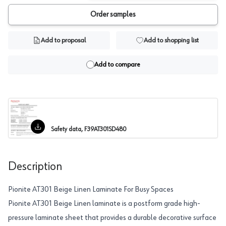
Order samples
Add to proposal
Add to shopping list
Add to compare
Safety data, F39AT301SD480
Description
Pionite AT301 Beige Linen Laminate For Busy Spaces
Pionite AT301 Beige Linen laminate is a postform grade high-
pressure laminate sheet that provides a durable decorative surface