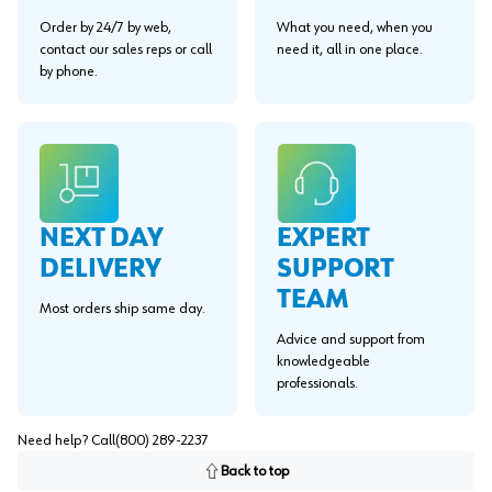
Order by 24/7 by web,
What you need, when you
contact our sales reps or call
need it, all in one place.
by phone.
EXPERT
NEXT DAY
SUPPORT
DELIVERY
TEAM
Most orders ship same day.
Advice and support from
knowledgeable
professionals.
Need help? Call
(800) 289-2237
Back to top