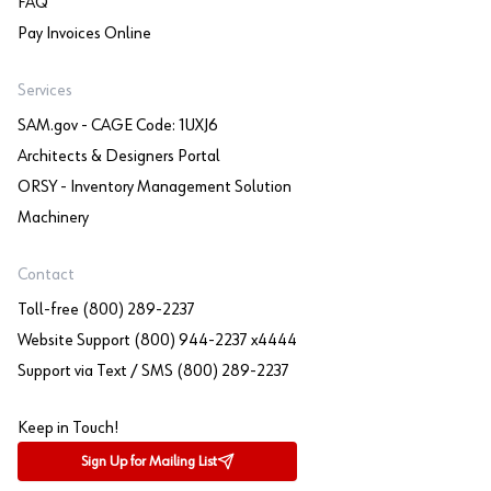
FAQ
Pay Invoices Online
Services
SAM.gov - CAGE Code: 1UXJ6
Architects & Designers Portal
ORSY - Inventory Management Solution
Machinery
Contact
Toll-free (800) 289-2237
Website Support (800) 944-2237 x4444
Support via Text / SMS (800) 289-2237
Keep in Touch!
Sign Up for Mailing List