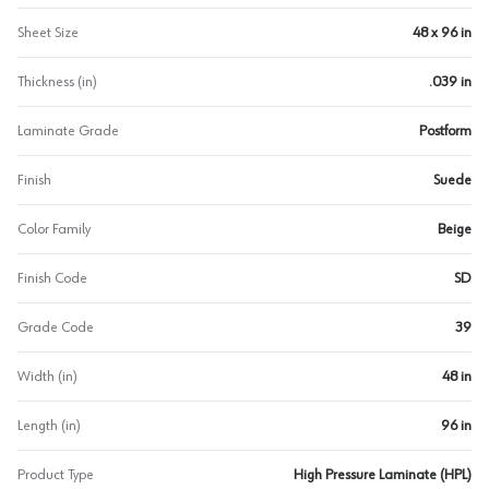
Sheet Size
48 x 96 in
Thickness (in)
.039 in
Laminate Grade
Postform
Finish
Suede
Color Family
Beige
Finish Code
SD
Grade Code
39
Width (in)
48 in
Length (in)
96 in
Product Type
High Pressure Laminate (HPL)