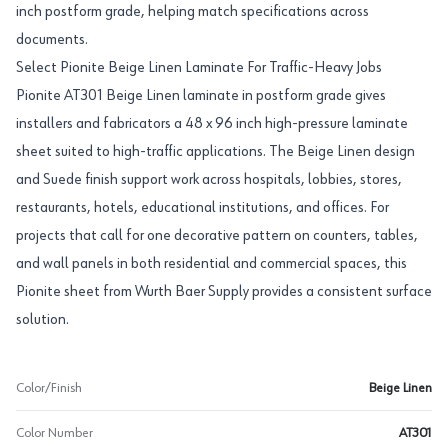
inch postform grade, helping match specifications across
documents.
Select Pionite Beige Linen Laminate For Traffic-Heavy Jobs
Pionite AT301 Beige Linen laminate in postform grade gives
installers and fabricators a 48 x 96 inch high-pressure laminate
sheet suited to high-traffic applications. The Beige Linen design
and Suede finish support work across hospitals, lobbies, stores,
restaurants, hotels, educational institutions, and offices. For
projects that call for one decorative pattern on counters, tables,
and wall panels in both residential and commercial spaces, this
Pionite sheet from Wurth Baer Supply provides a consistent surface
solution.
Color/Finish
Beige Linen
Color Number
AT301