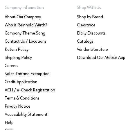
Company Information
Shop With Us
About Our Company
Shop by Brand
Who is Reinhold Würth?
Clearance
Company Theme Song
Daily Discounts
Contact Us / Locations
Catalogs
Return Policy
Vendor Literature
Shipping Policy
Download Our Mobile App
Careers
Sales Tax and Exemption
Credit Application
ACH / e-Check Registration
Terms & Conditions
Privacy Notice
Accessibility Statement
Help