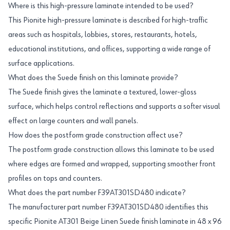
Where is this high-pressure laminate intended to be used?
This Pionite high-pressure laminate is described for high-traffic
areas such as hospitals, lobbies, stores, restaurants, hotels,
educational institutions, and offices, supporting a wide range of
surface applications.
What does the Suede finish on this laminate provide?
The Suede finish gives the laminate a textured, lower-gloss
surface, which helps control reflections and supports a softer visual
effect on large counters and wall panels.
How does the postform grade construction affect use?
The postform grade construction allows this laminate to be used
where edges are formed and wrapped, supporting smoother front
profiles on tops and counters.
What does the part number F39AT301SD480 indicate?
The manufacturer part number F39AT301SD480 identifies this
specific Pionite AT301 Beige Linen Suede finish laminate in 48 x 96