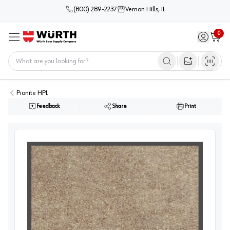
(800) 289-2237
Vernon Hills, IL
0
Sign in / 
Cart
Menu
Home
Open image s
Pionite HPL
Feedback
Share
Print