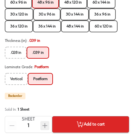
60 x 96 in
48 x 96 in
48 x 120 in
60 x 144 in
30 x 120 in
30 x 96 in
30 x 144 in
36 x 96 in
36 x 120 in
36 x 144 in
48 x 144 in
60 x 120 in
Thickness (in)
:
.039 in
.028 in
.039 in
Laminate Grade
:
Postform
Vertical
Postform
Backorder
Sold In:
1
Sheet
SHEET
Add to cart