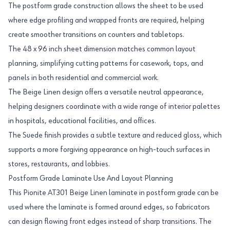
The postform grade construction allows the sheet to be used
where edge profiling and wrapped fronts are required, helping
create smoother transitions on counters and tabletops.
The 48 x 96 inch sheet dimension matches common layout
planning, simplifying cutting patterns for casework, tops, and
panels in both residential and commercial work.
The Beige Linen design offers a versatile neutral appearance,
helping designers coordinate with a wide range of interior palettes
in hospitals, educational facilities, and offices.
The Suede finish provides a subtle texture and reduced gloss, which
supports a more forgiving appearance on high-touch surfaces in
stores, restaurants, and lobbies.
Postform Grade Laminate Use And Layout Planning
This Pionite AT301 Beige Linen laminate in postform grade can be
used where the laminate is formed around edges, so fabricators
can design flowing front edges instead of sharp transitions. The