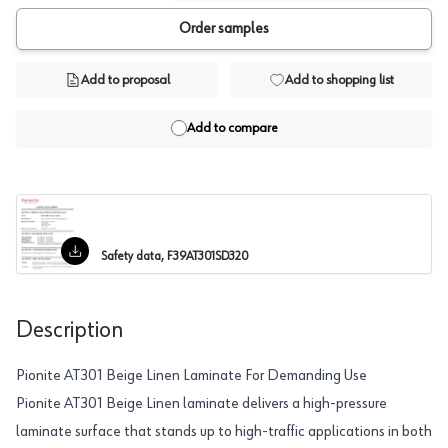
Order samples
Add to proposal
Add to shopping list
Add to compare
Safety data, F39AT301SD320
Description
Pionite AT301 Beige Linen Laminate For Demanding Use
Pionite AT301 Beige Linen laminate delivers a high-pressure
laminate surface that stands up to high-traffic applications in both