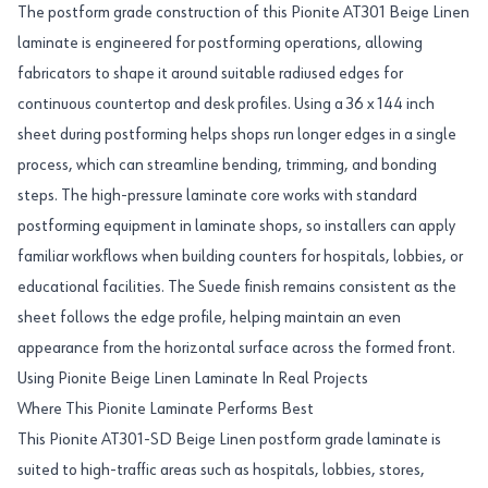
The postform grade construction of this Pionite AT301 Beige Linen
laminate is engineered for postforming operations, allowing
fabricators to shape it around suitable radiused edges for
continuous countertop and desk profiles. Using a 36 x 144 inch
sheet during postforming helps shops run longer edges in a single
process, which can streamline bending, trimming, and bonding
steps. The high-pressure laminate core works with standard
postforming equipment in laminate shops, so installers can apply
familiar workflows when building counters for hospitals, lobbies, or
educational facilities. The Suede finish remains consistent as the
sheet follows the edge profile, helping maintain an even
appearance from the horizontal surface across the formed front.
Using Pionite Beige Linen Laminate In Real Projects
Where This Pionite Laminate Performs Best
This Pionite AT301-SD Beige Linen postform grade laminate is
suited to high-traffic areas such as hospitals, lobbies, stores,