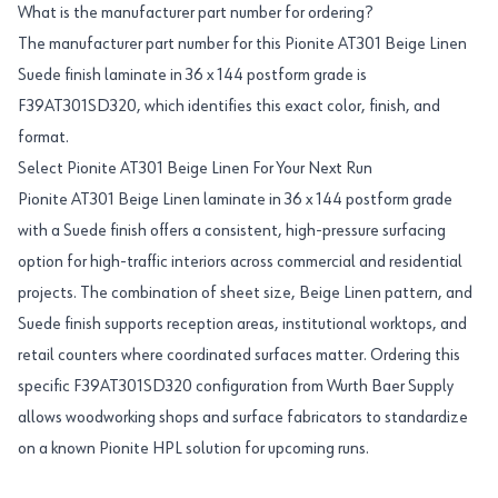
What is the manufacturer part number for ordering?
The manufacturer part number for this Pionite AT301 Beige Linen
Suede finish laminate in 36 x 144 postform grade is
F39AT301SD320, which identifies this exact color, finish, and
format.
Select Pionite AT301 Beige Linen For Your Next Run
Pionite AT301 Beige Linen laminate in 36 x 144 postform grade
with a Suede finish offers a consistent, high-pressure surfacing
option for high-traffic interiors across commercial and residential
projects. The combination of sheet size, Beige Linen pattern, and
Suede finish supports reception areas, institutional worktops, and
retail counters where coordinated surfaces matter. Ordering this
specific F39AT301SD320 configuration from Wurth Baer Supply
allows woodworking shops and surface fabricators to standardize
on a known Pionite HPL solution for upcoming runs.