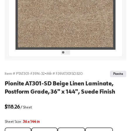
View image
1
Select picture
Select picture
0
1
Item #
PTAT301-F39N-32
•
Mfr #
F39AT301SD320
Pionite
Pionite AT301-SD Beige Linen Laminate,
Postform Grade, 36" x 144", Suede Finish
$118.26
/
Sheet
Sheet Size
:
36 x 144 in