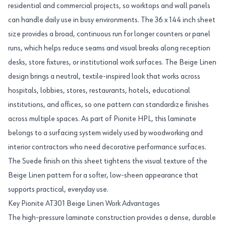
residential and commercial projects, so worktops and wall panels
can handle daily use in busy environments. The 36 x 144 inch sheet
size provides a broad, continuous run for longer counters or panel
runs, which helps reduce seams and visual breaks along reception
desks, store fixtures, or institutional work surfaces. The Beige Linen
design brings a neutral, textile-inspired look that works across
hospitals, lobbies, stores, restaurants, hotels, educational
institutions, and offices, so one pattern can standardize finishes
across multiple spaces. As part of Pionite HPL, this laminate
belongs to a surfacing system widely used by woodworking and
interior contractors who need decorative performance surfaces.
The Suede finish on this sheet tightens the visual texture of the
Beige Linen pattern for a softer, low-sheen appearance that
supports practical, everyday use.
Key Pionite AT301 Beige Linen Work Advantages
The high-pressure laminate construction provides a dense, durable