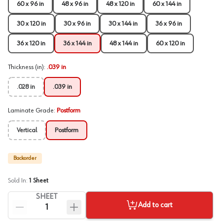
60 x 96 in
48 x 96 in
48 x 120 in
60 x 144 in
30 x 120 in
30 x 96 in
30 x 144 in
36 x 96 in
36 x 120 in
36 x 144 in
48 x 144 in
60 x 120 in
Thickness (in)
:
.039 in
.028 in
.039 in
Laminate Grade
:
Postform
Vertical
Postform
Backorder
Sold In:
1
Sheet
SHEET
Add to cart