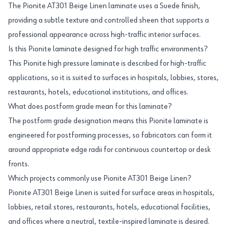
The Pionite AT301 Beige Linen laminate uses a Suede finish,
providing a subtle texture and controlled sheen that supports a
professional appearance across high-traffic interior surfaces.
Is this Pionite laminate designed for high traffic environments?
This Pionite high pressure laminate is described for high-traffic
applications, so it is suited to surfaces in hospitals, lobbies, stores,
restaurants, hotels, educational institutions, and offices.
What does postform grade mean for this laminate?
The postform grade designation means this Pionite laminate is
engineered for postforming processes, so fabricators can form it
around appropriate edge radii for continuous countertop or desk
fronts.
Which projects commonly use Pionite AT301 Beige Linen?
Pionite AT301 Beige Linen is suited for surface areas in hospitals,
lobbies, retail stores, restaurants, hotels, educational facilities,
and offices where a neutral, textile-inspired laminate is desired.