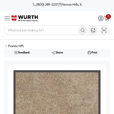
(800) 289-2237
Vernon Hills, IL
0
Sign in / 
Cart
Menu
Home
Open image s
Pionite HPL
Feedback
Share
Print