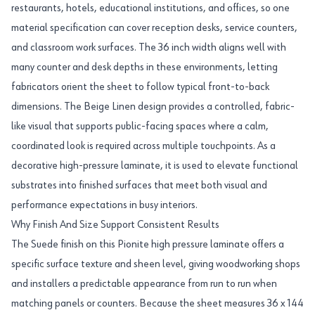
restaurants, hotels, educational institutions, and offices, so one
material specification can cover reception desks, service counters,
and classroom work surfaces. The 36 inch width aligns well with
many counter and desk depths in these environments, letting
fabricators orient the sheet to follow typical front-to-back
dimensions. The Beige Linen design provides a controlled, fabric-
like visual that supports public-facing spaces where a calm,
coordinated look is required across multiple touchpoints. As a
decorative high-pressure laminate, it is used to elevate functional
substrates into finished surfaces that meet both visual and
performance expectations in busy interiors.
Why Finish And Size Support Consistent Results
The Suede finish on this Pionite high pressure laminate offers a
specific surface texture and sheen level, giving woodworking shops
and installers a predictable appearance from run to run when
matching panels or counters. Because the sheet measures 36 x 144