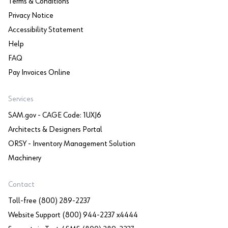
Terms & Conditions
Privacy Notice
Accessibility Statement
Help
FAQ
Pay Invoices Online
Services
SAM.gov - CAGE Code: 1UXJ6
Architects & Designers Portal
ORSY - Inventory Management Solution
Machinery
Contact
Toll-free (800) 289-2237
Website Support (800) 944-2237 x4444