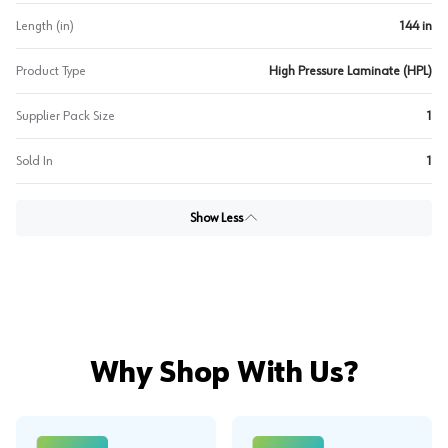
Length (in)
144 in
Product Type
High Pressure Laminate (HPL)
Supplier Pack Size
1
Sold In
1
Show Less
Why Shop With Us?