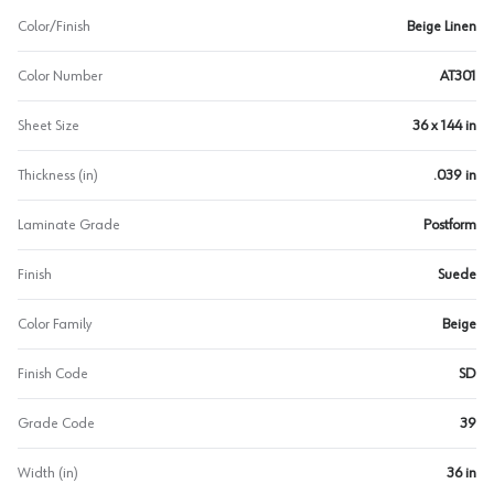
Color/Finish
Beige Linen
Color Number
AT301
Sheet Size
36 x 144 in
Thickness (in)
.039 in
Laminate Grade
Postform
Finish
Suede
Color Family
Beige
Finish Code
SD
Grade Code
39
Width (in)
36 in