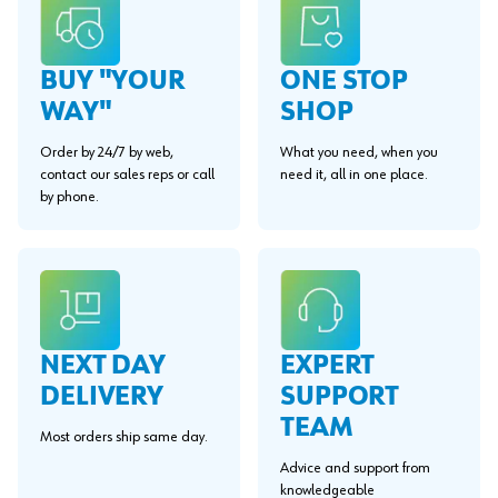
BUY "YOUR
ONE STOP
WAY"
SHOP
Order by 24/7 by web,
What you need, when you
contact our sales reps or call
need it, all in one place.
by phone.
EXPERT
NEXT DAY
SUPPORT
DELIVERY
TEAM
Most orders ship same day.
Advice and support from
knowledgeable