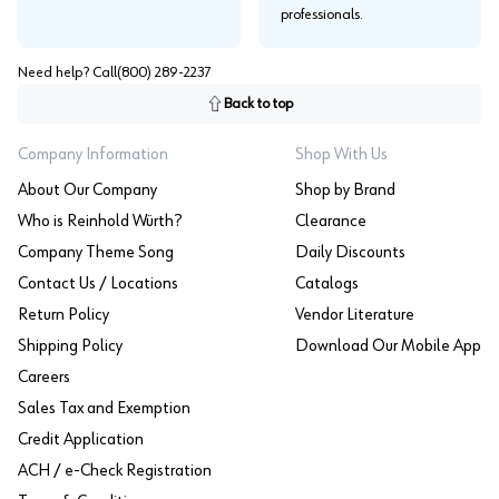
professionals.
Need help? Call
(800) 289-2237
Back to top
Company Information
Shop With Us
About Our Company
Shop by Brand
Who is Reinhold Würth?
Clearance
Company Theme Song
Daily Discounts
Contact Us / Locations
Catalogs
Return Policy
Vendor Literature
Shipping Policy
Download Our Mobile App
Careers
Sales Tax and Exemption
Credit Application
ACH / e-Check Registration