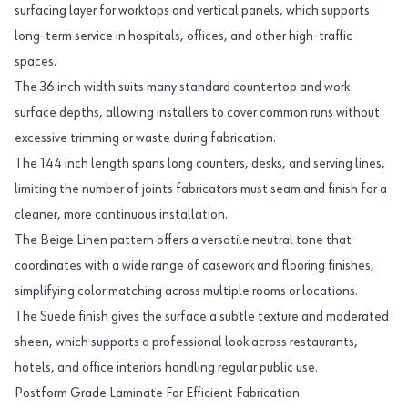
surfacing layer for worktops and vertical panels, which supports
long-term service in hospitals, offices, and other high-traffic
spaces.
The 36 inch width suits many standard countertop and work
surface depths, allowing installers to cover common runs without
excessive trimming or waste during fabrication.
The 144 inch length spans long counters, desks, and serving lines,
limiting the number of joints fabricators must seam and finish for a
cleaner, more continuous installation.
The Beige Linen pattern offers a versatile neutral tone that
coordinates with a wide range of casework and flooring finishes,
simplifying color matching across multiple rooms or locations.
The Suede finish gives the surface a subtle texture and moderated
sheen, which supports a professional look across restaurants,
hotels, and office interiors handling regular public use.
Postform Grade Laminate For Efficient Fabrication