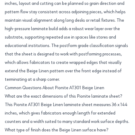
inches, layout and cutting can be planned so grain direction and
pattern flow stay consistent across adjoining pieces, which helps
maintain visual alignment along long desks or retail fixtures. The
high-pressure laminate build adds a robust wear layer over the
substrate, supporting repeated use in spaces like stores and
educational institutions. The postform grade classification signals
that the sheet is designed to work with postforming processes,
which allows fabricators to create wrapped edges that visually
extend the Beige Linen pattern over the front edge instead of
terminating at a sharp corner.
Common Questions About Pionite AT301 Beige Linen
What are the exact dimensions of this Pionite laminate sheet?
This Pionite AT301 Beige Linen laminate sheet measures 36 x 144
inches, which gives fabricators enough length for extended
counters and a width suited to many standard work surface depths.
What type of finish does the Beige Linen surface have?