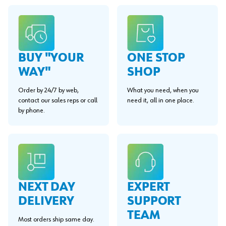
BUY "YOUR
ONE STOP
WAY"
SHOP
Order by 24/7 by web,
What you need, when you
contact our sales reps or call
need it, all in one place.
by phone.
EXPERT
NEXT DAY
SUPPORT
DELIVERY
TEAM
Most orders ship same day.