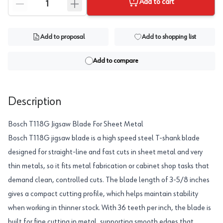
Add to cart
Add to proposal
Add to shopping list
Add to compare
Description
Bosch T118G Jigsaw Blade For Sheet Metal
Bosch T118G jigsaw blade is a high speed steel T-shank blade
designed for straight-line and fast cuts in sheet metal and very
thin metals, so it fits metal fabrication or cabinet shop tasks that
demand clean, controlled cuts. The blade length of 3-5/8 inches
gives a compact cutting profile, which helps maintain stability
when working in thinner stock. With 36 teeth per inch, the blade is
built for fine cutting in metal, supporting smooth edges that