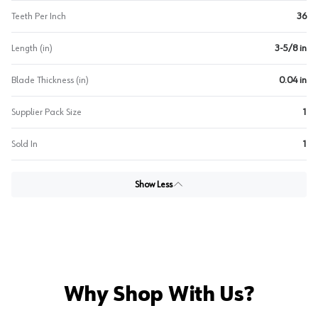
Teeth Per Inch
36
Length (in)
3-5/8 in
Blade Thickness (in)
0.04 in
Supplier Pack Size
1
Sold In
1
Show Less
Why Shop With Us?