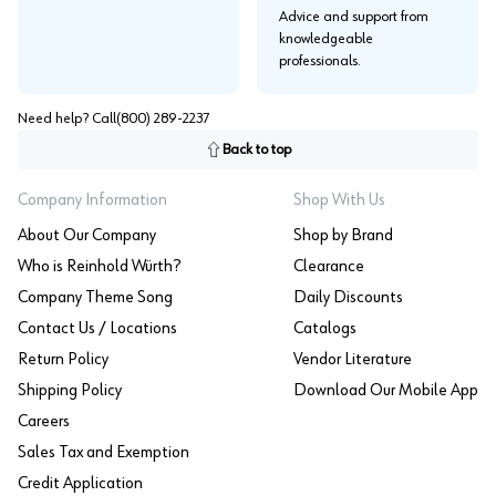
Advice and support from
knowledgeable
professionals.
Need help? Call
(800) 289-2237
Back to top
Company Information
Shop With Us
About Our Company
Shop by Brand
Who is Reinhold Würth?
Clearance
Company Theme Song
Daily Discounts
Contact Us / Locations
Catalogs
Return Policy
Vendor Literature
Shipping Policy
Download Our Mobile App
Careers
Sales Tax and Exemption
Credit Application