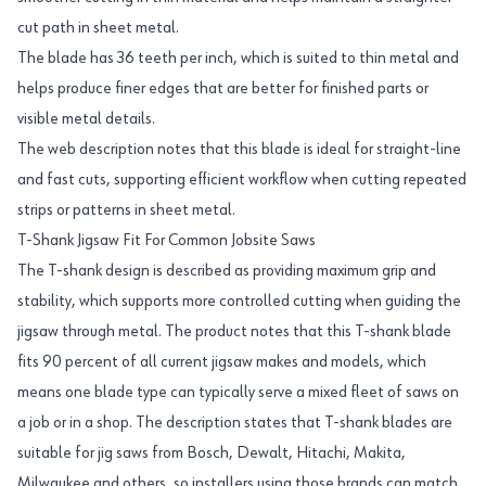
cut path in sheet metal.
The blade has 36 teeth per inch, which is suited to thin metal and
helps produce finer edges that are better for finished parts or
visible metal details.
The web description notes that this blade is ideal for straight-line
and fast cuts, supporting efficient workflow when cutting repeated
strips or patterns in sheet metal.
T-Shank Jigsaw Fit For Common Jobsite Saws
The T-shank design is described as providing maximum grip and
stability, which supports more controlled cutting when guiding the
jigsaw through metal. The product notes that this T-shank blade
fits 90 percent of all current jigsaw makes and models, which
means one blade type can typically serve a mixed fleet of saws on
a job or in a shop. The description states that T-shank blades are
suitable for jig saws from Bosch, Dewalt, Hitachi, Makita,
Milwaukee and others, so installers using those brands can match