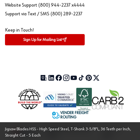
Website Support (800) 944-2237 x4444
Support via Text / SMS (800) 289-2237
Keep in Touch!
Sign Up for Mailing List
Our Blog (opens in a new tab)
LinkedIn (opens in a new tab)
Facebook (opens in a new tab)
Instagram (opens in a new tab)
YouTube (opens in a new tab)
TikTok (opens in a new tab)
Pinterest (opens in a new tab)
X (formerly Twitter) (open
VENDER FREIGHT
ROUTING
Jigsaw Blades HSS - High Speed Steel, T-Shank 3-5/8"L, 36 Teeth per Inch,
Approved US Government
Cage Code:
Straight Cut - 5 Each
Vendor
1UXJ6