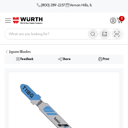
(800) 289-2237
Vernon Hills, IL
0
Sign in / 
Cart
Menu
Home
Open image s
Jigsaw Blades
Feedback
Share
Print