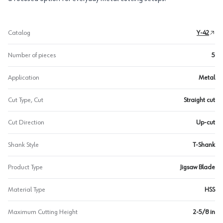
Catalog
Y-42
Number of pieces
5
Application
Metal
Cut Type, Cut
Straight cut
Cut Direction
Up-cut
Shank Style
T-Shank
Product Type
Jigsaw Blade
Material Type
HSS
Maximum Cutting Height
2-5/8 in