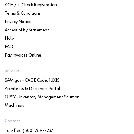
ACH / e-Check Registration
Terms & Conditions
Privacy Notice
Accessibility Statement
Help
FAQ
Pay Invoices Online
Services
SAM.gov - CAGE Code: 1UXJ6
Architects & Designers Portal
ORSY - Inventory Management Solution
Machinery
Contact
Toll-free (800) 289-2237