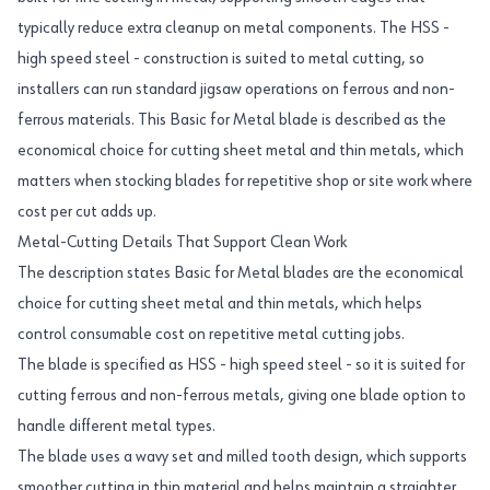
typically reduce extra cleanup on metal components. The HSS -
high speed steel - construction is suited to metal cutting, so
installers can run standard jigsaw operations on ferrous and non-
ferrous materials. This Basic for Metal blade is described as the
economical choice for cutting sheet metal and thin metals, which
matters when stocking blades for repetitive shop or site work where
cost per cut adds up.
Metal-Cutting Details That Support Clean Work
The description states Basic for Metal blades are the economical
choice for cutting sheet metal and thin metals, which helps
control consumable cost on repetitive metal cutting jobs.
The blade is specified as HSS - high speed steel - so it is suited for
cutting ferrous and non-ferrous metals, giving one blade option to
handle different metal types.
The blade uses a wavy set and milled tooth design, which supports
smoother cutting in thin material and helps maintain a straighter