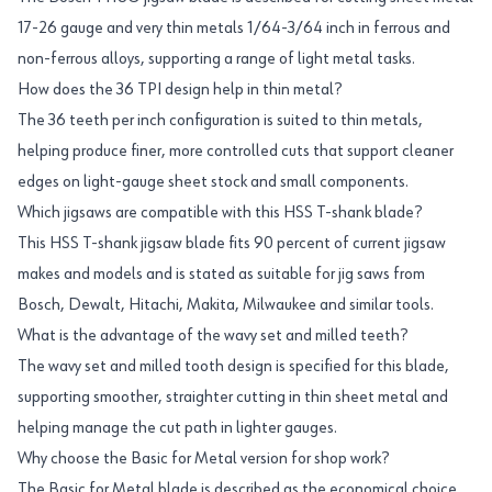
17-26 gauge and very thin metals 1/64-3/64 inch in ferrous and
non-ferrous alloys, supporting a range of light metal tasks.
How does the 36 TPI design help in thin metal?
The 36 teeth per inch configuration is suited to thin metals,
helping produce finer, more controlled cuts that support cleaner
edges on light-gauge sheet stock and small components.
Which jigsaws are compatible with this HSS T-shank blade?
This HSS T-shank jigsaw blade fits 90 percent of current jigsaw
makes and models and is stated as suitable for jig saws from
Bosch, Dewalt, Hitachi, Makita, Milwaukee and similar tools.
What is the advantage of the wavy set and milled teeth?
The wavy set and milled tooth design is specified for this blade,
supporting smoother, straighter cutting in thin sheet metal and
helping manage the cut path in lighter gauges.
Why choose the Basic for Metal version for shop work?
The Basic for Metal blade is described as the economical choice