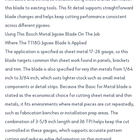
this blade to existing tools. This fit detail supports straightforward
blade changes and helps keep cutting performance consistent
across different jigsaws.
Using This Bosch Metal Jigsaw Blade On The Job
Where The T118G Jigsaw Blade Is Applied
The application is specified as sheet metal 17-26 gauge, so this
blade targets common thin sheet work found in panels, brackets
and trim. The blade is also specified for very thin metals from 1/64
inch to 3/64 inch, which suits lighter stock such as small metal
components or detail strips. Because the Basic for Metal blade is
stated as the economical choice for cutting sheet metal and thin
metals, it fits environments where metal pieces are cut repeatedly,
such as fabrication benches or installation prep areas. The
combination of 3-5/8 inch length and 36 TPI helps keep the cut
controlled in these gauges, which supports accurate pattern
cutting and reduces edge deformation on thin material.