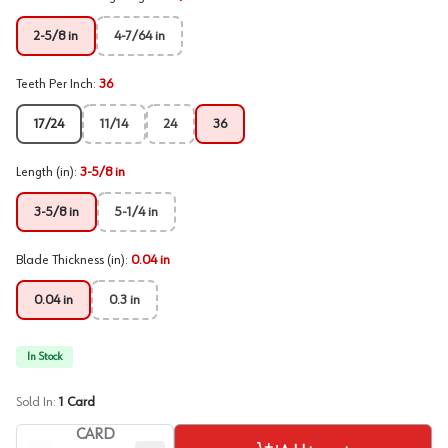
2-5/8 in
4-7/64 in
Teeth Per Inch
:
36
17/24
11/14
24
36
Length (in)
:
3-5/8 in
3-5/8 in
5-1/4 in
Blade Thickness (in)
:
0.04 in
0.04 in
0.3 in
In Stock
Sold In:
1
Card
CARD