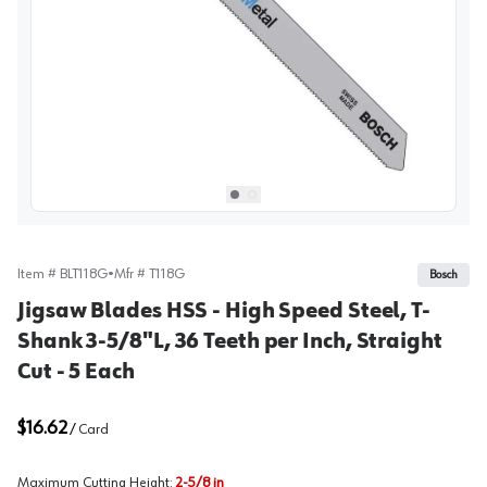
View image
1
Select picture
Select picture
0
1
Item #
BLT118G
•
Mfr #
T118G
Bosch
Jigsaw Blades HSS - High Speed Steel, T-
Shank 3-5/8"L, 36 Teeth per Inch, Straight
Cut - 5 Each
$16.62
/
Card
Maximum Cutting Height
:
2-5/8 in