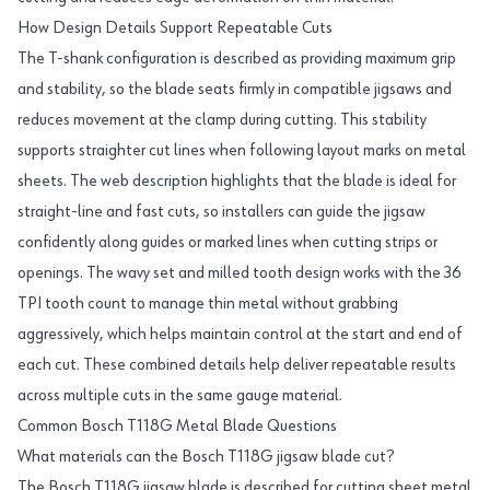
How Design Details Support Repeatable Cuts
The T-shank configuration is described as providing maximum grip
and stability, so the blade seats firmly in compatible jigsaws and
reduces movement at the clamp during cutting. This stability
supports straighter cut lines when following layout marks on metal
sheets. The web description highlights that the blade is ideal for
straight-line and fast cuts, so installers can guide the jigsaw
confidently along guides or marked lines when cutting strips or
openings. The wavy set and milled tooth design works with the 36
TPI tooth count to manage thin metal without grabbing
aggressively, which helps maintain control at the start and end of
each cut. These combined details help deliver repeatable results
across multiple cuts in the same gauge material.
Common Bosch T118G Metal Blade Questions
What materials can the Bosch T118G jigsaw blade cut?
The Bosch T118G jigsaw blade is described for cutting sheet metal