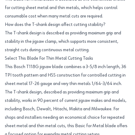
for cutting sheet metal and thin metals, which helps control
consumable cost when many metal cuts are required.
How does the T-shank design affect cutting stability?
The T-shank design is described as providing maximum grip and
stability in the jigsaw clamp, which supports more consistent,
straight cuts during continuous metal cutting.
Select This Blade For Thin Metal Cutting Tasks
This Bosch T118G jigsaw blade combines a 3-5/8 inch length, 36
TPI tooth pattern and HSS construction for controlled cutting in
sheet metal 17-26 gauge and very thin metals 1/64-3/64 inch.
The T-shank design, described as providing maximum grip and
stability, works in 90 percent of current jigsaw makes and models,
including Bosch, Dewalt, Hitachi, Makita and Milwaukee. For
shops and installers needing an economical choice for repeated
sheet metal and thin metal cuts, this Basic for Metal blade offers
a focused option for everyday metal cutting setups.