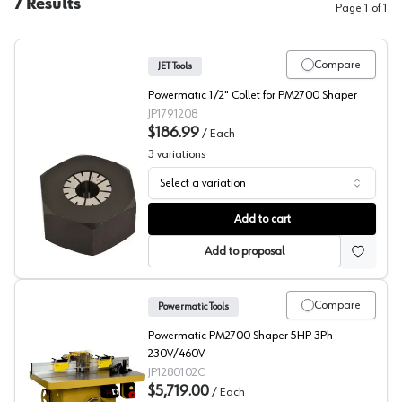
7
Results
Page
1
of
1
Compare
JET Tools
Powermatic 1/2" Collet for PM2700 Shaper
JP1791208
$186.99
/
Each
3
variations
Select a variation
Shaper Spindles, JET Tool
Add to cart
Add to proposal
Compare
Powermatic Tools
Powermatic PM2700 Shaper 5HP 3Ph
230V/460V
JP1280102C
$5,719.00
/
Each