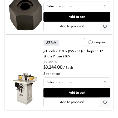
Select a variation
Shaper Collet Sets, JET Tools
Add to cart
Add to proposal
Compare
JET Tools
Jet Tools 708309 JWS-25X Jet Shaper 3HP
Single Phase 230V
JP708309
$3,244.00
/
Each
3
variations
Select a variation
Shapers, JET Tool
Add to cart
Add to proposal