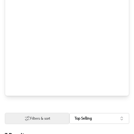
Filters & sort
Top Selling