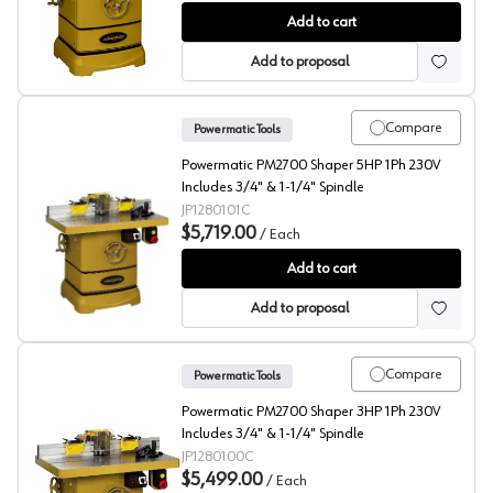
Shapers, Powermatic
Add to cart
Add to proposal
Compare
Powermatic Tools
Powermatic PM2700 Shaper 5HP 1Ph 230V
Includes 3/4" & 1-1/4" Spindle
JP1280101C
$5,719.00
/
Each
Shaper, PM2700 Shaper 5HP 1Ph 230V, 3/4" & 1-1/4" Sp
Add to cart
Add to proposal
Compare
Powermatic Tools
Powermatic PM2700 Shaper 3HP 1Ph 230V
Includes 3/4" & 1-1/4" Spindle
JP1280100C
$5,499.00
/
Each