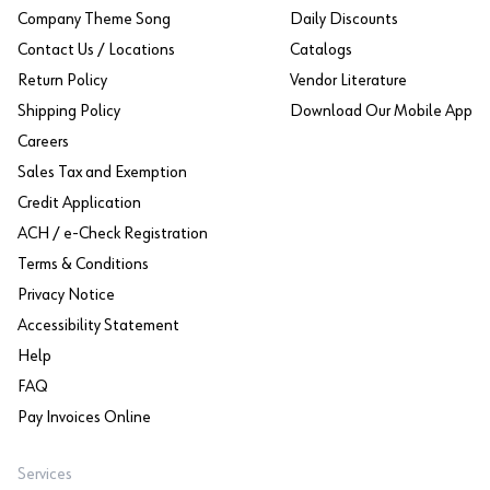
Company Theme Song
Daily Discounts
Contact Us / Locations
Catalogs
Return Policy
Vendor Literature
Shipping Policy
Download Our Mobile App
Careers
Sales Tax and Exemption
Credit Application
ACH / e-Check Registration
Terms & Conditions
Privacy Notice
Accessibility Statement
Help
FAQ
Pay Invoices Online
Services