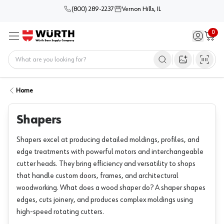
(800) 289-2237
Vernon Hills, IL
0
Sign in / 
Cart
Menu
Home
Open image s
Home
Shapers
Shapers excel at producing detailed moldings, profiles, and
edge treatments with powerful motors and interchangeable
cutter heads. They bring efficiency and versatility to shops
that handle custom doors, frames, and architectural
woodworking. What does a wood shaper do? A shaper shapes
edges, cuts joinery, and produces complex moldings using
high-speed rotating cutters.