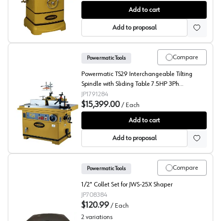
Shaper, PM2700 Shaper 3HP 1Ph 230V, 3/4" & 1-1/4" Sp
Add to cart
Add to proposal
Compare
Powermatic Tools
Powermatic TS29 Interchangeable Tilting
Spindle with Sliding Table 7.5HP 3Ph
230/460V
JP1791284
$15,399.00
/
Each
Tilting Spindle with Sliding Table, Powermatic
Add to cart
Add to proposal
Compare
Powermatic Tools
1/2" Collet Set for JWS-25X Shaper
JP708384
$120.99
/
Each
2
variations