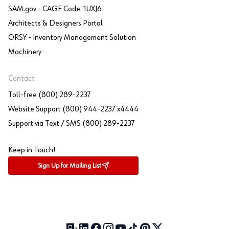
SAM.gov - CAGE Code: 1UXJ6
Architects & Designers Portal
ORSY - Inventory Management Solution
Machinery
Contact
Toll-free (800) 289-2237
Website Support (800) 944-2237 x4444
Support via Text / SMS (800) 289-2237
Keep in Touch!
Sign Up for Mailing List