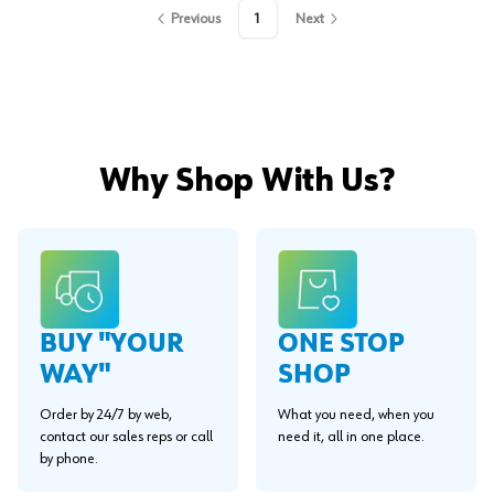
Previous
1
Next
Why Shop With Us?
BUY "YOUR
ONE STOP
WAY"
SHOP
Order by 24/7 by web,
What you need, when you
contact our sales reps or call
need it, all in one place.
by phone.