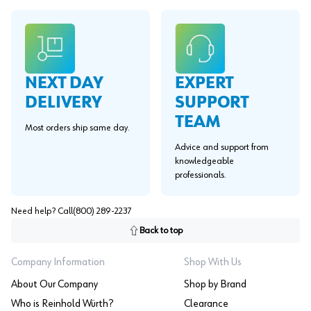
EXPERT
NEXT DAY
SUPPORT
DELIVERY
TEAM
Most orders ship same day.
Advice and support from
knowledgeable
professionals.
Need help? Call
(800) 289-2237
Back to top
Company Information
Shop With Us
About Our Company
Shop by Brand
Who is Reinhold Würth?
Clearance