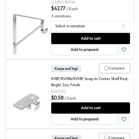
LCLB10-8150A
$42.77
/
Each
3
variations
Select a variation
12" Closet Shelf/Rod Bracket, Lido Designs
Add to cart
Add to proposal
Compare
Knape and Vogt
KV87/KV186/KV187 Snap-In Center Shelf Rest,
Bright Zinc Finish
KV213ZC
$0.58
/
Each
86/187 Series End Rests, Knape and Vogt
Add to cart
Add to proposal
Compare
Knape and Vogt