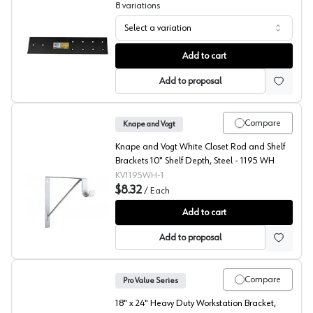
8
variations
Select a variation
Stealth Speed Brace, Black, Fastcap
Add to cart
Add to proposal
Compare
Knape and Vogt
Knape and Vogt White Closet Rod and Shelf
Brackets 10" Shelf Depth, Steel - 1195 WH
KV1195WH-1
$8.32
/
Each
10" Closet-Pro Shelf/Rod Bracket, Knape and Vogt
Add to cart
Add to proposal
Compare
Pro Value Series
18" x 24" Heavy Duty Workstation Bracket,