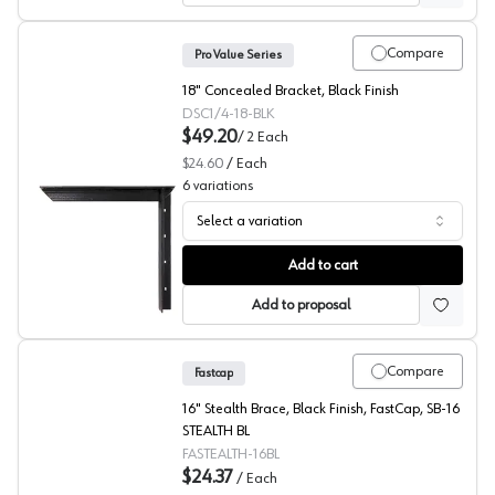
Compare
Pro Value Series
18" Concealed Bracket, Black Finish
DSC1/4-18-BLK
$49.20
/
2
Each
$24.60
/
Each
6
variations
Select a variation
Concealed Bracket, Black, Pro Value Series
Add to cart
Add to proposal
Compare
Fastcap
16" Stealth Brace, Black Finish, FastCap, SB-16
STEALTH BL
FASTEALTH-16BL
$24.37
/
Each