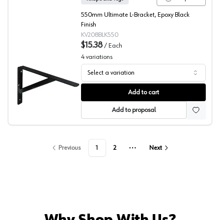
550mm Ultimate L-Bracket, Epoxy Black
Finish
KV208BLK550
$15.38
/
Each
4
variations
Select a variation
208 Series Black Ultimate L-Bracket, Knape and Vogt
Add to cart
Add to proposal
Previous
1
2
Next
More pages