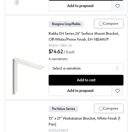
Add to proposal
Compare
Rangine Corp/Rakks
Rakks EH Series 24" Surface Mount Bracket,
Off-White/Prime Finish, EH-1824W/P
RNEH-1824-W
$74.62
/
Each
4
variations
Select a variation
EH Series 18X24 Inch Surface Mount Bracket, Rakks
Add to cart
Add to proposal
Compare
Pro Value Series
15" x 21" Workstation Bracket, White Finish (1
Pair)
DS1521WHT