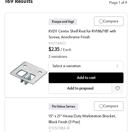
169
Results
Page
1
of
9
Compare
Knape and Vogt
KV211 Center Shelf Rest for RV186/187 with
Screws, Anochrome Finish
KV211ANO
$2.35
/
Each
2
variations
Select a variation
211 Series Center Rests, Knape and Vogt
Add to cart
Add to proposal
Compare
Pro Value Series
15" x 21" Heavy Duty Workstation Bracket,
Black Finish (3 Pair)
DS1521BLK-B