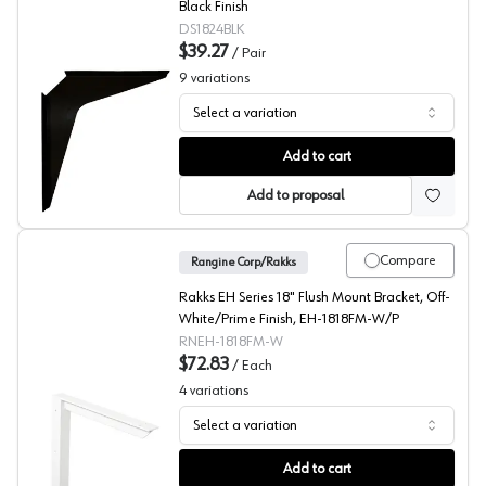
Black Finish
DS1824BLK
$39.27
/
Pair
9
variations
Select a variation
PRO Value Series Black Work Station Brackets, 2-Pack
Add to cart
Add to proposal
Compare
Rangine Corp/Rakks
Rakks EH Series 18" Flush Mount Bracket, Off-
White/Prime Finish, EH-1818FM-W/P
RNEH-1818FM-W
$72.83
/
Each
4
variations
Select a variation
EH Series 18X18 Inch Flush Mount Bracket, Rakks
Add to cart