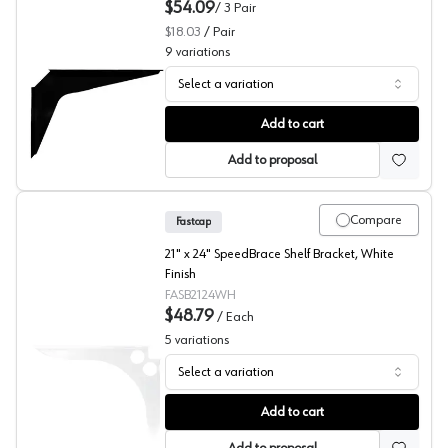
$54.09
/
3
Pair
$18.03
/
Pair
9
variations
Select a variation
PRO Value Series Black Work Station Brackets
Add to cart
Add to proposal
Compare
Fastcap
21" x 24" SpeedBrace Shelf Bracket, White
Finish
FASB2124WH
$48.79
/
Each
5
variations
Select a variation
SpeedBrace, White, Fastcap
Add to cart