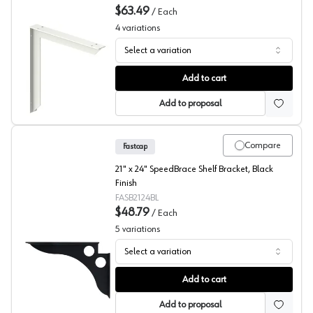
$63.49
/
Each
4
variations
Select a variation
EH Series 18X18 Inch Surface Mount Bracket, Rakks
Add to cart
Add to proposal
Compare
Fastcap
21" x 24" SpeedBrace Shelf Bracket, Black
Finish
FASB2124BL
$48.79
/
Each
5
variations
Select a variation
SpeedBrace, Black, Fastcap
Add to cart
Add to proposal