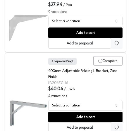
$27.94
/
Pair
9
variations
Select a variation
PRO Value Series White Work Station Brackets, 2-Pack
Add to cart
Add to proposal
Compare
Knape and Vogt
400mm Adjustable Folding L-Bracket, Zinc
Finish
KV206ZC-16
$40.04
/
Each
4
variations
Select a variation
206 Series Folding Shelf Brackets, Knape and Vogt
Add to cart
Add to proposal