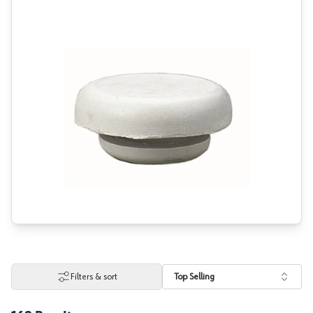
Filters & sort
Top Selling