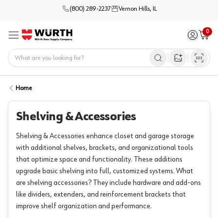
(800) 289-2237
Vernon Hills, IL
0
Sign in / 
Cart
Menu
Home
Open image s
Home
Shelving & Accessories
Shelving & Accessories enhance closet and garage storage
with additional shelves, brackets, and organizational tools
that optimize space and functionality. These additions
upgrade basic shelving into full, customized systems. What
are shelving accessories? They include hardware and add-ons
like dividers, extenders, and reinforcement brackets that
improve shelf organization and performance.