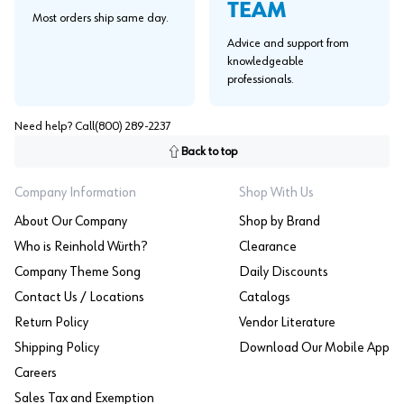
TEAM
Most orders ship same day.
Advice and support from
knowledgeable
professionals.
Need help? Call
(800) 289-2237
Back to top
Company Information
Shop With Us
About Our Company
Shop by Brand
Who is Reinhold Würth?
Clearance
Company Theme Song
Daily Discounts
Contact Us / Locations
Catalogs
Return Policy
Vendor Literature
Shipping Policy
Download Our Mobile App
Careers
Sales Tax and Exemption