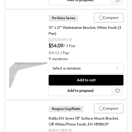
Add to proposal
Compare
Pro Value Series
15" x 21" Workstation Bracket, White Finish (3
Pair)
DS1521WHT-B
$54.09
/
3
Pair
$18.03
/
Pair
9
variations
Select a variation
PRO Value Series White Work Station Brackets
Add to cart
Add to proposal
Compare
Rangine Corp/Rakks
Rakks EH Series 18" Surface Mount Bracket,
Off-White/Prime Finish, EH-1818W/P
RNEH-1818-W