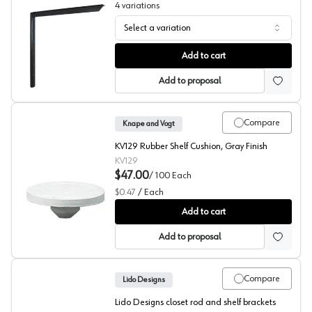
4
variations
Select a variation
Hybrid L-Shaped Bracket, PRO Value Series
Add to cart
Add to proposal
Compare
Knape and Vogt
KV129 Rubber Shelf Cushion, Gray Finish
KV129
$47.00
/
100
Each
$0.47
/
Each
129 Series Rubber Cushions, Knape and Vogt
Add to cart
Add to proposal
Compare
Lido Designs
Lido Designs closet rod and shelf brackets