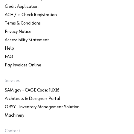
Credit Application
ACH / e-Check Registration
Terms & Conditions
Privacy Notice
Accessibility Statement
Help
FAQ
Pay Invoices Online
Services
SAM.gov - CAGE Code: 1UXJ6
Architects & Designers Portal
ORSY - Inventory Management Solution
Machinery
Contact