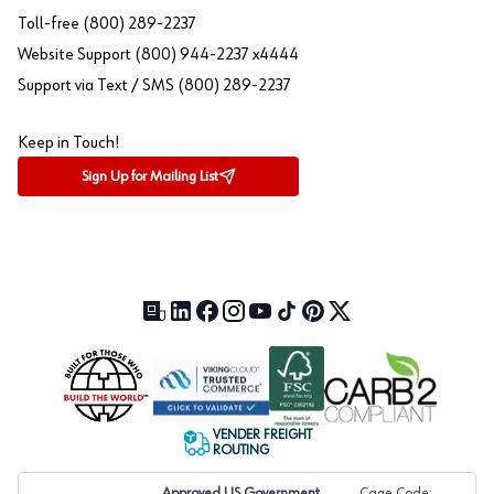
Toll-free (800) 289-2237
Website Support (800) 944-2237 x4444
Support via Text / SMS (800) 289-2237
Keep in Touch!
Sign Up for Mailing List
Our Blog (opens in a new tab)
LinkedIn (opens in a new tab)
Facebook (opens in a new tab)
Instagram (opens in a new tab)
YouTube (opens in a new tab)
TikTok (opens in a new tab)
Pinterest (opens in a new tab)
X (formerly Twitter) (open
VENDER FREIGHT
ROUTING
Approved US Government
Cage Code: