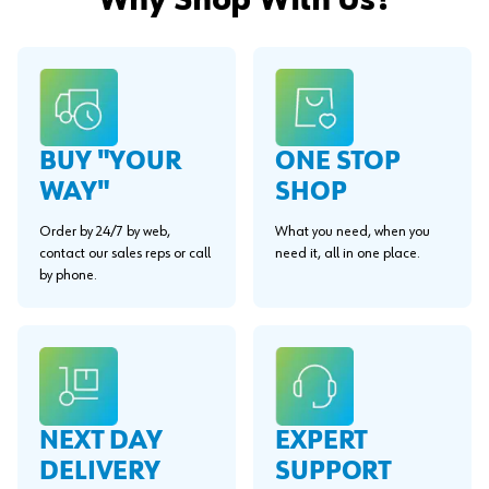
Why Shop With Us?
BUY "YOUR
ONE STOP
WAY"
SHOP
Order by 24/7 by web,
What you need, when you
contact our sales reps or call
need it, all in one place.
by phone.
EXPERT
NEXT DAY
SUPPORT
DELIVERY