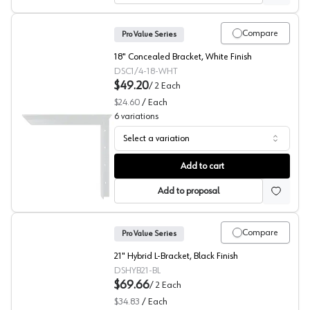
Compare
Pro Value Series
18" Concealed Bracket, White Finish
DSC1/4-18-WHT
$49.20
/
2
Each
$24.60
/
Each
6
variations
Select a variation
Concealed Bracket, White, Pro Value Series
Add to cart
Add to proposal
Compare
Pro Value Series
21" Hybrid L-Bracket, Black Finish
DSHYB21-BL
$69.66
/
2
Each
$34.83
/
Each