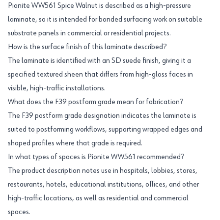
Pionite WW561 Spice Walnut is described as a high-pressure
laminate, so it is intended for bonded surfacing work on suitable
substrate panels in commercial or residential projects.
How is the surface finish of this laminate described?
The laminate is identified with an SD suede finish, giving it a
specified textured sheen that differs from high-gloss faces in
visible, high-traffic installations.
What does the F39 postform grade mean for fabrication?
The F39 postform grade designation indicates the laminate is
suited to postforming workflows, supporting wrapped edges and
shaped profiles where that grade is required.
In what types of spaces is Pionite WW561 recommended?
The product description notes use in hospitals, lobbies, stores,
restaurants, hotels, educational institutions, offices, and other
high-traffic locations, as well as residential and commercial
spaces.