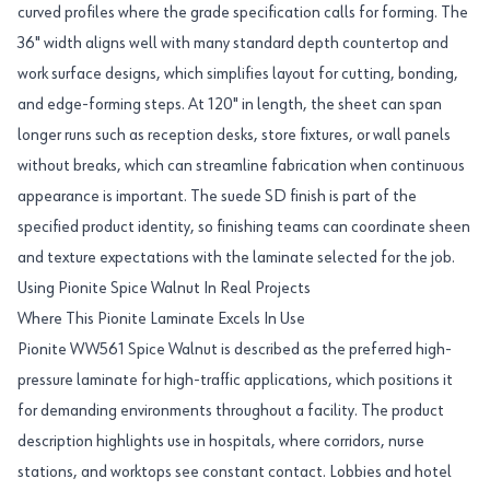
curved profiles where the grade specification calls for forming. The
36" width aligns well with many standard depth countertop and
work surface designs, which simplifies layout for cutting, bonding,
and edge-forming steps. At 120" in length, the sheet can span
longer runs such as reception desks, store fixtures, or wall panels
without breaks, which can streamline fabrication when continuous
appearance is important. The suede SD finish is part of the
specified product identity, so finishing teams can coordinate sheen
and texture expectations with the laminate selected for the job.
Using Pionite Spice Walnut In Real Projects
Where This Pionite Laminate Excels In Use
Pionite WW561 Spice Walnut is described as the preferred high-
pressure laminate for high-traffic applications, which positions it
for demanding environments throughout a facility. The product
description highlights use in hospitals, where corridors, nurse
stations, and worktops see constant contact. Lobbies and hotel