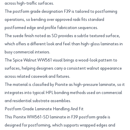
across high-traffic surfaces.
The postform grade designation F39 is tailored to postforming
operations, so bending over approved radii fits standard
postformed edge and profile fabrication sequences.
The suede finish noted as SD provides a subtle textured surface,
which offers a different look and feel than high-gloss laminates in
busy commercial interiors.
The Spice Walnut WW561 visual brings a wood-look pattern to
surfaces, helping designers carry a consistent walnut appearance
across related casework and fixtures.
The material is classified by Pionite as high-pressure laminate, so it
integrates into typical HPL bonding methods used on commercial
and residential substrate assemblies.
Postform Grade Laminate Handling And Fit
This Pionite WW561-SD laminate in F39 postform grade is
designed for postforming, which supports wrapped edges and