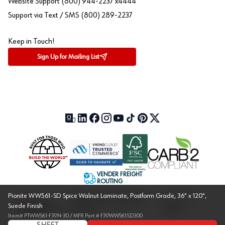
Website Support (800) 944-2237 x4444
Support via Text / SMS (800) 289-2237
Keep in Touch!
Sign Up for Mailing List
Our Blog (opens in a new tab)
LinkedIn (opens in a new tab)
Facebook (opens in a new tab)
Instagram (opens in a new tab)
YouTube (opens in a new tab)
TikTok (opens in a new tab)
Pinterest (opens in a new tab)
X (formerly Twitter) (open
VENDER FREIGHT
ROUTING
Pionite WW561-SD Spice Walnut Laminate, Postform Grade, 36" x 120",
Approved US Government
Cage Code:
Suede Finish
Vendor
1UXJ6
Item#
PTWW561-F39N-30
/ MFR Part #
F39WW561SD300