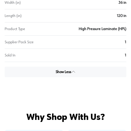
Width (in)
36 in
Length (in)
120 in
Product Type
High Pressure Laminate (HPL)
Supplier Pack Size
1
Sold In
1
Show Less
Why Shop With Us?