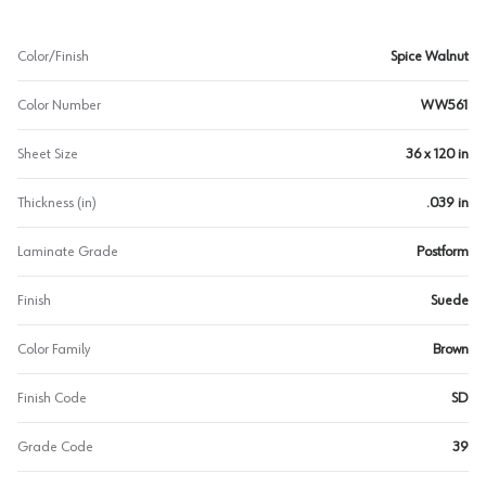
Color/Finish
Spice Walnut
Color Number
WW561
Sheet Size
36 x 120 in
Thickness (in)
.039 in
Laminate Grade
Postform
Finish
Suede
Color Family
Brown
Finish Code
SD
Grade Code
39