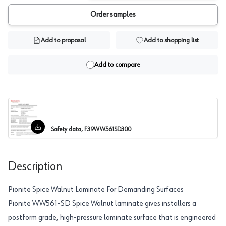
Order samples
Add to proposal
Add to shopping list
Add to compare
Safety data, F39WW561SD300
Description
Pionite Spice Walnut Laminate For Demanding Surfaces
Pionite WW561-SD Spice Walnut laminate gives installers a
postform grade, high-pressure laminate surface that is engineered