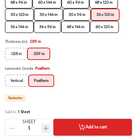
48 x 96 in
60 x 144 in
60 x 96 in
48 x 120 in
30 x 120 in
30 x 144 in
30 x 96 in
36 x 120 in
36 x 144 in
36 x 96 in
48 x 144 in
60 x 120 in
Thickness (in)
:
.039 in
.028 in
.039 in
Laminate Grade
:
Postform
Vertical
Postform
Backorder
Sold In:
1
Sheet
SHEET
Add to cart