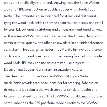
areas are specifically referenced, showing that the Spice Walnut
look and HPL construction suit public spaces with steady foot
traffic. The laminate is also indicated for stores and restaurants,
tying the wood-look finish to service counters, tabletops, and retail
fixtures. Educational institutions and offices are mentioned as well,
so the same WW561-SD sheet can be specified across classrooms,
administrative spaces, and office casework to keep finish selections
consistent. The description notes that Pionite laminates enhance
both residential and commercial spaces, giving fabricators a single
wood-look HPL they can use across mixed-use projects.
Details That Support Consistent Installation Results
The clear designation as Pionite WW561-SD Spice Walnut in
suede finish provides a precise identifier for ordering, fabrication
tickets, and job submittals, which supports consistent color and
texture from sheet to sheet. The F39WW561SD300 manufacturer
part number ties the F39 postform grade directly to the WW561