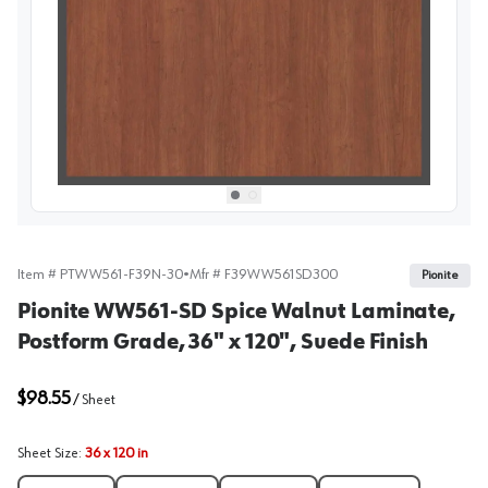
View image
1
Select picture
Select picture
0
1
Item #
PTWW561-F39N-30
•
Mfr #
F39WW561SD300
Pionite
Pionite WW561-SD Spice Walnut Laminate,
Postform Grade, 36" x 120", Suede Finish
$98.55
/
Sheet
Sheet Size
:
36 x 120 in