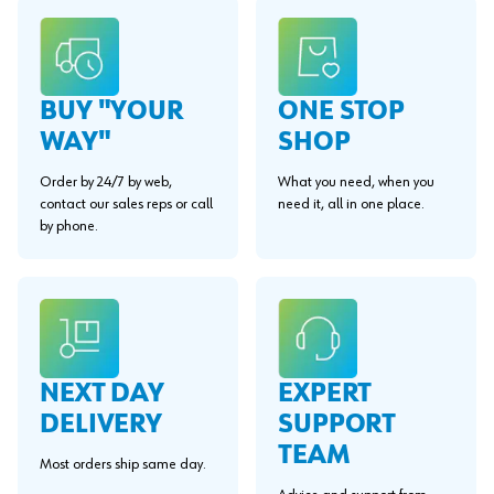
BUY "YOUR
ONE STOP
WAY"
SHOP
Order by 24/7 by web,
What you need, when you
contact our sales reps or call
need it, all in one place.
by phone.
EXPERT
NEXT DAY
SUPPORT
DELIVERY
TEAM
Most orders ship same day.