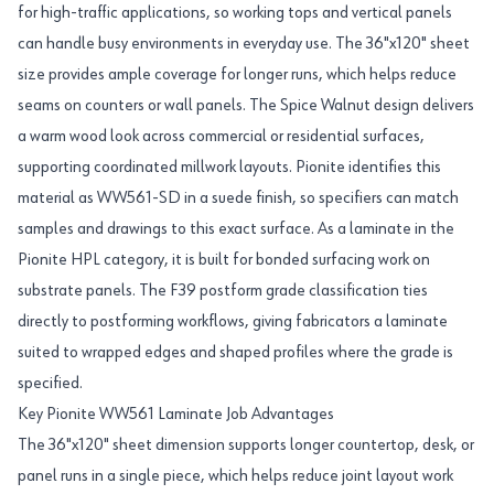
for high-traffic applications, so working tops and vertical panels
can handle busy environments in everyday use. The 36"x120" sheet
size provides ample coverage for longer runs, which helps reduce
seams on counters or wall panels. The Spice Walnut design delivers
a warm wood look across commercial or residential surfaces,
supporting coordinated millwork layouts. Pionite identifies this
material as WW561-SD in a suede finish, so specifiers can match
samples and drawings to this exact surface. As a laminate in the
Pionite HPL category, it is built for bonded surfacing work on
substrate panels. The F39 postform grade classification ties
directly to postforming workflows, giving fabricators a laminate
suited to wrapped edges and shaped profiles where the grade is
specified.
Key Pionite WW561 Laminate Job Advantages
The 36"x120" sheet dimension supports longer countertop, desk, or
panel runs in a single piece, which helps reduce joint layout work