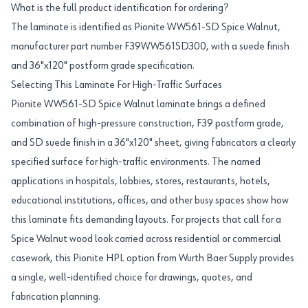
What is the full product identification for ordering?
The laminate is identified as Pionite WW561-SD Spice Walnut,
manufacturer part number F39WW561SD300, with a suede finish
and 36"x120" postform grade specification.
Selecting This Laminate For High-Traffic Surfaces
Pionite WW561-SD Spice Walnut laminate brings a defined
combination of high-pressure construction, F39 postform grade,
and SD suede finish in a 36"x120" sheet, giving fabricators a clearly
specified surface for high-traffic environments. The named
applications in hospitals, lobbies, stores, restaurants, hotels,
educational institutions, offices, and other busy spaces show how
this laminate fits demanding layouts. For projects that call for a
Spice Walnut wood look carried across residential or commercial
casework, this Pionite HPL option from Wurth Baer Supply provides
a single, well-identified choice for drawings, quotes, and
fabrication planning.