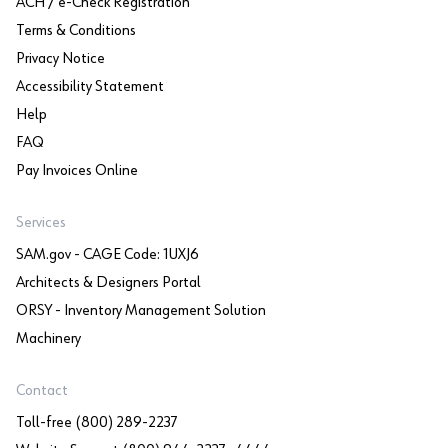
ACH / e-Check Registration
Terms & Conditions
Privacy Notice
Accessibility Statement
Help
FAQ
Pay Invoices Online
Services
SAM.gov - CAGE Code: 1UXJ6
Architects & Designers Portal
ORSY - Inventory Management Solution
Machinery
Contact
Toll-free (800) 289-2237