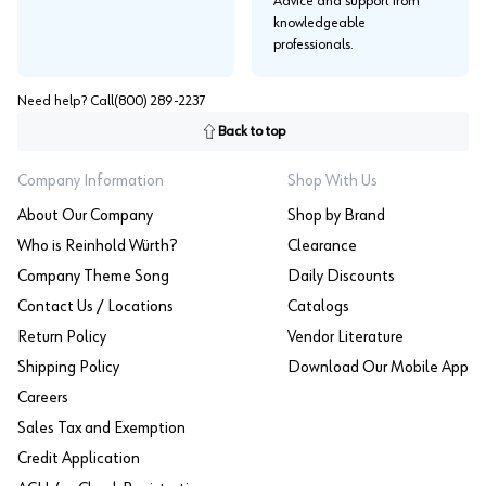
Advice and support from
knowledgeable
professionals.
Need help? Call
(800) 289-2237
Back to top
Company Information
Shop With Us
About Our Company
Shop by Brand
Who is Reinhold Würth?
Clearance
Company Theme Song
Daily Discounts
Contact Us / Locations
Catalogs
Return Policy
Vendor Literature
Shipping Policy
Download Our Mobile App
Careers
Sales Tax and Exemption
Credit Application