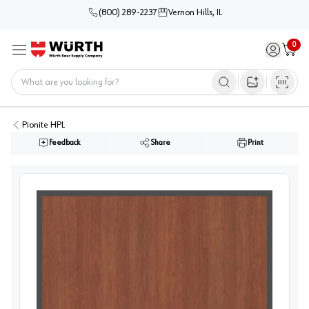
(800) 289-2237
Vernon Hills, IL
0
Sign in / 
Cart
Menu
Home
Open image s
Pionite HPL
Feedback
Share
Print