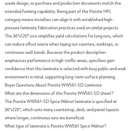
suede design, so purchase and production documents match the
intended forming capability. Being part of the Pionite HPL
category means installers can align it with established high-
pressure laminate fabrication practices used on similar projects.
The 36"x120" size simplifies yield calculations for long runs, which
can reduce offcut waste when laying out counters, worktops, or
continuous wall bands. Because the product description
emphasizes performance in high-traffic areas, specifiers gain
confidence that this laminate is selected with busy public and work
environments in mind, supporting long-term surface planning.
Buyer Questions About Pionite WW561-SD Laminate
What are the dimensions of this Pionite WW561-SD sheet?
The Pionite WW561-SD Spice Walnut laminate is specified at
36"x120", which suits many countertop, desk, and panel layouts
where longer, continuous runs are beneficial.
What type of laminate is Pionite WW561 Spice Walnut?