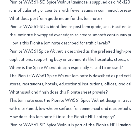
Pionite WW561-SD Spice Walnut laminate is supplied as a 48x120 i
runs of cabinetry or counters with fewer seams in commercial or resi
What does postform grade mean for this laminate?
Pionite WW561-SD is identified as postform grade, so it is suited 
the laminate is wrapped over edges to create smooth continuous prof
How is this Pionite laminate described for traffic levels?
Pionite WW561 Spice Walnut is described as the preferred high-pres
applications, supporting busy environments like hospitals, stores, an
Where is the Spice Walnut design especially suited to be used?
The Pionite WW561 Spice Walnut laminate is described as perfectly 
stores, restaurants, hotels, educational institutions, offices, and ot
What visual and finish does this Pionite sheet provide?
This laminate uses the Pionite WW561 Spice Walnut design in a suede
with a textured, low-sheen surface for commercial and residential s
How does this laminate fit into the Pionite HPL category?
Pionite WW561-SD Spice Walnut is part of the Pionite HPL laminate