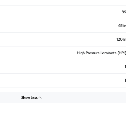
39
48 in
120 in
High Pressure Laminate (HPL)
1
1
Show Less