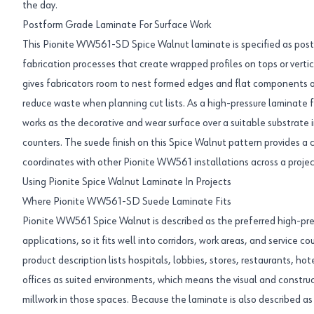
the day.
Postform Grade Laminate For Surface Work
This Pionite WW561-SD Spice Walnut laminate is specified as postfo
fabrication processes that create wrapped profiles on tops or vert
gives fabricators room to nest formed edges and flat components o
reduce waste when planning cut lists. As a high-pressure laminate 
works as the decorative and wear surface over a suitable substrate i
counters. The suede finish on this Spice Walnut pattern provides a 
coordinates with other Pionite WW561 installations across a projec
Using Pionite Spice Walnut Laminate In Projects
Where Pionite WW561-SD Suede Laminate Fits
Pionite WW561 Spice Walnut is described as the preferred high-pres
applications, so it fits well into corridors, work areas, and service 
product description lists hospitals, lobbies, stores, restaurants, hot
offices as suited environments, which means the visual and constru
millwork in those spaces. Because the laminate is also described as