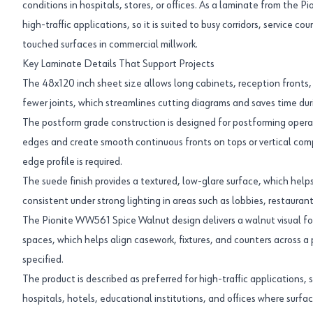
conditions in hospitals, stores, or offices. As a laminate from the Pi
high-traffic applications, so it is suited to busy corridors, service c
touched surfaces in commercial millwork.
Key Laminate Details That Support Projects
The 48x120 inch sheet size allows long cabinets, reception fronts, 
fewer joints, which streamlines cutting diagrams and saves time du
The postform grade construction is designed for postforming operat
edges and create smooth continuous fronts on tops or vertical co
edge profile is required.
The suede finish provides a textured, low-glare surface, which help
consistent under strong lighting in areas such as lobbies, restaurants
The Pionite WW561 Spice Walnut design delivers a walnut visual fo
spaces, which helps align casework, fixtures, and counters across a
specified.
The product is described as preferred for high-traffic applications, s
hospitals, hotels, educational institutions, and offices where surfa