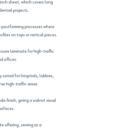
nch sheet, which covers long
dential projects.
to postforming processes where
iles on tops or vertical pieces.
sure laminate for high-traffic
d offices.
suited for hospitals, lobbies,
her high-traffic areas.
 finish, giving a walnut visual
urfaces.
 offering, serving as a