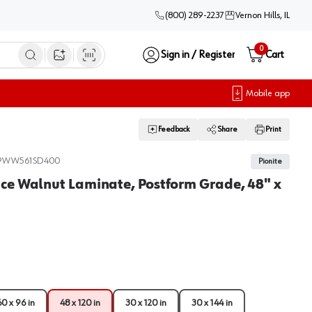
(800) 289-2237
Vernon Hills, IL
0
Sign in / Register
Cart
Open image search
Mobile app
Feedback
Share
Print
9WW561SD400
Pionite
ce Walnut Laminate, Postform Grade, 48" x
60 x 96 in
48 x 120 in
30 x 120 in
30 x 144 in