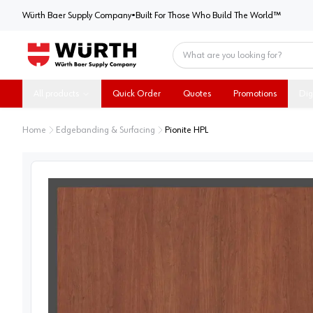
Würth Baer Supply Company
Würth Baer Supply Company
•
Built For Those Who Build The World™
Home
All products
Quick Order
Quotes
Promotions
Dig
Home
Edgebanding & Surfacing
Pionite HPL