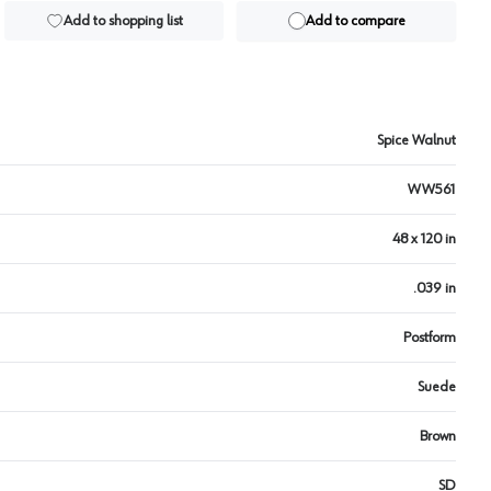
Add to shopping list
Add to compare
Spice Walnut
WW561
48 x 120 in
.039 in
Postform
Suede
Brown
SD