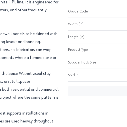
onite HPL line, it is engineered for
ounters, and other frequently
Grade Code
Width (in)
or wall panels to be skinned with
Length (in)
ring layout and bonding.
ions, so fabricators can wrap
Product Type
mponents where a formed nose or
Supplier Pack Size
s the Spice Walnut visual stay
Sold In
, or retail spaces.
r both residential and commercial
 project where the same pattern is
o it supports installations in
ces are used heavily throughout