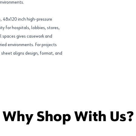
environments.
, 48x120 inch high-pressure
ty for hospitals, lobbies, stores,
ial spaces gives casework and
ried environments. For projects
s sheet aligns design, format, and
Why Shop With Us?