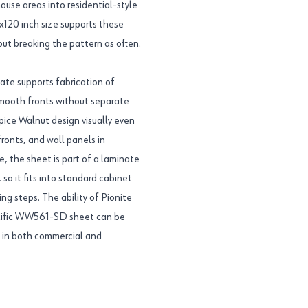
use areas into residential-style
8x120 inch size supports these
out breaking the pattern as often.
te supports fabrication of
smooth fronts without separate
Spice Walnut design visually even
ronts, and wall panels in
te, the sheet is part of a laminate
so it fits into standard cabinet
ng steps. The ability of Pionite
ecific WW561-SD sheet can be
s in both commercial and