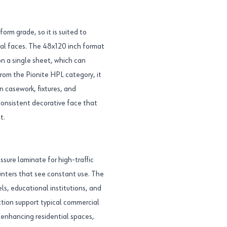
rm grade, so it is suited to
ical faces. The 48x120 inch format
n a single sheet, which can
from the Pionite HPL category, it
n casework, fixtures, and
consistent decorative face that
t.
sure laminate for high-traffic
counters that see constant use. The
els, educational institutions, and
ction support typical commercial
 enhancing residential spaces,