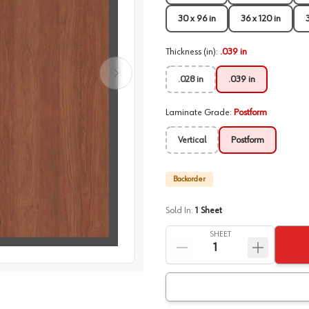
30 x 96 in
36 x 120 in
Thickness (in)
:
.039 in
.028 in
.039 in
Laminate Grade
:
Postform
Vertical
Postform
Backorder
Sold In:
1
Sheet
SHEET