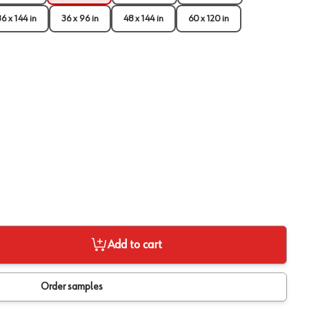
36 x 144 in
36 x 96 in
48 x 144 in
60 x 120 in
Add to cart
View image
2
Order samples