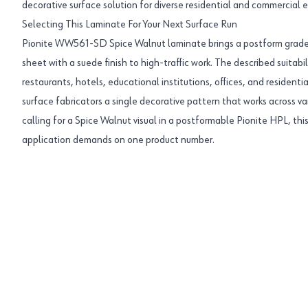
decorative surface solution for diverse residential and commercial 
Selecting This Laminate For Your Next Surface Run
Pionite WW561-SD Spice Walnut laminate brings a postform grade
sheet with a suede finish to high-traffic work. The described suitabili
restaurants, hotels, educational institutions, offices, and resident
surface fabricators a single decorative pattern that works across va
calling for a Spice Walnut visual in a postformable Pionite HPL, thi
application demands on one product number.