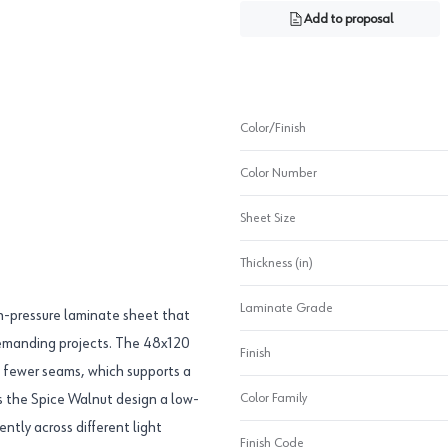
Add to proposal
Color/Finish
Color Number
Sheet Size
Thickness (in)
Laminate Grade
-pressure laminate sheet that
 demanding projects. The 48x120
Finish
th fewer seams, which supports a
Color Family
es the Spice Walnut design a low-
ntly across different light
Finish Code