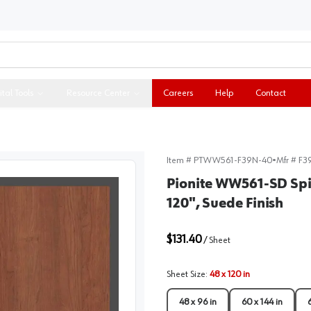
ital Tools
Resource Center
Careers
Help
Contact
Item #
PTWW561-F39N-40
•
Mfr #
F3
Pionite WW561-SD Spi
120", Suede Finish
$131.40
/
Sheet
Sheet Size
:
48 x 120 in
48 x 96 in
60 x 144 in