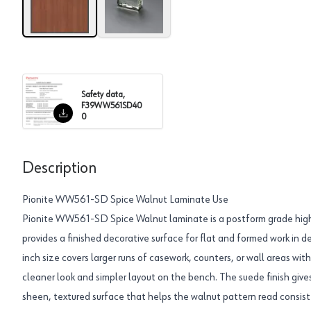
Safety data,
F39WW561SD40
0
Description
Pionite WW561-SD Spice Walnut Laminate Use
Pionite WW561-SD Spice Walnut laminate is a postform grade high
provides a finished decorative surface for flat and formed work in
inch size covers larger runs of casework, counters, or wall areas wi
cleaner look and simpler layout on the bench. The suede finish giv
sheen, textured surface that helps the walnut pattern read consiste