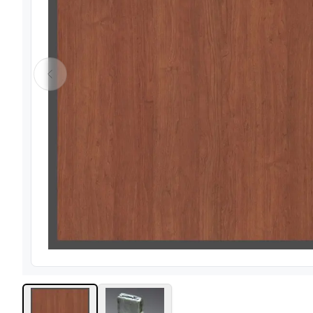
View image
1