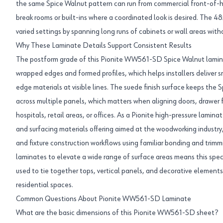
the same Spice Walnut pattern can run from commercial front-of-ho
break rooms or built-ins where a coordinated look is desired. The 4
varied settings by spanning long runs of cabinets or wall areas with
Why These Laminate Details Support Consistent Results
The postform grade of this Pionite WW561-SD Spice Walnut lamina
wrapped edges and formed profiles, which helps installers deliver 
edge materials at visible lines. The suede finish surface keeps the 
across multiple panels, which matters when aligning doors, drawer f
hospitals, retail areas, or offices. As a Pionite high-pressure lamina
and surfacing materials offering aimed at the woodworking industry, 
and fixture construction workflows using familiar bonding and trimmi
laminates to elevate a wide range of surface areas means this sp
used to tie together tops, vertical panels, and decorative element
residential spaces.
Common Questions About Pionite WW561-SD Laminate
What are the basic dimensions of this Pionite WW561-SD sheet?