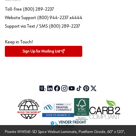
Toll-free (800) 289-2237
Website Support (800) 944-2237 x4444
Support via Text / SMS (800) 289-2237
Keep in Touch!
Sign Up for Mailing List
Our Blog (opens in a new tab)
LinkedIn (opens in a new tab)
Facebook (opens in a new tab)
Instagram (opens in a new tab)
YouTube (opens in a new tab)
TikTok (opens in a new tab)
Pinterest (opens in a new tab)
X (formerly Twitter) (open
VENDER FREIGHT
ROUTING
Pionite WW561-SD Spice Walnut Laminate, Postform Grade, 60" x 120",