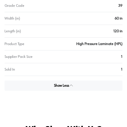
Grade Code
39
Width (in)
60 in
Length (in)
120 in
Product Type
High Pressure Laminate (HPL)
Supplier Pack Size
1
Sold In
1
Show Less