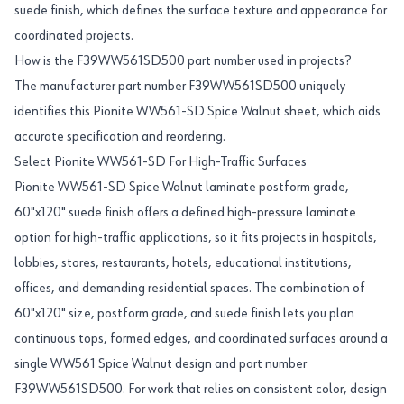
suede finish, which defines the surface texture and appearance for
coordinated projects.
How is the F39WW561SD500 part number used in projects?
The manufacturer part number F39WW561SD500 uniquely
identifies this Pionite WW561-SD Spice Walnut sheet, which aids
accurate specification and reordering.
Select Pionite WW561-SD For High-Traffic Surfaces
Pionite WW561-SD Spice Walnut laminate postform grade,
60"x120" suede finish offers a defined high-pressure laminate
option for high-traffic applications, so it fits projects in hospitals,
lobbies, stores, restaurants, hotels, educational institutions,
offices, and demanding residential spaces. The combination of
60"x120" size, postform grade, and suede finish lets you plan
continuous tops, formed edges, and coordinated surfaces around a
single WW561 Spice Walnut design and part number
F39WW561SD500. For work that relies on consistent color, design