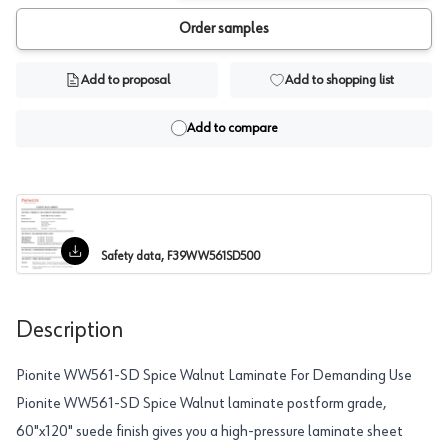
Order samples
Add to proposal
Add to shopping list
Add to compare
Safety data, F39WW561SD500
Description
Pionite WW561-SD Spice Walnut Laminate For Demanding Use
Pionite WW561-SD Spice Walnut laminate postform grade,
60"x120" suede finish gives you a high-pressure laminate sheet