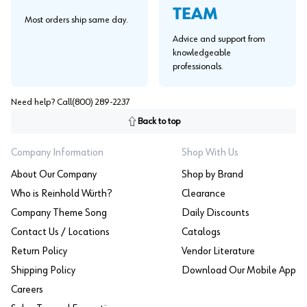
TEAM
Most orders ship same day.
Advice and support from
knowledgeable
professionals.
Need help? Call
(800) 289-2237
Back to top
Company Information
Shop With Us
About Our Company
Shop by Brand
Who is Reinhold Würth?
Clearance
Company Theme Song
Daily Discounts
Contact Us / Locations
Catalogs
Return Policy
Vendor Literature
Shipping Policy
Download Our Mobile App
Careers