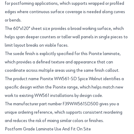
for postforming applications, which supports wrapped or profiled
edges where continuous surface coverage is needed along curves
or bends.
The 60"x120" sheet size provides a broad working surface, which
helps span deeper counters or taller wall panels in single pieces to
limit layout breaks on visible faces.
The suede finish is explicitly specified for this Pionite laminate,
which provides a defined texture and appearance that can
coordinate across multiple areas using the same finish callout.
The product name Pionite WW561-SD Spice Walnut identifies a
specific design within the Pionite range, which helps match new
work to existing WW561 installations by design code.
The manufacturer part number F39WW561SD500 gives you a
unique ordering reference, which supports consistent reordering
and reduces the risk of mixing similar colors or finishes.
Postform Grade Laminate Use And Fit On Site