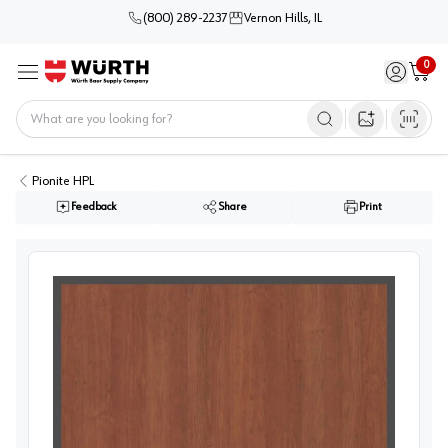
(800) 289-2237
Vernon Hills, IL
0
Sign in / 
Cart
Menu
Home
Open image s
Pionite HPL
Feedback
Share
Print