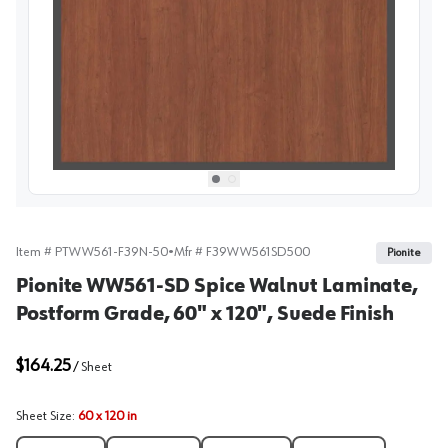
View image
1
Select picture
Select picture
0
1
Item #
PTWW561-F39N-50
•
Mfr #
F39WW561SD500
Pionite
Pionite WW561-SD Spice Walnut Laminate,
Postform Grade, 60" x 120", Suede Finish
$164.25
/
Sheet
Sheet Size
:
60 x 120 in