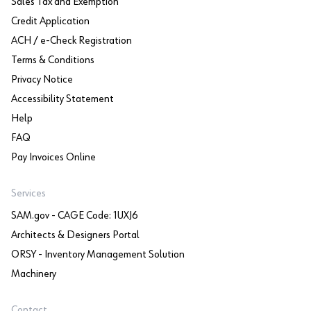
Sales Tax and Exemption
Credit Application
ACH / e-Check Registration
Terms & Conditions
Privacy Notice
Accessibility Statement
Help
FAQ
Pay Invoices Online
Services
SAM.gov - CAGE Code: 1UXJ6
Architects & Designers Portal
ORSY - Inventory Management Solution
Machinery
Contact