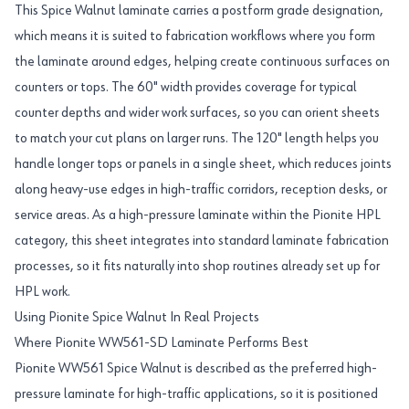
This Spice Walnut laminate carries a postform grade designation,
which means it is suited to fabrication workflows where you form
the laminate around edges, helping create continuous surfaces on
counters or tops. The 60" width provides coverage for typical
counter depths and wider work surfaces, so you can orient sheets
to match your cut plans on larger runs. The 120" length helps you
handle longer tops or panels in a single sheet, which reduces joints
along heavy-use edges in high-traffic corridors, reception desks, or
service areas. As a high-pressure laminate within the Pionite HPL
category, this sheet integrates into standard laminate fabrication
processes, so it fits naturally into shop routines already set up for
HPL work.
Using Pionite Spice Walnut In Real Projects
Where Pionite WW561-SD Laminate Performs Best
Pionite WW561 Spice Walnut is described as the preferred high-
pressure laminate for high-traffic applications, so it is positioned