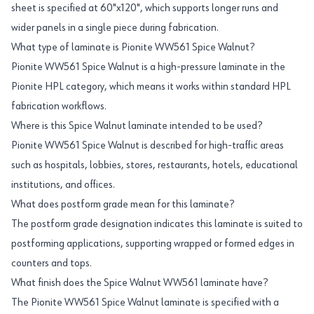
sheet is specified at 60"x120", which supports longer runs and
wider panels in a single piece during fabrication.
What type of laminate is Pionite WW561 Spice Walnut?
Pionite WW561 Spice Walnut is a high-pressure laminate in the
Pionite HPL category, which means it works within standard HPL
fabrication workflows.
Where is this Spice Walnut laminate intended to be used?
Pionite WW561 Spice Walnut is described for high-traffic areas
such as hospitals, lobbies, stores, restaurants, hotels, educational
institutions, and offices.
What does postform grade mean for this laminate?
The postform grade designation indicates this laminate is suited to
postforming applications, supporting wrapped or formed edges in
counters and tops.
What finish does the Spice Walnut WW561 laminate have?
The Pionite WW561 Spice Walnut laminate is specified with a