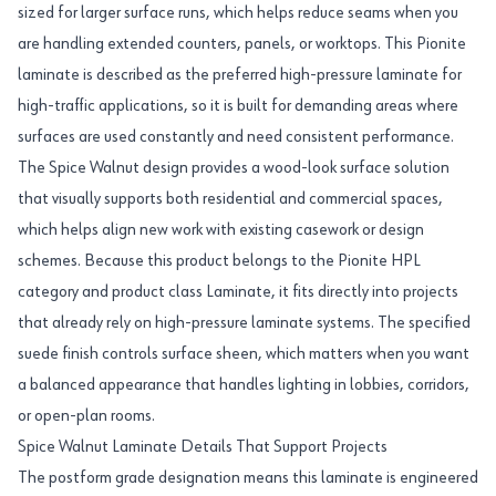
sized for larger surface runs, which helps reduce seams when you
are handling extended counters, panels, or worktops. This Pionite
laminate is described as the preferred high-pressure laminate for
high-traffic applications, so it is built for demanding areas where
surfaces are used constantly and need consistent performance.
The Spice Walnut design provides a wood-look surface solution
that visually supports both residential and commercial spaces,
which helps align new work with existing casework or design
schemes. Because this product belongs to the Pionite HPL
category and product class Laminate, it fits directly into projects
that already rely on high-pressure laminate systems. The specified
suede finish controls surface sheen, which matters when you want
a balanced appearance that handles lighting in lobbies, corridors,
or open-plan rooms.
Spice Walnut Laminate Details That Support Projects
The postform grade designation means this laminate is engineered