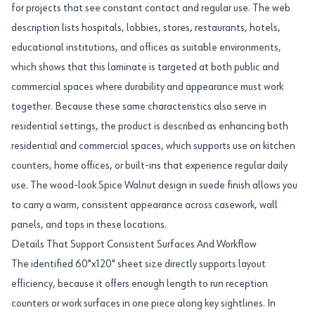
for projects that see constant contact and regular use. The web
description lists hospitals, lobbies, stores, restaurants, hotels,
educational institutions, and offices as suitable environments,
which shows that this laminate is targeted at both public and
commercial spaces where durability and appearance must work
together. Because these same characteristics also serve in
residential settings, the product is described as enhancing both
residential and commercial spaces, which supports use on kitchen
counters, home offices, or built-ins that experience regular daily
use. The wood-look Spice Walnut design in suede finish allows you
to carry a warm, consistent appearance across casework, wall
panels, and tops in these locations.
Details That Support Consistent Surfaces And Workflow
The identified 60"x120" sheet size directly supports layout
efficiency, because it offers enough length to run reception
counters or work surfaces in one piece along key sightlines. In