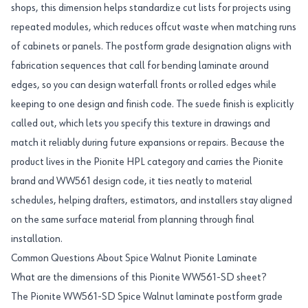
shops, this dimension helps standardize cut lists for projects using
repeated modules, which reduces offcut waste when matching runs
of cabinets or panels. The postform grade designation aligns with
fabrication sequences that call for bending laminate around
edges, so you can design waterfall fronts or rolled edges while
keeping to one design and finish code. The suede finish is explicitly
called out, which lets you specify this texture in drawings and
match it reliably during future expansions or repairs. Because the
product lives in the Pionite HPL category and carries the Pionite
brand and WW561 design code, it ties neatly to material
schedules, helping drafters, estimators, and installers stay aligned
on the same surface material from planning through final
installation.
Common Questions About Spice Walnut Pionite Laminate
What are the dimensions of this Pionite WW561-SD sheet?
The Pionite WW561-SD Spice Walnut laminate postform grade