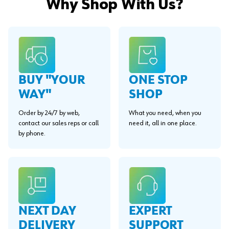
Why Shop With Us?
BUY "YOUR
ONE STOP
WAY"
SHOP
Order by 24/7 by web,
What you need, when you
contact our sales reps or call
need it, all in one place.
by phone.
EXPERT
NEXT DAY
SUPPORT
DELIVERY