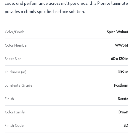
code, and performance across multiple areas, this Pionite laminate
provides a clearly specified surface solution.
Color/Finish
Spice Walnut
Color Number
WW561
Sheet Size
60 x 120 in
Thickness (in)
.039 in
Laminate Grade
Postform
Finish
Suede
Color Family
Brown
Finish Code
SD