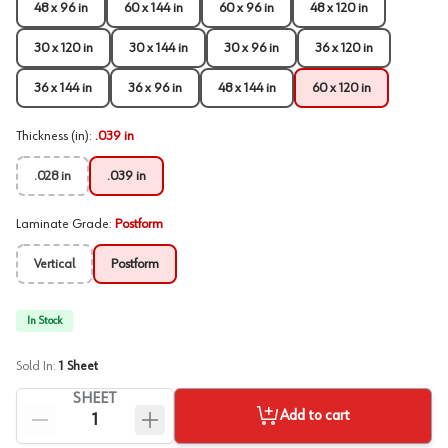
48 x 96 in
60 x 144 in
60 x 96 in
48 x 120 in
30 x 120 in
30 x 144 in
30 x 96 in
36 x 120 in
36 x 144 in
36 x 96 in
48 x 144 in
60 x 120 in
Thickness (in)
:
.039 in
.028 in
.039 in
Laminate Grade
:
Postform
Vertical
Postform
In Stock
Sold In:
1
Sheet
SHEET
Add to cart