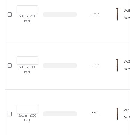
WL5B82
Select row
P-11
Sold in:
2500
Mfr#
54
Each
WL5B8
Select row
P-11
Sold in:
1000
Mfr#
60
Each
WL5B8
Select row
P-11
Sold in:
4000
Mfr#
54
Each