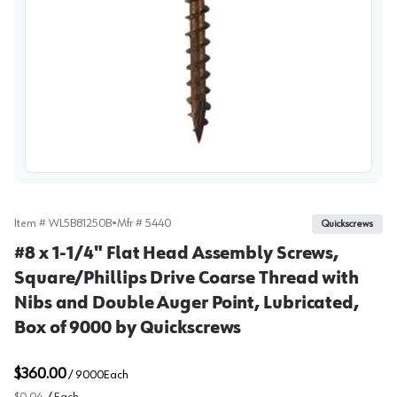
View image
Item #
WL5B81250B
•
Mfr #
5440
Quickscrews
#8 x 1-1/4" Flat Head Assembly Screws,
Square/Phillips Drive Coarse Thread with
Nibs and Double Auger Point, Lubricated,
Box of 9000 by Quickscrews
$360.00
/
9000
Each