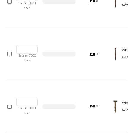
P-11
Sold in:
1000
Mfr#
60
Each
WL5B81
Select row
P-11
Sold in:
7000
Mfr#
54
Each
WL5B81
Select row
P-11
Sold in:
1000
Mfr#
60
Each