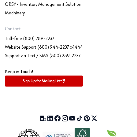
ORSY - Inventory Management Solution
Machinery
Contact
Toll-free (800) 289-2237
Website Support (800) 944-2237 x4444
Support via Text / SMS (800) 289-2237
Keep in Touch!
Sign Up for Mailing List
Our Blog (opens in a new tab)
LinkedIn (opens in a new tab)
Facebook (opens in a new tab)
Instagram (opens in a new tab)
YouTube (opens in a new tab)
TikTok (opens in a new tab)
Pinterest (opens in a new tab)
X (formerly Twitter) (open