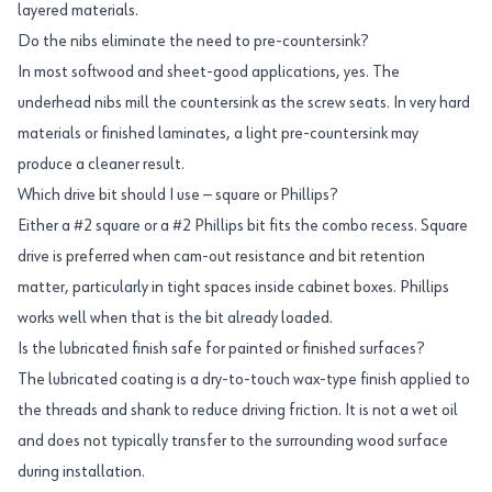
layered materials.
Do the nibs eliminate the need to pre-countersink?
In most softwood and sheet-good applications, yes. The
underhead nibs mill the countersink as the screw seats. In very hard
materials or finished laminates, a light pre-countersink may
produce a cleaner result.
Which drive bit should I use — square or Phillips?
Either a #2 square or a #2 Phillips bit fits the combo recess. Square
drive is preferred when cam-out resistance and bit retention
matter, particularly in tight spaces inside cabinet boxes. Phillips
works well when that is the bit already loaded.
Is the lubricated finish safe for painted or finished surfaces?
The lubricated coating is a dry-to-touch wax-type finish applied to
the threads and shank to reduce driving friction. It is not a wet oil
and does not typically transfer to the surrounding wood surface
during installation.