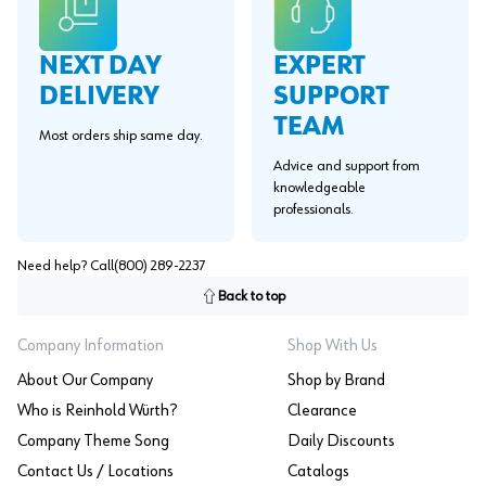
EXPERT
NEXT DAY
SUPPORT
DELIVERY
TEAM
Most orders ship same day.
Advice and support from
knowledgeable
professionals.
Need help? Call
(800) 289-2237
Back to top
Company Information
Shop With Us
About Our Company
Shop by Brand
Who is Reinhold Würth?
Clearance
Company Theme Song
Daily Discounts
Contact Us / Locations
Catalogs