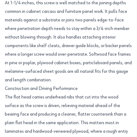
At 1-1/4 inches, this screw is well matched to the joining depths
common in cabinet carcass and furniture panel work. It pulls face
materials against a substrate or joins two panels edge-to-face
where penetration depth needs to stay within a 3/4-inch member
without blowing through. It also handles attaching interior
components like shelf cleats, drawer guide blocks, or backer panels
where a longer screw would over-penetrate. Softwood face frames
in pine or poplar, plywood cabinet boxes, particleboard panels, and
melamine-surfaced sheet goods are all natural fits for this gauge
and length combination.
Construction and Driving Performance
The flat head carries underhead nibs that cut into the wood
surface as the screw is driven, relieving material ahead of the
bearing face and producing a cleaner, flatter countersink than a
plain flat head in the same application. This matters most in
laminates and hardwood-veneered plywood, where a rough entry