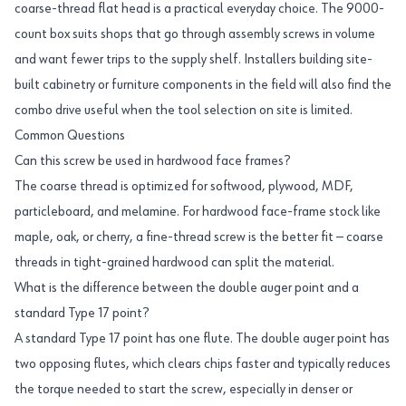
coarse-thread flat head is a practical everyday choice. The 9000-
count box suits shops that go through assembly screws in volume
and want fewer trips to the supply shelf. Installers building site-
built cabinetry or furniture components in the field will also find the
combo drive useful when the tool selection on site is limited.
Common Questions
Can this screw be used in hardwood face frames?
The coarse thread is optimized for softwood, plywood, MDF,
particleboard, and melamine. For hardwood face-frame stock like
maple, oak, or cherry, a fine-thread screw is the better fit — coarse
threads in tight-grained hardwood can split the material.
What is the difference between the double auger point and a
standard Type 17 point?
A standard Type 17 point has one flute. The double auger point has
two opposing flutes, which clears chips faster and typically reduces
the torque needed to start the screw, especially in denser or