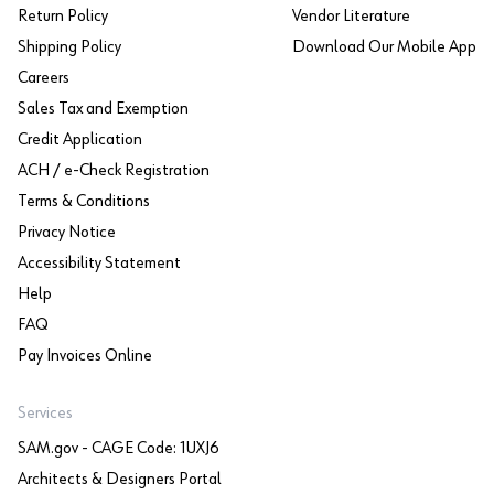
Return Policy
Vendor Literature
Shipping Policy
Download Our Mobile App
Careers
Sales Tax and Exemption
Credit Application
ACH / e-Check Registration
Terms & Conditions
Privacy Notice
Accessibility Statement
Help
FAQ
Pay Invoices Online
Services
SAM.gov - CAGE Code: 1UXJ6
Architects & Designers Portal