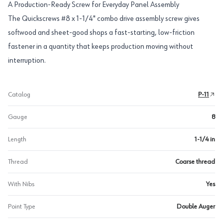
A Production-Ready Screw for Everyday Panel Assembly
The Quickscrews #8 x 1-1/4" combo drive assembly screw gives
softwood and sheet-good shops a fast-starting, low-friction
fastener in a quantity that keeps production moving without
interruption.
Catalog
P-11
Gauge
8
Length
1-1/4 in
Thread
Coarse thread
With Nibs
Yes
Point Type
Double Auger