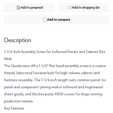
Add to proposal
Add to shopping list
Add to compare
Description
1-1/4 Inch Assembly Screw for Softwood Panels and Cabinet Box
Work
The Quickscrews #8 x 1-1/4" flat head assembly screw is a coarse-
thread, lubricated fastener built for high-volume cabinet and
furniture assembly. The 1-1/4 inch length suits common panel-to-
panel and component-joining work in softwood and engineered
sheet goods, and this box packs 9000 screws for shops running
production volume.
Key Features