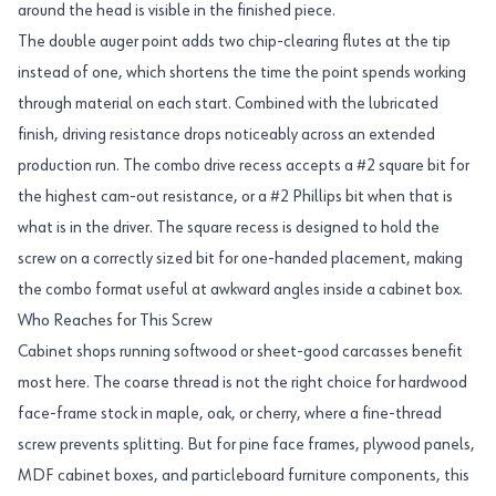
around the head is visible in the finished piece.
The double auger point adds two chip-clearing flutes at the tip
instead of one, which shortens the time the point spends working
through material on each start. Combined with the lubricated
finish, driving resistance drops noticeably across an extended
production run. The combo drive recess accepts a #2 square bit for
the highest cam-out resistance, or a #2 Phillips bit when that is
what is in the driver. The square recess is designed to hold the
screw on a correctly sized bit for one-handed placement, making
the combo format useful at awkward angles inside a cabinet box.
Who Reaches for This Screw
Cabinet shops running softwood or sheet-good carcasses benefit
most here. The coarse thread is not the right choice for hardwood
face-frame stock in maple, oak, or cherry, where a fine-thread
screw prevents splitting. But for pine face frames, plywood panels,
MDF cabinet boxes, and particleboard furniture components, this