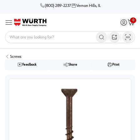
(800) 289-2237
Vernon Hills, IL
0
Sign in / 
Cart
Menu
Home
Open image s
Screws
Feedback
Share
Print