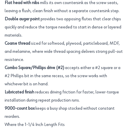
Flat head with nibs
mills its own countersink as the screw seats,
leaving a flush, clean finish without a separate countersink step.
Double auger point
provides two opposing flutes that clear chips
quickly and reduce the torque needed to start in dense or layered
materials.
Coarse thread
sized for softwood, plywood, particleboard, MDF,
and melamine, where wide thread spacing delivers strong pull-out
resistance.
Combo Square/Phillips drive (#2)
accepts either a #2 square or a
#2 Phillips bit in the same recess, so the screw works with
whichever bit is on hand.
Lubricated finish
reduces driving friction for faster, lower-torque
installation during repeat production runs.
9000-count box
keeps a busy shop stocked without constant
reorders.
Where the 1-1/4 Inch Length Fits