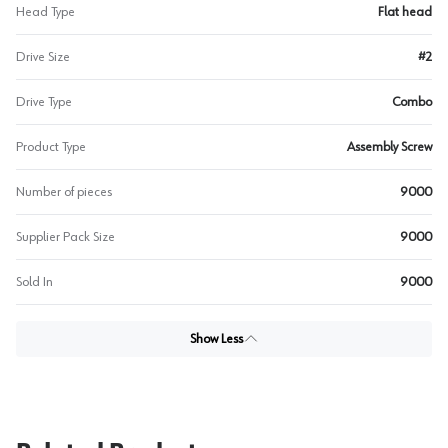
Head Type
Flat head
Drive Size
#2
Drive Type
Combo
Product Type
Assembly Screw
Number of pieces
9000
Supplier Pack Size
9000
Sold In
9000
Show Less