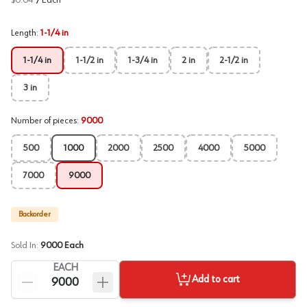
$0.04
/
Each
Length
:
1-1/4 in
1-1/4 in
1-1/2 in
1-3/4 in
2 in
2-1/2 in
3 in
Number of pieces
:
9000
500
1000
2000
2500
4000
5000
7000
9000
Backorder
Sold In:
9000
Each
EACH
Add to cart