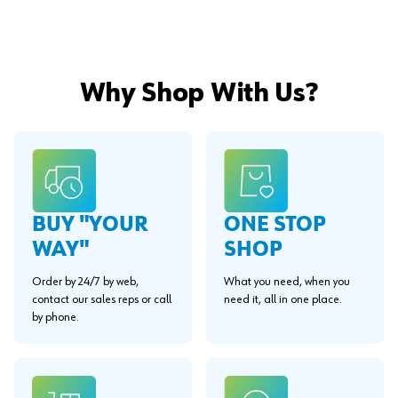
Why Shop With Us?
BUY "YOUR
ONE STOP
WAY"
SHOP
Order by 24/7 by web,
What you need, when you
contact our sales reps or call
need it, all in one place.
by phone.