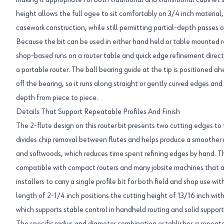
making it appropriate for both traditional and transitional cabinet 
height allows the full ogee to sit comfortably on 3/4 inch material
casework construction, while still permitting partial-depth passes o
Because the bit can be used in either hand held or table mounted rou
shop-based runs on a router table and quick edge refinement direc
a portable router. The ball bearing guide at the tip is positioned 
off the bearing, so it runs along straight or gently curved edges an
depth from piece to piece.
Details That Support Repeatable Profiles And Finish
The 2-flute design on this router bit presents two cutting edges to 
divides chip removal between flutes and helps produce a smoothe
and softwoods, which reduces time spent refining edges by hand. T
compatible with compact routers and many jobsite machines that ac
installers to carry a single profile bit for both field and shop use w
length of 2-1/4 inch positions the cutting height of 13/16 inch wi
which supports stable control in handheld routing and solid support fr