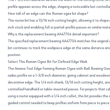
The 1-3/8 inch diameter defines the width of the cutting circle, s
profile appears across the edge, shaping a noticeable but controll
How tall of an edge can this Roman ogee bit shape?
This router bit has a 13/16 inch cutting height, allowing it to sh
inch stock and enabling full or partial-profile passes on similar mate
Why is the replacement bearing AA47704 detail important?
The specified replacement bearing AA47704 matches the original 
bit continues to track the workpiece edge at the same distance and
position.
Select This Roman Ogee Bit For Defined Edge Work
The Amana Tool Edge Forming Roman Ogee with Ball Bearing Guide
radius profile on a 1-3/8 inch diameter, giving cabinet and woodwor
decorative edge. The 1/4 inch shank, 13/16 inch cutting height, and
controlled handheld or table-mounted passes. For projects that cal
using a router equipped with a 1/4 inch collet, this bit provides t
guided control needed to keep profiles uniform from piece to piece.