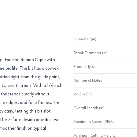
Diameter (in)
Shank Diameter (in)
Edge Forming Roman Ogee with
Product Type
ee profile. The bit has a convex
ition right from the guide point,
Number of Flutes
ts, and trim runs. With a 1/4 inch
 that reads clearly without
Radius (in)
iture edges, and face frames. The
Overall Length (in)
carry, letting this bit slot
. The 2-flute design provides two
Maximum Speed (RPM)
oother finish on typical
Minimum Cutting Height