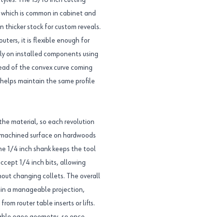
styles. The 13/16 inch cutting
, which is common in cabinet and
n thicker stock for custom reveals.
ters, it is flexible enough for
tly on installed components using
ahead of the convex curve coming
d helps maintain the same profile
the material, so each revolution
r machined surface on hardwoods
he 1/4 inch shank keeps the tool
cept 1/4 inch bits, allowing
ithout changing collets. The overall
thin a manageable projection,
om router table inserts or lifts.