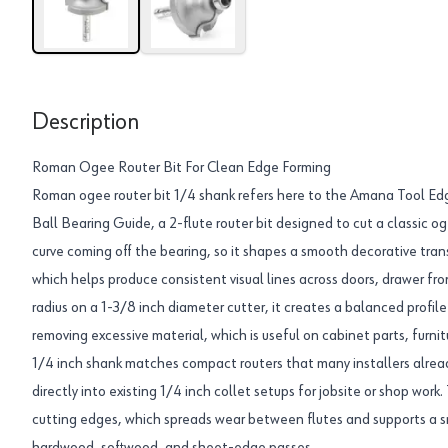
Description
Roman Ogee Router Bit For Clean Edge Forming
Roman ogee router bit 1/4 shank refers here to the Amana Tool 
Ball Bearing Guide, a 2-flute router bit designed to cut a classic og
curve coming off the bearing, so it shapes a smooth decorative trans
which helps produce consistent visual lines across doors, drawer fron
radius on a 1-3/8 inch diameter cutter, it creates a balanced profile
removing excessive material, which is useful on cabinet parts, furn
1/4 inch shank matches compact routers that many installers already 
directly into existing 1/4 inch collet setups for jobsite or shop work
cutting edges, which spreads wear between flutes and supports a sm