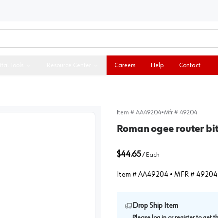
ital Tools
Resource Center
Careers
Help
Contact
Item #
AA49204
•
Mfr #
49204
Roman ogee router bi
$44.65
/
Each
Item #
AA49204
• MFR #
49204
Drop Ship Item
Please
log in
or
register
to get 