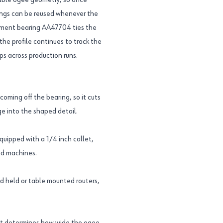
table ogee geometry, so once
ttings can be reused whenever the
ement bearing AA47704 ties the
the profile continues to track the
ps across production runs.
ming off the bearing, so it cuts
ge into the shaped detail.
equipped with a 1/4 inch collet,
ed machines.
nd held or table mounted routers,