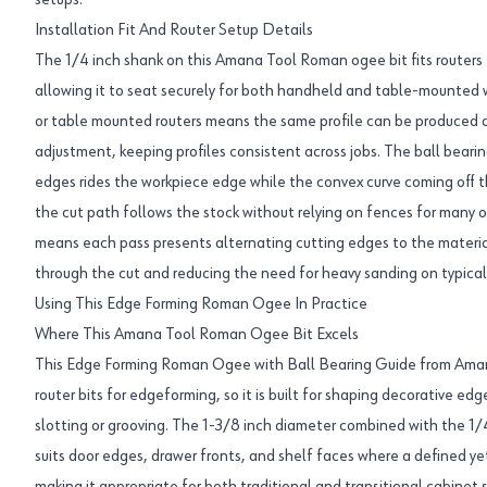
setups.
Installation Fit And Router Setup Details
The 1/4 inch shank on this Amana Tool Roman ogee bit fits routers 
allowing it to seat securely for both handheld and table-mounted wo
or table mounted routers means the same profile can be produced du
adjustment, keeping profiles consistent across jobs. The ball beari
edges rides the workpiece edge while the convex curve coming off t
the cut path follows the stock without relying on fences for many o
means each pass presents alternating cutting edges to the materia
through the cut and reducing the need for heavy sanding on typica
Using This Edge Forming Roman Ogee In Practice
Where This Amana Tool Roman Ogee Bit Excels
This Edge Forming Roman Ogee with Ball Bearing Guide from Aman
router bits for edgeforming, so it is built for shaping decorative ed
slotting or grooving. The 1-3/8 inch diameter combined with the 1/4 
suits door edges, drawer fronts, and shelf faces where a defined ye