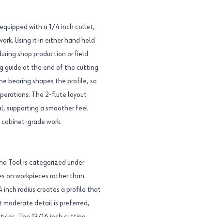
equipped with a 1/4 inch collet,
rk. Using it in either hand held
ring shop production or field
ng guide at the end of the cutting
he bearing shapes the profile, so
perations. The 2-flute layout
l, supporting a smoother feel
l cabinet-grade work.
a Tool is categorized under
ges on workpieces rather than
inch radius creates a profile that
t moderate detail is preferred,