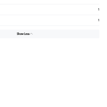
1
1
Show Less