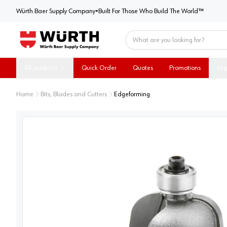
Würth Baer Supply Company
Würth Baer Supply Company
•
Built For Those Who Build The World™
Home
All products
Quick Order
Quotes
Promotions
Dig
Home
Bits, Blades and Cutters
Edgeforming