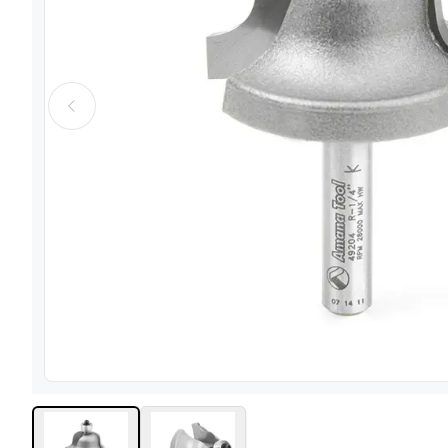
View image
1