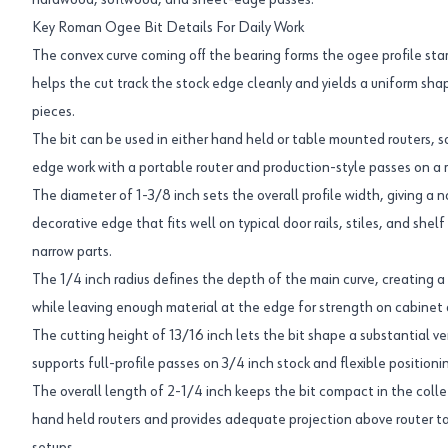
hardwood, softwood, and sheet-edge passes.
Key Roman Ogee Bit Details For Daily Work
The convex curve coming off the bearing forms the ogee profile star
helps the cut track the stock edge cleanly and yields a uniform sha
pieces.
The bit can be used in either hand held or table mounted routers, 
edge work with a portable router and production-style passes on a r
The diameter of 1-3/8 inch sets the overall profile width, giving a 
decorative edge that fits well on typical door rails, stiles, and she
narrow parts.
The 1/4 inch radius defines the depth of the main curve, creating a
while leaving enough material at the edge for strength on cabinet
The cutting height of 13/16 inch lets the bit shape a substantial ve
supports full-profile passes on 3/4 inch stock and flexible positionin
The overall length of 2-1/4 inch keeps the bit compact in the collet
hand held routers and provides adequate projection above router 