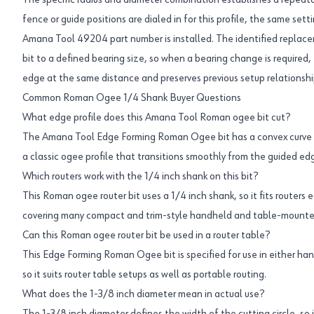
The specific radius and diameter combination establishes a repea
fence or guide positions are dialed in for this profile, the same se
Amana Tool 49204 part number is installed. The identified replac
bit to a defined bearing size, so when a bearing change is required, 
edge at the same distance and preserves previous setup relationshi
Common Roman Ogee 1/4 Shank Buyer Questions
What edge profile does this Amana Tool Roman ogee bit cut?
The Amana Tool Edge Forming Roman Ogee bit has a convex curve co
a classic ogee profile that transitions smoothly from the guided ed
Which routers work with the 1/4 inch shank on this bit?
This Roman ogee router bit uses a 1/4 inch shank, so it fits routers 
covering many compact and trim-style handheld and table-mount
Can this Roman ogee router bit be used in a router table?
This Edge Forming Roman Ogee bit is specified for use in either ha
so it suits router table setups as well as portable routing.
What does the 1-3/8 inch diameter mean in actual use?