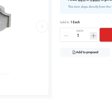
This item ships directly from th
Sold In:
1
Each
EACH
Add to proposal