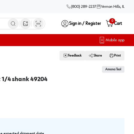
(800) 289-2237
Vernon Hills, IL
0
Sign in / Register
Cart
Open image search
Mobile app
Feedback
Share
Print
Amana Tool
t 1/4 shank 49204
.
the expected shipment date