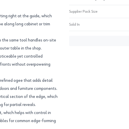
Supplier Pack Size
ting right at the guide, which
pe along long cabinet or trim
Sold In
so the same tool handles on-site
outer table in the shop.
noticeable yet controlled
lf fronts without overpowering
 refined ogee that adds detail
 doors and furniture components.
rtical section of the edge, which
g for partial reveals.
, which helps with control in
tables for common edge-forming