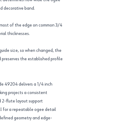
o it determines how wide the ogee
ed decorative band.
ape most of the edge on common 3/4
rial thicknesses.
guide size, so when changed, the
 preserves the established profile
 49204 delivers a 1/4 inch
king projects a consistent
 2-flute layout support
l for a repeatable ogee detail
he defined geometry and edge-