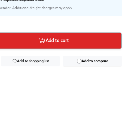
e vendor. Additional freight charges may apply.
Add to cart
Add to shopping list
Add to compare
View image
2