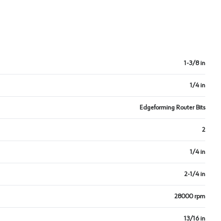
1-3/8 in
1/4 in
Edgeforming Router Bits
2
1/4 in
2-1/4 in
28000 rpm
13/16 in