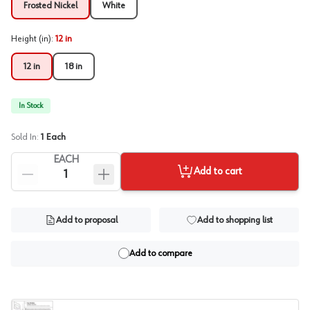
Frosted Nickel
White
Height (in)
:
12 in
12 in
18 in
In Stock
Sold In:
1
Each
EACH
Add to cart
Add to proposal
Add to shopping list
Add to compare