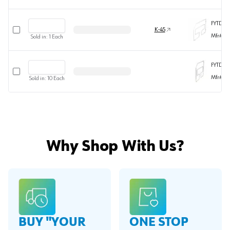
FYTD18
Select row
K-45
Mfr#
TD
Sold in:
1
Each
FYTD18
Select row
Mfr#
TD
Sold in:
10
Each
Why Shop With Us?
BUY "YOUR
ONE STOP