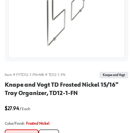
View image
Item #
FYTD12-1-FN
•
Mfr #
TD12-1-FN
Knape and Vogt
Knape and Vogt TD Frosted Nickel 15/16"
Tray Organizer, TD12-1-FN
$27.94
/
Each
Color/Finish
:
Frosted Nickel