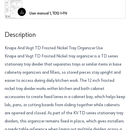
User manual 1, TD12-1-FN
Description
Knape And Vogt TD Frosted Nickel Tray Organizer Use
Knape and Vogt TD Frosted Nickel tray organizer is a TD series
stationary tray divider that separates trays or similar items in base
cabinetry organizers and fillers, so stored pieces stay upright and
easier to access during daily kitchen work. The 12 inch frosted
nickel tray divider works within kitchen and bath cabinet
accessories to create fixed lanes in a cabinet bay, which helps keep
lids, pans, or cutting boards from sliding together while cabinets
are opened and closed. As part of the KV TD series stationary tray
dividers, this organizer remains fixed in place, which gives installers
a predictable reference when laying out multiple dividers across a