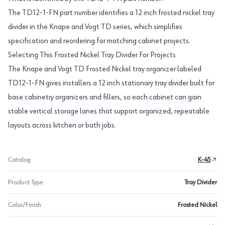
The TD12-1-FN part number identifies a 12 inch frosted nickel tray
divider in the Knape and Vogt TD series, which simplifies
specification and reordering for matching cabinet projects.
Selecting This Frosted Nickel Tray Divider For Projects
The Knape and Vogt TD Frosted Nickel tray organizer labeled
TD12-1-FN gives installers a 12 inch stationary tray divider built for
base cabinetry organizers and fillers, so each cabinet can gain
stable vertical storage lanes that support organized, repeatable
layouts across kitchen or bath jobs.
Catalog
K-45
Product Type
Tray Divider
Color/Finish
Frosted Nickel