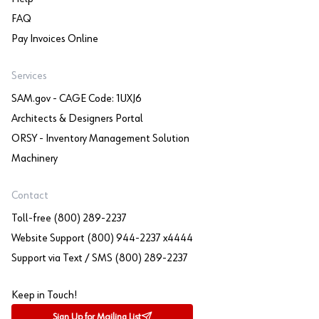
FAQ
Pay Invoices Online
Services
SAM.gov - CAGE Code: 1UXJ6
Architects & Designers Portal
ORSY - Inventory Management Solution
Machinery
Contact
Toll-free (800) 289-2237
Website Support (800) 944-2237 x4444
Support via Text / SMS (800) 289-2237
Keep in Touch!
Sign Up for Mailing List