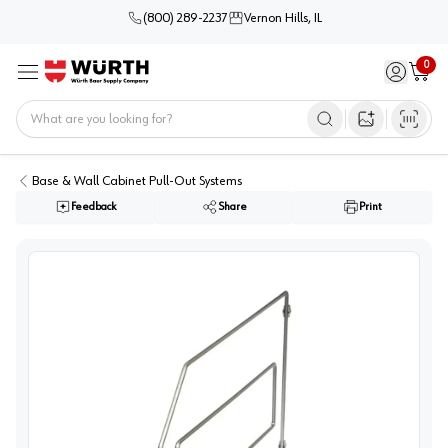
(800) 289-2237
Vernon Hills, IL
0
Sign in / 
Cart
Menu
Home
Open image s
Base & Wall Cabinet Pull-Out Systems
Feedback
Share
Print