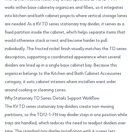
works within base cabinetry organizers and fillers, so it integrates
into kitchen and bath cabinet projects where vertical storage lanes
are needed. As a KV TD series stationary tray divider, it serves as a
fixed partition inside the cabinet, which helps separate items that
would otherwise stack or nest and become harder to pull
individually. The frosted nickel finish visually matches the TD series
description, supporting a coordinated appearance when several
dividers are lined up in a single base cabinet bay. Because this
organizer belongs to the Kitchen and Bath Cabinet Accessories
category, it suits cabinet interiors where installers want order
around cooking or cleaning zones.
Why Stationary TD Series Details Support Workflow
The KV TD series stationary tray dividers create non-moving
partitions, so the TD12-1-FN tray divider stays in one position while
trays are handled, which reduces the need to readjust dividers over
time. The standard tray divider installation with 4 screws lets