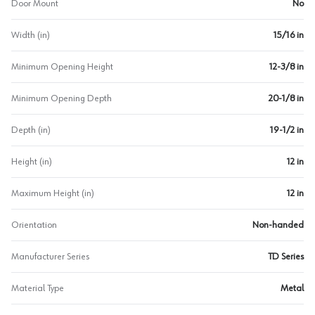
Door Mount
No
Width (in)
15/16 in
Minimum Opening Height
12-3/8 in
Minimum Opening Depth
20-1/8 in
Depth (in)
19-1/2 in
Height (in)
12 in
Maximum Height (in)
12 in
Orientation
Non-handed
Manufacturer Series
TD Series
Material Type
Metal