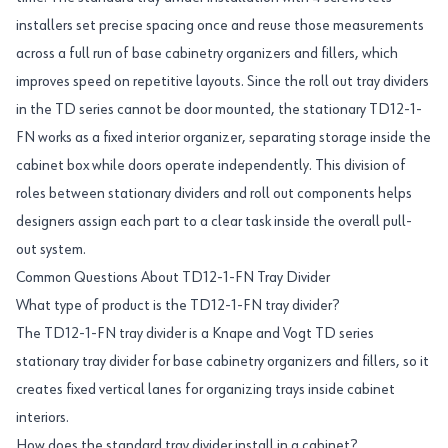
installers set precise spacing once and reuse those measurements
across a full run of base cabinetry organizers and fillers, which
improves speed on repetitive layouts. Since the roll out tray dividers
in the TD series cannot be door mounted, the stationary TD12-1-
FN works as a fixed interior organizer, separating storage inside the
cabinet box while doors operate independently. This division of
roles between stationary dividers and roll out components helps
designers assign each part to a clear task inside the overall pull-
out system.
Common Questions About TD12-1-FN Tray Divider
What type of product is the TD12-1-FN tray divider?
The TD12-1-FN tray divider is a Knape and Vogt TD series
stationary tray divider for base cabinetry organizers and fillers, so it
creates fixed vertical lanes for organizing trays inside cabinet
interiors.
How does the standard tray divider install in a cabinet?