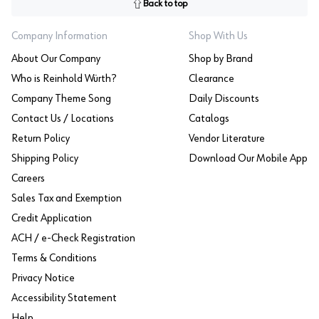
Back to top
Company Information
Shop With Us
About Our Company
Shop by Brand
Who is Reinhold Würth?
Clearance
Company Theme Song
Daily Discounts
Contact Us / Locations
Catalogs
Return Policy
Vendor Literature
Shipping Policy
Download Our Mobile App
Careers
Sales Tax and Exemption
Credit Application
ACH / e-Check Registration
Terms & Conditions
Privacy Notice
Accessibility Statement
Help