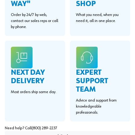
WAY"
SHOP
Order by 24/7 by web,
What you need, when you
contact our sales reps or call
need it, all in one place.
by phone.
EXPERT
NEXT DAY
SUPPORT
DELIVERY
TEAM
Most orders ship same day.
Advice and support from
knowledgeable
professionals.
Need help? Call
(800) 289-2237