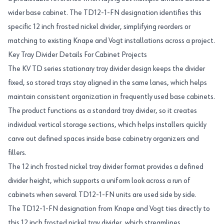
wider base cabinet. The TD12-1-FN designation identifies this
specific 12 inch frosted nickel divider, simplifying reorders or
matching to existing Knape and Vogt installations across a project.
Key Tray Divider Details For Cabinet Projects
The KV TD series stationary tray divider design keeps the divider
fixed, so stored trays stay aligned in the same lanes, which helps
maintain consistent organization in frequently used base cabinets.
The product functions as a standard tray divider, so it creates
individual vertical storage sections, which helps installers quickly
carve out defined spaces inside base cabinetry organizers and
fillers.
The 12 inch frosted nickel tray divider format provides a defined
divider height, which supports a uniform look across a run of
cabinets when several TD12-1-FN units are used side by side.
The TD12-1-FN designation from Knape and Vogt ties directly to
this 12 inch frosted nickel tray divider, which streamlines