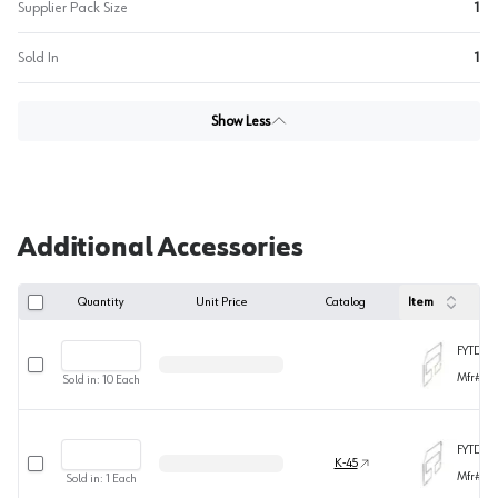
Supplier Pack Size
1
Sold In
1
Show Less
Additional Accessories
Quantity
Unit Price
Catalog
Item
FYTD12
Select row
Mfr#
TD
Sold in:
10
Each
FYTD18-
Select row
K-45
Mfr#
TD
Sold in:
1
Each