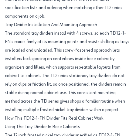
specification lists and ordering when matching other TD series
components on a job.
Tray Divider Installation And Mounting Approach
The standard tray dividers install with 4 screws, so each TD12-1-
FN secures firmly at its mounting points and resists shifting as trays
are loaded and unloaded. This screw-fastened approach lets
installers lock spacing on centerlines inside base cabinetry
organizers and fillers, which supports repeatable layouts from
cabinet to cabinet. The TD series stationary tray dividers do not
rely on clips or friction fit, so once positioned, the dividers remain
stable during normal cabinet use. This consistent mounting
method across the TD series gives shops a familiar routine when
installing multiple frosted nickel tray dividers within a project.
How This TD12-1-FN Divider Fits Real Cabinet Work
Using The Tray Divider In Base Cabinets
The 12 inch frosted nickel tray divider specified as TD12-1-FN