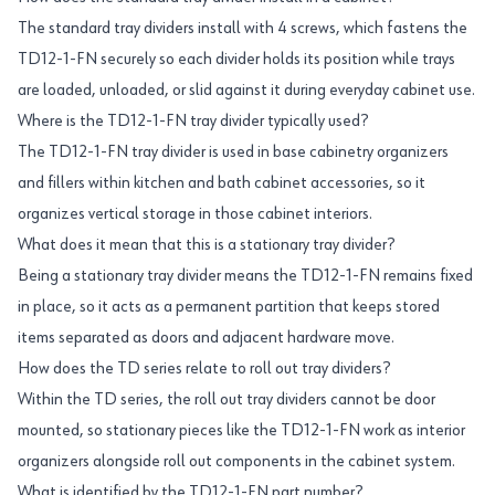
The standard tray dividers install with 4 screws, which fastens the
TD12-1-FN securely so each divider holds its position while trays
are loaded, unloaded, or slid against it during everyday cabinet use.
Where is the TD12-1-FN tray divider typically used?
The TD12-1-FN tray divider is used in base cabinetry organizers
and fillers within kitchen and bath cabinet accessories, so it
organizes vertical storage in those cabinet interiors.
What does it mean that this is a stationary tray divider?
Being a stationary tray divider means the TD12-1-FN remains fixed
in place, so it acts as a permanent partition that keeps stored
items separated as doors and adjacent hardware move.
How does the TD series relate to roll out tray dividers?
Within the TD series, the roll out tray dividers cannot be door
mounted, so stationary pieces like the TD12-1-FN work as interior
organizers alongside roll out components in the cabinet system.
What is identified by the TD12-1-FN part number?