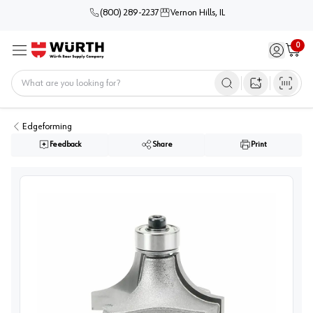
(800) 289-2237
Vernon Hills, IL
0
Sign in / 
Cart
Menu
Home
Open image s
Edgeforming
Feedback
Share
Print