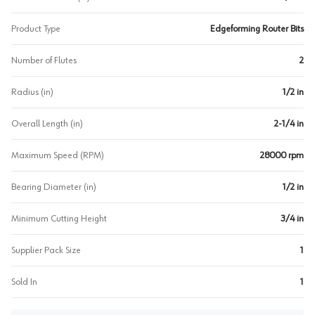
Product Type
Edgeforming Router Bits
Number of Flutes
2
Radius (in)
1/2 in
Overall Length (in)
2-1/4 in
Maximum Speed (RPM)
28000 rpm
Bearing Diameter (in)
1/2 in
Minimum Cutting Height
3/4 in
Supplier Pack Size
1
Sold In
1