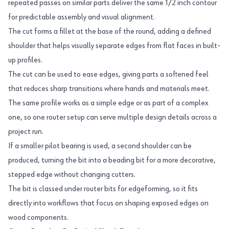
repeated passes on similar parts deliver the same 1/2 inch contour
for predictable assembly and visual alignment.
The cut forms a fillet at the base of the round, adding a defined
shoulder that helps visually separate edges from flat faces in built-
up profiles.
The cut can be used to ease edges, giving parts a softened feel
that reduces sharp transitions where hands and materials meet.
The same profile works as a simple edge or as part of a complex
one, so one router setup can serve multiple design details across a
project run.
If a smaller pilot bearing is used, a second shoulder can be
produced, turning the bit into a beading bit for a more decorative,
stepped edge without changing cutters.
The bit is classed under router bits for edgeforming, so it fits
directly into workflows that focus on shaping exposed edges on
wood components.