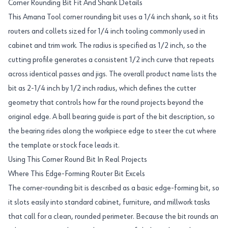
Corner Rounding Bit Fit And Shank Details
This Amana Tool corner rounding bit uses a 1/4 inch shank, so it fits
routers and collets sized for 1/4 inch tooling commonly used in
cabinet and trim work. The radius is specified as 1/2 inch, so the
cutting profile generates a consistent 1/2 inch curve that repeats
across identical passes and jigs. The overall product name lists the
bit as 2-1/4 inch by 1/2 inch radius, which defines the cutter
geometry that controls how far the round projects beyond the
original edge. A ball bearing guide is part of the bit description, so
the bearing rides along the workpiece edge to steer the cut where
the template or stock face leads it.
Using This Corner Round Bit In Real Projects
Where This Edge-Forming Router Bit Excels
The corner-rounding bit is described as a basic edge-forming bit, so
it slots easily into standard cabinet, furniture, and millwork tasks
that call for a clean, rounded perimeter. Because the bit rounds an