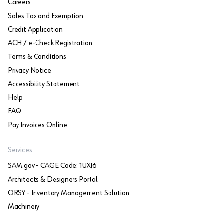
Careers
Sales Tax and Exemption
Credit Application
ACH / e-Check Registration
Terms & Conditions
Privacy Notice
Accessibility Statement
Help
FAQ
Pay Invoices Online
Services
SAM.gov - CAGE Code: 1UXJ6
Architects & Designers Portal
ORSY - Inventory Management Solution
Machinery