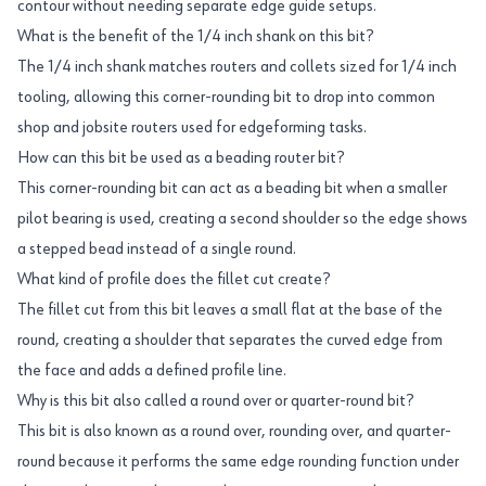
contour without needing separate edge guide setups.
What is the benefit of the 1/4 inch shank on this bit?
The 1/4 inch shank matches routers and collets sized for 1/4 inch
tooling, allowing this corner-rounding bit to drop into common
shop and jobsite routers used for edgeforming tasks.
How can this bit be used as a beading router bit?
This corner-rounding bit can act as a beading bit when a smaller
pilot bearing is used, creating a second shoulder so the edge shows
a stepped bead instead of a single round.
What kind of profile does the fillet cut create?
The fillet cut from this bit leaves a small flat at the base of the
round, creating a shoulder that separates the curved edge from
the face and adds a defined profile line.
Why is this bit also called a round over or quarter-round bit?
This bit is also known as a round over, rounding over, and quarter-
round because it performs the same edge rounding function under