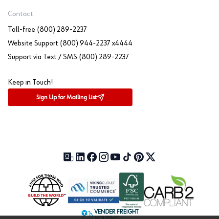
Contact
Toll-free (800) 289-2237
Website Support (800) 944-2237 x4444
Support via Text / SMS (800) 289-2237
Keep in Touch!
Sign Up for Mailing List
Our Blog (opens in a new tab)
LinkedIn (opens in a new tab)
Facebook (opens in a new tab)
Instagram (opens in a new tab)
YouTube (opens in a new tab)
TikTok (opens in a new tab)
Pinterest (opens in a new tab)
X (formerly Twitter) (open
VENDER FREIGHT
ROUTING