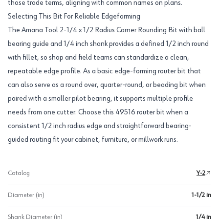
those trade terms, aligning with common names on plans.
Selecting This Bit For Reliable Edgeforming
The Amana Tool 2-1/4 x 1/2 Radius Corner Rounding Bit with ball
bearing guide and 1/4 inch shank provides a defined 1/2 inch round
with fillet, so shop and field teams can standardize a clean,
repeatable edge profile. As a basic edge-forming router bit that
can also serve as a round over, quarter-round, or beading bit when
paired with a smaller pilot bearing, it supports multiple profile
needs from one cutter. Choose this 49516 router bit when a
consistent 1/2 inch radius edge and straightforward bearing-
guided routing fit your cabinet, furniture, or millwork runs.
Catalog
Y-2
Diameter (in)
1-1/2 in
Shank Diameter (in)
1/4 in