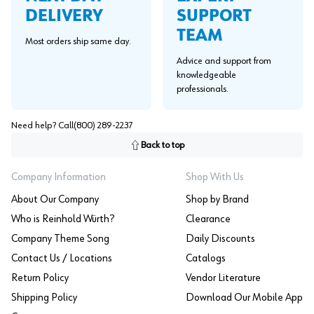
SUPPORT
DELIVERY
TEAM
Most orders ship same day.
Advice and support from
knowledgeable
professionals.
Need help? Call
(800) 289-2237
Back to top
Company Information
Shop With Us
About Our Company
Shop by Brand
Who is Reinhold Würth?
Clearance
Company Theme Song
Daily Discounts
Contact Us / Locations
Catalogs
Return Policy
Vendor Literature
Shipping Policy
Download Our Mobile App