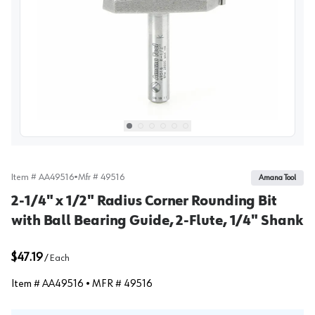
View image
1
Select picture
Select picture
Select picture
Select picture
Select picture
Select picture
0
1
2
3
4
5
Item #
AA49516
•
Mfr #
49516
Amana Tool
2-1/4" x 1/2" Radius Corner Rounding Bit
with Ball Bearing Guide, 2-Flute, 1/4" Shank
$47.19
/
Each
Item #
AA49516
• MFR #
49516