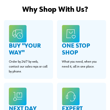
Why Shop With Us?
BUY "YOUR
ONE STOP
WAY"
SHOP
Order by 24/7 by web,
What you need, when you
contact our sales reps or call
need it, all in one place.
by phone.
EXPERT
NEXT DAY