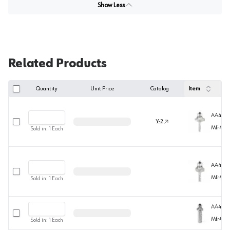
Show Less
Related Products
Quantity
Unit Price
Catalog
Item
AA4950
Select row
Y-2
Mfr#
49
Sold in:
1
Each
AA4950
Select row
Mfr#
49
Sold in:
1
Each
AA494
Select row
Mfr#
49
Sold in:
1
Each