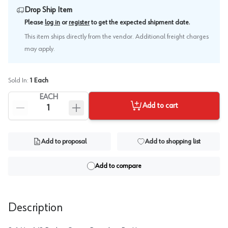
Drop Ship Item
.
Please
log in
or
register
to get the expected shipment date
This item ships directly from the vendor. Additional freight charges
may apply.
Sold In:
1
Each
EACH
Add to cart
Add to proposal
Add to shopping list
Add to compare
Description