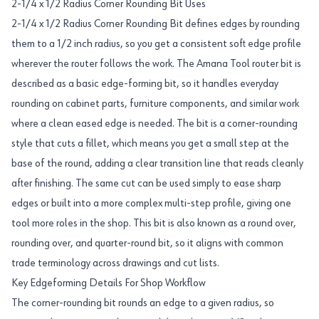
2-1/4 x 1/2 Radius Corner Rounding Bit Uses
2-1/4 x 1/2 Radius Corner Rounding Bit defines edges by rounding
them to a 1/2 inch radius, so you get a consistent soft edge profile
wherever the router follows the work. The Amana Tool router bit is
described as a basic edge-forming bit, so it handles everyday
rounding on cabinet parts, furniture components, and similar work
where a clean eased edge is needed. The bit is a corner-rounding
style that cuts a fillet, which means you get a small step at the
base of the round, adding a clear transition line that reads cleanly
after finishing. The same cut can be used simply to ease sharp
edges or built into a more complex multi-step profile, giving one
tool more roles in the shop. This bit is also known as a round over,
rounding over, and quarter-round bit, so it aligns with common
trade terminology across drawings and cut lists.
Key Edgeforming Details For Shop Workflow
The corner-rounding bit rounds an edge to a given radius, so