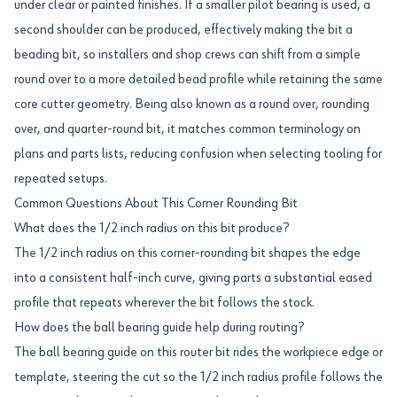
under clear or painted finishes. If a smaller pilot bearing is used, a
second shoulder can be produced, effectively making the bit a
beading bit, so installers and shop crews can shift from a simple
round over to a more detailed bead profile while retaining the same
core cutter geometry. Being also known as a round over, rounding
over, and quarter-round bit, it matches common terminology on
plans and parts lists, reducing confusion when selecting tooling for
repeated setups.
Common Questions About This Corner Rounding Bit
What does the 1/2 inch radius on this bit produce?
The 1/2 inch radius on this corner-rounding bit shapes the edge
into a consistent half-inch curve, giving parts a substantial eased
profile that repeats wherever the bit follows the stock.
How does the ball bearing guide help during routing?
The ball bearing guide on this router bit rides the workpiece edge or
template, steering the cut so the 1/2 inch radius profile follows the