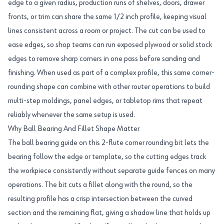
edge to a given radius, production runs of shelves, doors, drawer
fronts, or trim can share the same 1/2 inch profile, keeping visual
lines consistent across a room or project. The cut can be used to
ease edges, so shop teams can run exposed plywood or solid stock
edges to remove sharp corners in one pass before sanding and
finishing. When used as part of a complex profile, this same corner-
rounding shape can combine with other router operations to build
multi-step moldings, panel edges, or tabletop rims that repeat
reliably whenever the same setup is used.
Why Ball Bearing And Fillet Shape Matter
The ball bearing guide on this 2-flute corner rounding bit lets the
bearing follow the edge or template, so the cutting edges track
the workpiece consistently without separate guide fences on many
operations. The bit cuts a fillet along with the round, so the
resulting profile has a crisp intersection between the curved
section and the remaining flat, giving a shadow line that holds up