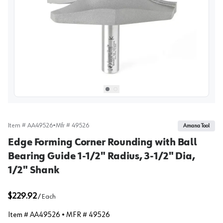
View image
1
Select picture
Select picture
0
1
Item #
AA49526
•
Mfr #
49526
Amana Tool
Edge Forming Corner Rounding with Ball
Bearing Guide 1-1/2" Radius, 3-1/2" Dia,
1/2" Shank
$229.92
/
Each
Item #
AA49526
• MFR #
49526