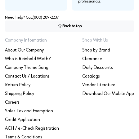
professionals.
Need help? Call
(800) 289-2237
Back to top
Company Information
Shop With Us
About Our Company
Shop by Brand
Who is Reinhold Würth?
Clearance
Company Theme Song
Daily Discounts
Contact Us / Locations
Catalogs
Return Policy
Vendor Literature
Shipping Policy
Download Our Mobile App
Careers
Sales Tax and Exemption
Credit Application
ACH / e-Check Registration
Terms & Conditions