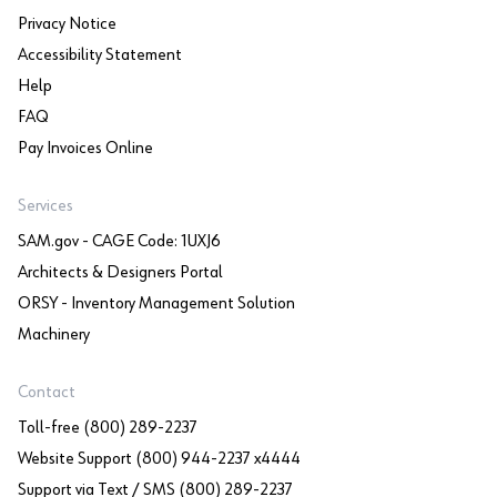
Privacy Notice
Accessibility Statement
Help
FAQ
Pay Invoices Online
Services
SAM.gov - CAGE Code: 1UXJ6
Architects & Designers Portal
ORSY - Inventory Management Solution
Machinery
Contact
Toll-free (800) 289-2237
Website Support (800) 944-2237 x4444
Support via Text / SMS (800) 289-2237