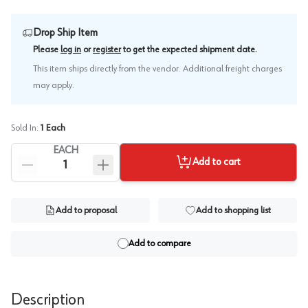
Drop Ship Item
.
Please
log in
or
register
to get the expected shipment date
This item ships directly from the vendor. Additional freight charges
may apply.
Sold In:
1
Each
EACH
Add to cart
Add to proposal
Add to shopping list
Add to compare
Description