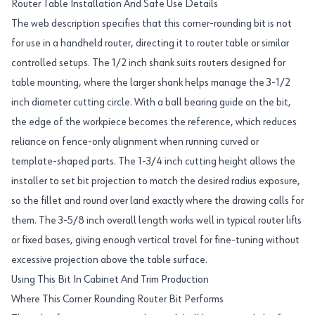
Router Table Installation And Safe Use Details
The web description specifies that this corner-rounding bit is not
for use in a handheld router, directing it to router table or similar
controlled setups. The 1/2 inch shank suits routers designed for
table mounting, where the larger shank helps manage the 3-1/2
inch diameter cutting circle. With a ball bearing guide on the bit,
the edge of the workpiece becomes the reference, which reduces
reliance on fence-only alignment when running curved or
template-shaped parts. The 1-3/4 inch cutting height allows the
installer to set bit projection to match the desired radius exposure,
so the fillet and round over land exactly where the drawing calls for
them. The 3-5/8 inch overall length works well in typical router lifts
or fixed bases, giving enough vertical travel for fine-tuning without
excessive projection above the table surface.
Using This Bit In Cabinet And Trim Production
Where This Corner Rounding Router Bit Performs