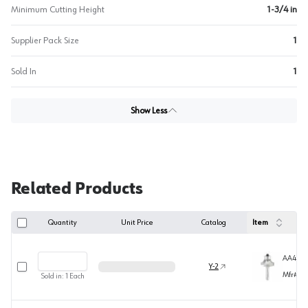
Minimum Cutting Height
1-3/4 in
Supplier Pack Size
1
Sold In
1
Show Less
Related Products
Quantity
Unit Price
Catalog
Item
AA4950
Select row
Y-2
Mfr#
49
Sold in:
1
Each