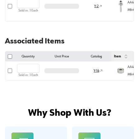
AA494
Select row
Y-2
Mfr#
49
Sold in:
1
Each
Associated Items
Quantity
Unit Price
Catalog
Item
AA4770
Select row
Y-14
Mfr#
47
Sold in:
1
Each
Why Shop With Us?