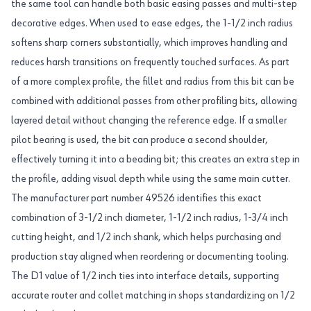
the same tool can handle both basic easing passes and multi-step
decorative edges. When used to ease edges, the 1-1/2 inch radius
softens sharp corners substantially, which improves handling and
reduces harsh transitions on frequently touched surfaces. As part
of a more complex profile, the fillet and radius from this bit can be
combined with additional passes from other profiling bits, allowing
layered detail without changing the reference edge. If a smaller
pilot bearing is used, the bit can produce a second shoulder,
effectively turning it into a beading bit; this creates an extra step in
the profile, adding visual depth while using the same main cutter.
The manufacturer part number 49526 identifies this exact
combination of 3-1/2 inch diameter, 1-1/2 inch radius, 1-3/4 inch
cutting height, and 1/2 inch shank, which helps purchasing and
production stay aligned when reordering or documenting tooling.
The D1 value of 1/2 inch ties into interface details, supporting
accurate router and collet matching in shops standardizing on 1/2