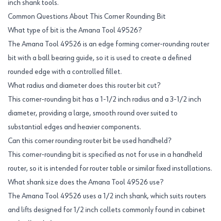
inch shank tools.
Common Questions About This Corner Rounding Bit
What type of bit is the Amana Tool 49526?
The Amana Tool 49526 is an edge forming corner-rounding router
bit with a ball bearing guide, so it is used to create a defined
rounded edge with a controlled fillet.
What radius and diameter does this router bit cut?
This corner-rounding bit has a 1-1/2 inch radius and a 3-1/2 inch
diameter, providing a large, smooth round over suited to
substantial edges and heavier components.
Can this corner rounding router bit be used handheld?
This corner-rounding bit is specified as not for use in a handheld
router, so it is intended for router table or similar fixed installations.
What shank size does the Amana Tool 49526 use?
The Amana Tool 49526 uses a 1/2 inch shank, which suits routers
and lifts designed for 1/2 inch collets commonly found in cabinet