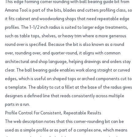
This edge forming corner rounding with ball bearing guide bit from
Amana Tool is part of the bits, blades and cutters profiling class, so
it fits cabinet and woodworking shops that need repeatable edge
profiles. The 1-1/2 inch radius is suited to larger edge treatments,
such as table tops, shelves, or heavy trim where a more generous
round over is specified. Because the bit is also known as a round
over, rounding over, and quarter-round, it aligns with common
architectural and shop language, helping drawings and orders stay
clear. The ball bearing guide enables work along straight or curved
edges, which is useful on shaped tops or arched components cut to
a template. The ability to cut a fillet at the base of the radius gives
designers a defined line that reads consistently across multiple
parts in a run.
Profile Control For Consistent, Repeatable Results
The web description notes that this corner-rounding bit can be
used as a simple profile or as part of a complex one, which means