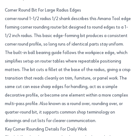
Corner Round Bit For Large Radius Edges
corner round 1-1/2 radius 1/2 shank describes this Amana Tool edge
forming corner rounding router bit designed to round edges to a 1-
1/2 inch radius. This basic edge-forming bit produces a consistent
corner round profile, so long runs of identical parts stay uniform.
The built-in ball bearing guide follows the workpiece edge, which
simplifies setup on router tables where repeatable positioning
matters. The bit cuts a fillet at the base of the radius, giving a crisp
transition that reads cleanly on trim, furniture, or panel work. The
same cut can ease sharp edges for handling, act as a simple
decorative profile, or become one element within a more complex
multi-pass profile. Also known as a round over, rounding over, or
quarter-round bit, it supports common shop terminology on
drawings and cut lists for clearer communication.
Key Corner Rounding Details For Daily Work