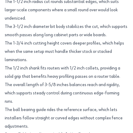
The 1-1/2 inch radius cut rounds substantial edges, which suits
larger-scale components where a small round over would look
undersized.
The 3-1/2 inch diameter bit body stabilizes the cut, which supports
smooth passes along long cabinet parts or wide boards.
The 1-3/4 inch cutting height covers deeper profiles, which helps
when the same setup must handle thicker stock or stacked
laminations.
The 1/2 inch shank fits routers with 1/2 inch collets, providing a
solid grip that benefits heavy profiling passes on a router table.
The overall length of 3-5/8 inches balances reach and rigidity,
which supports steady control during continuous edge-forming
runs.
The ball bearing guide rides the reference surface, which lets
installers follow straight or curved edges without complex fence
adjustments.