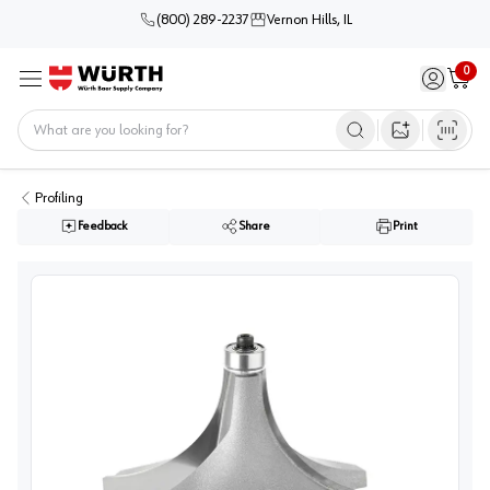
(800) 289-2237
Vernon Hills, IL
0
Sign in / 
Cart
Menu
Home
Open image s
Profiling
Feedback
Share
Print