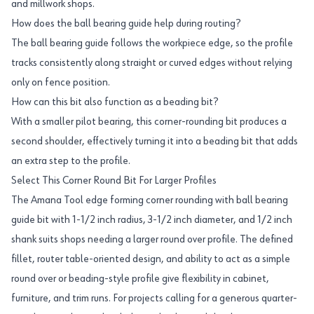
and millwork shops.
How does the ball bearing guide help during routing?
The ball bearing guide follows the workpiece edge, so the profile
tracks consistently along straight or curved edges without relying
only on fence position.
How can this bit also function as a beading bit?
With a smaller pilot bearing, this corner-rounding bit produces a
second shoulder, effectively turning it into a beading bit that adds
an extra step to the profile.
Select This Corner Round Bit For Larger Profiles
The Amana Tool edge forming corner rounding with ball bearing
guide bit with 1-1/2 inch radius, 3-1/2 inch diameter, and 1/2 inch
shank suits shops needing a larger round over profile. The defined
fillet, router table-oriented design, and ability to act as a simple
round over or beading-style profile give flexibility in cabinet,
furniture, and trim runs. For projects calling for a generous quarter-