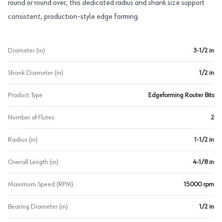
round or round over, this dedicated radius and shank size support
consistent, production-style edge forming.
Diameter (in)
3-1/2 in
Shank Diameter (in)
1/2 in
Product Type
Edgeforming Router Bits
Number of Flutes
2
Radius (in)
1-1/2 in
Overall Length (in)
4-1/8 in
Maximum Speed (RPM)
15000 rpm
Bearing Diameter (in)
1/2 in