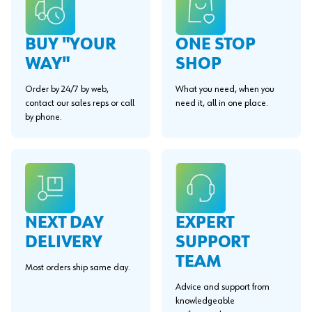
BUY "YOUR
ONE STOP
WAY"
SHOP
Order by 24/7 by web,
What you need, when you
contact our sales reps or call
need it, all in one place.
by phone.
EXPERT
NEXT DAY
SUPPORT
DELIVERY
TEAM
Most orders ship same day.
Advice and support from
knowledgeable