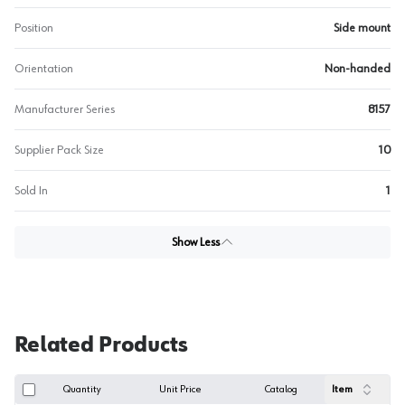
Position
Side mount
Orientation
Non-handed
Manufacturer Series
8157
Supplier Pack Size
10
Sold In
1
Show Less
Related Products
Quantity
Unit Price
Catalog
Item