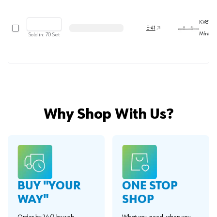
KV8157P
Select row
E-41
Mfr#
81
Sold in:
70
Set
Why Shop With Us?
BUY "YOUR
ONE STOP
WAY"
SHOP