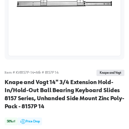
View image
Item #
KV8157P-14
•
Mfr #
8157P 14
Knape and Vogt
Knape and Vogt 14" 3/4 Extension Hold-
In/Hold-Out Ball Bearing Keyboard Slides
8157 Series, Unhanded Side Mount Zinc Poly-
Pack - 8157P 14
58
%
off
Price Drop