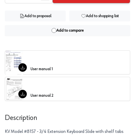
Add to proposal
Add to shopping list
Add to compare
User manual 1
User manual 2
Description
KV Model #8157 - 3/4 Extension Keyboard Slide with shelf tabs