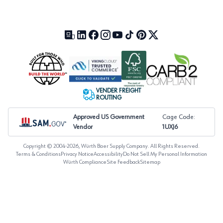
Our Blog (opens in a new tab)
LinkedIn (opens in a new tab)
Facebook (opens in a new tab)
Instagram (opens in a new tab)
YouTube (opens in a new tab)
TikTok (opens in a new tab)
Pinterest (opens in a new tab)
X (formerly Twitter) (open
VENDER FREIGHT
ROUTING
Approved US Government
Cage Code:
Vendor
1UXJ6
Copyright © 2004-
2026
, Würth Baer Supply Company. All Rights Reserved.
Terms & Conditions
Privacy Notice
Accessibility
Do Not Sell My Personal Information
Würth Compliance
Site Feedback
Sitemap