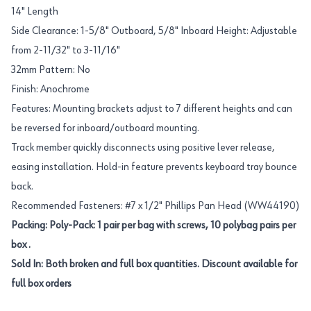
14" Length
Side Clearance: 1-5/8" Outboard, 5/8" Inboard Height: Adjustable
from 2-11/32" to 3-11/16"
32mm Pattern: No
Finish: Anochrome
Features: Mounting brackets adjust to 7 different heights and can
be reversed for inboard/outboard mounting.
Track member quickly disconnects using positive lever release,
easing installation. Hold-in feature prevents keyboard tray bounce
back.
Recommended Fasteners: #7 x 1/2" Phillips Pan Head (WW44190)
Packing: Poly-Pack: 1 pair per bag with screws, 10 polybag pairs per
box .
Sold In: Both broken and full box quantities. Discount available for
full box orders