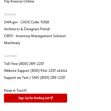
Pay Invoices Online
Services
SAM.gov - CAGE Code: 1UXJ6
Architects & Designers Portal
ORSY - Inventory Management Solution
Machinery
Contact
Toll-free (800) 289-2237
Website Support (800) 944-2237 x4444
Support via Text / SMS (800) 289-2237
Keep in Touch!
Sign Up for Mailing List