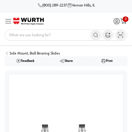
(800) 289-2237
Vernon Hills, IL
0
Sign in / 
Cart
Menu
Home
Open image s
Side Mount, Ball Bearing Slides
Feedback
Share
Print