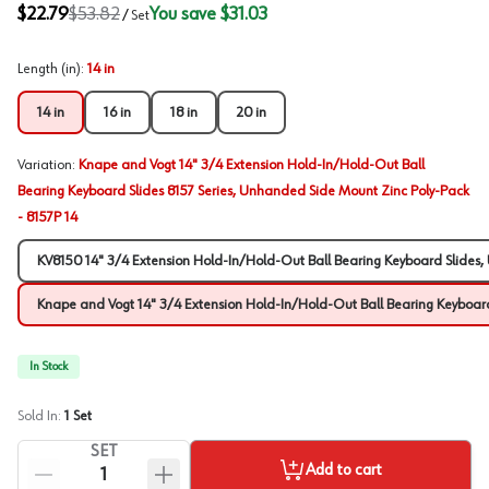
$22.79
$53.82
You save
$31.03
/
Set
Length (in)
:
14 in
14 in
16 in
18 in
20 in
Variation
:
Knape and Vogt 14" 3/4 Extension Hold-In/Hold-Out Ball
Bearing Keyboard Slides 8157 Series, Unhanded Side Mount Zinc Poly-Pack
- 8157P 14
KV8150 14" 3/4 Extension Hold-In/Hold-Out Ball Bearing Keyboard Slides
Knape and Vogt 14" 3/4 Extension Hold-In/Hold-Out Ball Bearing Keyboard
In Stock
Sold In:
1
Set
SET
Add to cart