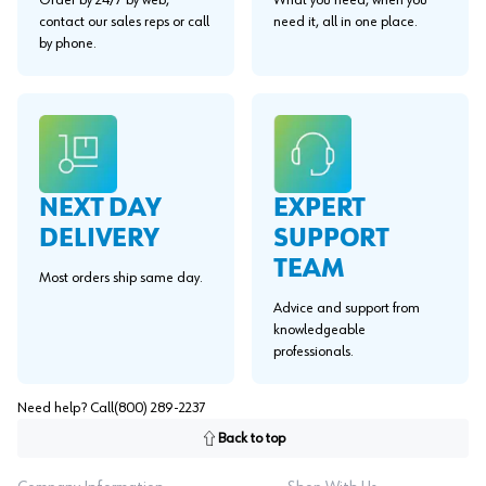
Order by 24/7 by web,
What you need, when you
contact our sales reps or call
need it, all in one place.
by phone.
EXPERT
NEXT DAY
SUPPORT
DELIVERY
TEAM
Most orders ship same day.
Advice and support from
knowledgeable
professionals.
Need help? Call
(800) 289-2237
Back to top