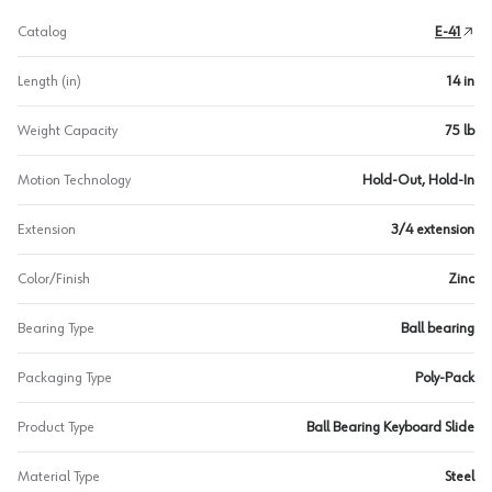
Catalog
E-41
Length (in)
14 in
Weight Capacity
75 lb
Motion Technology
Hold-Out, Hold-In
Extension
3/4 extension
Color/Finish
Zinc
Bearing Type
Ball bearing
Packaging Type
Poly-Pack
Product Type
Ball Bearing Keyboard Slide
Material Type
Steel