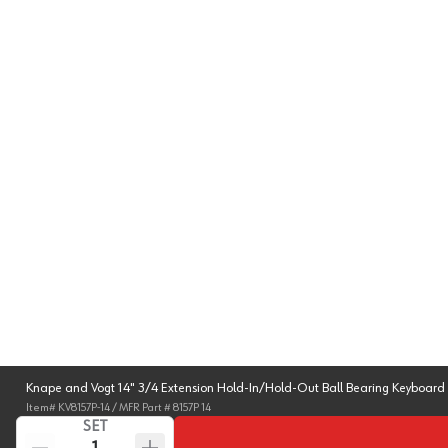
Knape and Vogt 14" 3/4 Extension Hold-In/Hold-Out Ball Bearing Keyboard 
Item#
KV8157P-14
/ MFR Part #
8157P 14
SET