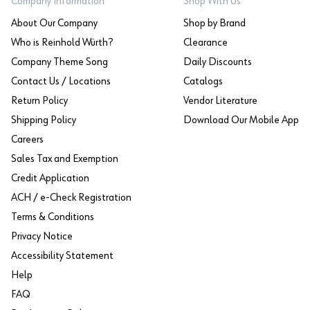
Company Information
Shop With Us
About Our Company
Shop by Brand
Who is Reinhold Würth?
Clearance
Company Theme Song
Daily Discounts
Contact Us / Locations
Catalogs
Return Policy
Vendor Literature
Shipping Policy
Download Our Mobile App
Careers
Sales Tax and Exemption
Credit Application
ACH / e-Check Registration
Terms & Conditions
Privacy Notice
Accessibility Statement
Help
FAQ