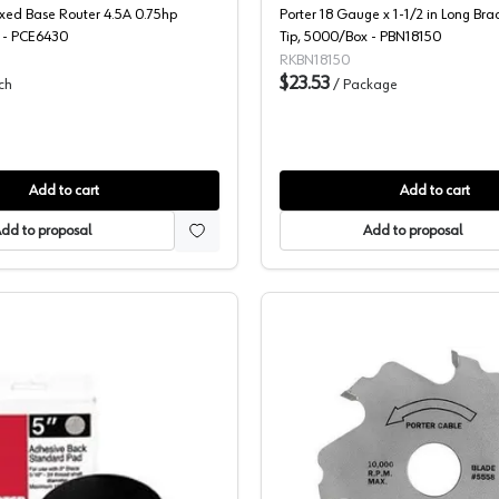
ixed Base Router 4.5A 0.75hp
Porter 18 Gauge x 1-1/2 in Long Bra
 - PCE6430
Tip, 5000/Box - PBN18150
RKBN18150
$23.53
ch
/
Package
Add to cart
Add to cart
dd to proposal
Add to proposal
Porter Cable, Replacement Pad, 5" Round, 5-Hole PSA, 13700
Porter Ca