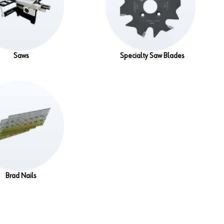
Saws
Specialty Saw Blades
Brad Nails