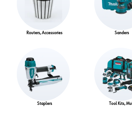
Routers, Accessories
Sanders
Staplers
Tool Kits, Mul