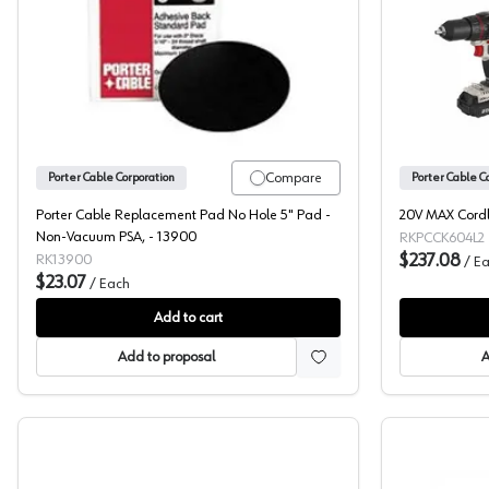
Porter Cable, Replacement Pad, 5" Round, 
Compare
Porter Cable Corporation
Porter Cable C
Porter Cable Replacement Pad No Hole 5" Pad -
20V MAX Cordle
Non-Vacuum PSA, - 13900
RKPCCK604L2
$237.08
RK13900
/
Ea
$23.07
/
Each
Add to cart
Add to proposal
A