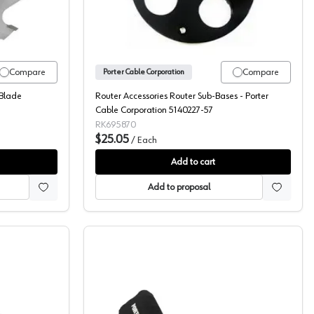
Compare
Compare
Porter Cable Corporation
 Blade
Router Accessories Router Sub-Bases - Porter
Cable Corporation 5140227-57
RK695870
$25.05
/
Each
Add to cart
Add to proposal