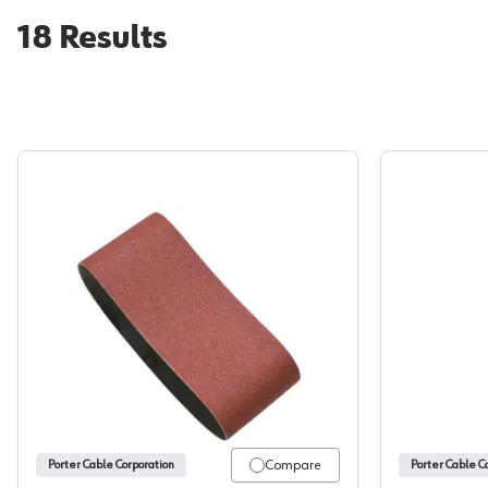
18
Results
Porter Cable, Portable Belt, 2-1/2 x 14 Alu
Compare
Porter Cable Corporation
Porter Cable C