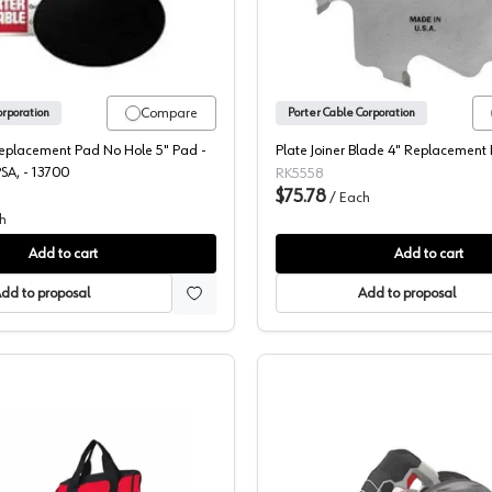
Compare
orporation
Porter Cable Corporation
Replacement Pad No Hole 5" Pad -
Plate Joiner Blade 4" Replacement
A, - 13700
RK5558
$75.78
/
Each
h
Add to cart
Add to cart
dd to proposal
Add to proposal