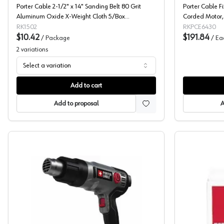
Porter Cable 2-1/2" x 14" Sanding Belt 80 Grit
Porter Cable F
Aluminum Oxide X-Weight Cloth 5/Box
Corded Motor,
712400805
RK1502
RKPCE6430
$10.42
$191.84
/
Package
/
Ea
2
variations
Select a variation
Add to cart
Add to proposal
A
Heat Guns, Porter Cable