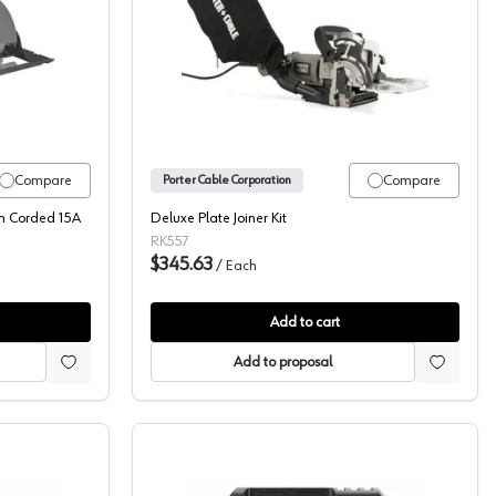
ble, Circular Saws
Porter Cable, Plate Joiner, 
Compare
Compare
Porter Cable Corporation
th Corded 15A
Deluxe Plate Joiner Kit
RK557
$345.63
/
Each
Add to cart
Add to proposal