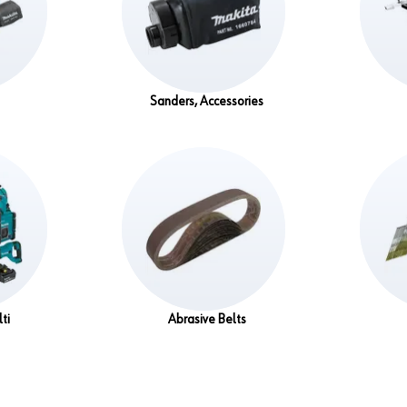
Sanders, Accessories
ti
Abrasive Belts