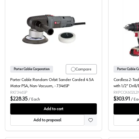
Porter Cable, Sander, Randon Orbit Disc
Compare
Porter Cable Corporation
Porter Cable C
Porter Cable Random Orbit Sander Corded 4.5A
Cordless 2-Too
Motor PSA, Non-Vacuum, - 7346SP
with 1/2" Drill
Porter Cable 
RK7346SP
RKPCCK602L2
$228.35
$303.91
/
Each
/
Ea
Add to cart
Add to proposal
A