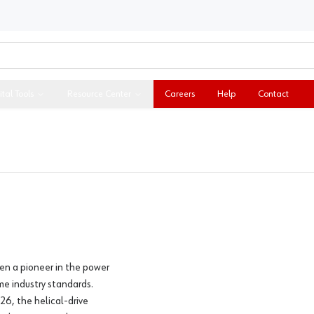
ital Tools
Resource Center
Careers
Help
Contact
en a pioneer in the power
me industry standards.
26, the helical-drive