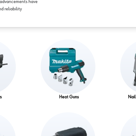
se advancements have
d reliability
rs
Heat Guns
Nail