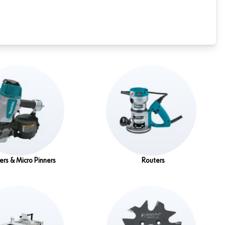
ers & Micro Pinners
Routers