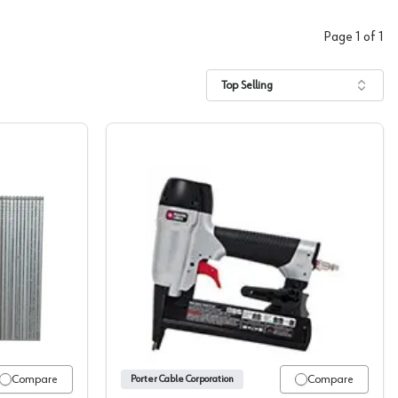
Page
1
of
1
Top Selling
able 18 Gauge Brad Nails
Staple Guns, Porter Cable
Compare
Compare
Porter Cable Corporation