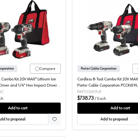
Dewalt, 20V 2 Piece Kit, PCCK602L2
Dewalt, 
Compare
orporation
Porter Cable Corporation
l Combo Kit 20V MAX* Lithium Ion
Cordless 8-Tool Combo Kit 20V MAX*
/Driver and 1/4" Hex Impact Driver -
Porter Cable Corporation PCCK619
Corporation PCCK602L2
NC
RKPCCK619L8
$738.73
ch
/
Each
Add to cart
Add to cart
dd to proposal
Add to proposal