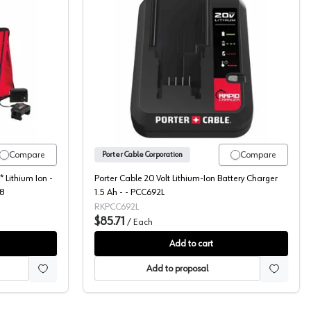
20V 8 Piece Kit, PCCK619L8
Porter Cable 20 Volt Lithiu
Compare
Compare
Porter Cable Corporation
 Lithium Ion -
Porter Cable 20 Volt Lithium-Ion Battery Charger
L8
1.5 Ah - - PCC692L
RKPCC692L
$85.71
/
Each
Add to cart
Add to proposal