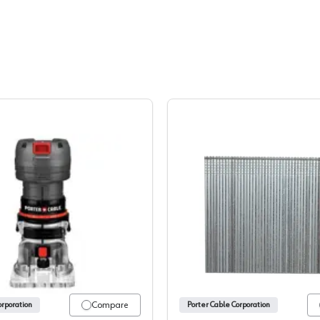
minum Oxide, CB
Porter Cable, Routers
Porter C
Compare
orporation
Porter Cable Corporation