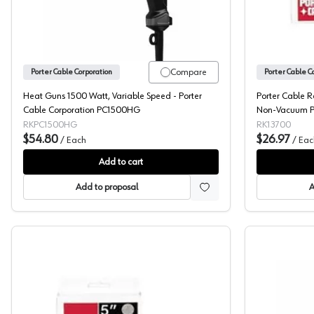
Compare
Porter Cable Corporation
Porter Cable C
Heat Guns 1500 Watt, Variable Speed - Porter
Porter Cable 
Cable Corporation PC1500HG
Non-Vacuum PS
RKPC1500HG
RK13700
$54.80
$26.97
/
Each
/
Eac
Add to cart
Add to proposal
A