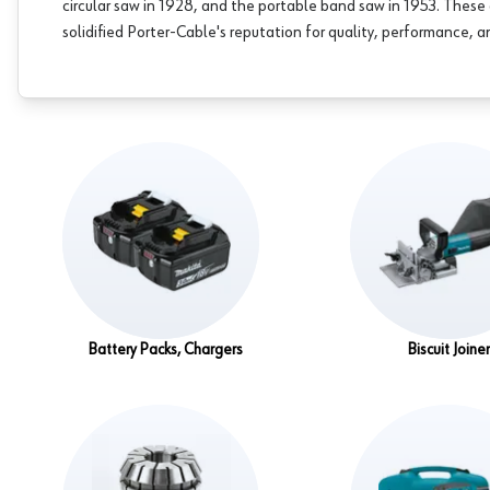
circular saw in 1928, and the portable band saw in 1953. The
solidified Porter-Cable's reputation for quality, performance, an
Battery Packs, Chargers
Biscuit Joine