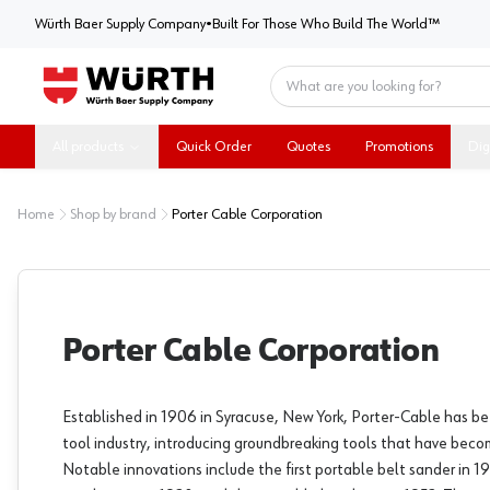
Würth Baer Supply Company
Würth Baer Supply Company
•
Built For Those Who Build The World™
Home
All products
Quick Order
Quotes
Promotions
Dig
Home
Shop by brand
Porter Cable Corporation
Porter Cable Corporation
Established in 1906 in Syracuse, New York, Porter-Cable has be
tool industry, introducing groundbreaking tools that have beco
Notable innovations include the first portable belt sander in 19