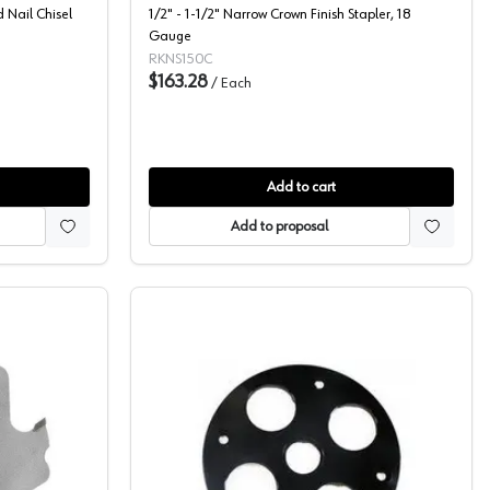
d Nail Chisel
1/2" - 1-1/2" Narrow Crown Finish Stapler, 18
Gauge
RKNS150C
$163.28
/
Each
Add to cart
Add to proposal
ble Slotting Cutter
Porter Cable, Router Bases