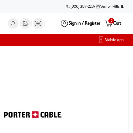
(800) 289-2237
Vernon Hills, IL
0
Sign in / Register
Cart
Open image search
Mobile app