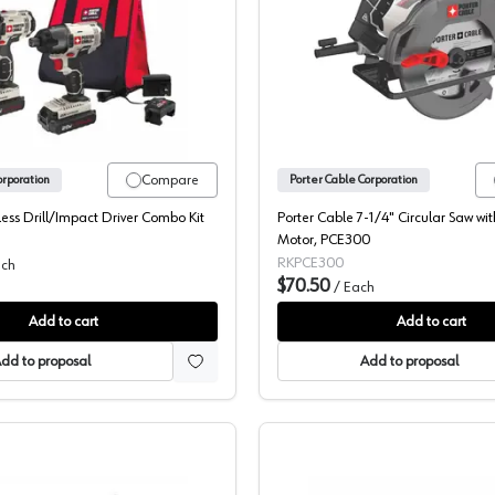
5-Hole PSA, 13900
Dewalt, 20V 2 Piece Kit, PCCK604L2
Porter Ca
Compare
orporation
Porter Cable Corporation
ss Drill/Impact Driver Combo Kit
Porter Cable 7-1/4" Circular Saw wi
Motor, PCE300
RKPCE300
ch
$70.50
/
Each
Add to cart
Add to cart
dd to proposal
Add to proposal