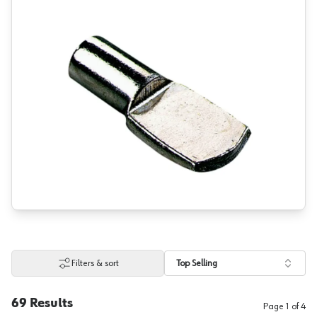
Filters & sort
Top Selling
69
Results
Page
1
of
4