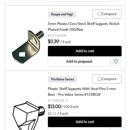
Compare
Knape and Vogt
5mm Plastic/Zinc/Steel Shelf Support, Nickel-
Plated Finish 100/Box
KVCS345NP
$0.39
/
Each
345 Series L-Shaped Shelf Supports, Knape and Vogt
Add to cart
Add to proposal
Compare
Pro Value Series
Plastic Shelf Supports With Steel Pins 5 mm
Bore - Pro Value Series IF1338CLR
IF1338CLR-C
$13.00
/
100
Each
$0.13
/
Each
Shelf Supports with Steel Pins, Pro Value Series (100 Pac
Add to cart