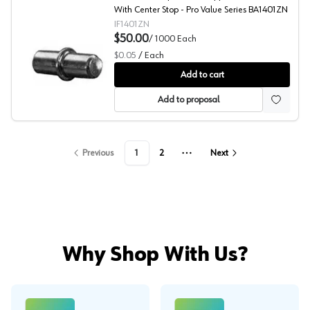
With Center Stop - Pro Value Series BA1401ZN
IF1401ZN
$50.00
/
1000
Each
$0.05
/
Each
Shelf Pin, Pro Value Series
Add to cart
Add to proposal
Previous
1
2
Next
More pages
Why Shop With Us?