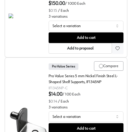
$150.00
/
1000
Each
$0.15
/
Each
3
variations
Select a variation
L-Shaped Shelf Supports, 1/4" Bore (Bulk) Pro Value Seri
Add to cart
Add to proposal
Compare
Pro Value Series
Pro Value Series 5 mm Nickel Finish Steel L-
Shaped Shelf Supports, IF1345NP
IF1345NP-C
$14.00
/
100
Each
$0.14
/
Each
3
variations
Select a variation
L-Shaped Shelf Supports, 1/4" Bore, Pro Value Series
Add to cart