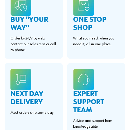
BUY "YOUR
ONE STOP
WAY"
SHOP
Order by 24/7 by web,
What you need, when you
contact our sales reps or call
need it, all in one place.
by phone.
EXPERT
NEXT DAY
SUPPORT
DELIVERY
TEAM
Most orders ship same day.
Advice and support from
knowledgeable