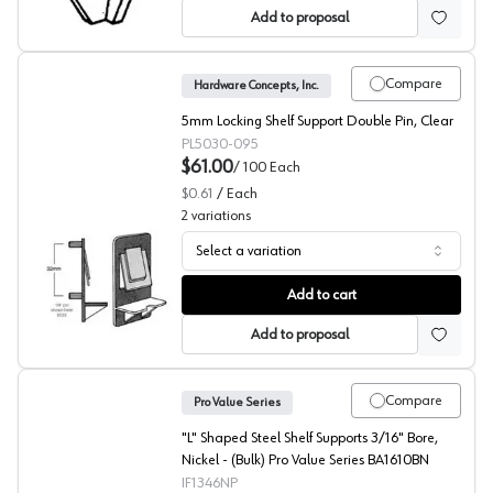
Add to proposal
Compare
Hardware Concepts, Inc.
5mm Locking Shelf Support Double Pin, Clear
PL5030-095
$61.00
/
100
Each
$0.61
/
Each
2
variations
Select a variation
Locking Shelf Supports, Hardware Concepts
Add to cart
Add to proposal
Compare
Pro Value Series
"L" Shaped Steel Shelf Supports 3/16" Bore,
Nickel - (Bulk) Pro Value Series BA1610BN
IF1346NP