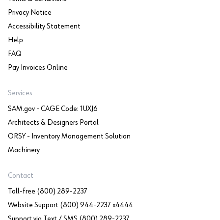
Privacy Notice
Accessibility Statement
Help
FAQ
Pay Invoices Online
Services
SAM.gov - CAGE Code: 1UXJ6
Architects & Designers Portal
ORSY - Inventory Management Solution
Machinery
Contact
Toll-free (800) 289-2237
Website Support (800) 944-2237 x4444
Support via Text / SMS (800) 289-2237