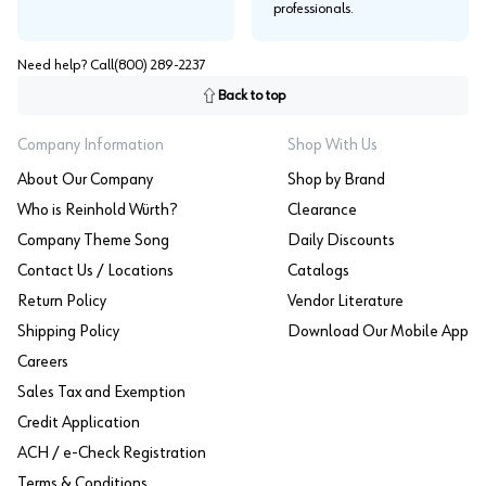
professionals.
Need help? Call
(800) 289-2237
Back to top
Company Information
Shop With Us
About Our Company
Shop by Brand
Who is Reinhold Würth?
Clearance
Company Theme Song
Daily Discounts
Contact Us / Locations
Catalogs
Return Policy
Vendor Literature
Shipping Policy
Download Our Mobile App
Careers
Sales Tax and Exemption
Credit Application
ACH / e-Check Registration
Terms & Conditions