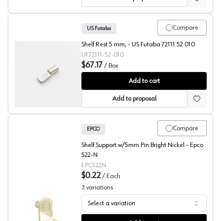
Compare
US Futaba
Shelf Rest 5 mm, - US Futaba 72111 52 010
UF72111-52-010
$67.17
/
Box
Shelf Pins, US Futaba
Add to cart
Add to proposal
Compare
EPCO
Shelf Support w/5mm Pin Bright Nickel - Epco
522-N
EPC522N
$0.22
/
Each
3
variations
Select a variation