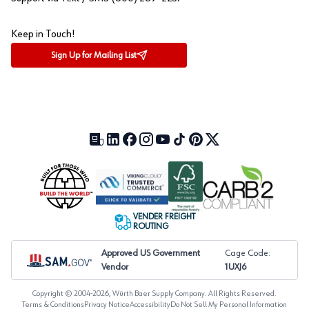
Keep in Touch!
Sign Up for Mailing List
Our Blog (opens in a new tab)
LinkedIn (opens in a new tab)
Facebook (opens in a new tab)
Instagram (opens in a new tab)
YouTube (opens in a new tab)
TikTok (opens in a new tab)
Pinterest (opens in a new tab)
X (formerly Twitter) (open
VENDER FREIGHT
ROUTING
Approved US Government
Cage Code:
Vendor
1UXJ6
Copyright © 2004-
2026
, Würth Baer Supply Company. All Rights Reserved.
Terms & Conditions
Privacy Notice
Accessibility
Do Not Sell My Personal Information