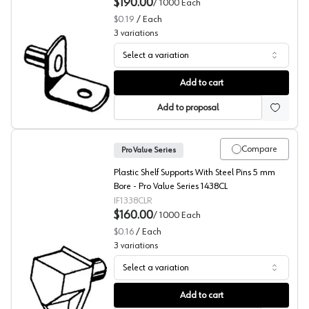
$190.00
/
1000
Each
$0.19
/
Each
3
variations
Select a variation
L-Shaped Shelf Supports, 3/16" Bore, (BULK) Pro Value S
Add to cart
Add to proposal
Compare
Pro Value Series
Plastic Shelf Supports With Steel Pins 5 mm
Bore - Pro Value Series 1438CL
IF1338CLR
$160.00
/
1000
Each
$0.16
/
Each
3
variations
Select a variation
Shelf Supports with Steel Pins, Pro Value Series (Bulk 10
Add to cart