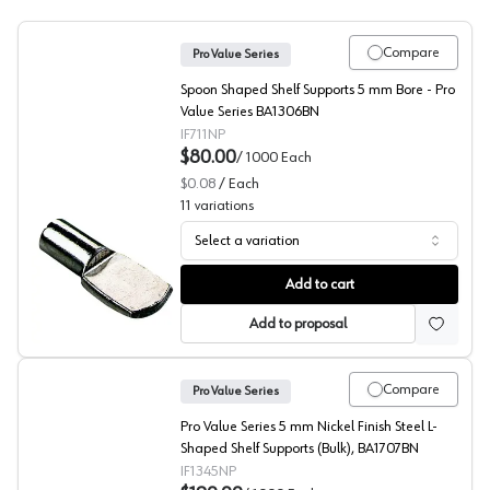
Compare
Pro Value Series
Spoon Shaped Shelf Supports 5 mm Bore - Pro
Value Series BA1306BN
IF711NP
$80.00
/
1000
Each
$0.08
/
Each
11
variations
Select a variation
Spoon Shaped Shelf Rest, Pro Value Series
Add to cart
Add to proposal
Compare
Pro Value Series
Pro Value Series 5 mm Nickel Finish Steel L-
Shaped Shelf Supports (Bulk), BA1707BN
IF1345NP