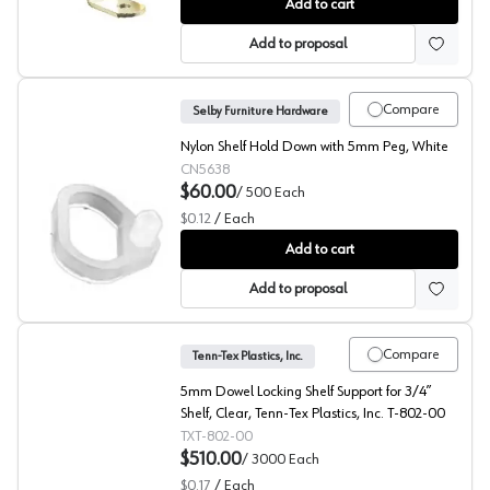
522 Shelf Support, EPCO
Add to cart
Add to proposal
Compare
Selby Furniture Hardware
Nylon Shelf Hold Down with 5mm Peg, White
CN5638
$60.00
/
500
Each
$0.12
/
Each
Shelf Securing Clip, Selby
Add to cart
Add to proposal
Compare
Tenn-Tex Plastics, Inc.
5mm Dowel Locking Shelf Support for 3/4”
Shelf, Clear, Tenn-Tex Plastics, Inc. T-802-00
TXT-802-00
$510.00
/
3000
Each
$0.17
/
Each