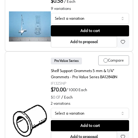
$0.58
/
Each
9
variations
Select a variation
Locking Shelf Supports, Bainbridge Manufacturing Inc
Add to cart
Add to proposal
Compare
Pro Value Series
Shelf Support Grommets 5 mm & 1/4"
Grommets - Pro Value Series BA1284BN
IF1325NP
$70.00
/
1000
Each
$0.07
/
Each
2
variations
Select a variation
Shelf Support Grommets, Pro Value Series (Bulk 1000)
Add to cart
Add to proposal