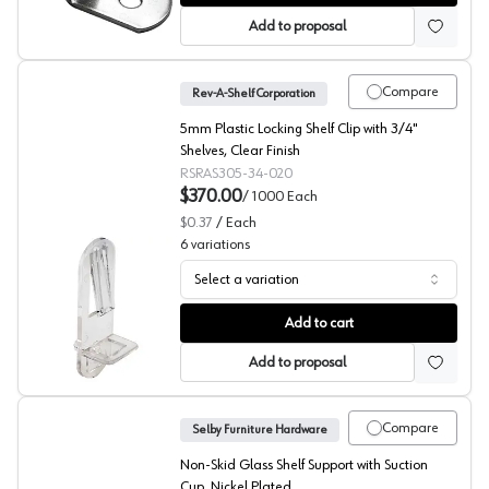
Add to proposal
Compare
Rev-A-Shelf Corporation
5mm Plastic Locking Shelf Clip with 3/4"
Shelves, Clear Finish
RSRAS305-34-020
$370.00
/
1000
Each
$0.37
/
Each
6
variations
Select a variation
Locking Shelf Supports, 5mm Bore (BULK) Rev-A-Shelf
Add to cart
Add to proposal
Compare
Selby Furniture Hardware
Non-Skid Glass Shelf Support with Suction
Cup, Nickel Plated