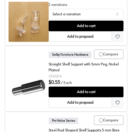
2
variations
Select a variation
Tenn-Tex, Locking Shelf Support, 800 Series
Add to cart
Add to proposal
Compare
Selby Furniture Hardware
Straight Shelf Support with 5mm Peg, Nickel
Plated
CN3014
$0.55
/
Each
Shelf Pin Rests, Selby
Add to cart
Add to proposal
Compare
Pro Value Series
Steel Rod Shaped Shelf Supports 5 mm Bore