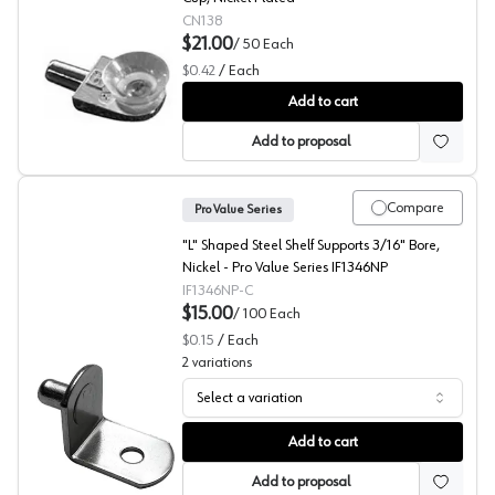
CN138
$21.00
/
50
Each
$0.42
/
Each
Glass Shelf Supports, Selby
Add to cart
Add to proposal
Compare
Pro Value Series
"L" Shaped Steel Shelf Supports 3/16" Bore,
Nickel - Pro Value Series IF1346NP
IF1346NP-C
$15.00
/
100
Each
$0.15
/
Each
2
variations
Select a variation
L-Shaped Shelf Supports, 1/4" Bore, Pro Value Series
Add to cart
Add to proposal