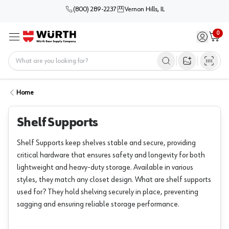
(800) 289-2237
Vernon Hills, IL
0
Sign in / 
Cart
Menu
Home
Open image s
Home
Shelf Supports
Shelf Supports keep shelves stable and secure, providing
critical hardware that ensures safety and longevity for both
lightweight and heavy-duty storage. Available in various
styles, they match any closet design. What are shelf supports
used for? They hold shelving securely in place, preventing
sagging and ensuring reliable storage performance.