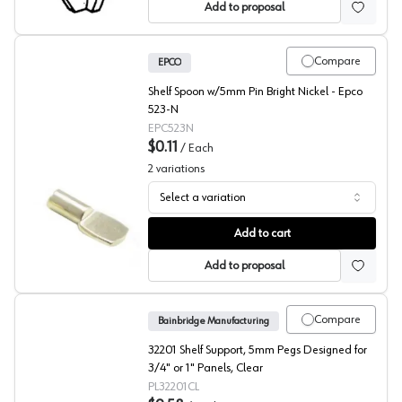
Add to proposal
Compare
EPCO
Shelf Spoon w/5mm Pin Bright Nickel - Epco
523-N
EPC523N
$0.11
/
Each
2
variations
Select a variation
523 Shelf Support, EPCO
Add to cart
Add to proposal
Compare
Bainbridge Manufacturing
32201 Shelf Support, 5mm Pegs Designed for
3/4" or 1" Panels, Clear
PL32201CL