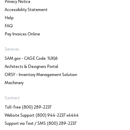
Privacy Notice
Accessibility Statement
Help
FAQ
Pay Invoices Online
Services
SAM.gov - CAGE Code: 1UXJ6
Architects & Designers Portal
ORSY - Inventory Management Solution
Machinery
Contact
Toll-free (800) 289-2237
Website Support (800) 944-2237 x4444
Support via Text / SMS (800) 289-2237