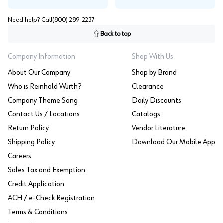
Need help? Call
(800) 289-2237
Back to top
Company Information
Shop With Us
About Our Company
Shop by Brand
Who is Reinhold Würth?
Clearance
Company Theme Song
Daily Discounts
Contact Us / Locations
Catalogs
Return Policy
Vendor Literature
Shipping Policy
Download Our Mobile App
Careers
Sales Tax and Exemption
Credit Application
ACH / e-Check Registration
Terms & Conditions