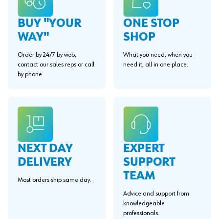
BUY "YOUR
ONE STOP
WAY"
SHOP
Order by 24/7 by web,
What you need, when you
contact our sales reps or call
need it, all in one place.
by phone.
EXPERT
NEXT DAY
SUPPORT
DELIVERY
TEAM
Most orders ship same day.
Advice and support from
knowledgeable
professionals.