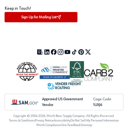
Keep in Touch!
Sign Up for Mailing List
Our Blog (opens in a new tab)
LinkedIn (opens in a new tab)
Facebook (opens in a new tab)
Instagram (opens in a new tab)
YouTube (opens in a new tab)
TikTok (opens in a new tab)
Pinterest (opens in a new tab)
X (formerly Twitter) (open
VENDER FREIGHT
ROUTING
Approved US Government
Cage Code:
Vendor
1UXJ6
Copyright © 2004-
2026
, Würth Baer Supply Company. All Rights Reserved.
Terms & Conditions
Privacy Notice
Accessibility
Do Not Sell My Personal Information
Würth Compliance
Site Feedback
Sitemap