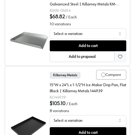
Galvanized Steel | Killarney Metals KM-
06614
KLKM-06614
$68.82
/
Each
10
variations
Select a variation
Dishwasher Drip Pans, Killarney Metals
Add to cart
Add to proposal
Compare
Killarney Metals
15"W x 24"L x 1-1/2"H Ice Maker Drip Pan, Flat
Black | Killarney Metals 144939
KL144939
$105.10
/
Each
8
variations
Select a variation
Ice Maker Drip Pans, Killarney Metals
Add to cart