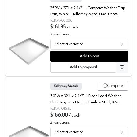
25"W x 27"L x 2-1/2"H Compact Washer Drip
Pan, White | Killarney Metals KM-05880
KLKM-05880
$181.35
/
Each
2
variations
Select a variation
Compact Washer Drip Pan, White, Killarney Metals
Add to cart
Add to proposal
Compare
Killarney Metals
30"W x 32"L x 2-1/2"H Front-Load Washer
Floor Tray with Drain, Stainless Steel, KM-
01535
KLKM-01535
$186.00
/
Each
2
variations
Select a variation