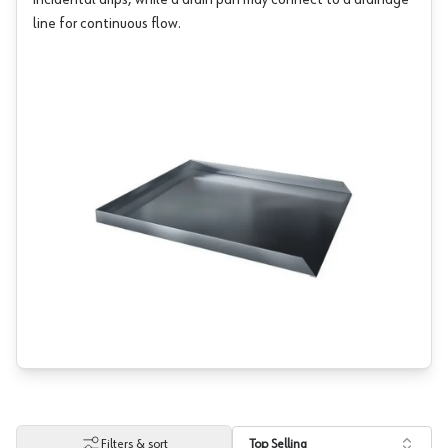
incidental drips, while a drain pan may connect to a drainage
line for continuous flow.
Filters & sort
Top Selling