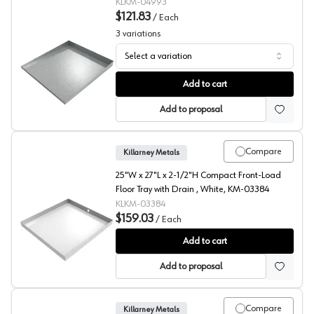
04993
KLKM-04993
$121.83
/
Each
3
variations
Select a variation
Compact Front Load Waster Floor Tray, Killarney Metals
Add to cart
Add to proposal
Compare
Killarney Metals
25"W x 27"L x 2-1/2"H Compact Front-Load
Floor Tray with Drain , White, KM-03384
KLKM-03384
$159.03
/
Each
Compact Front Load Floor Tray with Drain, Killarney Met
Add to cart
Add to proposal
Compare
Killarney Metals