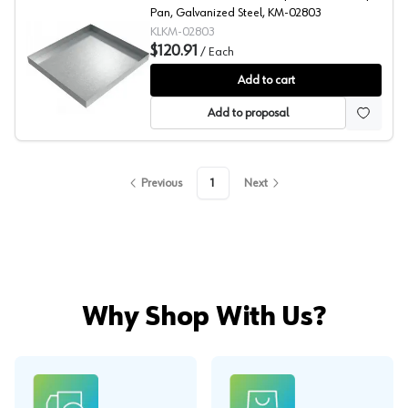
Pan, Galvanized Steel, KM-02803
KLKM-02803
$120.91
/
Each
Compact Washer Drip Pan, Galvanized Steel, Killarney 
Add to cart
Add to proposal
Previous
1
Next
Why Shop With Us?