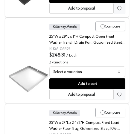
Add to proposal
Compare
Killarney Metals
25"W x 29"L x 1"H Compact Open Front
Washer Trench Drain Pan, Galvanized Steel,
KM-06897
KLKM-06897
$248.31
/
Each
2
variations
Select a variation
Compact Open Front Trench Drain Pan, Galvanized Steel
Add to cart
Add to proposal
Compare
Killarney Metals
25"W x 27"L x 2-1/2"H Compact Front Load
Washer Floor Tray, Galvanized Steel, KM-