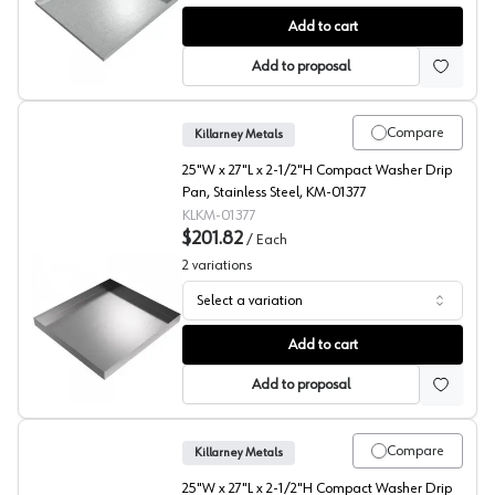
Compact Washer Drip Pan, Galvanized Steel, Killarney 
Add to cart
Add to proposal
Compare
Killarney Metals
25"W x 27"L x 2-1/2"H Compact Washer Drip
Pan, Stainless Steel, KM-01377
KLKM-01377
$201.82
/
Each
2
variations
Select a variation
Compact Washer Drip Pan, Killarney Metals
Add to cart
Add to proposal
Compare
Killarney Metals
25"W x 27"L x 2-1/2"H Compact Washer Drip