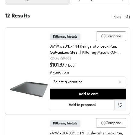
12
Results
Page
1
of
1
Compare
Killarney Metals
36"W x 28"L x 1"H Refrigerator Leak Pan,
Galvanized Steel | Killarney Metals KM-
09491
KLKM-09491
$101.37
/
Each
9
variations
Select a variation
Refrigerator Drip Pans, Killarney Metals
Add to cart
Add to proposal
Compare
Killarney Metals
24"W x 20-1/2"L x 1"H Dishwasher Leak Pan,