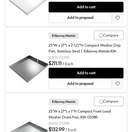
Compact Front Load Floor Tray with Drain, Killarney Met
Add to cart
Add to proposal
Compare
Killarney Metals
25"W x 27"L x 2-1/2"H Compact Washer Drip
Pan, Stainless Steel | Killarney Metals KM-
03383
KLKM-03383
$211.11
/
Each
Compact Washer Floor Tray, Killarney Metals
Add to cart
Add to proposal
Compare
Killarney Metals
25"W x 27"L x 1"H Compact Front Load
Washer Drain Pan, KM-03385
KLKM-03385
$132.99
/
Each