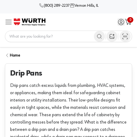
(800) 289-2237
Vernon Hills, IL
0
Sign in / 
Cart
Menu
Home
Open image s
Home
Drip Pans
Drip pans catch excess liquids from plumbing, HVAC systems,
or appliances, making them ideal for safeguarding cabinet
interiors or utility installations. Their low-profile designs fit
easily in tight spaces, while the materials resist corrosion and
chemical wear. These pans extend the life of cabinetry by
controlling messes before they spread. What is the difference
between a drip pan and a drain pan? A drip pan catches