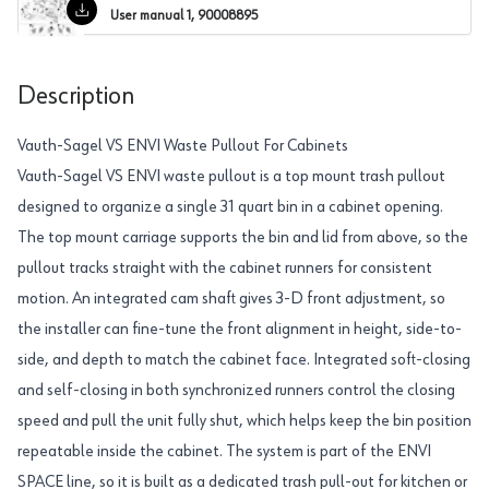
User manual 1, 90008895
Description
Vauth-Sagel VS ENVI Waste Pullout For Cabinets
Vauth-Sagel VS ENVI waste pullout is a top mount trash pullout
designed to organize a single 31 quart bin in a cabinet opening.
The top mount carriage supports the bin and lid from above, so the
pullout tracks straight with the cabinet runners for consistent
motion. An integrated cam shaft gives 3-D front adjustment, so
the installer can fine-tune the front alignment in height, side-to-
side, and depth to match the cabinet face. Integrated soft-closing
and self-closing in both synchronized runners control the closing
speed and pull the unit fully shut, which helps keep the bin position
repeatable inside the cabinet. The system is part of the ENVI
SPACE line, so it is built as a dedicated trash pull-out for kitchen or