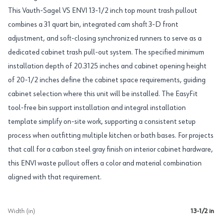
This Vauth-Sagel VS ENVI 13-1/2 inch top mount trash pullout
combines a 31 quart bin, integrated cam shaft 3-D front
adjustment, and soft-closing synchronized runners to serve as a
dedicated cabinet trash pull-out system. The specified minimum
installation depth of 20.3125 inches and cabinet opening height
of 20-1/2 inches define the cabinet space requirements, guiding
cabinet selection where this unit will be installed. The EasyFit
tool-free bin support installation and integral installation
template simplify on-site work, supporting a consistent setup
process when outfitting multiple kitchen or bath bases. For projects
that call for a carbon steel gray finish on interior cabinet hardware,
this ENVI waste pullout offers a color and material combination
aligned with that requirement.
Width (in)
13-1/2 in