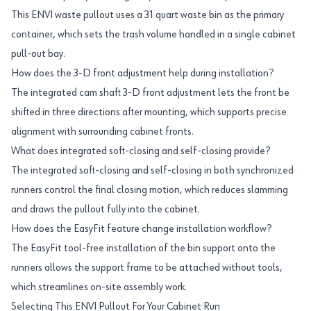
This ENVI waste pullout uses a 31 quart waste bin as the primary
container, which sets the trash volume handled in a single cabinet
pull-out bay.
How does the 3-D front adjustment help during installation?
The integrated cam shaft 3-D front adjustment lets the front be
shifted in three directions after mounting, which supports precise
alignment with surrounding cabinet fronts.
What does integrated soft-closing and self-closing provide?
The integrated soft-closing and self-closing in both synchronized
runners control the final closing motion, which reduces slamming
and draws the pullout fully into the cabinet.
How does the EasyFit feature change installation workflow?
The EasyFit tool-free installation of the bin support onto the
runners allows the support frame to be attached without tools,
which streamlines on-site assembly work.
Selecting This ENVI Pullout For Your Cabinet Run