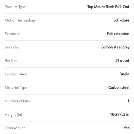
Product Type
Top Mount Trash Pull-Out
Motion Technology
Soft-close
Extension
Full extension
Bin Color
Carbon steel grey
Bin Size
31 quart
Configuration
Single
Material Type
Carbon steel
Number of Bins
1
Height (in)
18-29/32 in
Door Mount
Yes