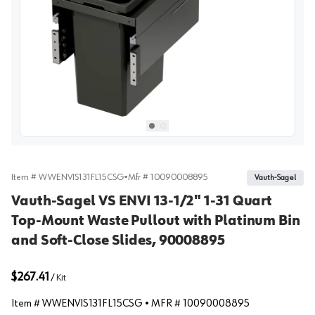
View image
1
Select picture
Select picture
0
1
Item #
WWENVIS131FL15CSG
•
Mfr #
10090008895
Vauth-Sagel
Vauth-Sagel VS ENVI 13-1/2" 1-31 Quart
Top-Mount Waste Pullout with Platinum Bin
and Soft-Close Slides, 90008895
$267.41
/
Kit
Item #
WWENVIS131FL15CSG
• MFR #
10090008895