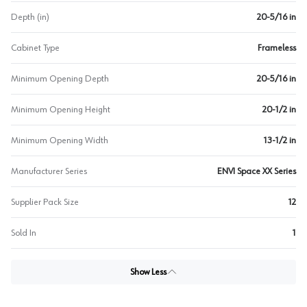
Depth (in)
20-5/16 in
Cabinet Type
Frameless
Minimum Opening Depth
20-5/16 in
Minimum Opening Height
20-1/2 in
Minimum Opening Width
13-1/2 in
Manufacturer Series
ENVI Space XX Series
Supplier Pack Size
12
Sold In
1
Show Less