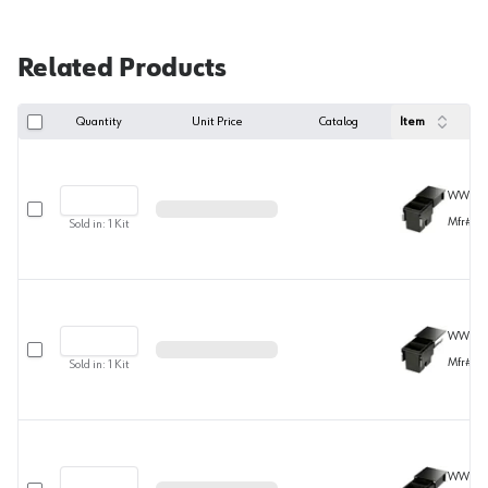
Related Products
Quantity
Unit Price
Catalog
Item
WWENV
Select row
Mfr#
10
Sold in:
1
Kit
WWENV
Select row
Mfr#
10
Sold in:
1
Kit
WWENV