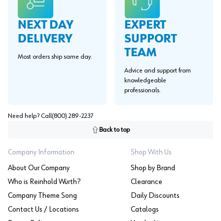
EXPERT
NEXT DAY
SUPPORT
DELIVERY
TEAM
Most orders ship same day.
Advice and support from
knowledgeable
professionals.
Need help? Call
(800) 289-2237
Back to top
Company Information
Shop With Us
About Our Company
Shop by Brand
Who is Reinhold Würth?
Clearance
Company Theme Song
Daily Discounts
Contact Us / Locations
Catalogs