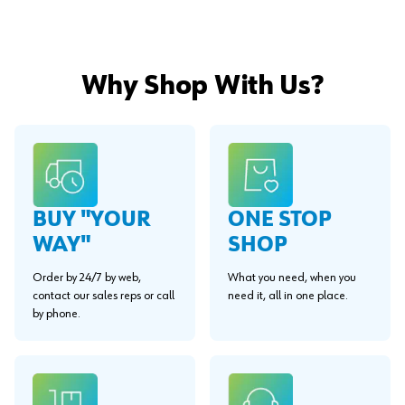
Why Shop With Us?
BUY "YOUR
ONE STOP
WAY"
SHOP
Order by 24/7 by web,
What you need, when you
contact our sales reps or call
need it, all in one place.
by phone.