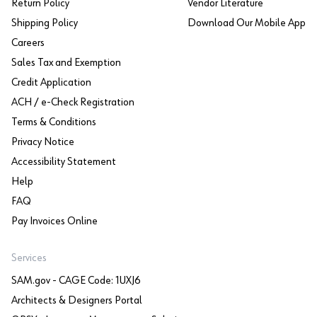
Return Policy
Vendor Literature
Shipping Policy
Download Our Mobile App
Careers
Sales Tax and Exemption
Credit Application
ACH / e-Check Registration
Terms & Conditions
Privacy Notice
Accessibility Statement
Help
FAQ
Pay Invoices Online
Services
SAM.gov - CAGE Code: 1UXJ6
Architects & Designers Portal