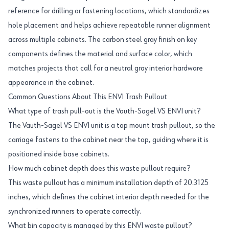
reference for drilling or fastening locations, which standardizes
hole placement and helps achieve repeatable runner alignment
across multiple cabinets. The carbon steel gray finish on key
components defines the material and surface color, which
matches projects that call for a neutral gray interior hardware
appearance in the cabinet.
Common Questions About This ENVI Trash Pullout
What type of trash pull-out is the Vauth-Sagel VS ENVI unit?
The Vauth-Sagel VS ENVI unit is a top mount trash pullout, so the
carriage fastens to the cabinet near the top, guiding where it is
positioned inside base cabinets.
How much cabinet depth does this waste pullout require?
This waste pullout has a minimum installation depth of 20.3125
inches, which defines the cabinet interior depth needed for the
synchronized runners to operate correctly.
What bin capacity is managed by this ENVI waste pullout?