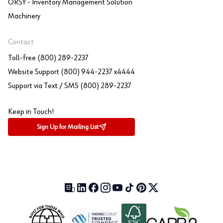
ORSY - Inventory Management Solution
Machinery
Contact
Toll-free (800) 289-2237
Website Support (800) 944-2237 x4444
Support via Text / SMS (800) 289-2237
Keep in Touch!
Sign Up for Mailing List
Our Blog (opens in a new tab)
LinkedIn (opens in a new tab)
Facebook (opens in a new tab)
Instagram (opens in a new tab)
YouTube (opens in a new tab)
TikTok (opens in a new tab)
Pinterest (opens in a new tab)
X (formerly Twitter) (open