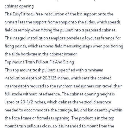
cabinet opening.
The EasyFit tool-free installation of the bin support onto the
runners lets the support frame snap onto the slides, which speeds
field assembly when fitting the pullout into a prepared cabinet.
The integral installation template provides a layout reference for
fixing points, which removes field measuring steps when positioning
the slide hardware in the cabinet interior.
Top Mount Trash Pullout Fit And Sizing
This top mount trash pullout is specified with a minimum
installation depth of 20.3125 inches, which sets the cabinet
interior depth required so the synchronized runners can travel their
full stroke without interference. The cabinet opening height is
listed at 20-1/2 inches, which defines the vertical clearance
needed to accommodate the carriage, lid, and bin assembly within
the face frame or frameless opening. The product is in the top
mount trash pullouts class, so it is intended to mount from the