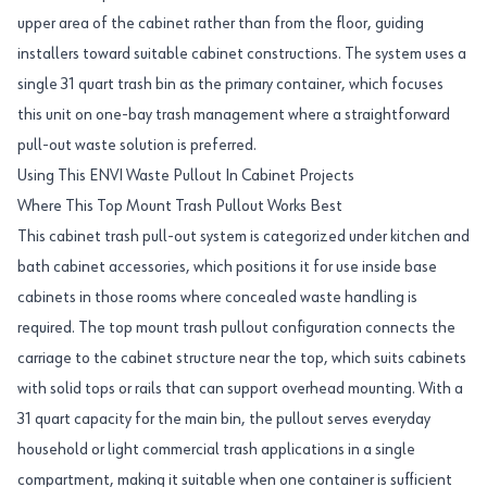
upper area of the cabinet rather than from the floor, guiding
installers toward suitable cabinet constructions. The system uses a
single 31 quart trash bin as the primary container, which focuses
this unit on one-bay trash management where a straightforward
pull-out waste solution is preferred.
Using This ENVI Waste Pullout In Cabinet Projects
Where This Top Mount Trash Pullout Works Best
This cabinet trash pull-out system is categorized under kitchen and
bath cabinet accessories, which positions it for use inside base
cabinets in those rooms where concealed waste handling is
required. The top mount trash pullout configuration connects the
carriage to the cabinet structure near the top, which suits cabinets
with solid tops or rails that can support overhead mounting. With a
31 quart capacity for the main bin, the pullout serves everyday
household or light commercial trash applications in a single
compartment, making it suitable when one container is sufficient