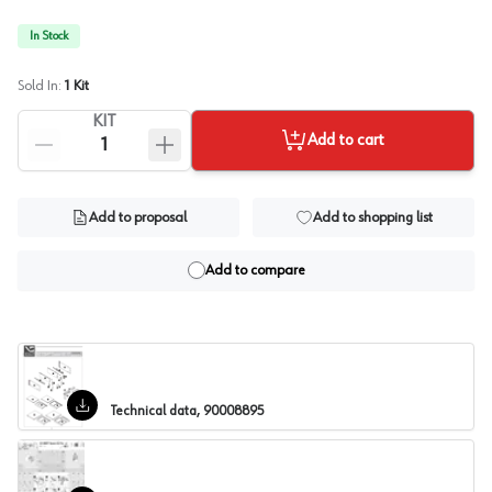
In Stock
Sold In:
1
Kit
KIT
Add to cart
Add to proposal
Add to shopping list
Add to compare
Technical data, 90008895