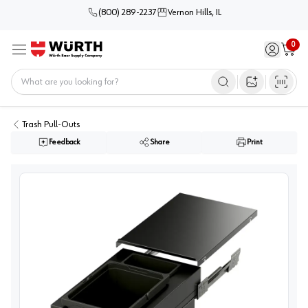
(800) 289-2237
Vernon Hills, IL
0
Sign in / 
Cart
Menu
Home
Open image s
Trash Pull-Outs
Feedback
Share
Print