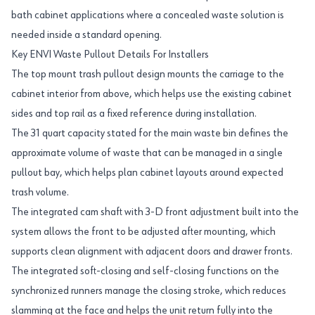
bath cabinet applications where a concealed waste solution is
needed inside a standard opening.
Key ENVI Waste Pullout Details For Installers
The top mount trash pullout design mounts the carriage to the
cabinet interior from above, which helps use the existing cabinet
sides and top rail as a fixed reference during installation.
The 31 quart capacity stated for the main waste bin defines the
approximate volume of waste that can be managed in a single
pullout bay, which helps plan cabinet layouts around expected
trash volume.
The integrated cam shaft with 3-D front adjustment built into the
system allows the front to be adjusted after mounting, which
supports clean alignment with adjacent doors and drawer fronts.
The integrated soft-closing and self-closing functions on the
synchronized runners manage the closing stroke, which reduces
slamming at the face and helps the unit return fully into the