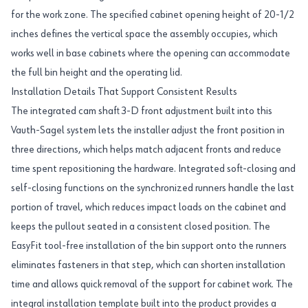
for the work zone. The specified cabinet opening height of 20-1/2
inches defines the vertical space the assembly occupies, which
works well in base cabinets where the opening can accommodate
the full bin height and the operating lid.
Installation Details That Support Consistent Results
The integrated cam shaft 3-D front adjustment built into this
Vauth-Sagel system lets the installer adjust the front position in
three directions, which helps match adjacent fronts and reduce
time spent repositioning the hardware. Integrated soft-closing and
self-closing functions on the synchronized runners handle the last
portion of travel, which reduces impact loads on the cabinet and
keeps the pullout seated in a consistent closed position. The
EasyFit tool-free installation of the bin support onto the runners
eliminates fasteners in that step, which can shorten installation
time and allows quick removal of the support for cabinet work. The
integral installation template built into the product provides a