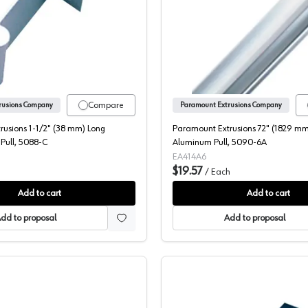
lack Tab Pull, 5088-3
Paramount Extrusions 1-1/2" (38 mm) Long Aluminum Tab Pull,
Paramoun
Compare
rusions Company
Paramount Extrusions Company
rusions 1-1/2" (38 mm) Long
Paramount Extrusions 72" (1829 mm
Pull, 5088-C
Aluminum Pull, 5090-6A
EA414A6
$19.57
/
Each
Add to cart
Add to cart
dd to proposal
Add to proposal