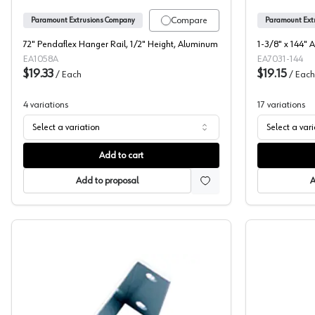
Compare
Paramount Extrusions Company
Paramount Ext
72" Pendaflex Hanger Rail, 1/2" Height, Aluminum
1-3/8" x 144" 
EA1058A
EA7031-144
$19.33
$19.15
/
Each
/
Each
4
variations
17
variations
Select a variation
Select a var
Add to cart
Add to proposal
A