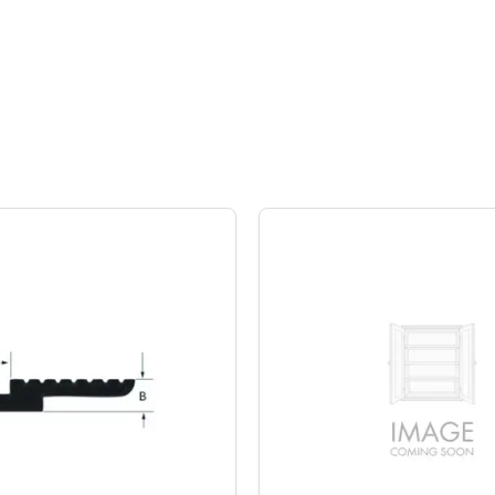
Z-Clips, Paramount Extrusions
Aluminum