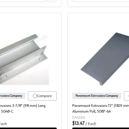
Aluminum Pull, 5089-C
Paramount Extrusions 3-7/8" (98 mm) Long Aluminum Pull, 50
Paramoun
Compare
rusions Company
Paramount Extrusions Company
rusions 3-7/8" (98 mm) Long
Paramount Extrusions 72" (1829 mm
, 5048-C
Aluminum Pull, 5087-6A
EA42A6
$13.47
Each
/
Each