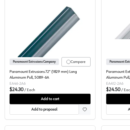
Paramount Extrusions 72" (1829 mm) Long A
Compare
Paramount Extrusions Company
Paramount Ext
Paramount Extrusions 72" (1829 mm) Long
Paramount Ext
Aluminum Pull, 5089-6A
Aluminum Pull
EA46-2A6
EA412-2A6
$24.30
$24.50
/
Each
/
Eac
Add to cart
Add to proposal
A