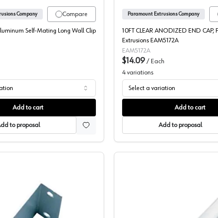
Compare
rusions Company
Paramount Extrusions Company
Aluminum Self-Mating Long Wall Clip
10FT CLEAR ANODIZED END CAP, 
Extrusions EAM5172A
EAM5172A
$14.09
/
Each
4
variations
iation
Select a variation
Add to cart
Add to cart
dd to proposal
Add to proposal