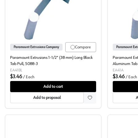
Paramount Extrusions 1-1/2" (38 mm) Long B
Compare
Paramount Extrusions Company
Paramount Ext
Paramount Extrusions 1-1/2" (38 mm) Long Black
Paramount Ext
Tab Pull, 5088-3
Aluminum Tab 
EA41BL
EA41A
$3.46
$3.46
/
Each
/
Each
Add to cart
Add to proposal
A