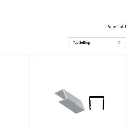
Page
1
of
1
Top Selling
 Corner Moldings, Paramount Extrusion
Shelf Stiffener, Paramount 