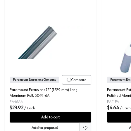
Paramount Extrusions 72" (1829 mm) Long A
Compare
Paramount Extrusions Company
Paramount Ext
Paramount Extrusions 72" (1829 mm) Long
Paramount Ext
Aluminum Pull, 5049-6A
Polished Alumi
EA46A6
EA41PA
$23.92
$4.64
/
Each
/
Each
Add to cart
Add to proposal
A