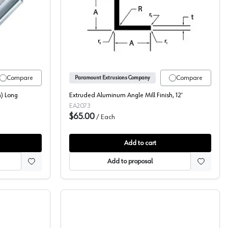
 5088-C
t Extrusions 72" (1829 mm) Long Aluminum Pull, 5090-6A
Aluminum Corner L Angle, P
Compare
Compare
Paramount Extrusions Company
) Long
Extruded Aluminum Angle Mill Finish, 12'
EA2073
$65.00
/
Each
Add to cart
Add to proposal