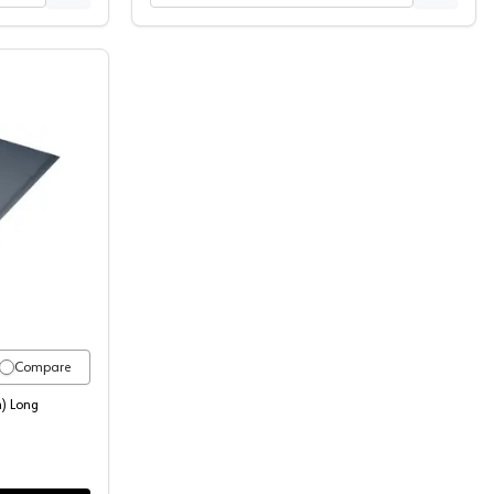
48-C
t Extrusions 72" (1829 mm) Long Aluminum Pull, 5087-6A
Compare
) Long