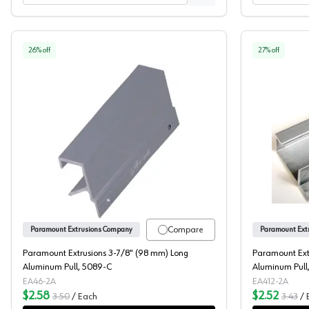
26
% off
27
% off
Paramount Extrusions 3-7/8" (98 mm) Long 
Compare
Paramount Extrusions Company
Paramount Ext
Paramount Extrusions 3-7/8" (98 mm) Long
Paramount Ext
Aluminum Pull, 5089-C
Aluminum Pull
EA46-2A
EA412-2A
$2.58
$2.52
3.50
/
Each
3.43
/