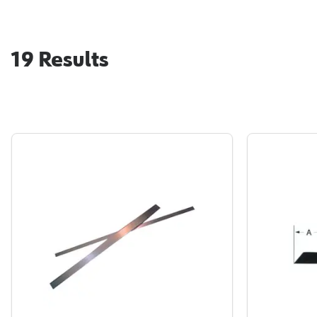
19
Results
Paramount Hanger Rail