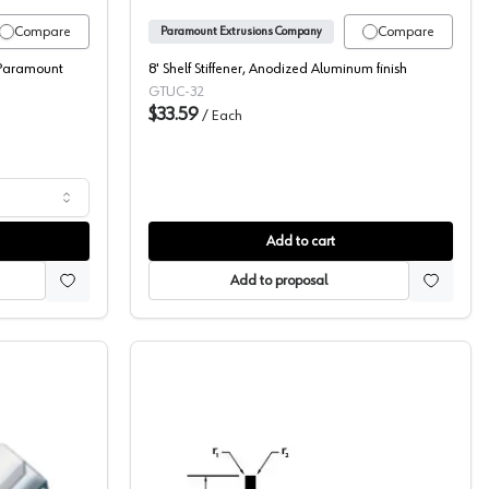
Compare
Compare
Paramount Extrusions Company
Paramount
8' Shelf Stiffener, Anodized Aluminum finish
GTUC-32
$33.59
/
Each
Add to cart
Add to proposal