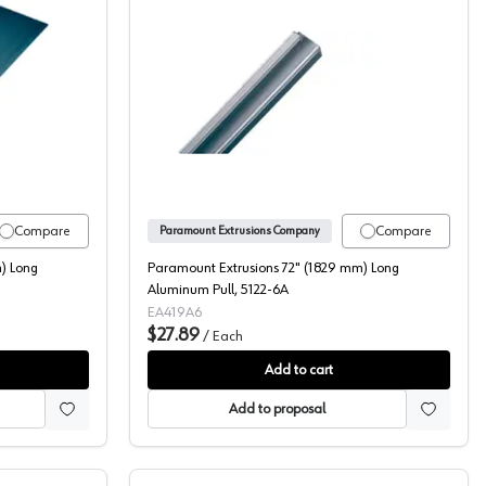
8-6A
t Extrusions 72" (1829 mm) Long Aluminum Pull, 5088-6A
Paramount Extrusions 72" (
Compare
Compare
Paramount Extrusions Company
) Long
Paramount Extrusions 72" (1829 mm) Long
Aluminum Pull, 5122-6A
EA419A6
$27.89
/
Each
Add to cart
Add to proposal