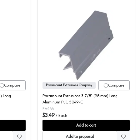
Tab Pull, 5088-2
t Extrusions 72" (1829 mm) Long Aluminum Pull, 5047-6A
Paramount Extrusions 3-7/
Compare
Compare
Paramount Extrusions Company
) Long
Paramount Extrusions 3-7/8" (98 mm) Long
Aluminum Pull, 5049-C
EA46A
$3.49
/
Each
Add to cart
Add to proposal