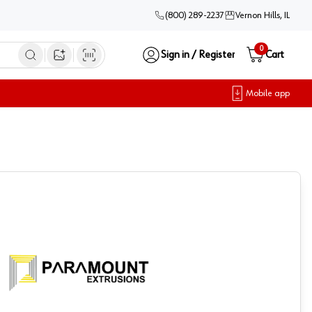
(800) 289-2237
Vernon Hills, IL
0
Sign in / Register
Cart
Open image search
Mobile app