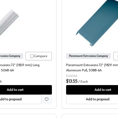
luminum Pull, 5089-6A
Paramount Extrusions 72" (1829 mm) Long Aluminum Pull, 504
Paramoun
Compare
rusions Company
Paramount Extrusions Company
rusions 72" (1829 mm) Long
Paramount Extrusions 72" (1829 mm
, 5048-6A
Aluminum Pull, 5088-6A
EA41A6
$13.55
h
/
Each
Add to cart
Add to cart
dd to proposal
Add to proposal