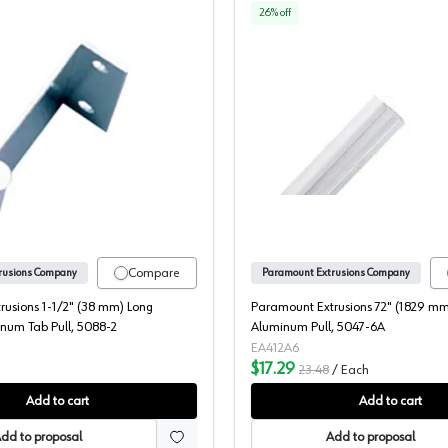
26
% off
luminum Pull, 5049-6A
Paramount Extrusions 1-1/2" (38 mm) Long Polished Aluminum 
Paramoun
Compare
rusions Company
Paramount Extrusions Company
rusions 1-1/2" (38 mm) Long
Paramount Extrusions 72" (1829 mm
num Tab Pull, 5088-2
Aluminum Pull, 5047-6A
EA412A6
$17.29
23.48
/
Each
Add to cart
Add to cart
dd to proposal
Add to proposal