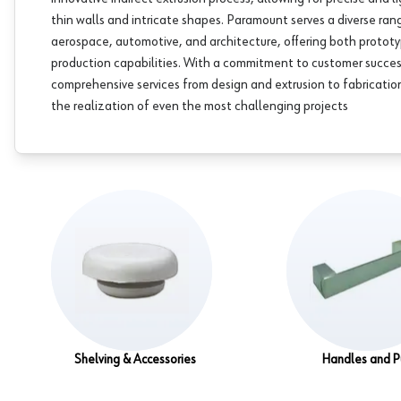
thin walls and intricate shapes. Paramount serves a diverse rang
aerospace, automotive, and architecture, offering both protot
production capabilities. With a commitment to customer succe
comprehensive services from design and extrusion to fabrication
the realization of even the most challenging projects
Shelving & Accessories
Handles and P