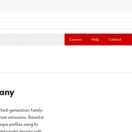
ital Tools
Resource Center
Careers
Help
Contact
pany
third-generation family-
num extrusions. Based in
ue profiles using its
lightweight designs with