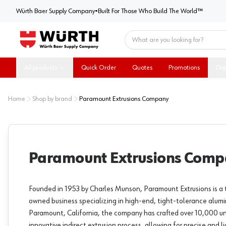
Würth Baer Supply Company
Würth Baer Supply Company
•
Built For Those Who Build The World™
Home
All products
Quick Order
Quotes
Promotions
Dig
Home
Shop by brand
Paramount Extrusions Company
Paramount Extrusions Com
Founded in 1953 by Charles Munson, Paramount Extrusions is a 
owned business specializing in high-end, tight-tolerance alumi
Paramount, California, the company has crafted over 10,000 uniq
innovative indirect extrusion process, allowing for precise and 