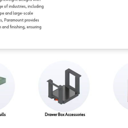
e of industries, including
ype and large-scale
ss, Paramount provides
 and finishing, ensuring
ulls
Drawer Box Accessories