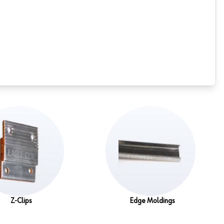
Z-Clips
Edge Moldings