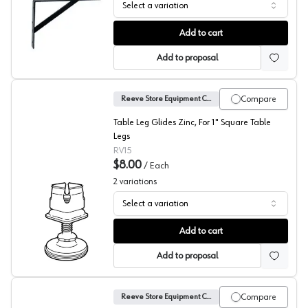
Select a variation
Epoxy Coated L-Brackets, Reeve
Add to cart
Add to proposal
Compare
Reeve Store Equipment Company
Table Leg Glides Zinc, For 1" Square Table
Legs
RV15
$8.00
/
Each
2
variations
Select a variation
Reeve Square Glide
Add to cart
Add to proposal
Compare
Reeve Store Equipment Company