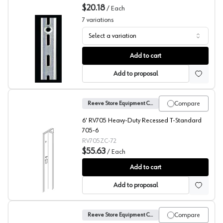
$20.18
/
Each
7
variations
Select a variation
No. 20 Shelf Standards, Reeve
Add to cart
Add to proposal
Compare
Reeve Store Equipment Company
6' RV705 Heavy-Duty Recessed T-Standard
705-6
RV705ZC-72
$55.63
/
Each
No. 705 Recessed T-Standard, Reeve
Add to cart
Add to proposal
Compare
Reeve Store Equipment Company