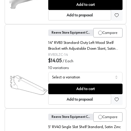
No. 723 Wood Shelf Brackets, Reeve
Add to cart
Add to proposal
Compare
Reeve Store Equipment Company
14" RV83 Standard-Duty Left Wood Shelf
Bracket with Adjustable Down Slant, Satin
Zinc Finish
RV83LZC-14
$14.05
/
Each
10
variations
Select a variation
No. 83 Standard Duty Shelf Brackets, Reeve
Add to cart
Add to proposal
Compare
Reeve Store Equipment Company
5' RV40 Single Slot Shelf Standard, Satin Zinc