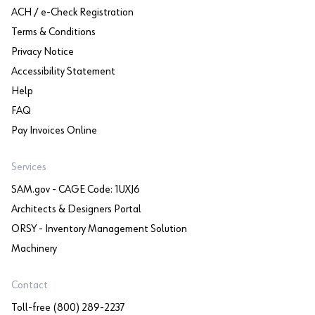
ACH / e-Check Registration
Terms & Conditions
Privacy Notice
Accessibility Statement
Help
FAQ
Pay Invoices Online
Services
SAM.gov - CAGE Code: 1UXJ6
Architects & Designers Portal
ORSY - Inventory Management Solution
Machinery
Contact
Toll-free (800) 289-2237