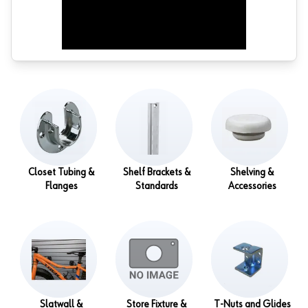
Closet Tubing &
Shelf Brackets &
Shelving &
Flanges
Standards
Accessories
Slatwall &
Store Fixture &
T-Nuts and Glides