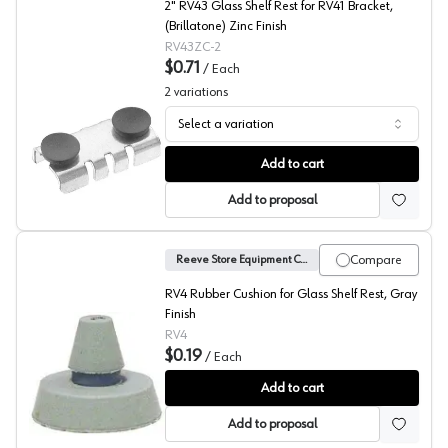
2" RV43 Glass Shelf Rest for RV41 Bracket,
(Brillatone) Zinc Finish
RV43ZC-2
$0.71
/
Each
2
variations
Select a variation
43ZC Series Shelf Rests, Reeve
Add to cart
Add to proposal
Compare
Reeve Store Equipment Company
RV4 Rubber Cushion for Glass Shelf Rest, Gray
Finish
RV4
$0.19
/
Each
Rubber Cushion, Reeve
Add to cart
Add to proposal