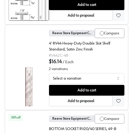
No. 704 Shelf Standards, Reeve
Add to cart
Add to proposal
Compare
Reeve Store Equipment Company
4' RV44 Heavy-Duty Double Slot Shelf
Standard, Satin Zinc Finish
RV44ZC-48
$16.14
/
Each
2
variations
Select a variation
No. 44 Heavy Duty Shelf Standards, Reeve
Add to cart
Add to proposal
36
% off
Compare
Reeve Store Equipment Company
BOTTOM SOCKET RV20/40 SERIES, 49-B