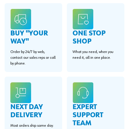
BUY "YOUR
ONE STOP
WAY"
SHOP
Order by 24/7 by web,
What you need, when you
contact our sales reps or call
need it, all in one place.
by phone.
EXPERT
NEXT DAY
SUPPORT
DELIVERY
TEAM
Most orders ship same day.