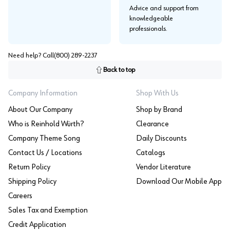
Advice and support from
knowledgeable
professionals.
Need help? Call
(800) 289-2237
Back to top
Company Information
Shop With Us
About Our Company
Shop by Brand
Who is Reinhold Würth?
Clearance
Company Theme Song
Daily Discounts
Contact Us / Locations
Catalogs
Return Policy
Vendor Literature
Shipping Policy
Download Our Mobile App
Careers
Sales Tax and Exemption
Credit Application