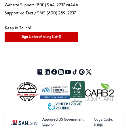
Website Support (800) 944-2237 x4444
Support via Text / SMS (800) 289-2237
Keep in Touch!
Sign Up for Mailing List
Our Blog (opens in a new tab)
LinkedIn (opens in a new tab)
Facebook (opens in a new tab)
Instagram (opens in a new tab)
YouTube (opens in a new tab)
TikTok (opens in a new tab)
Pinterest (opens in a new tab)
X (formerly Twitter) (open
VENDER FREIGHT
ROUTING
Approved US Government
Cage Code:
Vendor
1UXJ6