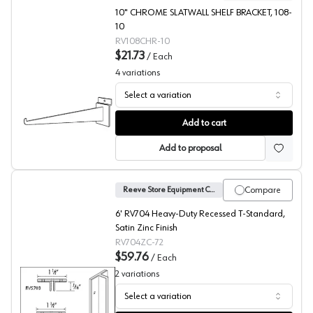
10" CHROME SLATWALL SHELF BRACKET, 108-
10
RV108CHR-10
$21.73
/
Each
4
variations
Select a variation
Slatwall Shelf Bracket, Reeve
Add to cart
Add to proposal
Compare
Reeve Store Equipment Company
6' RV704 Heavy-Duty Recessed T-Standard,
Satin Zinc Finish
RV704ZC-72
$59.76
/
Each
2
variations
Select a variation