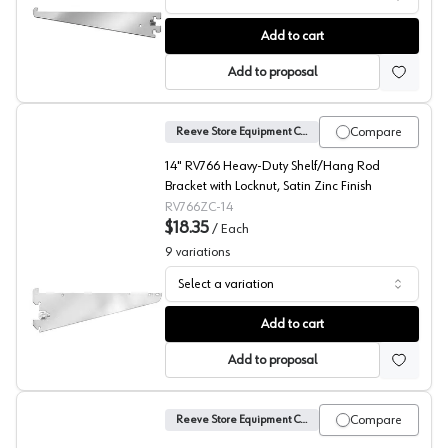
No. 41 Shelf Brackets, Reeve
Add to cart
Add to proposal
Compare
Reeve Store Equipment Company
14" RV766 Heavy-Duty Shelf/Hang Rod
Bracket with Locknut, Satin Zinc Finish
RV766ZC-14
$18.35
/
Each
9
variations
Select a variation
No. 766 Heavy Duty Shelf Bracket, Reeve
Add to cart
Add to proposal
Compare
Reeve Store Equipment Company