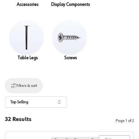
Accessories
Display Components
Table Legs
Screws
Filters & sort
Top Selling
32
Results
Page
1
of
2