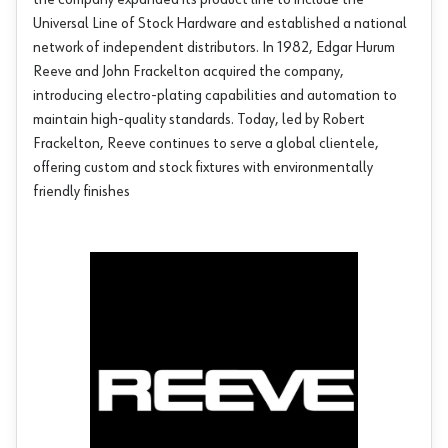
the company expanded its product line to include the
Universal Line of Stock Hardware and established a national
network of independent distributors. In 1982, Edgar Hurum
Reeve and John Frackelton acquired the company,
introducing electro-plating capabilities and automation to
maintain high-quality standards. Today, led by Robert
Frackelton, Reeve continues to serve a global clientele,
offering custom and stock fixtures with environmentally
friendly finishes