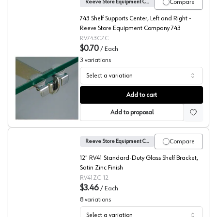
Compare
Reeve Store Equipment Company
743 Shelf Supports Center, Left and Right -
Reeve Store Equipment Company 743
RV743CZC
$0.70
/
Each
3
variations
Select a variation
No. 743 Shelf Supports, Reeve
Add to cart
Add to proposal
Compare
Reeve Store Equipment Company
12" RV41 Standard-Duty Glass Shelf Bracket,
Satin Zinc Finish
RV41ZC-12
$3.46
/
Each
8
variations
Select a variation