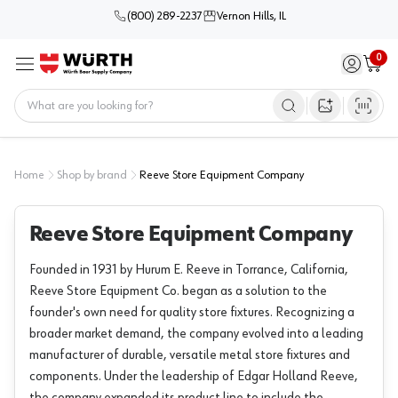
(800) 289-2237
Vernon Hills, IL
0
Sign in / 
Cart
Menu
Home
Open image s
Home
Shop by brand
Reeve Store Equipment Company
Reeve Store Equipment Company
Founded in 1931 by Hurum E. Reeve in Torrance, California,
Reeve Store Equipment Co. began as a solution to the
founder's own need for quality store fixtures. Recognizing a
broader market demand, the company evolved into a leading
manufacturer of durable, versatile metal store fixtures and
components. Under the leadership of Edgar Holland Reeve,