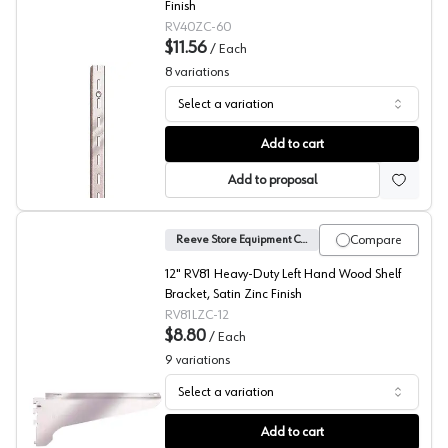
Finish
RV40ZC-60
$11.56
/
Each
8
variations
Select a variation
No. 40 Shelf Standard, Reeve
Add to cart
Add to proposal
Compare
Reeve Store Equipment Company
12" RV81 Heavy-Duty Left Hand Wood Shelf
Bracket, Satin Zinc Finish
RV81LZC-12
$8.80
/
Each
9
variations
Select a variation
No. 81 Heavy Duty Shelf Brackets, Reeve
Add to cart