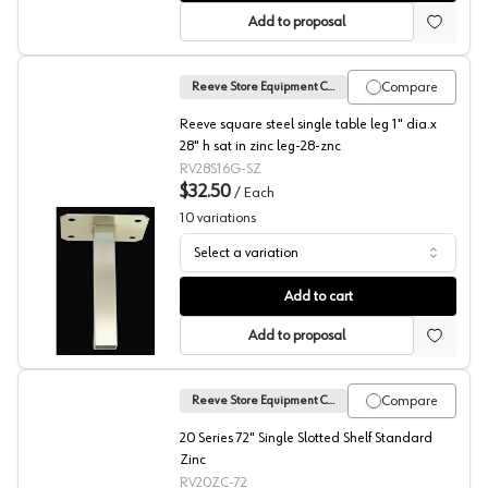
Add to proposal
Compare
Reeve Store Equipment Company
Reeve square steel single table leg 1" dia.x
28" h sat in zinc leg-28-znc
RV28S16G-SZ
$32.50
/
Each
10
variations
Select a variation
Reeve Square Table Legs
Add to cart
Add to proposal
Compare
Reeve Store Equipment Company
20 Series 72" Single Slotted Shelf Standard
Zinc
RV20ZC-72