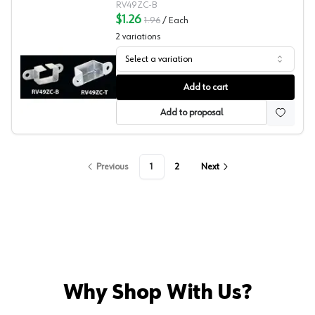
RV49ZC-B
$1.26
1.96
/
Each
2
variations
Select a variation
Reeve 49 Series Sockets
Add to cart
Add to proposal
Previous
1
2
Next
Why Shop With Us?