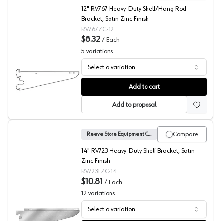
12" RV767 Heavy-Duty Shelf/Hang Rod
Bracket, Satin Zinc Finish
RV767ZC-12
$8.32
/
Each
5
variations
Select a variation
No. 767 Sereis Heavy Duty Shelf Bracket, Reeve
Add to cart
Add to proposal
Compare
Reeve Store Equipment Company
14" RV723 Heavy-Duty Shelf Bracket, Satin
Zinc Finish
RV723LZC-14
$10.81
/
Each
12
variations
Select a variation