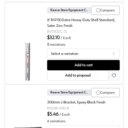
Compare
Reeve Store Equipment Company
6' RV700 Extra Heavy-Duty Shelf Standard,
Satin Zinc Finish
RV700ZC-72
$32.10
/
Each
8
variations
Select a variation
No. 700 Shelf Standards, Reeve
Add to cart
Add to proposal
Compare
Reeve Store Equipment Company
300mm L-Bracket, Epoxy Black Finish
RV208-300-B
$5.46
/
Each
6
variations