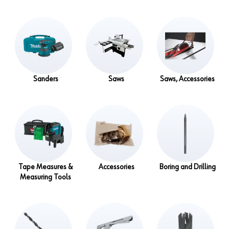
Sanders
Saws
Saws, Accessories
Tape Measures &
Accessories
Boring and Drilling
Measuring Tools