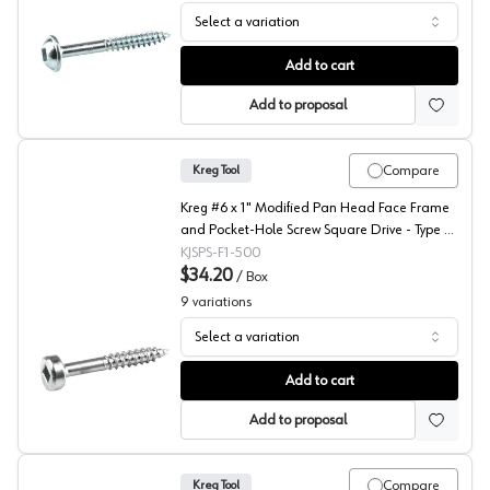
Select a variation
Kreg #7 Washer Head Face Frame and Pocket-Hole Screw 
Add to cart
Add to proposal
Compare
Kreg Tool
Kreg #6 x 1" Modified Pan Head Face Frame
and Pocket-Hole Screw Square Drive - Type 17
Auger Point Fine Thread Zinc, SPS-F1 - 500 -
KJSPS-F1-500
500/Box
$34.20
/
Box
9
variations
Select a variation
Kreg #6 Modified Pan Head Face Frame and Pocket-Hole 
Add to cart
Add to proposal
Compare
Kreg Tool