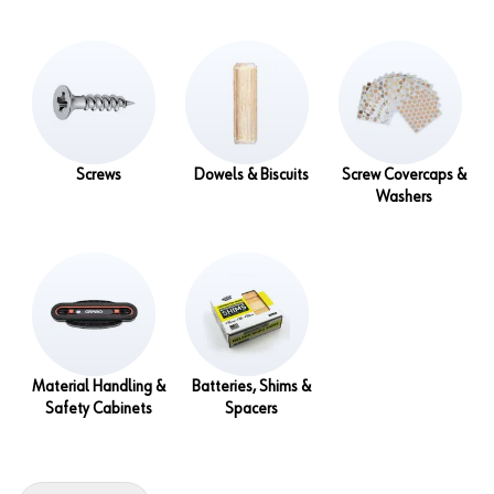
Screws
Dowels & Biscuits
Screw Covercaps &
Washers
Material Handling &
Batteries, Shims &
Safety Cabinets
Spacers