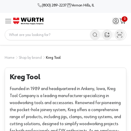
(800) 289-2237
Vernon Hills, IL
0
Sign in / 
Cart
Menu
Home
Open image s
Home
Shop by brand
Kreg Tool
Kreg Tool
Founded in 1989 and headquartered in Ankeny, Iowa, Kreg
Tool Company is a leading manufacturer specializing in
woodworking tools and accessories. Renowned for pioneering
the pocket-hole joinery system, Kreg offers a comprehensive
range of products, including jigs, clamps, routing systems, and
cutting solutions, designed to simplify woodworking projects