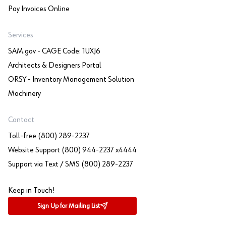
Pay Invoices Online
Services
SAM.gov - CAGE Code: 1UXJ6
Architects & Designers Portal
ORSY - Inventory Management Solution
Machinery
Contact
Toll-free (800) 289-2237
Website Support (800) 944-2237 x4444
Support via Text / SMS (800) 289-2237
Keep in Touch!
Sign Up for Mailing List