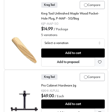
Compare
Kreg Tool
Kreg Tool Unfinished Maple Wood Pocket-
Hole Plug, P-MAP - 50/Bag
KJP-MAP-50
$14.99
/
Package
5
variations
Select a variation
Kreg Pocket Hole Cover
Add to cart
Add to proposal
Compare
Kreg Tool
Pro Cabinet Hardware Jig
KJKHI-XLPULL
$49.00
/
Each
Knob and Pulls Installation Jig, Kreg
Add to cart