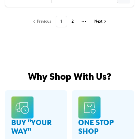
Previous
1
2
Next
More pages
Why Shop With Us?
BUY "YOUR
ONE STOP
WAY"
SHOP