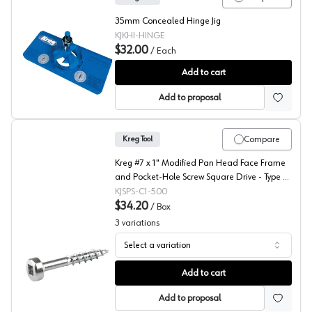
35mm Concealed Hinge Jig
KJKHI-HINGE
$32.00
/
Each
Kreg Concealed Hinge Jig
Add to cart
Add to proposal
Compare
Kreg Tool
Kreg #7 x 1" Modified Pan Head Face Frame
and Pocket-Hole Screw Square Drive - Type 17
Auger Point Coarse Thread Zinc, SPS-C1 - 500
KJSPS-C1-500
- 500/Box
$34.20
/
Box
3
variations
Select a variation
Kreg #7 Modified Pan Head Face Frame and Pocket-Hole 
Add to cart
Add to proposal