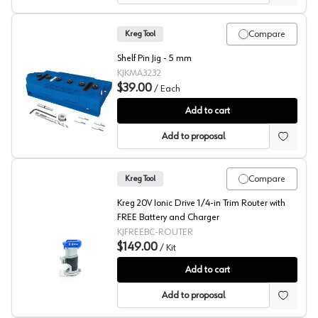
Compare
Kreg Tool
Shelf Pin Jig - 5 mm
KJKMA3232
$39.00
/
Each
Kreg Shelf Pin Jig - 5 mm
Add to cart
Add to proposal
Compare
Kreg Tool
Kreg 20V Ionic Drive 1/4-in Trim Router with
FREE Battery and Charger
KJFREEBC-ROUTER
$149.00
/
Kit
Kreg, Trim Router w/FREE Battery & Charger
Add to cart
Add to proposal