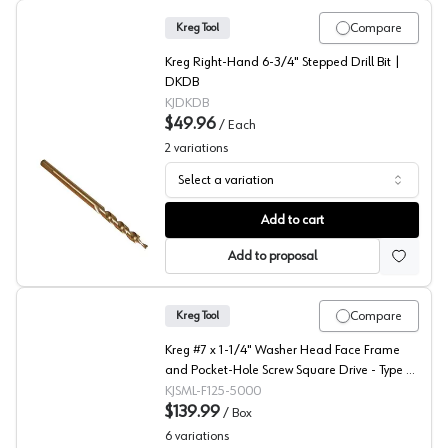
Compare
Kreg Tool
Kreg Right-Hand 6-3/4" Stepped Drill Bit |
DKDB
KJDKDB
$49.96
/
Each
2
variations
Select a variation
Kreg Stepped Drill Bits - Delete
Add to cart
Add to proposal
Compare
Kreg Tool
Kreg #7 x 1-1/4" Washer Head Face Frame
and Pocket-Hole Screw Square Drive - Type 17
Auger Point Fine Thread Zinc, SML-F125 -
KJSML-F125-5000
5000 - 5000/Box
$139.99
/
Box
6
variations