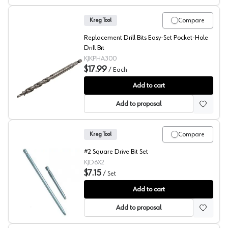
Compare
Kreg Tool
Replacement Drill Bits Easy-Set Pocket-Hole
Drill Bit
KJKPHA300
$17.99
/
Each
Kreg Replacement Bit, Easy-Set Pocket-Hole Drill Bit
Add to cart
Add to proposal
Compare
Kreg Tool
#2 Square Drive Bit Set
KJD6X2
$7.15
/
Set
Kreg Drive Bit
Add to cart
Add to proposal