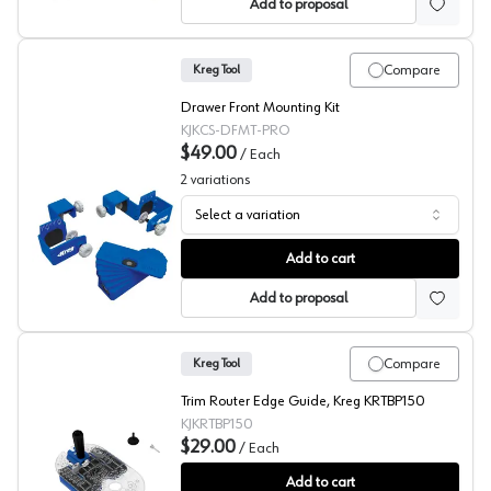
Add to proposal
Compare
Kreg Tool
Drawer Front Mounting Kit
KJKCS-DFMT-PRO
$49.00
/
Each
2
variations
Select a variation
Kreg Drawer Front Mounting
Add to cart
Add to proposal
Compare
Kreg Tool
Trim Router Edge Guide, Kreg KRTBP150
KJKRTBP150
$29.00
/
Each
Kreg Trim Router Edge Guide
Add to cart