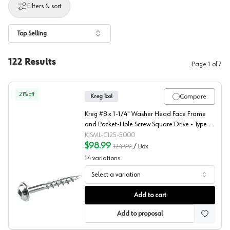
Filters & sort
Top Selling
122
Results
Page
1
of
7
21
% off
Compare
Kreg Tool
Kreg #8 x 1-1/4" Washer Head Face Frame
and Pocket-Hole Screw Square Drive - Type 17
Auger Point Coarse Thread Zinc, SML-C125 -
KJSML-C125-5000
5000 - 5000/Box
$98.99
124.99
/
Box
14
variations
Select a variation
Kreg #8 Washer Head Face Frame and Pocket-Hole Screw 
Add to cart
Add to proposal