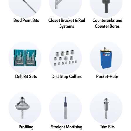
Brad Point Bits
Closet Bracket & Rail
Countersinks and
Systems
Counter Bores
Drill Bit Sets
Drill Stop Collars
Pocket-Hole
Profiling
Straight Mortising
Trim Bits