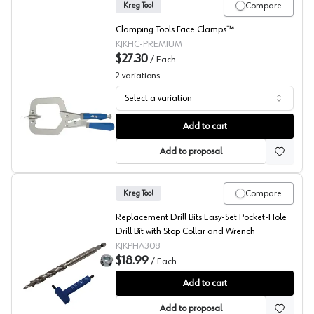
Compare
Kreg Tool
Clamping Tools Face Clamps™
KJKHC-PREMIUM
$27.30
/
Each
2
variations
Select a variation
Kreg Face Clamps
Add to cart
Add to proposal
Compare
Kreg Tool
Replacement Drill Bits Easy-Set Pocket-Hole
Drill Bit with Stop Collar and Wrench
KJKPHA308
$18.99
/
Each
Kreg Replacement Bit, Easy-Set Stop Collar and Wrench
Add to cart
Add to proposal