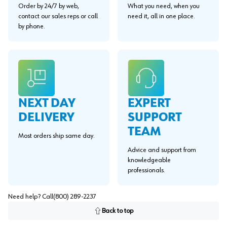
Order by 24/7 by web,
What you need, when you
contact our sales reps or call
need it, all in one place.
by phone.
EXPERT
NEXT DAY
SUPPORT
DELIVERY
TEAM
Most orders ship same day.
Advice and support from
knowledgeable
professionals.
Need help? Call
(800) 289-2237
Back to top