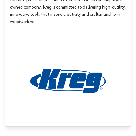
for both professionals and DIY enthusiasts. As an employee-
owned company, Kreg is committed to delivering high-quality,
innovative tools that inspire creativity and craftsmanship in
woodworking