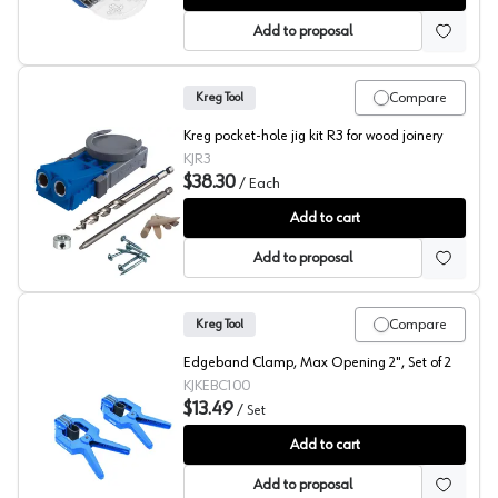
Add to proposal
Compare
Kreg Tool
Kreg pocket-hole jig kit R3 for wood joinery
KJR3
$38.30
/
Each
Kreg Pocket-Hole Jig R3
Add to cart
Add to proposal
Compare
Kreg Tool
Edgeband Clamp, Max Opening 2", Set of 2
KJKEBC100
$13.49
/
Set
Kreg Edgeband Clamp
Add to cart
Add to proposal