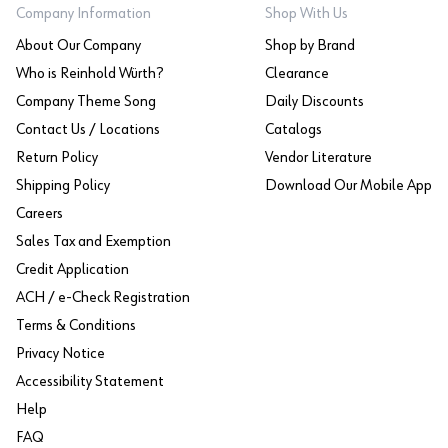
Company Information
Shop With Us
About Our Company
Shop by Brand
Who is Reinhold Würth?
Clearance
Company Theme Song
Daily Discounts
Contact Us / Locations
Catalogs
Return Policy
Vendor Literature
Shipping Policy
Download Our Mobile App
Careers
Sales Tax and Exemption
Credit Application
ACH / e-Check Registration
Terms & Conditions
Privacy Notice
Accessibility Statement
Help
FAQ