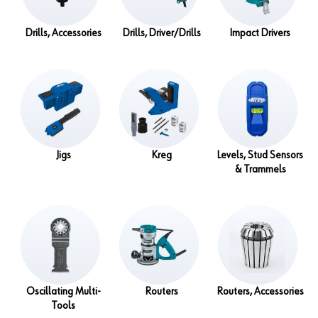
Drills, Accessories
Drills, Driver/Drills
Impact Drivers
Jigs
Kreg
Levels, Stud Sensors
& Trammels
Oscillating Multi-
Routers
Routers, Accessories
Tools