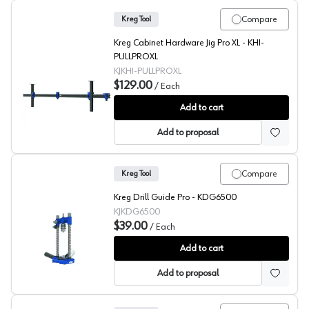
Compare
Kreg Tool
Kreg Cabinet Hardware Jig Pro XL - KHI-
PULLPROXL
KJKHI-PULLPROXL
$129.00
/
Each
Kreg Cabinet Hardware Jig Pro XL
Add to cart
Add to proposal
Compare
Kreg Tool
Kreg Drill Guide Pro - KDG6500
KJKDG6500
$39.00
/
Each
Kreg Drill Guide Pro
Add to cart
Add to proposal