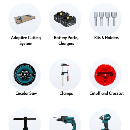
Adaptive Cutting
Battery Packs,
Bits & Holders
System
Chargers
Circular Saw
Clamps
Cutoff and Crosscut