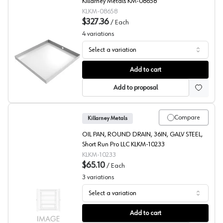
Killarney Metals KM-08658
KLKM-08658
$327.36
/
Each
4
variations
Select a variation
Washer Drain Pan, White, Killarney Metals
Add to cart
Add to proposal
Compare
Killarney Metals
OIL PAN, ROUND DRAIN, 36IN, GALV STEEL,
Short Run Pro LLC KLKM-10233
KLKM-10233
$65.10
/
Each
3
variations
Select a variation
Oil Drain/Drip Pans, Killarney Metals
Add to cart