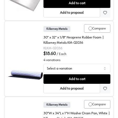
Water Heater Drain/Drip Pans, Killarney Metals
Add to cart
Add to proposal
Compare
Killarney Metals
30" x 32" x 1/8" Neoprene Rubber Foam |
Killarney Metals KM-02036
KLKM-02036
$18.60
/
Each
4
variations
Select a variation
Anti-Vibration Pads, Killarney Metals
Add to cart
Add to proposal
Compare
Killarney Metals
30"W x 34"L x 1"H Washer Drain Pan, White |