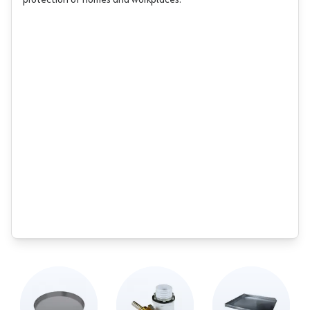
protection of homes and workplaces.