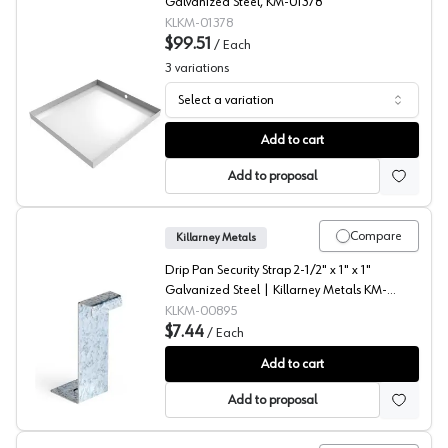
Galvanized Steel, KM-01378
KLKM-01378
$99.51
/
Each
3
variations
Select a variation
Washer Drain Pan, Killarney Metals
Add to cart
Add to proposal
Compare
Killarney Metals
Drip Pan Security Strap 2-1/2" x 1" x 1"
Galvanized Steel | Killarney Metals KM-
00895
KLKM-00895
$7.44
/
Each
Security Strap, Killarney Metals
Add to cart
Add to proposal