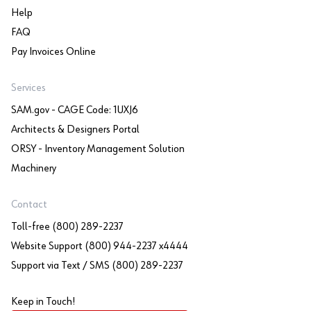
Help
FAQ
Pay Invoices Online
Services
SAM.gov - CAGE Code: 1UXJ6
Architects & Designers Portal
ORSY - Inventory Management Solution
Machinery
Contact
Toll-free (800) 289-2237
Website Support (800) 944-2237 x4444
Support via Text / SMS (800) 289-2237
Keep in Touch!