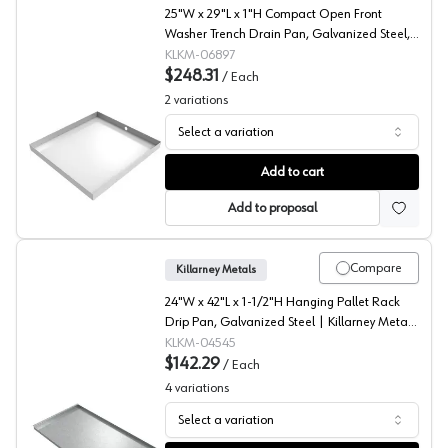
25"W x 29"L x 1"H Compact Open Front
Washer Trench Drain Pan, Galvanized Steel,
KM-06897
KLKM-06897
$248.31
/
Each
2
variations
Select a variation
Compact Open Front Trench Drain Pan, Galvanized Steel
Add to cart
Add to proposal
Compare
Killarney Metals
24"W x 42"L x 1-1/2"H Hanging Pallet Rack
Drip Pan, Galvanized Steel | Killarney Metals
KM-04545
KLKM-04545
$142.29
/
Each
4
variations
Select a variation