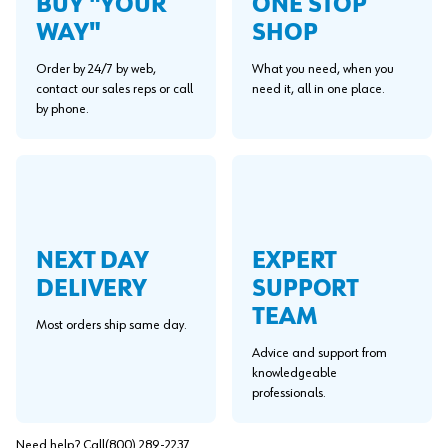
BUY "YOUR
ONE STOP
WAY"
SHOP
Order by 24/7 by web,
What you need, when you
contact our sales reps or call
need it, all in one place.
by phone.
NEXT DAY
EXPERT
DELIVERY
SUPPORT
TEAM
Most orders ship same day.
Advice and support from
knowledgeable
professionals.
Need help? Call
(800) 289-2237