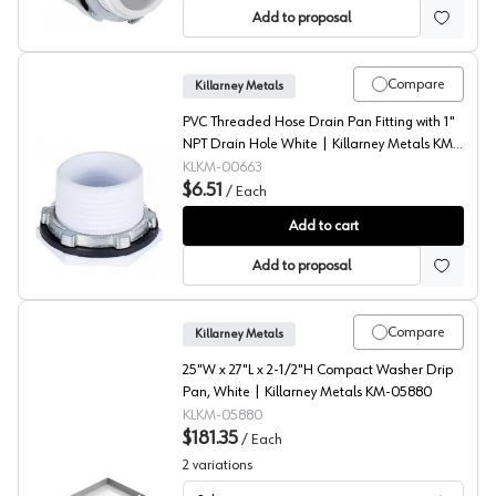
Add to proposal
Compare
Killarney Metals
PVC Threaded Hose Drain Pan Fitting with 1"
NPT Drain Hole White | Killarney Metals KM-
00663
KLKM-00663
$6.51
/
Each
Threaded Hose Drain Pan Fitting, Killarney Metal
Add to cart
Add to proposal
Compare
Killarney Metals
25"W x 27"L x 2-1/2"H Compact Washer Drip
Pan, White | Killarney Metals KM-05880
KLKM-05880
$181.35
/
Each
2
variations