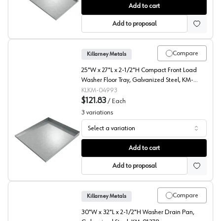
Hanging Pallet Rack Drip Pans, , Killarney Metals
Add to cart
Add to proposal
Compare
Killarney Metals
25"W x 27"L x 2-1/2"H Compact Front Load
Washer Floor Tray, Galvanized Steel, KM-
04993
KLKM-04993
$121.83
/
Each
3
variations
Select a variation
Compact Front Load Waster Floor Tray, Killarney Metals
Add to cart
Add to proposal
Compare
Killarney Metals
30"W x 32"L x 2-1/2"H Washer Drain Pan,