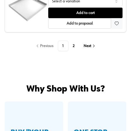
Select a variation
Compact Washer Drip Pan, White, Killarney Metals
Add to cart
Add to proposal
Previous
1
2
Next
Why Shop With Us?