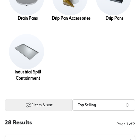
Drain Pans
Drip Pan Accessories
Drip Pans
Industrial Spill
Containment
Filters & sort
Top Selling
28
Results
Page
1
of
2