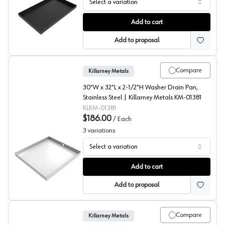
Select a variation
Ice Maker Drip Pans, Killarney Metals
Add to cart
Add to proposal
Compare
Killarney Metals
30"W x 32"L x 2-1/2"H Washer Drain Pan,
Stainless Steel | Killarney Metals KM-01381
KLKM-01381
$186.00
/
Each
3
variations
Select a variation
Washer Drip Pan, Killarney Metals
Add to cart
Add to proposal
Compare
Killarney Metals