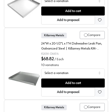
Select a variation
Washer Drain Pan, Galvanized Steel, Killarney Metals
Add to cart
Add to proposal
Compare
Killarney Metals
24"W x 20-1/2"L x 1"H Dishwasher Leak Pan,
Galvanized Steel | Killarney Metals KM-
06614
KLKM-06614
$68.82
/
Each
10
variations
Select a variation
Dishwasher Drip Pans, Killarney Metals
Add to cart
Add to proposal
Compare
Killarney Metals