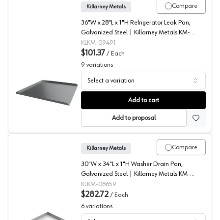
Compare
Killarney Metals
36"W x 28"L x 1"H Refrigerator Leak Pan,
Galvanized Steel | Killarney Metals KM-
09491
KLKM-09491
$101.37
/
Each
9
variations
Select a variation
Refrigerator Drip Pans, Killarney Metals
Add to cart
Add to proposal
Compare
Killarney Metals
30"W x 34"L x 1"H Washer Drain Pan,
Galvanized Steel | Killarney Metals KM-
08659
KLKM-08659
$282.72
/
Each
6
variations