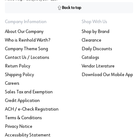
Back to top
Company Information
Shop With Us
About Our Company
Shop by Brand
Who is Reinhold Würth?
Clearance
Company Theme Song
Daily Discounts
Contact Us / Locations
Catalogs
Return Policy
Vendor Literature
Shipping Policy
Download Our Mobile App
Careers
Sales Tax and Exemption
Credit Application
ACH / e-Check Registration
Terms & Conditions
Privacy Notice
Accessibility Statement