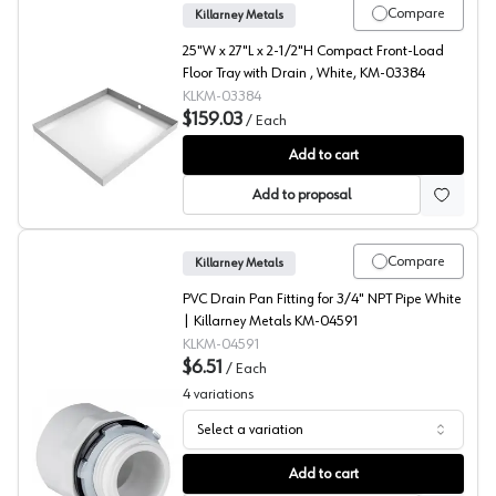
Compare
Killarney Metals
25"W x 27"L x 2-1/2"H Compact Front-Load
Floor Tray with Drain , White, KM-03384
KLKM-03384
$159.03
/
Each
Compact Front Load Floor Tray with Drain, Killarney Met
Add to cart
Add to proposal
Compare
Killarney Metals
PVC Drain Pan Fitting for 3/4" NPT Pipe White
| Killarney Metals KM-04591
KLKM-04591
$6.51
/
Each
4
variations
Select a variation
Drain Pan Fitting, Killarney Metals
Add to cart