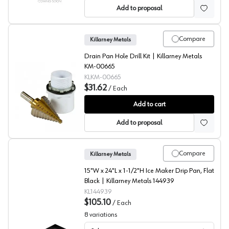
Add to proposal
Compare
Killarney Metals
Drain Pan Hole Drill Kit | Killarney Metals
KM-00665
KLKM-00665
$31.62
/
Each
Drain Pan Hole Drill Kit, Killarney Metals
Add to cart
Add to proposal
Compare
Killarney Metals
15"W x 24"L x 1-1/2"H Ice Maker Drip Pan, Flat
Black | Killarney Metals 144939
KL144939
$105.10
/
Each
8
variations