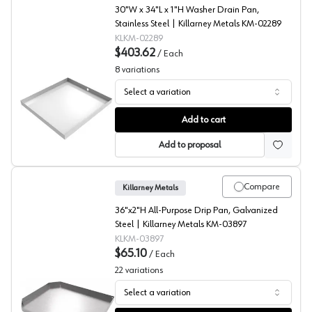
30"W x 34"L x 1"H Washer Drain Pan,
Stainless Steel | Killarney Metals KM-02289
KLKM-02289
$403.62
/
Each
8
variations
Select a variation
Washer Drain Pan, Stainless Steel, Killarney Metals
Add to cart
Add to proposal
Compare
Killarney Metals
36"x2"H All-Purpose Drip Pan, Galvanized
Steel | Killarney Metals KM-03897
KLKM-03897
$65.10
/
Each
22
variations
Select a variation