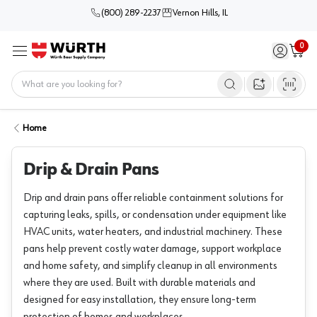
(800) 289-2237
Vernon Hills, IL
0
Sign in / 
Cart
Menu
Home
Open image s
Home
Drip & Drain Pans
Drip and drain pans offer reliable containment solutions for
capturing leaks, spills, or condensation under equipment like
HVAC units, water heaters, and industrial machinery. These
pans help prevent costly water damage, support workplace
and home safety, and simplify cleanup in all environments
where they are used. Built with durable materials and
designed for easy installation, they ensure long-term