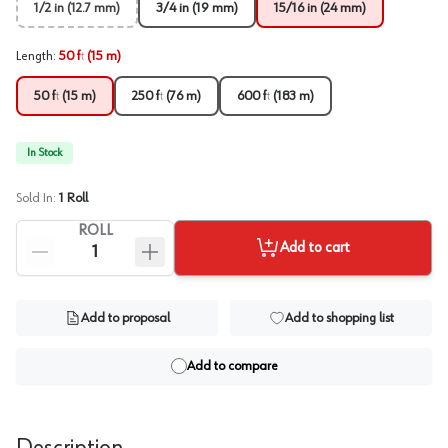
1/2 in (12.7 mm)
3/4 in (19 mm)
15/16 in (24 mm)
Length
:
50 ft (15 m)
50 ft (15 m)
250 ft (76 m)
600 ft (183 m)
In Stock
Sold In:
1
Roll
ROLL
Add to cart
Add to proposal
Add to shopping list
Add to compare