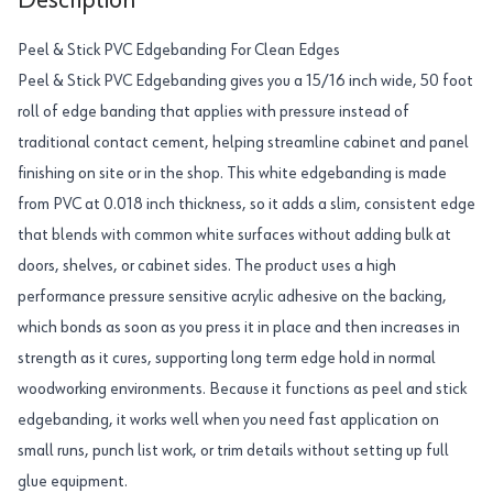
Description
Peel & Stick PVC Edgebanding For Clean Edges
Peel & Stick PVC Edgebanding gives you a 15/16 inch wide, 50 foot
roll of edge banding that applies with pressure instead of
traditional contact cement, helping streamline cabinet and panel
finishing on site or in the shop. This white edgebanding is made
from PVC at 0.018 inch thickness, so it adds a slim, consistent edge
that blends with common white surfaces without adding bulk at
doors, shelves, or cabinet sides. The product uses a high
performance pressure sensitive acrylic adhesive on the backing,
which bonds as soon as you press it in place and then increases in
strength as it cures, supporting long term edge hold in normal
woodworking environments. Because it functions as peel and stick
edgebanding, it works well when you need fast application on
small runs, punch list work, or trim details without setting up full
glue equipment.