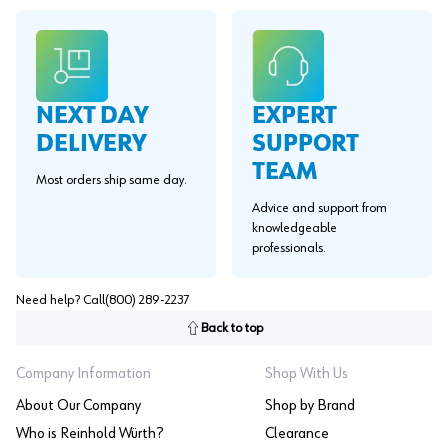
EXPERT
NEXT DAY
SUPPORT
DELIVERY
TEAM
Most orders ship same day.
Advice and support from
knowledgeable
professionals.
Need help? Call
(800) 289-2237
Back to top
Company Information
Shop With Us
About Our Company
Shop by Brand
Who is Reinhold Würth?
Clearance