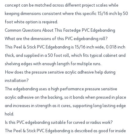
concept can be matched across different project scales while
keeping dimensions consistent where this specific 15/16 inch by 50
foot white option is required.
Common Questions About This Fastedge PVC Edgebanding
What are the dimensions of this PVC edgebanding roll?
This Peel & Stick PVC Edgebanding is 15/16 inch wide, 0.018 inch
thick, and supplied in a 50 foot roll, which fits typical cabinet and
shelving edges with enough length for multiple runs.
How does the pressure sensitive acrylic adhesive help during
installation?
The edgebanding uses a high performance pressure sensitive
acrylic adhesive on the backing, so it bonds when pressed in place
and increases in strength as it cures, supporting long lasting edge
hold.
Is this PVC edgebanding suitable for curved or radius work?
The Peel & Stick PVC Edgebanding is described as good for inside