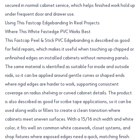
secured in normal cabinet service, which helps finished work hold up
under frequent door and drawer use.
Using This Fastcap Edgebanding In Real Projects
Where This White Fastedge PVC Works Best
This Fastcap Peel & Stick PVC Edgebanding is described as good
for field repairs, which makes it useful when touching up chipped or
unfinished edges on installed cabinets without removing panels.
The same material is identified as suitable for inside and outside
radii, so it can be applied around gentle curves or shaped ends
where rigid edges are harder to work, supporting consistent
coverage on radius shelving or curved cabinet details. The product
is also described as good for scribe tape applications, so it can be
used along walls or fillers to create a clean transition where
cabinets meet uneven surfaces. With a 15/16 inch width and white
color, it fits well on common white casework, closet systems, and
shop fixtures where exposed edges need a quick, matching finish.