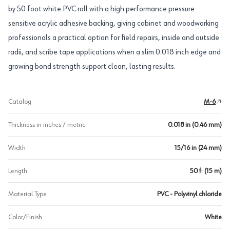
by 50 foot white PVC roll with a high performance pressure
sensitive acrylic adhesive backing, giving cabinet and woodworking
professionals a practical option for field repairs, inside and outside
radii, and scribe tape applications when a slim 0.018 inch edge and
growing bond strength support clean, lasting results.
Catalog
M-6
Thickness in inches / metric
0.018 in (0.46 mm)
Width
15/16 in (24 mm)
Length
50 ft (15 m)
Material Type
PVC - Polyvinyl chloride
Color/Finish
White