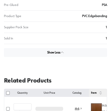
Pre-Glued
PSA
Product Type
PVC Edgebanding
Supplier Pack Size
1
Sold In
1
Show Less
Related Products
Quantity
Unit Price
Catalog
Item
FASW5
Select row
M-6