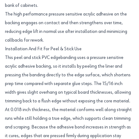
bank of cabinets.
The high performance pressure sensitive acrylic adhesive on the
backing engages on contact and then strengthens over time,
reducing edge lift in normal use after installation and minimizing
callbacks for rework.
Installation And Fit For Peel & Stick Use
This peel and stick PVC edgebanding uses a pressure sensitive
acrylic adhesive backing, so it installs by peeling the liner and
pressing the banding directly to the edge surface, which shortens
prep time compared with separate glue steps. The 15/16 inch
width gives slight overhang on typical board thicknesses, allowing
trimming back to a flush edge without exposing the core material.
At 0.018 inch thickness, the material conforms well along straight
runs while still holding a true edge, which supports clean trimming
and scraping. Because the adhesive bond increases in strength as
it cures, edges that are pressed firmly during application stay