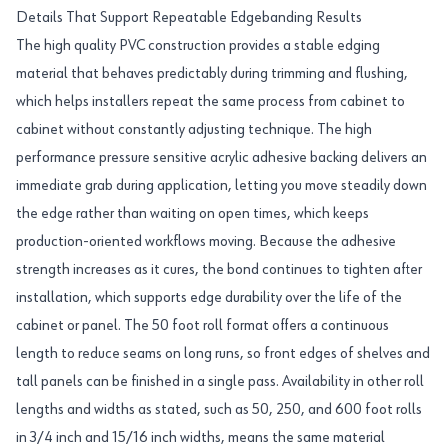
Details That Support Repeatable Edgebanding Results
The high quality PVC construction provides a stable edging
material that behaves predictably during trimming and flushing,
which helps installers repeat the same process from cabinet to
cabinet without constantly adjusting technique. The high
performance pressure sensitive acrylic adhesive backing delivers an
immediate grab during application, letting you move steadily down
the edge rather than waiting on open times, which keeps
production-oriented workflows moving. Because the adhesive
strength increases as it cures, the bond continues to tighten after
installation, which supports edge durability over the life of the
cabinet or panel. The 50 foot roll format offers a continuous
length to reduce seams on long runs, so front edges of shelves and
tall panels can be finished in a single pass. Availability in other roll
lengths and widths as stated, such as 50, 250, and 600 foot rolls
in 3/4 inch and 15/16 inch widths, means the same material