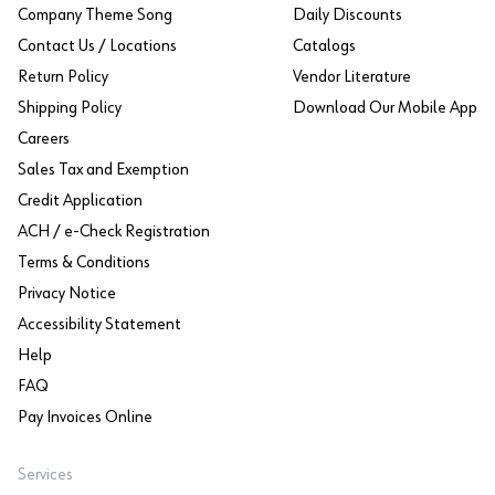
Company Theme Song
Daily Discounts
Contact Us / Locations
Catalogs
Return Policy
Vendor Literature
Shipping Policy
Download Our Mobile App
Careers
Sales Tax and Exemption
Credit Application
ACH / e-Check Registration
Terms & Conditions
Privacy Notice
Accessibility Statement
Help
FAQ
Pay Invoices Online
Services