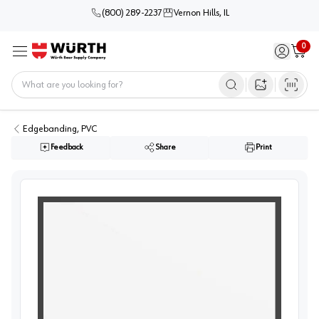
(800) 289-2237
Vernon Hills, IL
0
Sign in / 
Cart
Menu
Home
Open image s
Edgebanding, PVC
Feedback
Share
Print