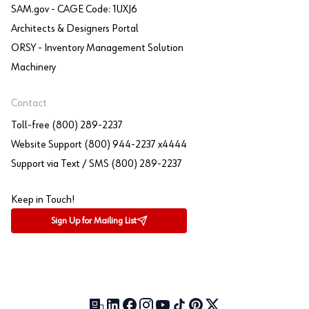
SAM.gov - CAGE Code: 1UXJ6
Architects & Designers Portal
ORSY - Inventory Management Solution
Machinery
Contact
Toll-free (800) 289-2237
Website Support (800) 944-2237 x4444
Support via Text / SMS (800) 289-2237
Keep in Touch!
Sign Up for Mailing List