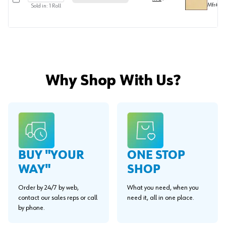
Mfr#
FE
Sold in:
1
Roll
Why Shop With Us?
BUY "YOUR
ONE STOP
WAY"
SHOP
Order by 24/7 by web,
What you need, when you
contact our sales reps or call
need it, all in one place.
by phone.