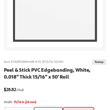
View image
Item #
FASP50WH
•
Mfr #
FE.SP.15/16-50.WH
Fastcap
Peel & Stick PVC Edgebanding, White,
0.018" Thick 15/16" x 50' Roll
$28.82
/
Roll
Width
:
15/16 in (24 mm)