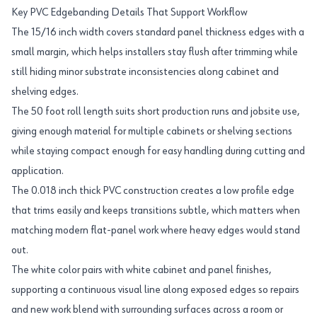
Key PVC Edgebanding Details That Support Workflow
The 15/16 inch width covers standard panel thickness edges with a
small margin, which helps installers stay flush after trimming while
still hiding minor substrate inconsistencies along cabinet and
shelving edges.
The 50 foot roll length suits short production runs and jobsite use,
giving enough material for multiple cabinets or shelving sections
while staying compact enough for easy handling during cutting and
application.
The 0.018 inch thick PVC construction creates a low profile edge
that trims easily and keeps transitions subtle, which matters when
matching modern flat-panel work where heavy edges would stand
out.
The white color pairs with white cabinet and panel finishes,
supporting a continuous visual line along exposed edges so repairs
and new work blend with surrounding surfaces across a room or