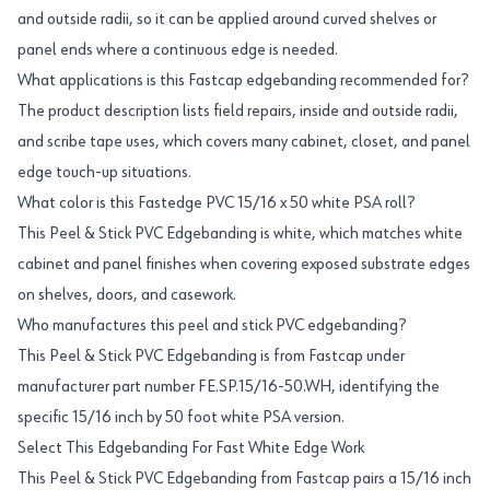
and outside radii, so it can be applied around curved shelves or
panel ends where a continuous edge is needed.
What applications is this Fastcap edgebanding recommended for?
The product description lists field repairs, inside and outside radii,
and scribe tape uses, which covers many cabinet, closet, and panel
edge touch-up situations.
What color is this Fastedge PVC 15/16 x 50 white PSA roll?
This Peel & Stick PVC Edgebanding is white, which matches white
cabinet and panel finishes when covering exposed substrate edges
on shelves, doors, and casework.
Who manufactures this peel and stick PVC edgebanding?
This Peel & Stick PVC Edgebanding is from Fastcap under
manufacturer part number FE.SP.15/16-50.WH, identifying the
specific 15/16 inch by 50 foot white PSA version.
Select This Edgebanding For Fast White Edge Work
This Peel & Stick PVC Edgebanding from Fastcap pairs a 15/16 inch