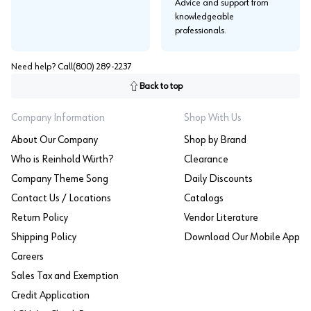
Advice and support from
knowledgeable
professionals.
Need help? Call
(800) 289-2237
Back to top
Company Information
Shop With Us
About Our Company
Shop by Brand
Who is Reinhold Würth?
Clearance
Company Theme Song
Daily Discounts
Contact Us / Locations
Catalogs
Return Policy
Vendor Literature
Shipping Policy
Download Our Mobile App
Careers
Sales Tax and Exemption
Credit Application