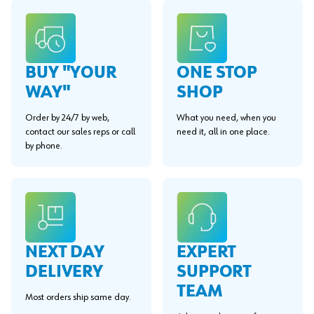
BUY "YOUR
ONE STOP
WAY"
SHOP
Order by 24/7 by web,
What you need, when you
contact our sales reps or call
need it, all in one place.
by phone.
EXPERT
NEXT DAY
SUPPORT
DELIVERY
TEAM
Most orders ship same day.