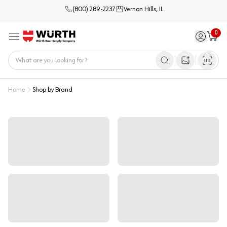
(800) 289-2237
Vernon Hills, IL
0
Sign in / 
Cart
Menu
Home
Open image s
Home
Shop by Brand