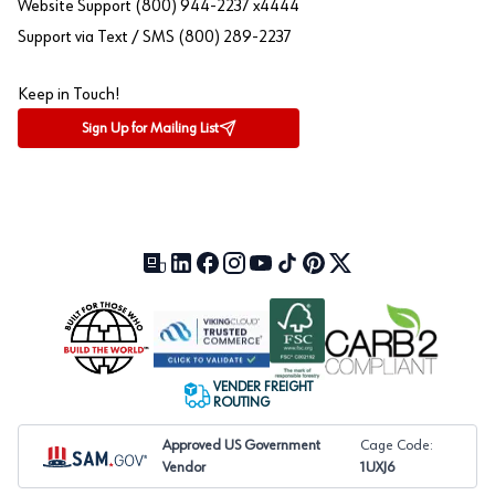
Website Support (800) 944-2237 x4444
Support via Text / SMS (800) 289-2237
Keep in Touch!
Sign Up for Mailing List
Our Blog (opens in a new tab)
LinkedIn (opens in a new tab)
Facebook (opens in a new tab)
Instagram (opens in a new tab)
YouTube (opens in a new tab)
TikTok (opens in a new tab)
Pinterest (opens in a new tab)
X (formerly Twitter) (open
VENDER FREIGHT
ROUTING
Approved US Government
Cage Code:
Vendor
1UXJ6