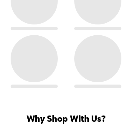
Why Shop With Us?