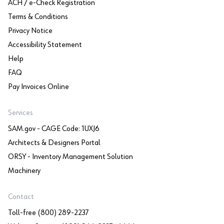
ACH / e-Check Registration
Terms & Conditions
Privacy Notice
Accessibility Statement
Help
FAQ
Pay Invoices Online
Services
SAM.gov - CAGE Code: 1UXJ6
Architects & Designers Portal
ORSY - Inventory Management Solution
Machinery
Contact
Toll-free (800) 289-2237