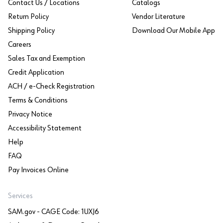
Contact Us / Locations
Catalogs
Return Policy
Vendor Literature
Shipping Policy
Download Our Mobile App
Careers
Sales Tax and Exemption
Credit Application
ACH / e-Check Registration
Terms & Conditions
Privacy Notice
Accessibility Statement
Help
FAQ
Pay Invoices Online
Services
SAM.gov - CAGE Code: 1UXJ6