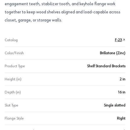
engagement teeth, stabilizer tooth, and keyhole flange work
together to keep wood shelves aligned and load-capable across
closet, garage, or storage walls.
Catalog
F-23
Color/Finish
Brillatone (Zinc)
Product Type
Shelf Standard Brackets
Height (in)
2 in
Depth (in)
16 in
Slot Type
Single slotted
Flange Style
Right