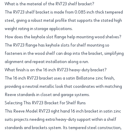
What is the material of the RV723 shelf bracket?
The RV723 shelf bracket is made from 0.085 inch thick tempered
steel, giving a robust metal profile that supports the stated high
weight rating in storage applications.
How does the keyhole slot flange help mounting wood shelves?
The RV723 flange has keyhole slots for shelf mounting so
fasteners in the wood shelf can drop into the bracket, simplifying
alignment and repeat installation along a run.
What finish is on the 16 inch RV723 heavy-duty bracket?
The 16 inch RV723 bracket uses a satin Brillatone zinc finish,
providing a neutral metallic look that coordinates with matching
Reeve standards in closet and garage systems.
Selecting This RV723 Bracket For Shelf Runs
This Reeve Model RV723 right hand 16 inch bracket in satin zinc
suits projects needing extra heavy-duty support within a shelf
standards and brackets system. Its tempered steel construction,