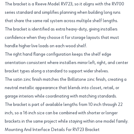
The bracket is a Reeve Model RV723, so it aligns with the RV700
series standard and simplifies planning when building long runs
that share the same rail system across multiple shelf lengths.
The bracket is identified as extra heavy-duty, giving installers
confidence when they choose it for storage layouts that must
handle higher live loads on each wood shelf.
The right hand flange configuration keeps the shelf edge
orientation consistent where installers mirror left, right, and center
bracket types along a standard to support wider shelves.
The satin zinc finish matches the Brillatone zinc finish, creating a
neutral metallic appearance that blends into closet, retail, or
garage interiors while coordinating with matching standards.
The bracket is part of available lengths from 10 inch through 22
inch, so a 16 inch size can be combined with shorter or longer
brackets in the same project while staying within one model family.
Mounting And Interface Details For RV723 Bracket