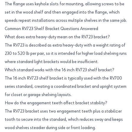
The flange uses keyhole slots for mounting, allowing screws to be
set in the wood shelf and then engaged into the flange, which
speeds repeat installations across multiple shelves in the same job.
Common RV723 Shelf Bracket Questions Answered
What does extra heavy-duty mean on the RV723 bracket?
The RV723 is described as extra heavy-duty with a weight rating of
230 to 520 lb per pair, so it is intended for higher load shelving runs
where standard light brackets would be insufficient.
Which standard works with the 16 inch RV723 shelf bracket?
The 16 inch RV723 shelf bracket is typically used with the RV700
series standard, creating a coordinated bracket and upright system
for closet or garage shelving layouts.
How do the engagement teeth affect bracket stability?
The RV723 bracket uses two engagement teeth plus a stabilizer
tooth to secure into the standard, which reduces sway and keeps
wood shelves steadier during side or front loading.