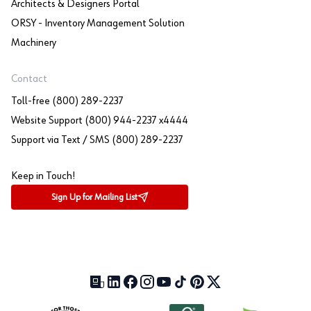
Architects & Designers Portal
ORSY - Inventory Management Solution
Machinery
Contact
Toll-free (800) 289-2237
Website Support (800) 944-2237 x4444
Support via Text / SMS (800) 289-2237
Keep in Touch!
Sign Up for Mailing List
Our Blog (opens in a new tab)
LinkedIn (opens in a new tab)
Facebook (opens in a new tab)
Instagram (opens in a new tab)
YouTube (opens in a new tab)
TikTok (opens in a new tab)
Pinterest (opens in a new tab)
X (formerly Twitter) (open