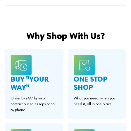
Why Shop With Us?
BUY "YOUR
ONE STOP
WAY"
SHOP
Order by 24/7 by web,
What you need, when you
contact our sales reps or call
need it, all in one place.
by phone.