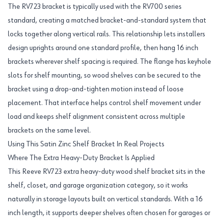
The RV723 bracket is typically used with the RV700 series
standard, creating a matched bracket-and-standard system that
locks together along vertical rails. This relationship lets installers
design uprights around one standard profile, then hang 16 inch
brackets wherever shelf spacing is required. The flange has keyhole
slots for shelf mounting, so wood shelves can be secured to the
bracket using a drop-and-tighten motion instead of loose
placement. That interface helps control shelf movement under
load and keeps shelf alignment consistent across multiple
brackets on the same level.
Using This Satin Zinc Shelf Bracket In Real Projects
Where The Extra Heavy-Duty Bracket Is Applied
This Reeve RV723 extra heavy-duty wood shelf bracket sits in the
shelf, closet, and garage organization category, so it works
naturally in storage layouts built on vertical standards. With a 16
inch length, it supports deeper shelves often chosen for garages or