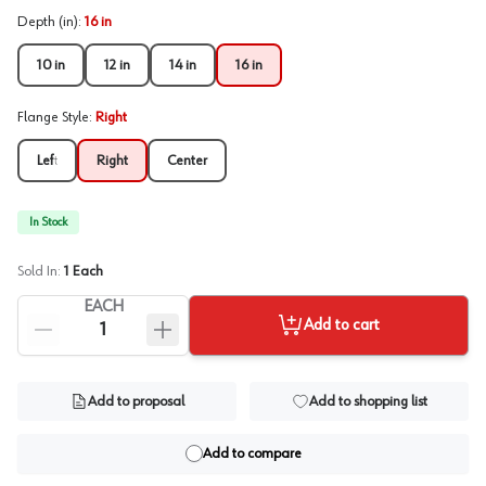
Depth (in)
:
16 in
10 in
12 in
14 in
16 in
Flange Style
:
Right
Left
Right
Center
In Stock
Sold In:
1
Each
EACH
Add to cart
Add to proposal
Add to shopping list
Add to compare