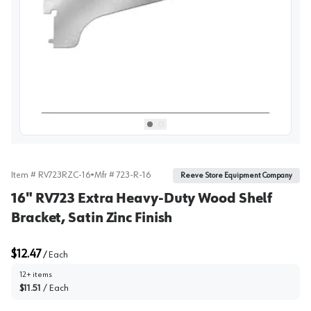
View image
1
Select picture
Select picture
0
1
Item #
RV723RZC-16
•
Mfr #
723-R-16
Reeve Store Equipment Company
16" RV723 Extra Heavy-Duty Wood Shelf
Bracket, Satin Zinc Finish
$12.47
/
Each
12+ items
$11.51
/
Each