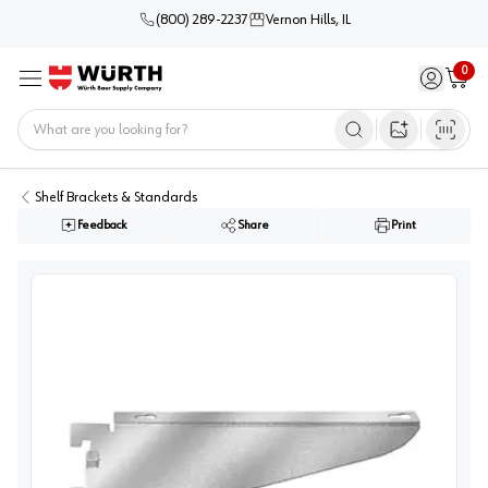
(800) 289-2237
Vernon Hills, IL
0
Sign in / 
Cart
Menu
Home
Open image s
Shelf Brackets & Standards
Feedback
Share
Print