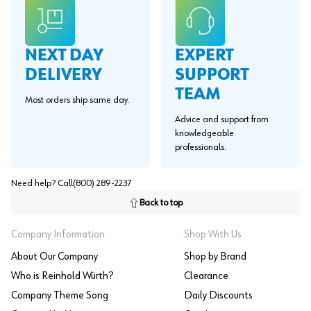
EXPERT
NEXT DAY
SUPPORT
DELIVERY
TEAM
Most orders ship same day.
Advice and support from
knowledgeable
professionals.
Need help? Call
(800) 289-2237
Back to top
Company Information
Shop With Us
About Our Company
Shop by Brand
Who is Reinhold Würth?
Clearance
Company Theme Song
Daily Discounts