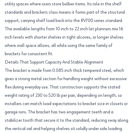
utility spaces where users store bulkier items. Its role in the shelf
standards and brackets class means it forms part of the structural
support, carrying shelf load back into the RV700 series standard.
The available lengths from 10 inch to 22 inch let planners mix 16
inch levels with shorter shelves in tight alcoves, or longer shelves
where wall space allows, all while using the same family of
brackets for consistent fit.
Details That Support Capacity And Stable Alignment
The bracket is made from 0.085 inch thick tempered steel, which
gives a strong metal section for handling weight without excessive
flex during everyday use. That construction supports the stated
weight rating of 230 to 520 lb per pair, depending on length, so
installers can match load expectations to bracket size in closets or
garage runs. The bracket has two engagement teeth and a
stabilizer tooth that secure it to the standard, reducing sway along
the vertical rail and helping shelves sit solidly under side loading.