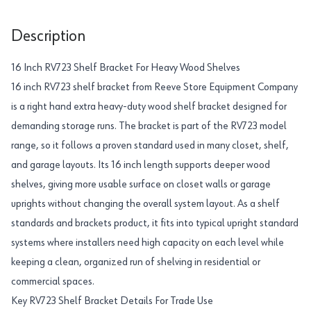
Description
16 Inch RV723 Shelf Bracket For Heavy Wood Shelves
16 inch RV723 shelf bracket from Reeve Store Equipment Company
is a right hand extra heavy-duty wood shelf bracket designed for
demanding storage runs. The bracket is part of the RV723 model
range, so it follows a proven standard used in many closet, shelf,
and garage layouts. Its 16 inch length supports deeper wood
shelves, giving more usable surface on closet walls or garage
uprights without changing the overall system layout. As a shelf
standards and brackets product, it fits into typical upright standard
systems where installers need high capacity on each level while
keeping a clean, organized run of shelving in residential or
commercial spaces.
Key RV723 Shelf Bracket Details For Trade Use