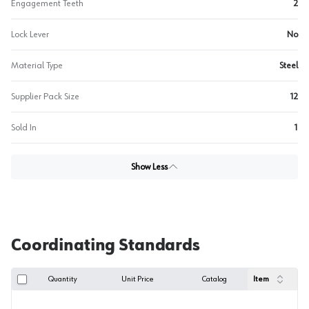
Engagement Teeth
2
Lock Lever
No
Material Type
Steel
Supplier Pack Size
12
Sold In
1
Show Less
Coordinating Standards
Quantity
Unit Price
Catalog
Item